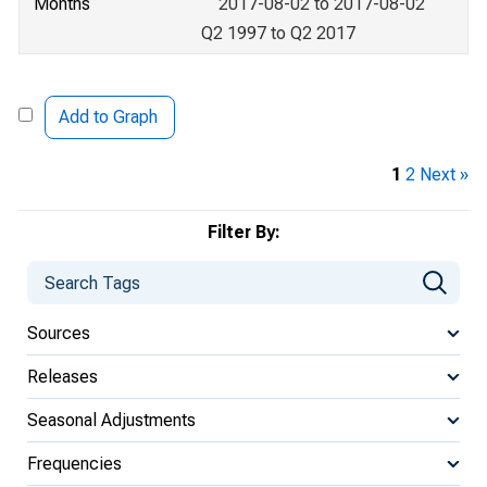
Months
2017-08-02 to 2017-08-02
Q2 1997 to Q2 2017
Add to Graph
1
2
Next »
Filter By:
Sources
Releases
Seasonal Adjustments
Frequencies