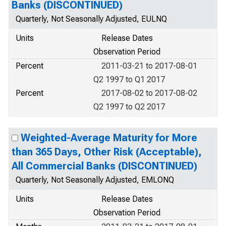
Banks (DISCONTINUED)
Quarterly, Not Seasonally Adjusted, EULNQ
Units
Release Dates
Observation Period
Percent
2011-03-21 to 2017-08-01
Q2 1997 to Q1 2017
Percent
2017-08-02 to 2017-08-02
Q2 1997 to Q2 2017
Weighted-Average Maturity for More
than 365 Days, Other Risk (Acceptable),
All Commercial Banks (DISCONTINUED)
Quarterly, Not Seasonally Adjusted, EMLONQ
Units
Release Dates
Observation Period