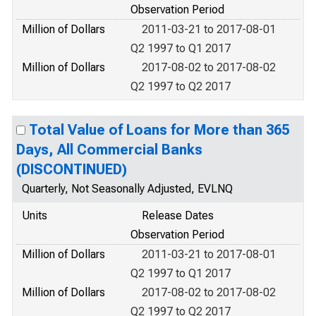
Observation Period
Million of Dollars
2011-03-21 to 2017-08-01
Q2 1997 to Q1 2017
Million of Dollars
2017-08-02 to 2017-08-02
Q2 1997 to Q2 2017
Total Value of Loans for More than 365
Days, All Commercial Banks
(DISCONTINUED)
Quarterly, Not Seasonally Adjusted, EVLNQ
Units
Release Dates
Observation Period
Million of Dollars
2011-03-21 to 2017-08-01
Q2 1997 to Q1 2017
Million of Dollars
2017-08-02 to 2017-08-02
Q2 1997 to Q2 2017