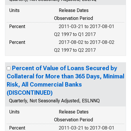
Units
Release Dates
Observation Period
Percent
2011-03-21 to 2017-08-01
Q2 1997 to Q1 2017
Percent
2017-08-02 to 2017-08-02
Q2 1997 to Q2 2017
Percent of Value of Loans Secured by
Collateral for More than 365 Days, Minimal
Risk, All Commercial Banks
(DISCONTINUED)
Quarterly, Not Seasonally Adjusted, ESLNNQ
Units
Release Dates
Observation Period
Percent
2011-03-21 to 2017-08-01