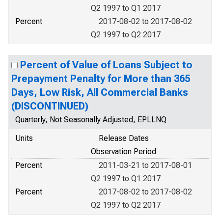
Q2 1997 to Q1 2017
Percent
2017-08-02 to 2017-08-02
Q2 1997 to Q2 2017
Percent of Value of Loans Subject to
Prepayment Penalty for More than 365
Days, Low Risk, All Commercial Banks
(DISCONTINUED)
Quarterly, Not Seasonally Adjusted, EPLLNQ
Units
Release Dates
Observation Period
Percent
2011-03-21 to 2017-08-01
Q2 1997 to Q1 2017
Percent
2017-08-02 to 2017-08-02
Q2 1997 to Q2 2017