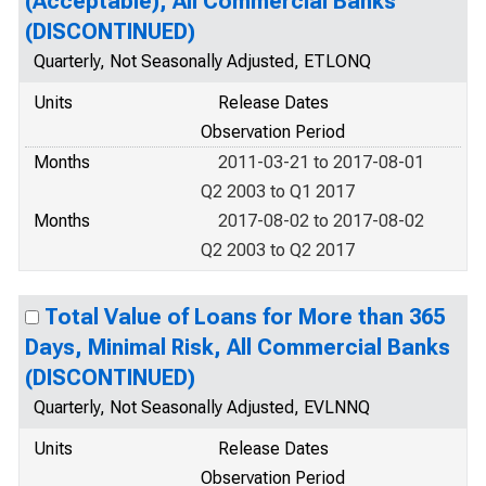
(Acceptable), All Commercial Banks
(DISCONTINUED)
Quarterly, Not Seasonally Adjusted, ETLONQ
Units
Release Dates
Observation Period
Months
2011-03-21 to 2017-08-01
Q2 2003 to Q1 2017
Months
2017-08-02 to 2017-08-02
Q2 2003 to Q2 2017
Total Value of Loans for More than 365
Days, Minimal Risk, All Commercial Banks
(DISCONTINUED)
Quarterly, Not Seasonally Adjusted, EVLNNQ
Units
Release Dates
Observation Period