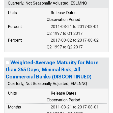
Quarterly, Not Seasonally Adjusted, ESLMNQ
Units
Release Dates
Observation Period
Percent
2011-03-21 to 2017-08-01
Q2 1997 to Q1 2017
Percent
2017-08-02 to 2017-08-02
Q2 1997 to Q2 2017
Weighted-Average Maturity for More
than 365 Days, Minimal Risk, All
Commercial Banks (DISCONTINUED)
Quarterly, Not Seasonally Adjusted, EMLNNQ
Units
Release Dates
Observation Period
Months
2011-03-21 to 2017-08-01