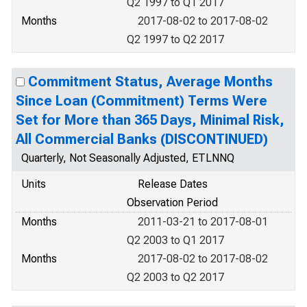
Q2 1997 to Q1 2017
Months
2017-08-02 to 2017-08-02
Q2 1997 to Q2 2017
Commitment Status, Average Months
Since Loan (Commitment) Terms Were
Set for More than 365 Days, Minimal Risk,
All Commercial Banks (DISCONTINUED)
Quarterly, Not Seasonally Adjusted, ETLNNQ
Units
Release Dates
Observation Period
Months
2011-03-21 to 2017-08-01
Q2 2003 to Q1 2017
Months
2017-08-02 to 2017-08-02
Q2 2003 to Q2 2017