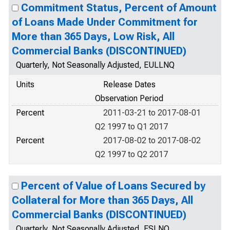
Commitment Status, Percent of Amount
of Loans Made Under Commitment for
More than 365 Days, Low Risk, All
Commercial Banks (DISCONTINUED)
Quarterly, Not Seasonally Adjusted, EULLNQ
Units
Release Dates
Observation Period
Percent
2011-03-21 to 2017-08-01
Q2 1997 to Q1 2017
Percent
2017-08-02 to 2017-08-02
Q2 1997 to Q2 2017
Percent of Value of Loans Secured by
Collateral for More than 365 Days, All
Commercial Banks (DISCONTINUED)
Quarterly, Not Seasonally Adjusted, ESLNQ