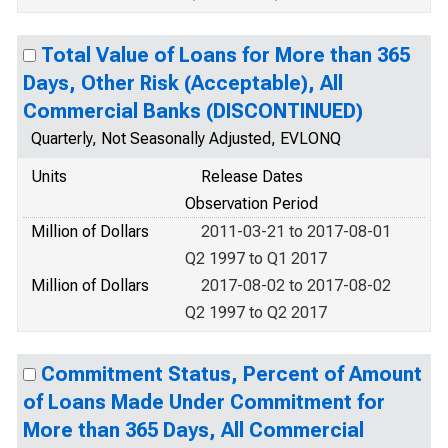
Total Value of Loans for More than 365
Days, Other Risk (Acceptable), All
Commercial Banks (DISCONTINUED)
Quarterly, Not Seasonally Adjusted, EVLONQ
Units
Release Dates
Observation Period
Million of Dollars
2011-03-21 to 2017-08-01
Q2 1997 to Q1 2017
Million of Dollars
2017-08-02 to 2017-08-02
Q2 1997 to Q2 2017
Commitment Status, Percent of Amount
of Loans Made Under Commitment for
More than 365 Days, All Commercial