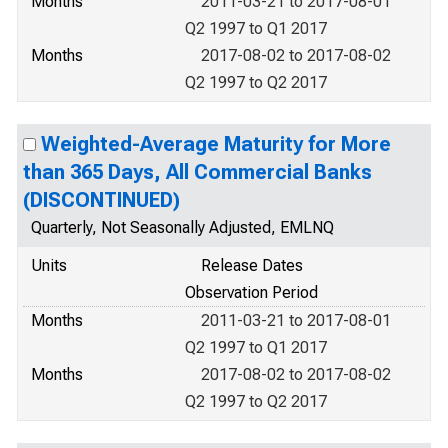
Months
2011-03-21 to 2017-08-01
Q2 1997 to Q1 2017
Months
2017-08-02 to 2017-08-02
Q2 1997 to Q2 2017
Weighted-Average Maturity for More
than 365 Days, All Commercial Banks
(DISCONTINUED)
Quarterly, Not Seasonally Adjusted, EMLNQ
Units
Release Dates
Observation Period
Months
2011-03-21 to 2017-08-01
Q2 1997 to Q1 2017
Months
2017-08-02 to 2017-08-02
Q2 1997 to Q2 2017