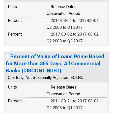
Units
Release Dates
Observation Period
Percent
2011-03-21 to 2017-08-01
Q2 2003 to Q1 2017
Percent
2017-08-02 to 2017-08-02
Q2 2003 to Q2 2017
Percent of Value of Loans Prime Based
for More than 365 Days, All Commercial
Banks (DISCONTINUED)
Quarterly, Not Seasonally Adjusted, EQLNQ
Units
Release Dates
Observation Period
Percent
2011-03-21 to 2017-08-01
Q2 2003 to Q1 2017