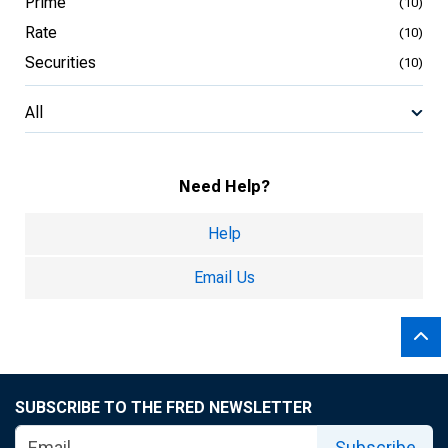
Prime
(10)
Rate
(10)
Securities
(10)
All
Need Help?
Help
Email Us
SUBSCRIBE TO THE FRED NEWSLETTER
Subscribe