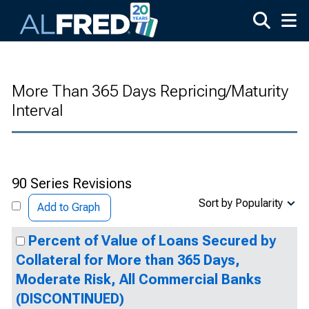
Skip to main content
More Than 365 Days Repricing/Maturity
Interval
90 Series Revisions
Sort by Popularity
Add to Graph
Percent of Value of Loans Secured by
Collateral for More than 365 Days,
Moderate Risk, All Commercial Banks
(DISCONTINUED)