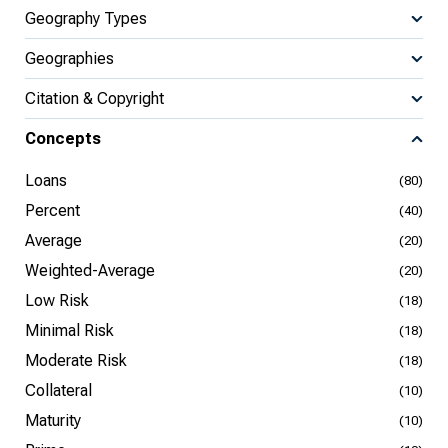
Geography Types
Geographies
Citation & Copyright
Concepts
Loans
(80)
Percent
(40)
Average
(20)
Weighted-Average
(20)
Low Risk
(18)
Minimal Risk
(18)
Moderate Risk
(18)
Collateral
(10)
Maturity
(10)