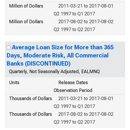
Million of Dollars
2011-03-21 to 2017-08-01
Q2 1997 to Q1 2017
Million of Dollars
2017-08-02 to 2017-08-02
Q2 1997 to Q2 2017
Average Loan Size for More than 365
Days, Moderate Risk, All Commercial
Banks (DISCONTINUED)
Quarterly, Not Seasonally Adjusted, EALMNQ
Units
Release Dates
Observation Period
Thousands of Dollars
2011-03-21 to 2017-08-01
Q2 1997 to Q1 2017
Thousands of Dollars
2017-08-02 to 2017-08-02
Q2 1997 to Q2 2017