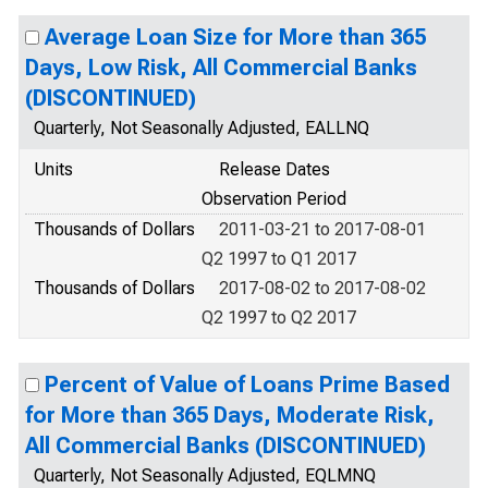
Average Loan Size for More than 365
Days, Low Risk, All Commercial Banks
(DISCONTINUED)
Quarterly, Not Seasonally Adjusted, EALLNQ
Units
Release Dates
Observation Period
Thousands of Dollars
2011-03-21 to 2017-08-01
Q2 1997 to Q1 2017
Thousands of Dollars
2017-08-02 to 2017-08-02
Q2 1997 to Q2 2017
Percent of Value of Loans Prime Based
for More than 365 Days, Moderate Risk,
All Commercial Banks (DISCONTINUED)
Quarterly, Not Seasonally Adjusted, EQLMNQ