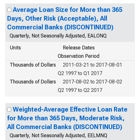
Average Loan Size for More than 365
Days, Other Risk (Acceptable), All
Commercial Banks (DISCONTINUED)
Quarterly, Not Seasonally Adjusted, EALONQ
Units
Release Dates
Observation Period
Thousands of Dollars
2011-03-21 to 2017-08-01
Q2 1997 to Q1 2017
Thousands of Dollars
2017-08-02 to 2017-08-02
Q2 1997 to Q2 2017
Weighted-Average Effective Loan Rate
for More than 365 Days, Moderate Risk,
All Commercial Banks (DISCONTINUED)
Quarterly, Not Seasonally Adjusted, EELMNQ