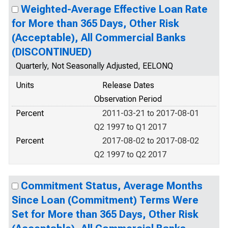
Weighted-Average Effective Loan Rate
for More than 365 Days, Other Risk
(Acceptable), All Commercial Banks
(DISCONTINUED)
Quarterly, Not Seasonally Adjusted, EELONQ
Units
Release Dates
Observation Period
Percent
2011-03-21 to 2017-08-01
Q2 1997 to Q1 2017
Percent
2017-08-02 to 2017-08-02
Q2 1997 to Q2 2017
Commitment Status, Average Months
Since Loan (Commitment) Terms Were
Set for More than 365 Days, Other Risk