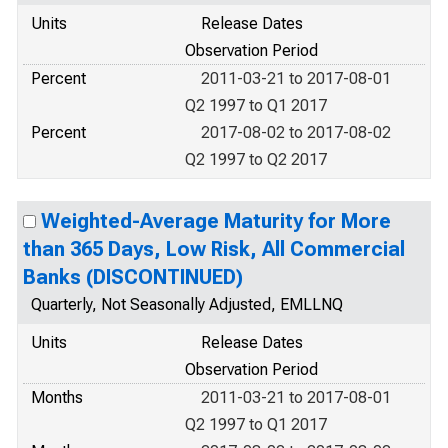
Units
Release Dates
Observation Period
Percent
2011-03-21 to 2017-08-01
Q2 1997 to Q1 2017
Percent
2017-08-02 to 2017-08-02
Q2 1997 to Q2 2017
Weighted-Average Maturity for More
than 365 Days, Low Risk, All Commercial
Banks (DISCONTINUED)
Quarterly, Not Seasonally Adjusted, EMLLNQ
Units
Release Dates
Observation Period
Months
2011-03-21 to 2017-08-01
Q2 1997 to Q1 2017