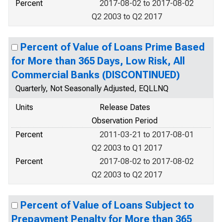
Percent
2017-08-02 to 2017-08-02
Q2 2003 to Q2 2017
Percent of Value of Loans Prime Based
for More than 365 Days, Low Risk, All
Commercial Banks (DISCONTINUED)
Quarterly, Not Seasonally Adjusted, EQLLNQ
Units
Release Dates
Observation Period
Percent
2011-03-21 to 2017-08-01
Q2 2003 to Q1 2017
Percent
2017-08-02 to 2017-08-02
Q2 2003 to Q2 2017
Percent of Value of Loans Subject to
Prepayment Penalty for More than 365