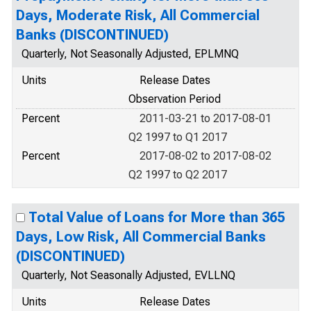
Days, Moderate Risk, All Commercial
Banks (DISCONTINUED)
Quarterly, Not Seasonally Adjusted, EPLMNQ
Units
Release Dates
Observation Period
Percent
2011-03-21 to 2017-08-01
Q2 1997 to Q1 2017
Percent
2017-08-02 to 2017-08-02
Q2 1997 to Q2 2017
Total Value of Loans for More than 365
Days, Low Risk, All Commercial Banks
(DISCONTINUED)
Quarterly, Not Seasonally Adjusted, EVLLNQ
Units
Release Dates