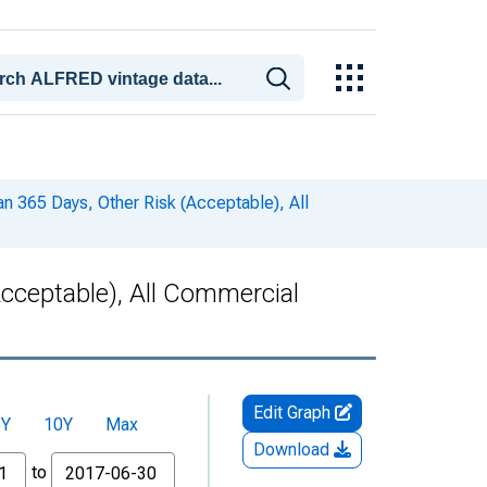
n 365 Days, Other Risk (Acceptable), All
cceptable), All Commercial
Edit Graph
5Y
10Y
Max
Download
to