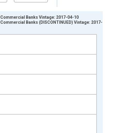
ll Commercial Banks Vintage: 2017-04-10
All Commercial Banks (DISCONTINUED) Vintage: 2017-08-