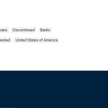
oans
Discontinued
Banks
uested
United States of America
s