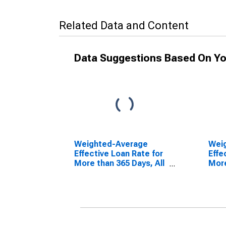
Related Data and Content
Data Suggestions Based On Yo
Weighted-Average
Wei
Effective Loan Rate for
Effe
More than 365 Days, All
More
Commercial Banks
Mode
(DISCONTINUED)
Com
(DI