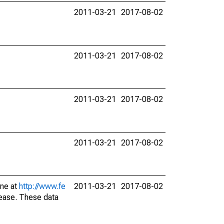
2011-03-21
2017-08-02
2011-03-21
2017-08-02
2011-03-21
2017-08-02
2011-03-21
2017-08-02
ine at
http://www.fe
2011-03-21
2017-08-02
lease. These data