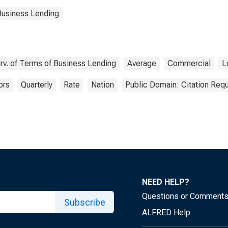
Business Lending
rv. of Terms of Business Lending
Average
Commercial
L
ors
Quarterly
Rate
Nation
Public Domain: Citation Req
NEED HELP?
Questions or Comment
Subscribe
ALFRED Help