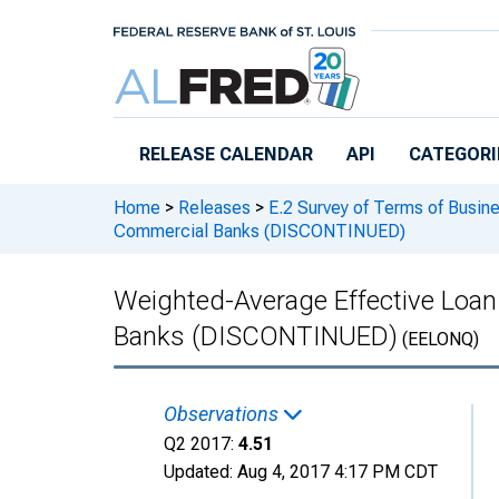
Skip to main content
RELEASE CALENDAR
API
CATEGORI
Home
>
Releases
>
E.2 Survey of Terms of Busin
Commercial Banks (DISCONTINUED)
Weighted-Average Effective Loan 
Banks (DISCONTINUED)
(EELONQ)
Observations
Q2 2017:
4.51
Updated:
Aug 4, 2017
4:17 PM CDT