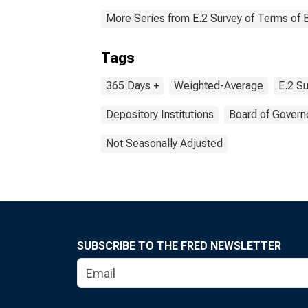
More Series from E.2 Survey of Terms of 
Tags
365 Days +
Weighted-Average
E.2 Su
Depository Institutions
Board of Govern
Not Seasonally Adjusted
SUBSCRIBE TO THE FRED NEWSLETTER