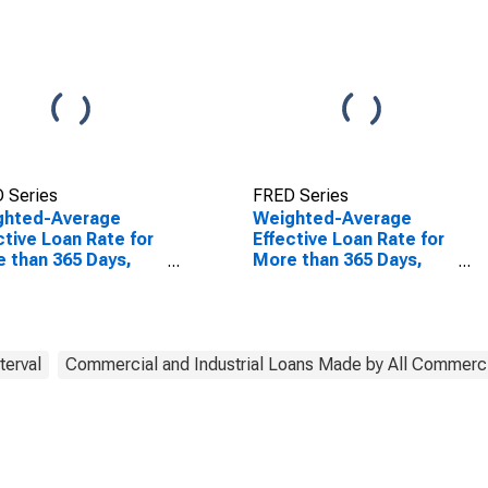
 Series
FRED Series
ghted-Average
Weighted-Average
ctive Loan Rate for
Effective Loan Rate for
 than 365 Days,
More than 365 Days,
r Risk
Other Risk
eptable), All
(Acceptable), All
mercial Banks
Commercial Banks
(DISCONTINUED)
terval
Commercial and Industrial Loans Made by All Commerc