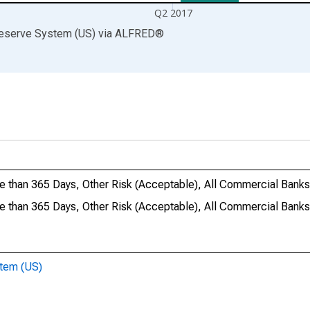
Q2 2017
Reserve System (US)
via
ALFRED
®
e than 365 Days, Other Risk (Acceptable), All Commercial Banks
re than 365 Days, Other Risk (Acceptable), All Commercial Ba
stem (US)