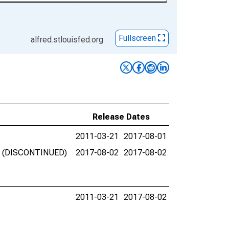
Fullscreen
alfred.stlouisfed.org
Release Dates
2011-03-21
2017-08-01
nks (DISCONTINUED)
2017-08-02
2017-08-02
2011-03-21
2017-08-02