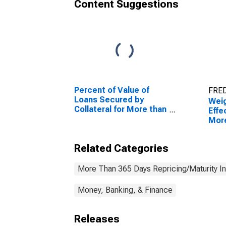
Content Suggestions
Percent of Value of
FRED
Loans Secured by
Wei
Collateral for More than
Effe
365 Days, Moderate
More
Risk, All Commercial
Othe
Banks (DISCONTINUED)
(Acc
Related Categories
Com
More Than 365 Days Repricing/Maturity In
Money, Banking, & Finance
Releases