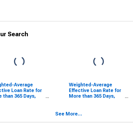
ur Search
ghted-Average
Weighted-Average
ctive Loan Rate for
Effective Loan Rate for
 than 365 Days,
More than 365 Days,
rate Risk, All
Low Risk, All
mercial Banks
Commercial Banks
SCONTINUED)
(DISCONTINUED)
See More...