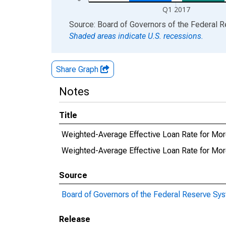
Q1 2017
End of interactive chart.
Source: Board of Governors of the Federal 
Shaded areas indicate U.S. recessions.
Share Graph
Notes
Title
Weighted-Average Effective Loan Rate for Mor
Weighted-Average Effective Loan Rate for Mo
Source
Board of Governors of the Federal Reserve Sy
Release