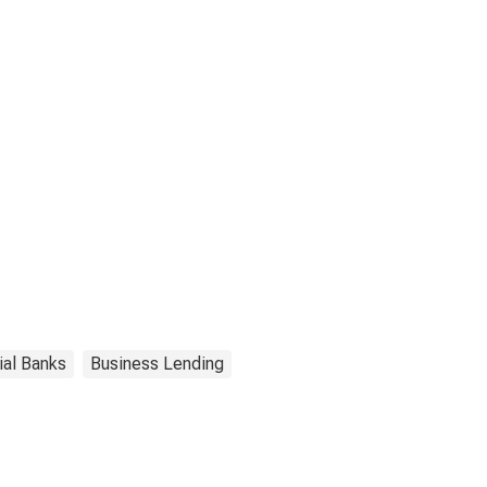
ial Banks
Business Lending