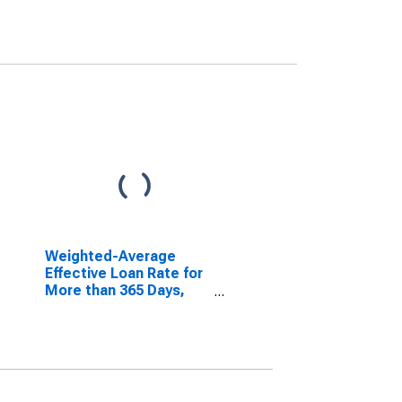
Weighted-Average
Effective Loan Rate for
More than 365 Days,
Minimal Risk, All
Commercial Banks
(DISCONTINUED)