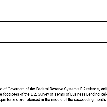
ard of Governors of the Federal Reserve System's E.2 release, onl
he footnotes of the E.2, Survey of Terms of Business Lending Re
quarter and are released in the middle of the succeeding month.