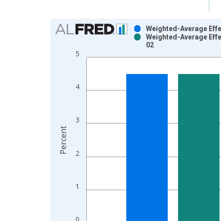
Chart
Weighted-Average Effec
Weighted-Average Effe
Bar chart with 2 data series.
02
View as data table, Chart
5
The chart has 1 X axis displaying xAxis. Data ra
The chart has 2 Y axes displaying Percent and yAx
4
3
Percent
2
1
0