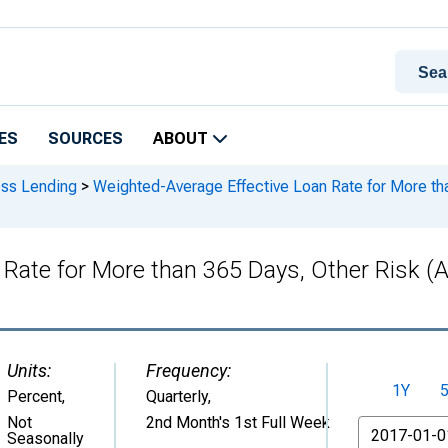
ES
SOURCES
ABOUT
ess Lending
>
Weighted-Average Effective Loan Rate for More tha
Rate for More than 365 Days, Other Risk (A
Units:
Frequency:
1Y
Percent
,
Quarterly,
Not
2nd Month's 1st Full Week
From
Seasonally