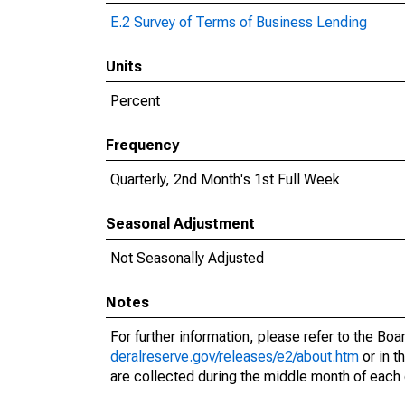
E.2 Survey of Terms of Business Lending
Units
Percent
Frequency
Quarterly, 2nd Month's 1st Full Week
Seasonal Adjustment
Not Seasonally Adjusted
Notes
For further information, please refer to the Bo
deralreserve.gov/releases/e2/about.htm
or in t
are collected during the middle month of each 