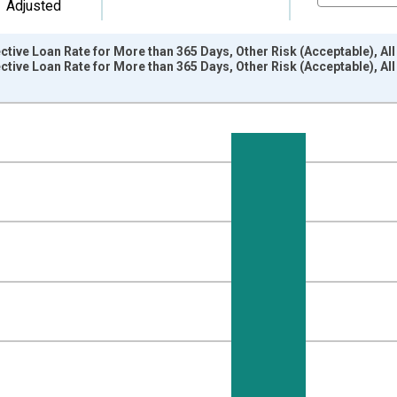
Adjusted
tive Loan Rate for More than 365 Days, Other Risk (Acceptable), A
ctive Loan Rate for More than 365 Days, Other Risk (Acceptable), 
nges from 1997-04-01 1:00:00 to 2017-04-01 1:00:00.
isRight.