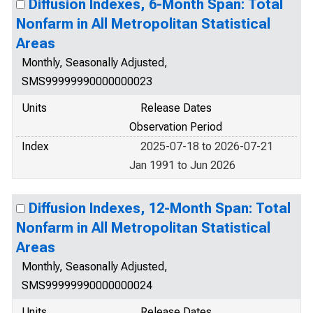
Diffusion Indexes, 6-Month Span: Total
Nonfarm in All Metropolitan Statistical
Areas
Monthly, Seasonally Adjusted,
SMS99999990000000023
Units
Release Dates
Observation Period
Index
2025-07-18 to 2026-07-21
Jan 1991 to Jun 2026
Diffusion Indexes, 12-Month Span: Total
Nonfarm in All Metropolitan Statistical
Areas
Monthly, Seasonally Adjusted,
SMS99999990000000024
Units
Release Dates