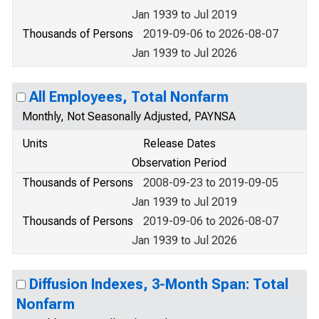
Jan 1939 to Jul 2019
Thousands of Persons
2019-09-06 to 2026-08-07
Jan 1939 to Jul 2026
All Employees, Total Nonfarm
Monthly, Not Seasonally Adjusted, PAYNSA
Units
Release Dates
Observation Period
Thousands of Persons
2008-09-23 to 2019-09-05
Jan 1939 to Jul 2019
Thousands of Persons
2019-09-06 to 2026-08-07
Jan 1939 to Jul 2026
Diffusion Indexes, 3-Month Span: Total
Nonfarm