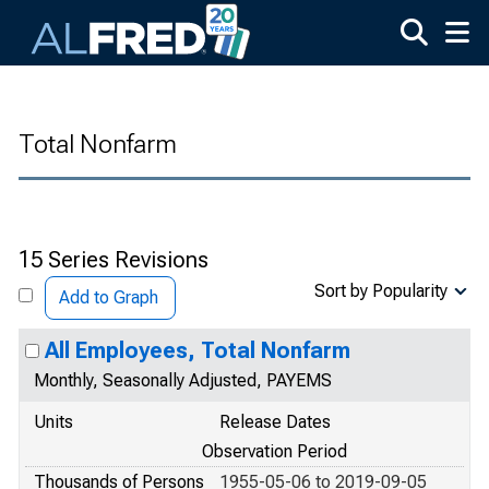
Skip to main content
Total Nonfarm
15 Series Revisions
Sort by Popularity
Add to Graph
All Employees, Total Nonfarm
Monthly, Seasonally Adjusted, PAYEMS
Units
Release Dates
Observation Period
Thousands of Persons
1955-05-06 to 2019-09-05