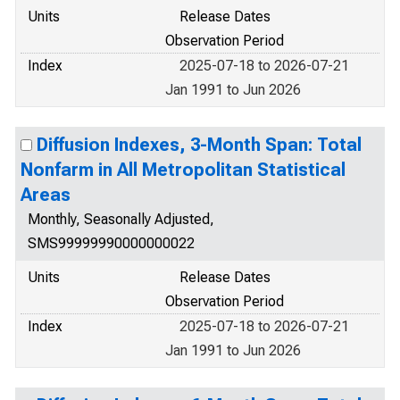
Units
Release Dates
Observation Period
Index
2025-07-18 to 2026-07-21
Jan 1991 to Jun 2026
Diffusion Indexes, 3-Month Span: Total
Nonfarm in All Metropolitan Statistical
Areas
Monthly, Seasonally Adjusted,
SMS99999990000000022
Units
Release Dates
Observation Period
Index
2025-07-18 to 2026-07-21
Jan 1991 to Jun 2026