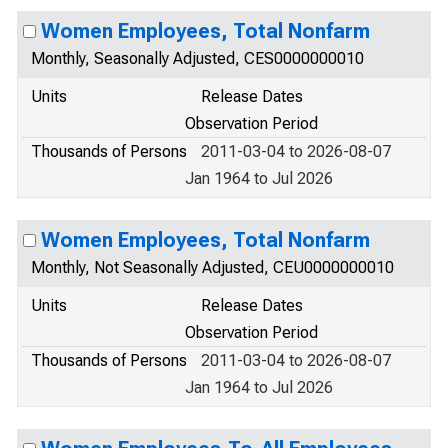
Women Employees, Total Nonfarm
Monthly, Seasonally Adjusted, CES0000000010
Units
Release Dates
Observation Period
Thousands of Persons
2011-03-04 to 2026-08-07
Jan 1964 to Jul 2026
Women Employees, Total Nonfarm
Monthly, Not Seasonally Adjusted, CEU0000000010
Units
Release Dates
Observation Period
Thousands of Persons
2011-03-04 to 2026-08-07
Jan 1964 to Jul 2026