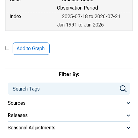
Observation Period
Index
2025-07-18 to 2026-07-21
Jan 1991 to Jun 2026
Add to Graph
Filter By:
Sources
Releases
Seasonal Adjustments