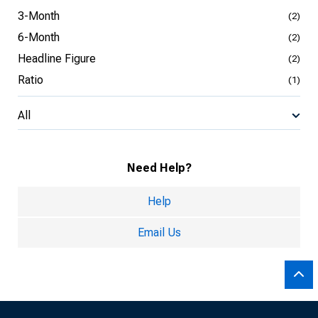
3-Month
(2)
6-Month
(2)
Headline Figure
(2)
Ratio
(1)
All
Need Help?
Help
Email Us