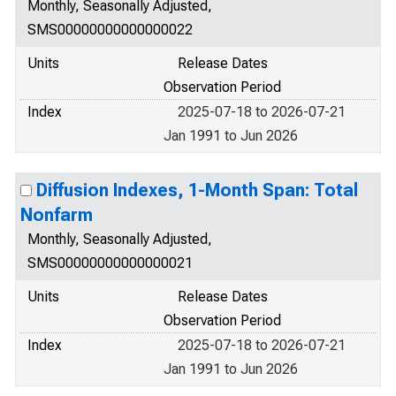
Monthly, Seasonally Adjusted,
SMS00000000000000022
Units
Release Dates
Observation Period
Index
2025-07-18 to 2026-07-21
Jan 1991 to Jun 2026
Diffusion Indexes, 1-Month Span: Total
Nonfarm
Monthly, Seasonally Adjusted,
SMS00000000000000021
Units
Release Dates
Observation Period
Index
2025-07-18 to 2026-07-21
Jan 1991 to Jun 2026