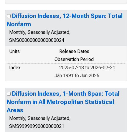
Diffusion Indexes, 12-Month Span: Total
Nonfarm
Monthly, Seasonally Adjusted,
SMS00000000000000024
Units
Release Dates
Observation Period
Index
2025-07-18 to 2026-07-21
Jan 1991 to Jun 2026
Diffusion Indexes, 1-Month Span: Total
Nonfarm in All Metropolitan Statistical
Areas
Monthly, Seasonally Adjusted,
SMS99999990000000021