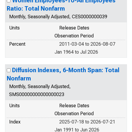
Women Employees-To-All Employees
Ratio: Total Nonfarm
Monthly, Seasonally Adjusted, CES0000000039
Units
Release Dates
Observation Period
Percent
2011-03-04 to 2026-08-07
Jan 1964 to Jul 2026
Diffusion Indexes, 6-Month Span: Total
Nonfarm
Monthly, Seasonally Adjusted,
SMS00000000000000023
Units
Release Dates
Observation Period
Index
2025-07-18 to 2026-07-21
Jan 1991 to Jun 2026