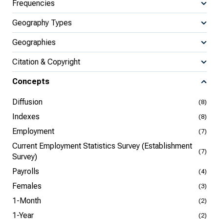
Frequencies
Geography Types
Geographies
Citation & Copyright
Concepts
Diffusion
(8)
Indexes
(8)
Employment
(7)
Current Employment Statistics Survey (Establishment
(7)
Survey)
Payrolls
(4)
Females
(3)
1-Month
(2)
1-Year
(2)