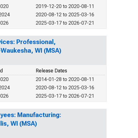
2020
2019-12-20 to 2020-08-11
 2024
2020-08-12 to 2025-03-16
2026
2025-03-17 to 2026-07-21
ices: Professional,
ee-Waukesha, WI (MSA)
od
Release Dates
2020
2014-01-28 to 2020-08-11
 2024
2020-08-12 to 2025-03-16
2026
2025-03-17 to 2026-07-21
yees: Manufacturing:
is, WI (MSA)