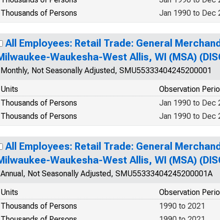
Thousands of Persons
Jan 1990 to Dec
All Employees: Retail Trade: General Merchand
Milwaukee-Waukesha-West Allis, WI (MSA) (DI
Monthly, Not Seasonally Adjusted, SMU55333404245200001
Units
Observation Peri
Thousands of Persons
Jan 1990 to Dec
Thousands of Persons
Jan 1990 to Dec
All Employees: Retail Trade: General Merchand
Milwaukee-Waukesha-West Allis, WI (MSA) (DI
Annual, Not Seasonally Adjusted, SMU55333404245200001A
Units
Observation Peri
Thousands of Persons
1990 to 2021
Thousands of Persons
1990 to 2021