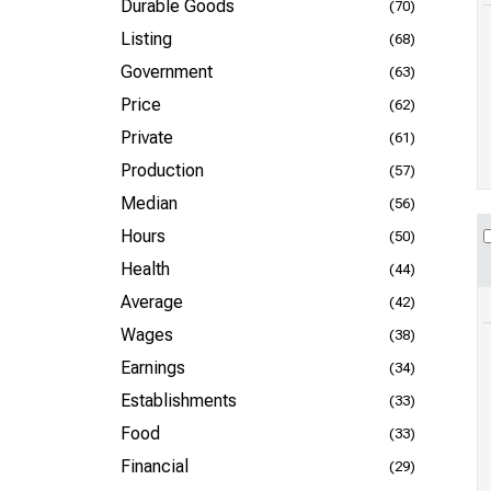
Durable Goods
(70)
Listing
(68)
Government
(63)
Price
(62)
Private
(61)
Production
(57)
Median
(56)
Hours
(50)
Health
(44)
Average
(42)
Wages
(38)
Earnings
(34)
Establishments
(33)
Food
(33)
Financial
(29)