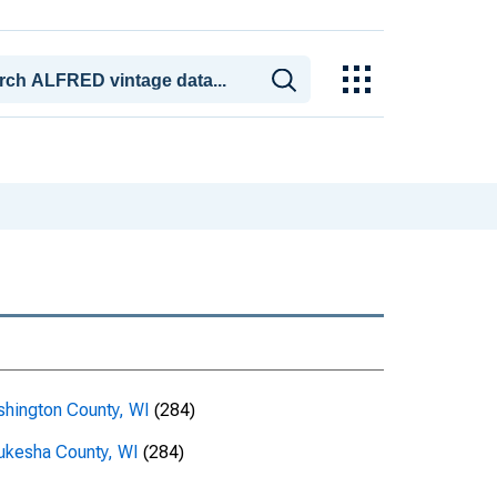
hington County, WI
(284)
kesha County, WI
(284)