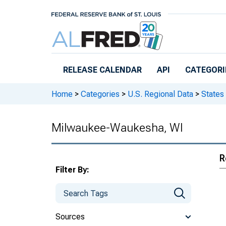
Skip to main content
RELEASE CALENDAR
API
CATEGORI
Home
>
Categories
>
U.S. Regional Data
>
States
Milwaukee-Waukesha, WI
R
Filter By:
Sources