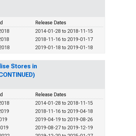
od
Release Dates
2018
2014-01-28 to 2018-11-15
2018
2018-11-16 to 2019-01-17
 2018
2019-01-18 to 2019-01-18
ise Stores in
SCONTINUED)
od
Release Dates
2018
2014-01-28 to 2018-11-15
2019
2018-11-16 to 2019-04-18
2019
2019-04-19 to 2019-08-26
2019
2019-08-27 to 2019-12-19
 2022
2019-12-20 to 2025-01-27