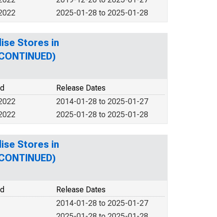
 2022
2025-01-28 to 2025-01-28
ise Stores in
SCONTINUED)
od
Release Dates
 2022
2014-01-28 to 2025-01-27
 2022
2025-01-28 to 2025-01-28
ise Stores in
SCONTINUED)
od
Release Dates
2014-01-28 to 2025-01-27
2025-01-28 to 2025-01-28