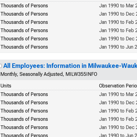
Thousands of Persons
Jan 1990 to Mar 
Thousands of Persons
Jan 1990 to Dec
Thousands of Persons
Jan 1990 to Feb 
Thousands of Persons
Jan 1990 to Feb 
Thousands of Persons
Jan 1990 to Dec
Thousands of Persons
Jan 1990 to Jun 
All Employees: Information in Milwaukee-Wau
Monthly, Seasonally Adjusted, MILW355INFO
Units
Observation Peri
Thousands of Persons
Jan 1990 to Mar 
Thousands of Persons
Jan 1990 to Dec
Thousands of Persons
Jan 1990 to Feb 
Thousands of Persons
Jan 1990 to Feb 
Thousands of Persons
Jan 1990 to Dec
Thousands of Persons
Jan 1990 to Jun 