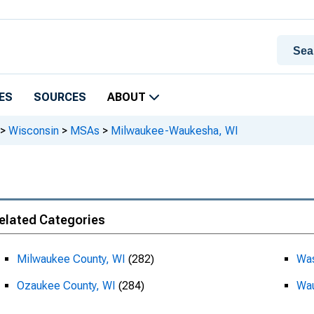
ES
SOURCES
ABOUT
>
Wisconsin
>
MSAs
>
Milwaukee-Waukesha, WI
elated Categories
Milwaukee County, WI
(282)
Was
Ozaukee County, WI
(284)
Wau