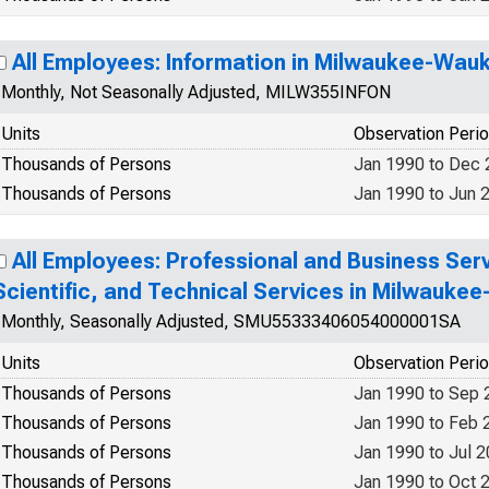
All Employees: Information in Milwaukee-Wau
Monthly, Not Seasonally Adjusted, MILW355INFON
Units
Observation Peri
Thousands of Persons
Jan 1990 to Dec
Thousands of Persons
Jan 1990 to Jun 
All Employees: Professional and Business Serv
Scientific, and Technical Services in Milwauk
Monthly, Seasonally Adjusted, SMU55333406054000001SA
Units
Observation Peri
Thousands of Persons
Jan 1990 to Sep 
Thousands of Persons
Jan 1990 to Feb 
Thousands of Persons
Jan 1990 to Jul 
Thousands of Persons
Jan 1990 to Oct 