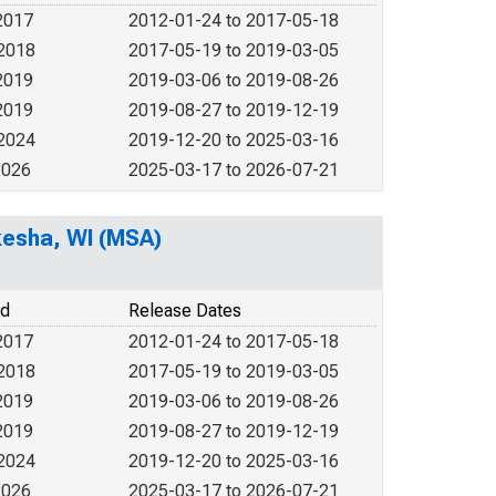
2017
2012-01-24 to 2017-05-18
 2018
2017-05-19 to 2019-03-05
2019
2019-03-06 to 2019-08-26
2019
2019-08-27 to 2019-12-19
 2024
2019-12-20 to 2025-03-16
2026
2025-03-17 to 2026-07-21
kesha, WI (MSA)
od
Release Dates
2017
2012-01-24 to 2017-05-18
 2018
2017-05-19 to 2019-03-05
2019
2019-03-06 to 2019-08-26
2019
2019-08-27 to 2019-12-19
 2024
2019-12-20 to 2025-03-16
2026
2025-03-17 to 2026-07-21