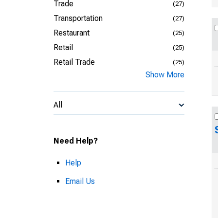
Trade
(27)
Transportation
(27)
Restaurant
(25)
Retail
(25)
Retail Trade
(25)
Show More
All
Need Help?
Help
Email Us