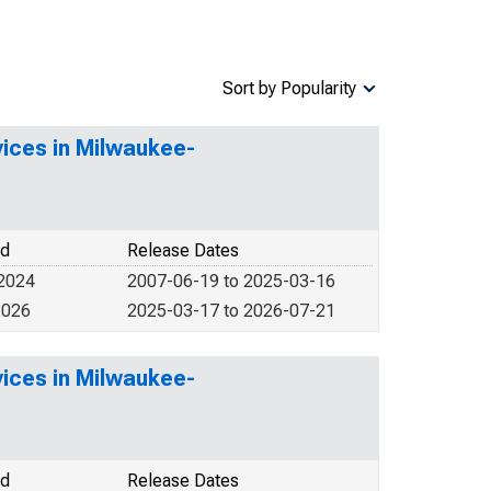
Sort by Popularity
vices in Milwaukee-
od
Release Dates
 2024
2007-06-19 to 2025-03-16
2026
2025-03-17 to 2026-07-21
vices in Milwaukee-
od
Release Dates