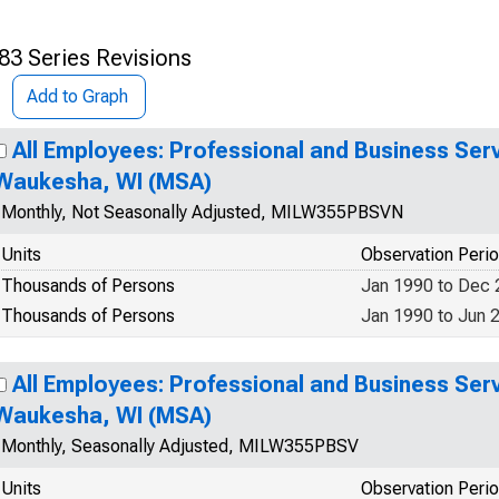
83 Series Revisions
Add to Graph
All Employees: Professional and Business Ser
Waukesha, WI (MSA)
Monthly, Not Seasonally Adjusted, MILW355PBSVN
Units
Observation Peri
Thousands of Persons
Jan 1990 to Dec
Thousands of Persons
Jan 1990 to Jun 
All Employees: Professional and Business Ser
Waukesha, WI (MSA)
Monthly, Seasonally Adjusted, MILW355PBSV
Units
Observation Peri