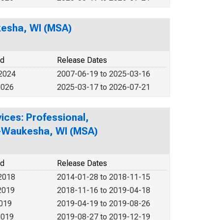
kesha, WI (MSA)
od
Release Dates
 2024
2007-06-19 to 2025-03-16
2026
2025-03-17 to 2026-07-21
ices: Professional,
ee-Waukesha, WI (MSA)
od
Release Dates
2018
2014-01-28 to 2018-11-15
2019
2018-11-16 to 2019-04-18
2019
2019-04-19 to 2019-08-26
2019
2019-08-27 to 2019-12-19