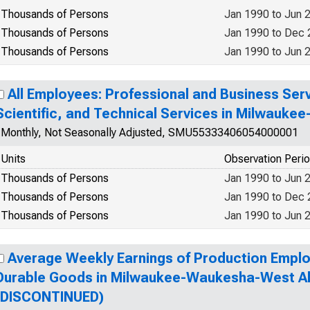
Thousands of Persons
Jan 1990 to Jun 
Thousands of Persons
Jan 1990 to Dec
Thousands of Persons
Jan 1990 to Jun 
All Employees: Professional and Business Serv
Scientific, and Technical Services in Milwauk
Monthly, Not Seasonally Adjusted, SMU55333406054000001
Units
Observation Peri
Thousands of Persons
Jan 1990 to Jun 
Thousands of Persons
Jan 1990 to Dec
Thousands of Persons
Jan 1990 to Jun 
Average Weekly Earnings of Production Emplo
Durable Goods in Milwaukee-Waukesha-West All
(DISCONTINUED)