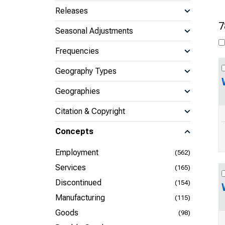
Releases
7
Seasonal Adjustments
Frequencies
Geography Types
Geographies
Citation & Copyright
Concepts
Employment
(562)
Services
(165)
Discontinued
(154)
Manufacturing
(115)
Goods
(98)