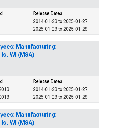
od
Release Dates
2014-01-28 to 2025-01-27
2025-01-28 to 2025-01-28
yees: Manufacturing:
is, WI (MSA)
od
Release Dates
 2018
2014-01-28 to 2025-01-27
 2018
2025-01-28 to 2025-01-28
yees: Manufacturing:
is, WI (MSA)