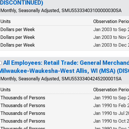
(DISCONTINUED)
Monthly, Seasonally Adjusted, SMU55333403100000030SA
Units
Observation Peri
Dollars per Week
Jan 2003 to Sep 
Dollars per Week
Jan 2003 to Nov 
Dollars per Week
Jan 2003 to Dec
All Employees: Retail Trade: General Merchand
Milwaukee-Waukesha-West Allis, WI (MSA) (DI
Monthly, Seasonally Adjusted, SMU55333404245200001SA
Units
Observation Peri
Thousands of Persons
Jan 1990 to Sep 
Thousands of Persons
Jan 1990 to Feb 
Thousands of Persons
Jan 1990 to Jul 
Thousands of Persons
Jan 1990 to Oct 
Thousands of Persons
Jan 1990 to Dec