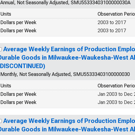
Annual, Not Seasonally Adjusted, SMU55333403100000030A
Units
Observation Peri
Dollars per Week
2003 to 2017
Dollars per Week
2003 to 2017
Average Weekly Earnings of Production Emplo
Durable Goods in Milwaukee-Waukesha-West All
(DISCONTINUED)
Monthly, Not Seasonally Adjusted, SMU55333403100000030
Units
Observation Peri
Dollars per Week
Jan 2003 to Dec
Dollars per Week
Jan 2003 to Dec
Average Weekly Earnings of Production Emplo
Durable Goods in Milwaukee-Waukesha-West All