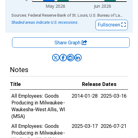
May 2026
Jun 2026
End of interactive chart.
Sources: Federal Reserve Bank of St. Louis; U.S. Bureau of Labor Statistics
Shaded areas indicate U.S. recessions.
Fullscreen
Share Graph
Notes
Title
Release Dates
All Employees: Goods
2014-01-28
2025-03-16
Producing in Milwaukee-
Waukesha-West Allis, WI
(MSA)
All Employees: Goods
2025-03-17
2026-07-21
Producing in Milwaukee-