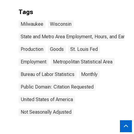
Tags
Milwaukee
Wisconsin
State and Metro Area Employment, Hours, and Earning
Production
Goods
St. Louis Fed
Employment
Metropolitan Statistical Area
Bureau of Labor Statistics
Monthly
Public Domain: Citation Requested
United States of America
Not Seasonally Adjusted