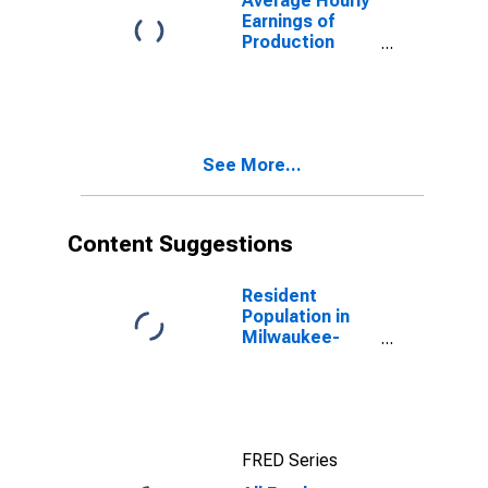
Average Hourly
Earnings of
Production
Employees:
Manufacturing
in Milwaukee-
Waukesha, WI
(MSA)
See More...
Content Suggestions
Resident
Population in
Milwaukee-
Waukesha-
West Allis, WI
(MSA)
FRED Series