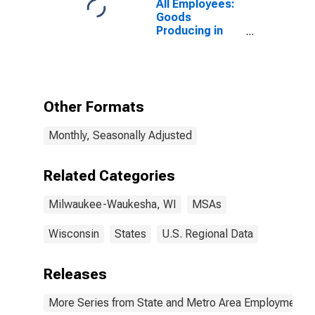
All Employees:
Goods
Producing in
Milwaukee-
Waukesha, WI
(MSA)
Other Formats
Monthly, Seasonally Adjusted
Related Categories
Milwaukee-Waukesha, WI
MSAs
Wisconsin
States
U.S. Regional Data
Releases
More Series from State and Metro Area Employment, H