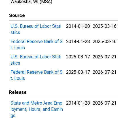
Waukesha, WI (MSA)
Source
U.S. Bureau of Labor Stati
2014-01-28
2025-03-16
stics
Federal Reserve Bank of S
2014-01-28
2025-03-16
t. Louis
U.S. Bureau of Labor Stati
2025-03-17
2026-07-21
stics
Federal Reserve Bank of S
2025-03-17
2026-07-21
t. Louis
Release
State and Metro Area Emp
2014-01-28
2026-07-21
loyment, Hours, and Earnin
gs