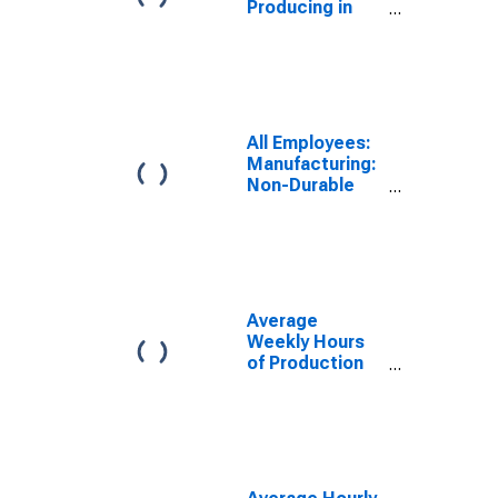
Producing in
Milwaukee-
Waukesha-
West Allis, WI
(MSA)
All Employees:
Manufacturing:
Non-Durable
Goods in
Milwaukee-
Waukesha, WI
(MSA)
Average
Weekly Hours
of Production
Employees:
Manufacturing
in Milwaukee-
Waukesha, WI
(MSA)