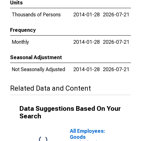
Units
Thousands of Persons
2014-01-28
2026-07-21
Frequency
Monthly
2014-01-28
2026-07-21
Seasonal Adjustment
Not Seasonally Adjusted
2014-01-28
2026-07-21
Related Data and Content
Data Suggestions Based On Your
Search
All Employees:
Goods