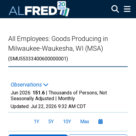
Skip to main content
All Employees: Goods Producing in
Milwaukee-Waukesha, WI (MSA)
(SMU55333400600000001)
Observations
Jun 2026:
151.6
| Thousands of Persons, Not
Seasonally Adjusted |
Monthly
Updated:
Jul 22, 2026
9:32 AM CDT
1Y
5Y
10Y
Max