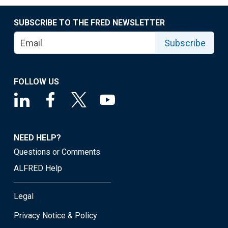
SUBSCRIBE TO THE FRED NEWSLETTER
Subscribe
FOLLOW US
NEED HELP?
Questions or Comments
ALFRED Help
Legal
Privacy Notice & Policy