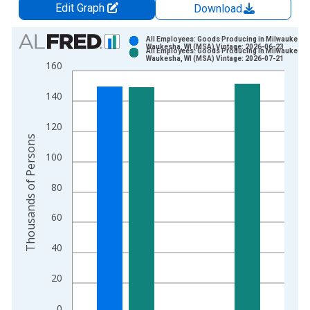
Edit Graph
Download
Chart
All Employees: Goods Producing in Milwaukee-
Waukesha, WI (MSA) Vintage: 2026-06-23
All Employees: Goods Producing in Milwaukee-
Bar chart with 2 data series.
Waukesha, WI (MSA) Vintage: 2026-07-21
160
View as data table, Chart
The chart has 1 X axis displaying xAxis. Data ranges from 1
140
The chart has 2 Y axes displaying Thousands of Persons and y
120
Thousands of Persons
100
80
60
40
20
0