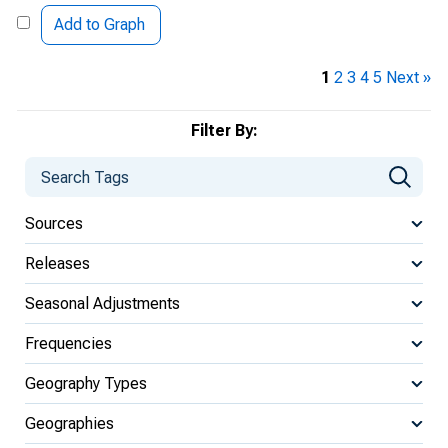
Add to Graph
1
2
3
4
5
Next »
Filter By:
Sources
Releases
Seasonal Adjustments
Frequencies
Geography Types
Geographies