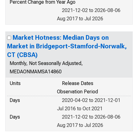
Percent Change from Year Ago
2021-12-02 to 2026-08-06
Aug 2017 to Jul 2026
Market Hotness: Median Days on
Market in Bridgeport-Stamford-Norwalk,
CT (CBSA)
Monthly, Not Seasonally Adjusted,
MEDAONMAMSA14860
Units
Release Dates
Observation Period
Days
2020-04-02 to 2021-12-01
Jul 2016 to Oct 2021
Days
2021-12-02 to 2026-08-06
Aug 2017 to Jul 2026