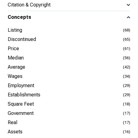
Citation & Copyright
Concepts
Listing
(68)
Discontinued
(65)
Price
(61)
Median
(56)
Average
(42)
Wages
(34)
Employment
(29)
Establishments
(29)
Square Feet
(18)
Government
(17)
Real
(17)
Assets
(16)