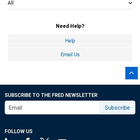
All
Need Help?
Help
Email Us
SUBSCRIBE TO THE FRED NEWSLETTER
Subscribe
FOLLOW US