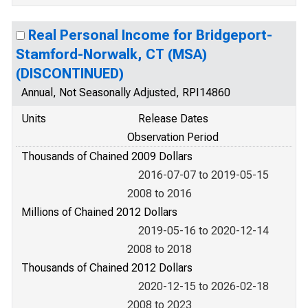
Real Personal Income for Bridgeport-
Stamford-Norwalk, CT (MSA)
(DISCONTINUED)
Annual, Not Seasonally Adjusted, RPI14860
Units
Release Dates
Observation Period
Thousands of Chained 2009 Dollars
2016-07-07 to 2019-05-15
2008 to 2016
Millions of Chained 2012 Dollars
2019-05-16 to 2020-12-14
2008 to 2018
Thousands of Chained 2012 Dollars
2020-12-15 to 2026-02-18
2008 to 2023