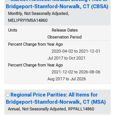
Bridgeport-Stamford-Norwalk, CT (CBSA)
Monthly, Not Seasonally Adjusted,
MELIPRYYMSA14860
Units
Release Dates
Observation Period
Percent Change from Year Ago
2020-04-02 to 2021-12-01
Jul 2017 to Oct 2021
Percent Change from Year Ago
2021-12-02 to 2026-08-06
Aug 2017 to Jul 2026
Regional Price Parities: All Items for
Bridgeport-Stamford-Norwalk, CT (MSA)
Annual, Not Seasonally Adjusted, RPPALL14860