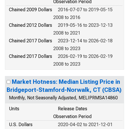
Observation Period
Chained 2009 Dollars
2016-07-07 to 2019-05-15
2008 to 2016
Chained 2012 Dollars
2019-05-16 to 2023-12-13
2008 to 2021
Chained 2017 Dollars
2023-12-14 to 2026-02-18
2008 to 2023
Chained 2017 Dollars
2026-02-19 to 2026-02-19
2008 to 2023
Market Hotness: Median Listing Price in
Bridgeport-Stamford-Norwalk, CT (CBSA)
Monthly, Not Seasonally Adjusted, MELIPRMSA14860
Units
Release Dates
Observation Period
U.S. Dollars
2020-04-02 to 2021-12-01