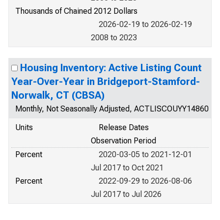
Thousands of Chained 2012 Dollars
2026-02-19 to 2026-02-19
2008 to 2023
Housing Inventory: Active Listing Count
Year-Over-Year in Bridgeport-Stamford-
Norwalk, CT (CBSA)
Monthly, Not Seasonally Adjusted, ACTLISCOUYY14860
Units
Release Dates
Observation Period
Percent
2020-03-05 to 2021-12-01
Jul 2017 to Oct 2021
Percent
2022-09-29 to 2026-08-06
Jul 2017 to Jul 2026