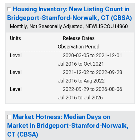
Housing Inventory: New Listing Count in
Bridgeport-Stamford-Norwalk, CT (CBSA)
Monthly, Not Seasonally Adjusted, NEWLISCOU14860
Units
Release Dates
Observation Period
Level
2020-03-05 to 2021-12-01
Jul 2016 to Oct 2021
Level
2021-12-02 to 2022-09-28
Jul 2016 to Aug 2022
Level
2022-09-29 to 2026-08-06
Jul 2016 to Jul 2026
Market Hotness: Median Days on
Market in Bridgeport-Stamford-Norwalk,
CT (CBSA)