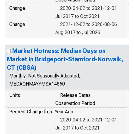
Change
2020-04-02 to 2021-12-01
Jul 2017 to Oct 2021
Change
2021-12-02 to 2026-08-06
Aug 2017 to Jul 2026
Market Hotness: Median Days on
Market in Bridgeport-Stamford-Norwalk,
CT (CBSA)
Monthly, Not Seasonally Adjusted,
MEDAONMAYYMSA14860
Units
Release Dates
Observation Period
Percent Change from Year Ago
2020-04-02 to 2021-12-01
Jul 2017 to Oct 2021