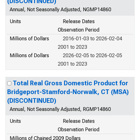
(DISCONTINUED)
Annual, Not Seasonally Adjusted, NGMP14860
Units
Release Dates
Observation Period
Millions of Dollars
2016-01-03 to 2026-02-04
2001 to 2023
Millions of Dollars
2026-02-05 to 2026-02-05
2001 to 2023
Total Real Gross Domestic Product for
Bridgeport-Stamford-Norwalk, CT (MSA)
(DISCONTINUED)
Annual, Not Seasonally Adjusted, RGMP14860
Units
Release Dates
Observation Period
Millions of Chained 2009 Dollars