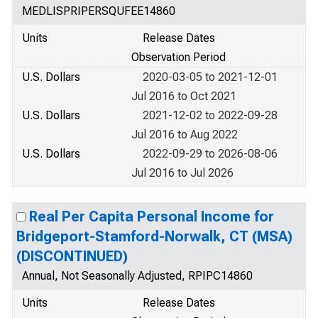
MEDLISPRIPERSQUFEE14860
Units
Release Dates
Observation Period
U.S. Dollars
2020-03-05 to 2021-12-01
Jul 2016 to Oct 2021
U.S. Dollars
2021-12-02 to 2022-09-28
Jul 2016 to Aug 2022
U.S. Dollars
2022-09-29 to 2026-08-06
Jul 2016 to Jul 2026
Real Per Capita Personal Income for
Bridgeport-Stamford-Norwalk, CT (MSA)
(DISCONTINUED)
Annual, Not Seasonally Adjusted, RPIPC14860
Units
Release Dates