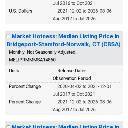
Jul 2016 to Oct 2021
U.S. Dollars
2021-12-02 to 2026-08-06
Aug 2017 to Jul 2026
Market Hotness: Median Listing Price in
Bridgeport-Stamford-Norwalk, CT (CBSA)
Monthly, Not Seasonally Adjusted,
MELIPRMMMSA14860
Units
Release Dates
Observation Period
Percent Change
2020-04-02 to 2021-12-01
Jul 2017 to Oct 2021
Percent Change
2021-12-02 to 2026-08-06
Aug 2017 to Jul 2026
Market Hotness: Median Listing Price in