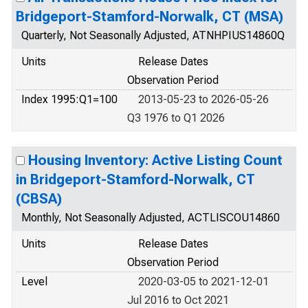
Bridgeport-Stamford-Norwalk, CT (MSA)
Quarterly, Not Seasonally Adjusted, ATNHPIUS14860Q
Units
Release Dates
Observation Period
Index 1995:Q1=100
2013-05-23 to 2026-05-26
Q3 1976 to Q1 2026
Housing Inventory: Active Listing Count
in Bridgeport-Stamford-Norwalk, CT
(CBSA)
Monthly, Not Seasonally Adjusted, ACTLISCOU14860
Units
Release Dates
Observation Period
Level
2020-03-05 to 2021-12-01
Jul 2016 to Oct 2021