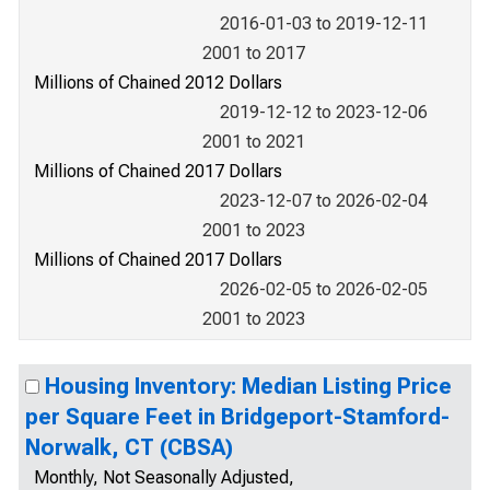
2016-01-03 to 2019-12-11
2001 to 2017
Millions of Chained 2012 Dollars
2019-12-12 to 2023-12-06
2001 to 2021
Millions of Chained 2017 Dollars
2023-12-07 to 2026-02-04
2001 to 2023
Millions of Chained 2017 Dollars
2026-02-05 to 2026-02-05
2001 to 2023
Housing Inventory: Median Listing Price
per Square Feet in Bridgeport-Stamford-
Norwalk, CT (CBSA)
Monthly, Not Seasonally Adjusted,