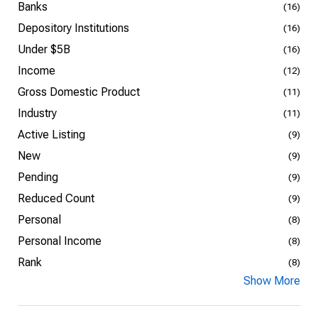
Banks
(16)
Depository Institutions
(16)
Under $5B
(16)
Income
(12)
Gross Domestic Product
(11)
Industry
(11)
Active Listing
(9)
New
(9)
Pending
(9)
Reduced Count
(9)
Personal
(8)
Personal Income
(8)
Rank
(8)
Show More