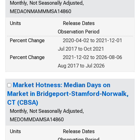
Monthly, Not Seasonally Adjusted,
MEDAONMAMMMSA14860
Units
Release Dates
Observation Period
Percent Change
2020-04-02 to 2021-12-01
Jul 2017 to Oct 2021
Percent Change
2021-12-02 to 2026-08-06
Aug 2017 to Jul 2026
Market Hotness: Median Days on
Market in Bridgeport-Stamford-Norwalk,
CT (CBSA)
Monthly, Not Seasonally Adjusted,
MEDOMMDAMSA14860
Units
Release Dates
Observation Period