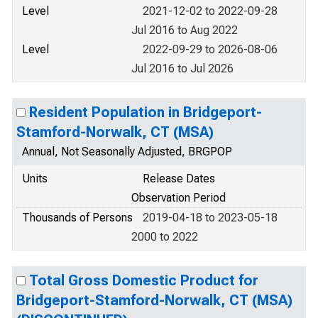
Level
2021-12-02 to 2022-09-28
Jul 2016 to Aug 2022
Level
2022-09-29 to 2026-08-06
Jul 2016 to Jul 2026
Resident Population in Bridgeport-
Stamford-Norwalk, CT (MSA)
Annual, Not Seasonally Adjusted, BRGPOP
Units
Release Dates
Observation Period
Thousands of Persons
2019-04-18 to 2023-05-18
2000 to 2022
Total Gross Domestic Product for
Bridgeport-Stamford-Norwalk, CT (MSA)