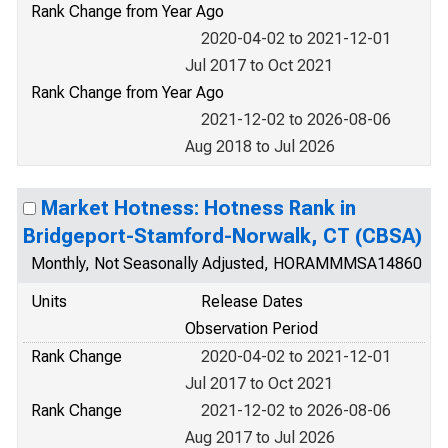
Rank Change from Year Ago
2020-04-02 to 2021-12-01
Jul 2017 to Oct 2021
Rank Change from Year Ago
2021-12-02 to 2026-08-06
Aug 2018 to Jul 2026
Market Hotness: Hotness Rank in
Bridgeport-Stamford-Norwalk, CT (CBSA)
Monthly, Not Seasonally Adjusted, HORAMMMSA14860
Units
Release Dates
Observation Period
Rank Change
2020-04-02 to 2021-12-01
Jul 2017 to Oct 2021
Rank Change
2021-12-02 to 2026-08-06
Aug 2017 to Jul 2026