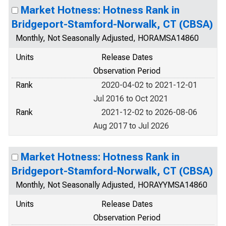
Market Hotness: Hotness Rank in
Bridgeport-Stamford-Norwalk, CT (CBSA)
Monthly, Not Seasonally Adjusted, HORAMSA14860
Units
Release Dates
Observation Period
Rank
2020-04-02 to 2021-12-01
Jul 2016 to Oct 2021
Rank
2021-12-02 to 2026-08-06
Aug 2017 to Jul 2026
Market Hotness: Hotness Rank in
Bridgeport-Stamford-Norwalk, CT (CBSA)
Monthly, Not Seasonally Adjusted, HORAYYMSA14860
Units
Release Dates
Observation Period