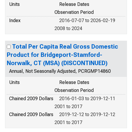
Units
Release Dates
Observation Period
Index
2016-07-07 to 2026-02-19
2008 to 2024
Total Per Capita Real Gross Domestic
Product for Bridgeport-Stamford-
Norwalk, CT (MSA) (DISCONTINUED)
Annual, Not Seasonally Adjusted, PCRGMP14860
Units
Release Dates
Observation Period
Chained 2009 Dollars
2016-01-03 to 2019-12-11
2001 to 2017
Chained 2009 Dollars
2019-12-12 to 2019-12-12
2001 to 2017