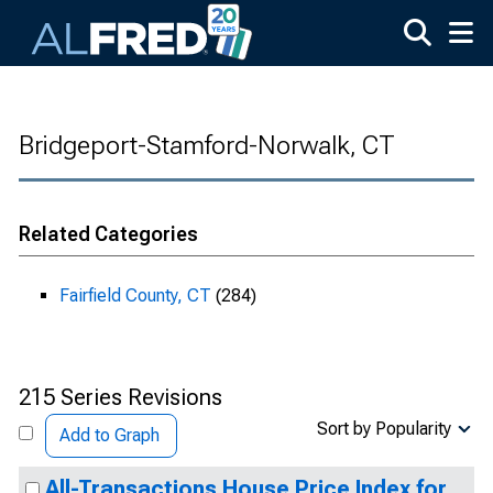
Skip to main content
Bridgeport-Stamford-Norwalk, CT
Related Categories
Fairfield County, CT
(284)
215 Series Revisions
Sort by Popularity
Add to Graph
All-Transactions House Price Index for