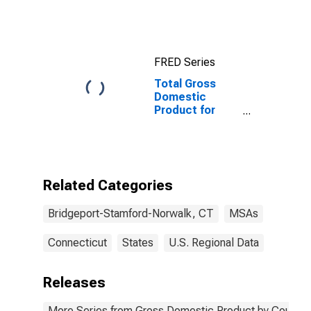
Bridgeport-
Stamford-
Norwalk, CT
(CBSA)
FRED Series
Total Gross
Domestic
Product for
Bridgeport-
Stamford-
Norwalk, CT
(MSA)
Related Categories
Bridgeport-Stamford-Norwalk, CT
MSAs
Connecticut
States
U.S. Regional Data
Releases
More Series from Gross Domestic Product by County 