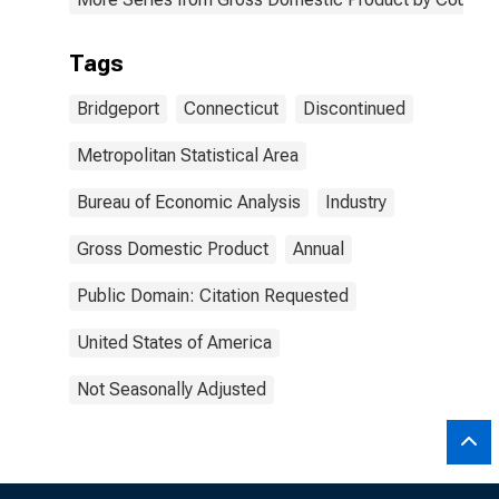
Tags
Bridgeport
Connecticut
Discontinued
Metropolitan Statistical Area
Bureau of Economic Analysis
Industry
Gross Domestic Product
Annual
Public Domain: Citation Requested
United States of America
Not Seasonally Adjusted