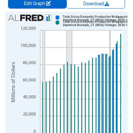
Edit Graph
Download
Chart
Total Gross Domestic Product for Bridgeport-
Stamford-Norwalk, CT (MSA) Vintage: 2023-12-0
Total Gross Domestic Product for Bridgeport-
Bar chart with 2 data series.
Stamford-Norwalk, CT (MSA) Vintage: 2024-12-0
120,000
View as data table, Chart
The chart has 1 X axis displaying xAxis. Data ranges from 2
100,000
The chart has 2 Y axes displaying Millions of Dollars and yAxis
80,000
Millions of Dollars
60,000
40,000
20,000
0