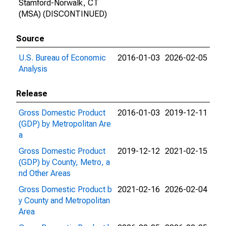
Stamford-Norwalk, CT
(MSA) (DISCONTINUED)
Source
U.S. Bureau of Economic
2016-01-03
2026-02-05
Analysis
Release
Gross Domestic Product
2016-01-03
2019-12-11
(GDP) by Metropolitan Are
a
Gross Domestic Product
2019-12-12
2021-02-15
(GDP) by County, Metro, a
nd Other Areas
Gross Domestic Product b
2021-02-16
2026-02-04
y County and Metropolitan
Area