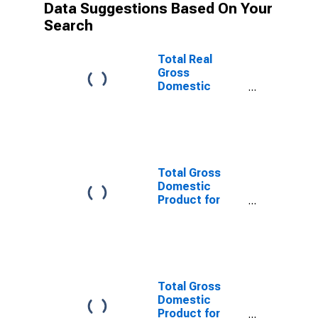
Data Suggestions Based On Your
Search
Total Real
Gross
Domestic
Product for
Bridgeport-
Stamford-
Norwalk, CT
(MSA)
(DISCONTINUED)
Total Gross
Domestic
Product for
New Haven-
Milford, CT
(MSA)
(DISCONTINUED)
Total Gross
Domestic
Product for