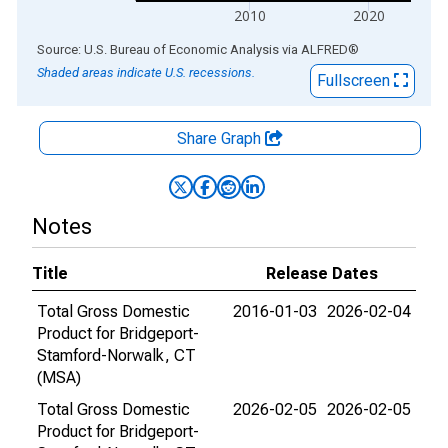
2010
2020
End of interactive chart.
Source: U.S. Bureau of Economic Analysis
via
ALFRED
®
Shaded areas indicate U.S. recessions.
Fullscreen
Share Graph
Notes
Title
Release Dates
Total Gross Domestic
2016-01-03
2026-02-04
Product for Bridgeport-
Stamford-Norwalk, CT
(MSA)
Total Gross Domestic
2026-02-05
2026-02-05
Product for Bridgeport-