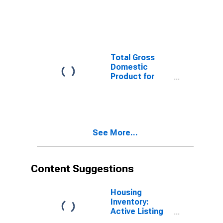
Trenton, NJ
(MSA)
(DISCONTINUED)
Total Gross
Domestic
Product for
Hartford-West
Hartford-East
Hartford, CT
(MSA)
(DISCONTINUED)
See More...
Content Suggestions
Housing
Inventory:
Active Listing
Count in