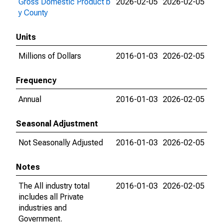
Gross Domestic Product b
2026-02-05
2026-02-05
y County
Units
Millions of Dollars
2016-01-03
2026-02-05
Frequency
Annual
2016-01-03
2026-02-05
Seasonal Adjustment
Not Seasonally Adjusted
2016-01-03
2026-02-05
Notes
The All industry total
2016-01-03
2026-02-05
includes all Private
industries and
Government.