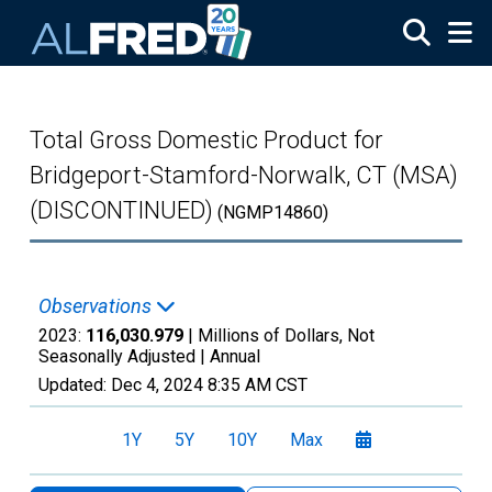
Skip to main content
Total Gross Domestic Product for
Bridgeport-Stamford-Norwalk, CT (MSA)
(DISCONTINUED)
(NGMP14860)
Observations
2023:
116,030.979
| Millions of Dollars, Not
Seasonally Adjusted |
Annual
Updated:
Dec 4, 2024
8:35 AM CST
1Y
5Y
10Y
Max