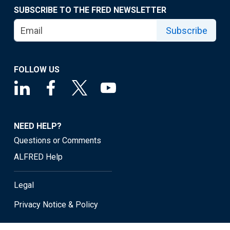
SUBSCRIBE TO THE FRED NEWSLETTER
Subscribe
FOLLOW US
NEED HELP?
Questions or Comments
ALFRED Help
Legal
Privacy Notice & Policy