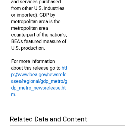
and services purchased
from other U.S. industries
or imported). GDP by
metropolitan area is the
metropolitan area
counterpart of the nation's,
BEA's featured measure of
U.S. production.
For more information
about this release go to
htt
p://www.bea.gov/newsrele
ases/regional/gdp_metro/g
dp_metro_newsrelease.ht
m
.
Related Data and Content