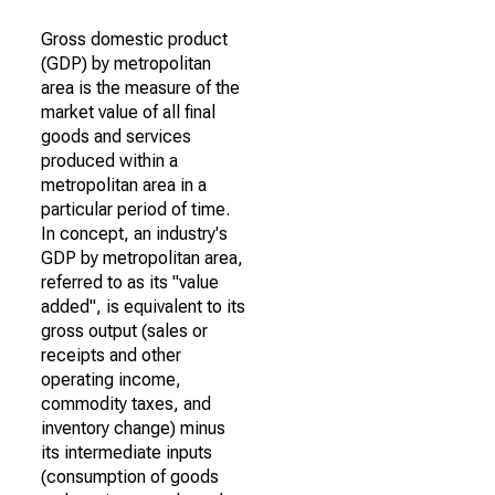
Gross domestic product
(GDP) by metropolitan
area is the measure of the
market value of all final
goods and services
produced within a
metropolitan area in a
particular period of time.
In concept, an industry's
GDP by metropolitan area,
referred to as its "value
added", is equivalent to its
gross output (sales or
receipts and other
operating income,
commodity taxes, and
inventory change) minus
its intermediate inputs
(consumption of goods