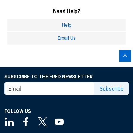
Need Help?
Help
Email Us
SUBSCRIBE TO THE FRED NEWSLETTER
Subscribe
FOLLOW US