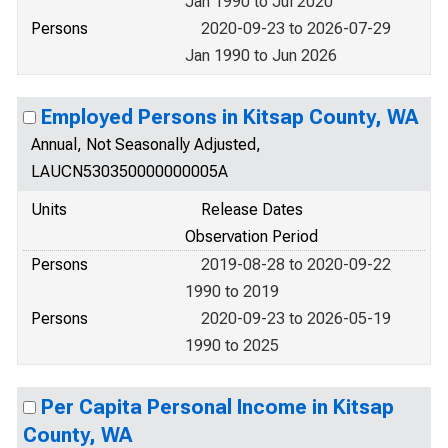
Jan 1990 to Jul 2020
Persons
2020-09-23 to 2026-07-29
Jan 1990 to Jun 2026
Employed Persons in Kitsap County, WA
Annual, Not Seasonally Adjusted,
LAUCN530350000000005A
Units
Release Dates
Observation Period
Persons
2019-08-28 to 2020-09-22
1990 to 2019
Persons
2020-09-23 to 2026-05-19
1990 to 2025
Per Capita Personal Income in Kitsap
County, WA