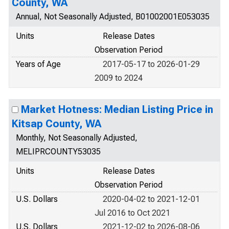
County, WA
Annual, Not Seasonally Adjusted, B01002001E053035
Units
Release Dates
Observation Period
Years of Age
2017-05-17 to 2026-01-29
2009 to 2024
Market Hotness: Median Listing Price in
Kitsap County, WA
Monthly, Not Seasonally Adjusted,
MELIPRCOUNTY53035
Units
Release Dates
Observation Period
U.S. Dollars
2020-04-02 to 2021-12-01
Jul 2016 to Oct 2021
U.S. Dollars
2021-12-02 to 2026-08-06