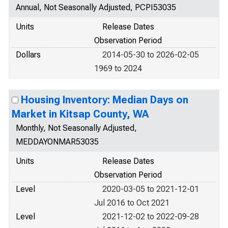
Annual, Not Seasonally Adjusted, PCPI53035
Units
Release Dates
Observation Period
Dollars
2014-05-30 to 2026-02-05
1969 to 2024
Housing Inventory: Median Days on
Market in Kitsap County, WA
Monthly, Not Seasonally Adjusted,
MEDDAYONMAR53035
Units
Release Dates
Observation Period
Level
2020-03-05 to 2021-12-01
Jul 2016 to Oct 2021
Level
2021-12-02 to 2022-09-28