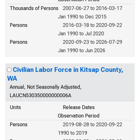
Thousands of Persons
2007-06-27 to 2016-03-17
Jan 1990 to Dec 2015
Persons
2016-03-18 to 2020-09-22
Jan 1990 to Jul 2020
Persons
2020-09-23 to 2026-07-29
Jan 1990 to Jun 2026
Civilian Labor Force in Kitsap County,
WA
Annual, Not Seasonally Adjusted,
LAUCN530350000000006A
Units
Release Dates
Observation Period
Persons
2019-08-28 to 2020-09-22
1990 to 2019