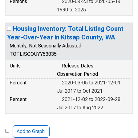
Persons
2020-09-23 to 2026-05-19
1990 to 2025
Housing Inventory: Total Listing Count
Year-Over-Year in Kitsap County, WA
Monthly, Not Seasonally Adjusted,
TOTLISCOUYY53035
Units
Release Dates
Observation Period
Percent
2020-03-05 to 2021-12-01
Jul 2017 to Oct 2021
Percent
2021-12-02 to 2022-09-28
Jul 2017 to Aug 2022
Add to Graph