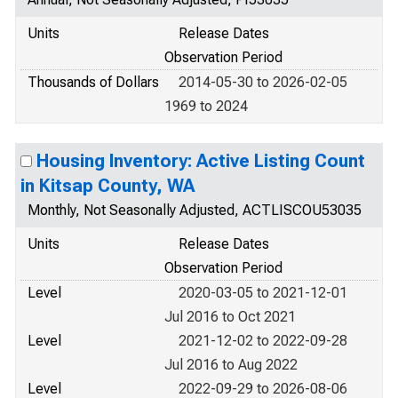
Units
Release Dates
Observation Period
Thousands of Dollars
2014-05-30 to 2026-02-05
1969 to 2024
Housing Inventory: Active Listing Count
in Kitsap County, WA
Monthly, Not Seasonally Adjusted, ACTLISCOU53035
Units
Release Dates
Observation Period
Level
2020-03-05 to 2021-12-01
Jul 2016 to Oct 2021
Level
2021-12-02 to 2022-09-28
Jul 2016 to Aug 2022
Level
2022-09-29 to 2026-08-06