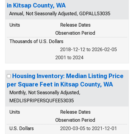
in Kitsap County, WA
Annual, Not Seasonally Adjusted, GDPALL53035
Units
Release Dates
Observation Period
Thousands of U.S. Dollars
2018-12-12 to 2026-02-05
2001 to 2024
Housing Inventory: Median Listing Price
per Square Feet in Kitsap County, WA
Monthly, Not Seasonally Adjusted,
MEDLISPRIPERSQUFEE53035
Units
Release Dates
Observation Period
U.S. Dollars
2020-03-05 to 2021-12-01