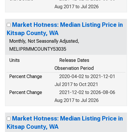
Aug 2017 to Jul 2026
Market Hotness: Median Listing Price in
Kitsap County, WA
Monthly, Not Seasonally Adjusted,
MELIPRMMCOUNTY53035
Units
Release Dates
Observation Period
Percent Change
2020-04-02 to 2021-12-01
Jul 2017 to Oct 2021
Percent Change
2021-12-02 to 2026-08-06
Aug 2017 to Jul 2026
Market Hotness: Median Listing Price in
Kitsap County, WA