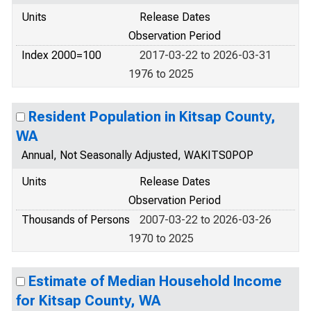
Units
Release Dates
Observation Period
Index 2000=100
2017-03-22 to 2026-03-31
1976 to 2025
Resident Population in Kitsap County,
WA
Annual, Not Seasonally Adjusted, WAKITS0POP
Units
Release Dates
Observation Period
Thousands of Persons
2007-03-22 to 2026-03-26
1970 to 2025
Estimate of Median Household Income
for Kitsap County, WA