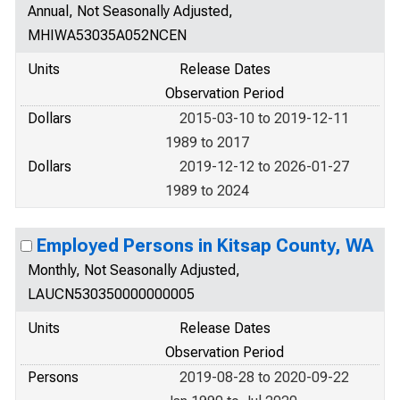
Annual, Not Seasonally Adjusted,
MHIWA53035A052NCEN
Units
Release Dates
Observation Period
Dollars
2015-03-10 to 2019-12-11
1989 to 2017
Dollars
2019-12-12 to 2026-01-27
1989 to 2024
Employed Persons in Kitsap County, WA
Monthly, Not Seasonally Adjusted,
LAUCN530350000000005
Units
Release Dates
Observation Period
Persons
2019-08-28 to 2020-09-22