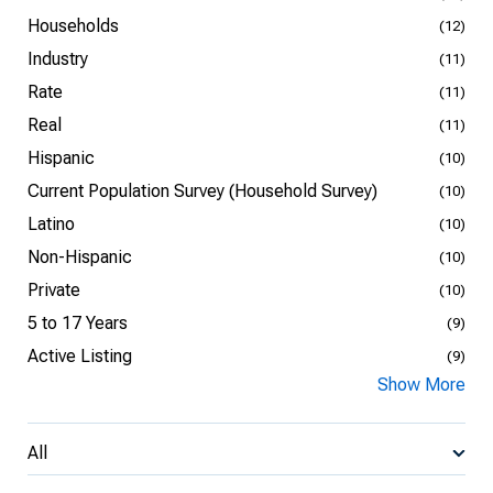
Households
(12)
Industry
(11)
Rate
(11)
Real
(11)
Hispanic
(10)
Current Population Survey (Household Survey)
(10)
Latino
(10)
Non-Hispanic
(10)
Private
(10)
5 to 17 Years
(9)
Active Listing
(9)
Show More
All