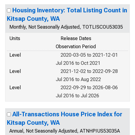
Housing Inventory: Total Listing Count in
Kitsap County, WA
Monthly, Not Seasonally Adjusted, TOTLISCOU53035
Units
Release Dates
Observation Period
Level
2020-03-05 to 2021-12-01
Jul 2016 to Oct 2021
Level
2021-12-02 to 2022-09-28
Jul 2016 to Aug 2022
Level
2022-09-29 to 2026-08-06
Jul 2016 to Jul 2026
All-Transactions House Price Index for
Kitsap County, WA
Annual, Not Seasonally Adjusted, ATNHPIUS53035A