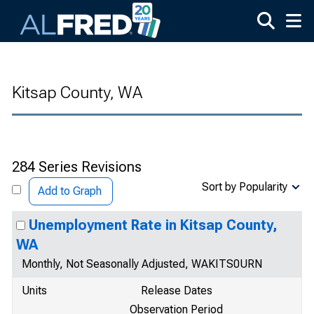
Skip to main content
Kitsap County, WA
284 Series Revisions
Sort by Popularity
Add to Graph
Unemployment Rate in Kitsap County,
WA
Monthly, Not Seasonally Adjusted, WAKITS0URN
Units
Release Dates
Observation Period