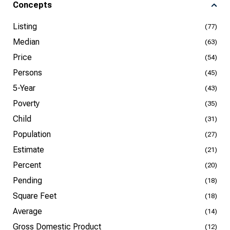
Concepts
Listing
(77)
Median
(63)
Price
(54)
Persons
(45)
5-Year
(43)
Poverty
(35)
Child
(31)
Population
(27)
Estimate
(21)
Percent
(20)
Pending
(18)
Square Feet
(18)
Average
(14)
Gross Domestic Product
(12)