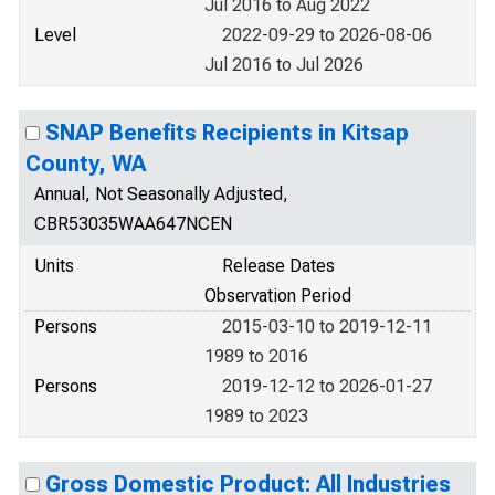
Jul 2016 to Aug 2022
Level
2022-09-29 to 2026-08-06
Jul 2016 to Jul 2026
SNAP Benefits Recipients in Kitsap
County, WA
Annual, Not Seasonally Adjusted,
CBR53035WAA647NCEN
Units
Release Dates
Observation Period
Persons
2015-03-10 to 2019-12-11
1989 to 2016
Persons
2019-12-12 to 2026-01-27
1989 to 2023
Gross Domestic Product: All Industries