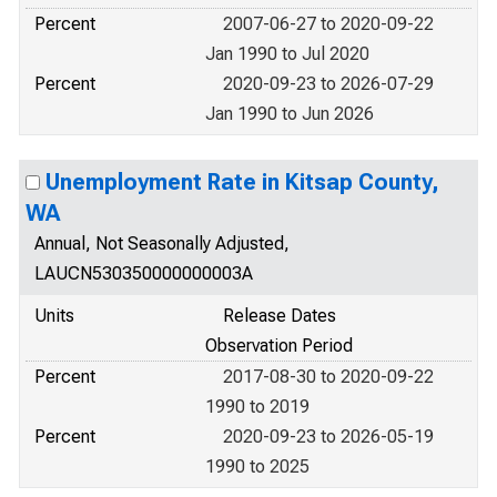
Percent
2007-06-27 to 2020-09-22
Jan 1990 to Jul 2020
Percent
2020-09-23 to 2026-07-29
Jan 1990 to Jun 2026
Unemployment Rate in Kitsap County,
WA
Annual, Not Seasonally Adjusted,
LAUCN530350000000003A
Units
Release Dates
Observation Period
Percent
2017-08-30 to 2020-09-22
1990 to 2019
Percent
2020-09-23 to 2026-05-19
1990 to 2025