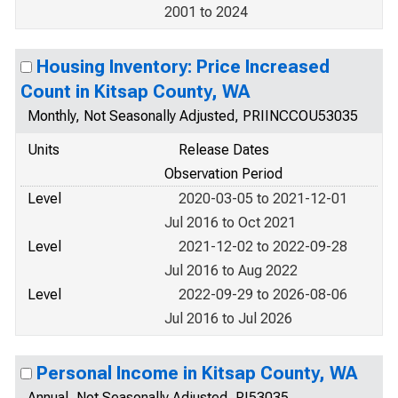
2001 to 2024
Housing Inventory: Price Increased
Count in Kitsap County, WA
Monthly, Not Seasonally Adjusted, PRIINCCOU53035
Units
Release Dates
Observation Period
Level
2020-03-05 to 2021-12-01
Jul 2016 to Oct 2021
Level
2021-12-02 to 2022-09-28
Jul 2016 to Aug 2022
Level
2022-09-29 to 2026-08-06
Jul 2016 to Jul 2026
Personal Income in Kitsap County, WA
Annual, Not Seasonally Adjusted, PI53035