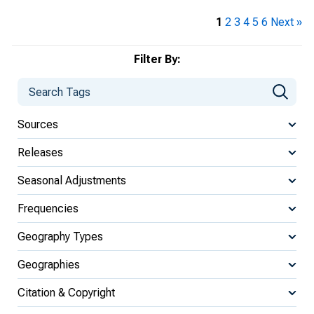
1
2
3
4
5
6
Next »
Filter By:
Sources
Releases
Seasonal Adjustments
Frequencies
Geography Types
Geographies
Citation & Copyright