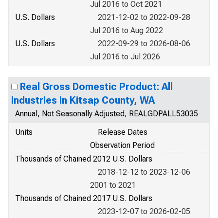
Jul 2016 to Oct 2021
U.S. Dollars
2021-12-02 to 2022-09-28
Jul 2016 to Aug 2022
U.S. Dollars
2022-09-29 to 2026-08-06
Jul 2016 to Jul 2026
Real Gross Domestic Product: All
Industries in Kitsap County, WA
Annual, Not Seasonally Adjusted, REALGDPALL53035
Units
Release Dates
Observation Period
Thousands of Chained 2012 U.S. Dollars
2018-12-12 to 2023-12-06
2001 to 2021
Thousands of Chained 2017 U.S. Dollars
2023-12-07 to 2026-02-05