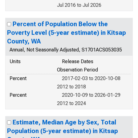
Jul 2016 to Jul 2026
Percent of Population Below the
Poverty Level (5-year estimate) in Kitsap
County, WA
Annual, Not Seasonally Adjusted, S1701ACS053035
Units
Release Dates
Observation Period
Percent
2017-02-03 to 2020-10-08
2012 to 2018
Percent
2020-10-09 to 2026-01-29
2012 to 2024
Estimate, Median Age by Sex, Total
Population (5-year estimate) in Kitsap