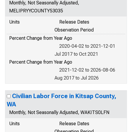
Monthly, Not Seasonally Adjusted,
MELIPRYYCOUNTY53035
Units
Release Dates
Observation Period
Percent Change from Year Ago
2020-04-02 to 2021-12-01
Jul 2017 to Oct 2021
Percent Change from Year Ago
2021-12-02 to 2026-08-06
Aug 2017 to Jul 2026
Civilian Labor Force in Kitsap County,
WA
Monthly, Not Seasonally Adjusted, WAKITS0LFN
Units
Release Dates
Observation Period