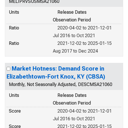
MELIPRVSUSMSA21060
Units
Release Dates
Observation Period
Ratio
2020-04-02 to 2021-12-01
Jul 2016 to Oct 2021
Ratio
2021-12-02 to 2025-01-15
Aug 2017 to Dec 2024
Market Hotness: Demand Score in
Elizabethtown-Fort Knox, KY (CBSA)
Monthly, Not Seasonally Adjusted, DESCMSA21060
Units
Release Dates
Observation Period
Score
2020-04-02 to 2021-12-01
Jul 2016 to Oct 2021
Score
2021-12-02 to 2025-01-15