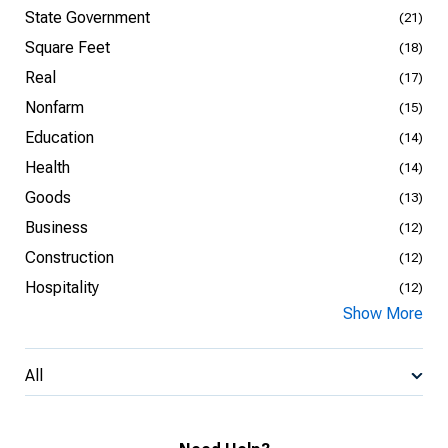
State Government
(21)
Square Feet
(18)
Real
(17)
Nonfarm
(15)
Education
(14)
Health
(14)
Goods
(13)
Business
(12)
Construction
(12)
Hospitality
(12)
Show More
All