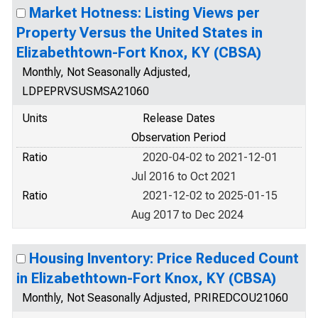
Market Hotness: Listing Views per
Property Versus the United States in
Elizabethtown-Fort Knox, KY (CBSA)
Monthly, Not Seasonally Adjusted,
LDPEPRVSUSMSA21060
Units
Release Dates
Observation Period
Ratio
2020-04-02 to 2021-12-01
Jul 2016 to Oct 2021
Ratio
2021-12-02 to 2025-01-15
Aug 2017 to Dec 2024
Housing Inventory: Price Reduced Count
in Elizabethtown-Fort Knox, KY (CBSA)
Monthly, Not Seasonally Adjusted, PRIREDCOU21060