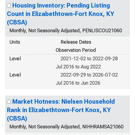
Housing Inventory: Pending Listing
Count in Elizabethtown-Fort Knox, KY
(CBSA)
Monthly, Not Seasonally Adjusted, PENLISCOU21060
Units
Release Dates
Observation Period
Level
2021-12-02 to 2022-09-28
Jul 2016 to Aug 2022
Level
2022-09-29 to 2026-07-02
Jul 2016 to Jun 2026
Market Hotness: Nielsen Household
Rank in Elizabethtown-Fort Knox, KY
(CBSA)
Monthly, Not Seasonally Adjusted, NIHHRAMSA21060