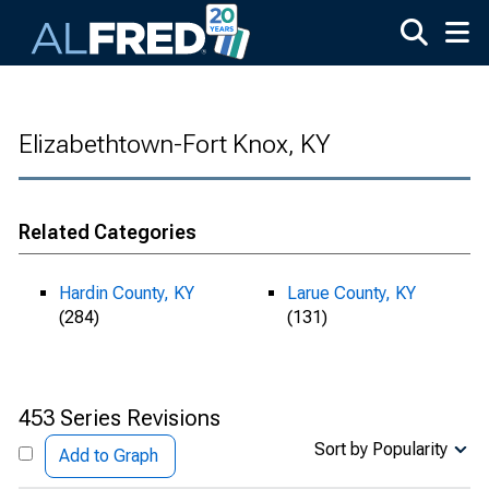
Skip to main content
Elizabethtown-Fort Knox, KY
Related Categories
Hardin County, KY
Larue County, KY
(284)
(131)
453 Series Revisions
Sort by Popularity
Add to Graph