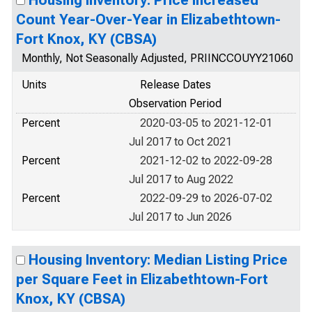
Housing Inventory: Price Increased
Count Year-Over-Year in Elizabethtown-
Fort Knox, KY (CBSA)
Monthly, Not Seasonally Adjusted, PRIINCCOUYY21060
Units
Release Dates
Observation Period
Percent
2020-03-05 to 2021-12-01
Jul 2017 to Oct 2021
Percent
2021-12-02 to 2022-09-28
Jul 2017 to Aug 2022
Percent
2022-09-29 to 2026-07-02
Jul 2017 to Jun 2026
Housing Inventory: Median Listing Price
per Square Feet in Elizabethtown-Fort
Knox, KY (CBSA)