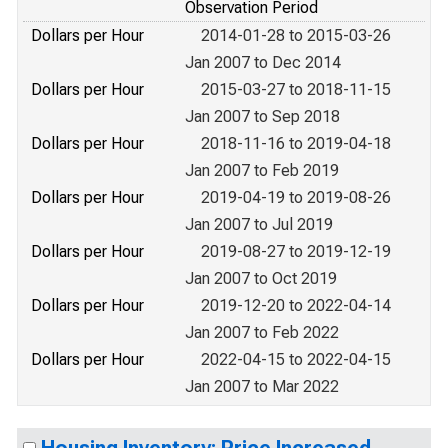
Observation Period
Dollars per Hour
2014-01-28 to 2015-03-26
Jan 2007 to Dec 2014
Dollars per Hour
2015-03-27 to 2018-11-15
Jan 2007 to Sep 2018
Dollars per Hour
2018-11-16 to 2019-04-18
Jan 2007 to Feb 2019
Dollars per Hour
2019-04-19 to 2019-08-26
Jan 2007 to Jul 2019
Dollars per Hour
2019-08-27 to 2019-12-19
Jan 2007 to Oct 2019
Dollars per Hour
2019-12-20 to 2022-04-14
Jan 2007 to Feb 2022
Dollars per Hour
2022-04-15 to 2022-04-15
Jan 2007 to Mar 2022