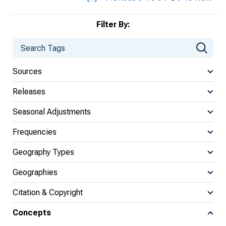
Filter By:
Sources
Releases
Seasonal Adjustments
Frequencies
Geography Types
Geographies
Citation & Copyright
Concepts