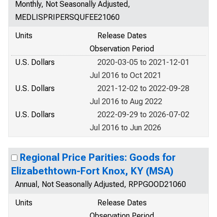
Monthly, Not Seasonally Adjusted,
MEDLISPRIPERSQUFEE21060
Units
Release Dates
Observation Period
U.S. Dollars
2020-03-05 to 2021-12-01
Jul 2016 to Oct 2021
U.S. Dollars
2021-12-02 to 2022-09-28
Jul 2016 to Aug 2022
U.S. Dollars
2022-09-29 to 2026-07-02
Jul 2016 to Jun 2026
Regional Price Parities: Goods for
Elizabethtown-Fort Knox, KY (MSA)
Annual, Not Seasonally Adjusted, RPPGOOD21060
Units
Release Dates
Observation Period