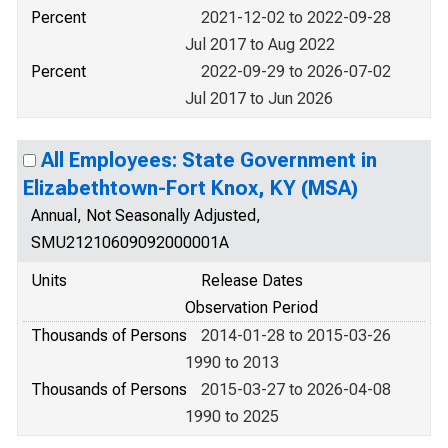
Percent
2021-12-02 to 2022-09-28
Jul 2017 to Aug 2022
Percent
2022-09-29 to 2026-07-02
Jul 2017 to Jun 2026
All Employees: State Government in
Elizabethtown-Fort Knox, KY (MSA)
Annual, Not Seasonally Adjusted,
SMU21210609092000001A
Units
Release Dates
Observation Period
Thousands of Persons
2014-01-28 to 2015-03-26
1990 to 2013
Thousands of Persons
2015-03-27 to 2026-04-08
1990 to 2025