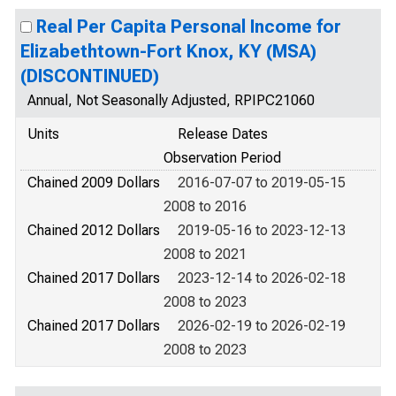
Real Per Capita Personal Income for
Elizabethtown-Fort Knox, KY (MSA)
(DISCONTINUED)
Annual, Not Seasonally Adjusted, RPIPC21060
Units
Release Dates
Observation Period
Chained 2009 Dollars
2016-07-07 to 2019-05-15
2008 to 2016
Chained 2012 Dollars
2019-05-16 to 2023-12-13
2008 to 2021
Chained 2017 Dollars
2023-12-14 to 2026-02-18
2008 to 2023
Chained 2017 Dollars
2026-02-19 to 2026-02-19
2008 to 2023