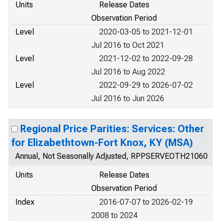
Units
Release Dates
Observation Period
Level
2020-03-05 to 2021-12-01
Jul 2016 to Oct 2021
Level
2021-12-02 to 2022-09-28
Jul 2016 to Aug 2022
Level
2022-09-29 to 2026-07-02
Jul 2016 to Jun 2026
Regional Price Parities: Services: Other
for Elizabethtown-Fort Knox, KY (MSA)
Annual, Not Seasonally Adjusted, RPPSERVEOTH21060
Units
Release Dates
Observation Period
Index
2016-07-07 to 2026-02-19
2008 to 2024