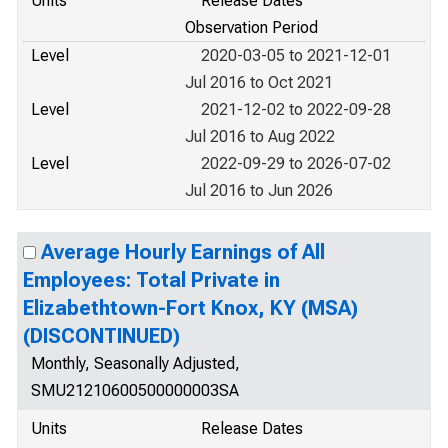
Units
Release Dates
Observation Period
Level
2020-03-05 to 2021-12-01
Jul 2016 to Oct 2021
Level
2021-12-02 to 2022-09-28
Jul 2016 to Aug 2022
Level
2022-09-29 to 2026-07-02
Jul 2016 to Jun 2026
Average Hourly Earnings of All
Employees: Total Private in
Elizabethtown-Fort Knox, KY (MSA)
(DISCONTINUED)
Monthly, Seasonally Adjusted,
SMU21210600500000003SA
Units
Release Dates