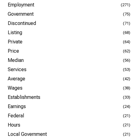
Employment
(271)
Government
(75)
Discontinued
(71)
Listing
(68)
Private
(64)
Price
(62)
Median
(56)
Services
(53)
Average
(42)
Wages
(38)
Establishments
(33)
Earnings
(24)
Federal
(21)
Hours
(21)
Local Government
(21)