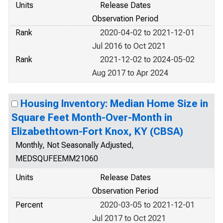
Units
Release Dates
Observation Period
Rank
2020-04-02 to 2021-12-01
Jul 2016 to Oct 2021
Rank
2021-12-02 to 2024-05-02
Aug 2017 to Apr 2024
Housing Inventory: Median Home Size in
Square Feet Month-Over-Month in
Elizabethtown-Fort Knox, KY (CBSA)
Monthly, Not Seasonally Adjusted,
MEDSQUFEEMM21060
Units
Release Dates
Observation Period
Percent
2020-03-05 to 2021-12-01
Jul 2017 to Oct 2021