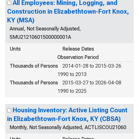
All Employees: Mining, Logging, and
Construction in Elizabethtown-Fort Knox,
KY (MSA)
Annual, Not Seasonally Adjusted,
SMU21210601500000001A
Units
Release Dates
Observation Period
Thousands of Persons
2014-01-28 to 2015-03-26
1990 to 2013
Thousands of Persons
2015-03-27 to 2026-04-08
1990 to 2025
Housing Inventory: Active Listing Count
in Elizabethtown-Fort Knox, KY (CBSA)
Monthly, Not Seasonally Adjusted, ACTLISCOU21060