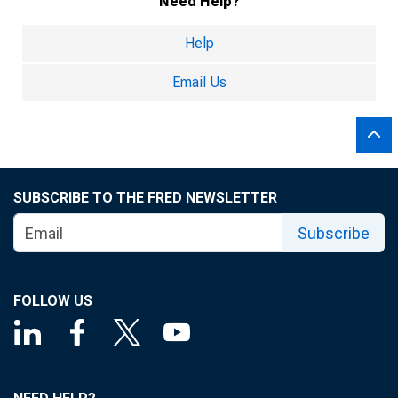
Need Help?
Help
Email Us
SUBSCRIBE TO THE FRED NEWSLETTER
Subscribe
FOLLOW US