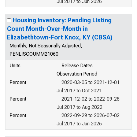
Jul 2017 to Jun 2026
Housing Inventory: Pending Listing
Count Month-Over-Month in
Elizabethtown-Fort Knox, KY (CBSA)
Monthly, Not Seasonally Adjusted,
PENLISCOUMM21060
Units
Release Dates
Observation Period
Percent
2020-03-05 to 2021-12-01
Jul 2017 to Oct 2021
Percent
2021-12-02 to 2022-09-28
Jul 2017 to Aug 2022
Percent
2022-09-29 to 2026-07-02
Jul 2017 to Jun 2026