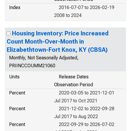
Index
2016-07-07 to 2026-02-19
2008 to 2024
Housing Inventory: Price Increased
Count Month-Over-Month in
Elizabethtown-Fort Knox, KY (CBSA)
Monthly, Not Seasonally Adjusted,
PRIINCCOUMM21060
Units
Release Dates
Observation Period
Percent
2020-03-05 to 2021-12-01
Jul 2017 to Oct 2021
Percent
2021-12-02 to 2022-09-28
Jul 2017 to Aug 2022
Percent
2022-09-29 to 2026-07-02