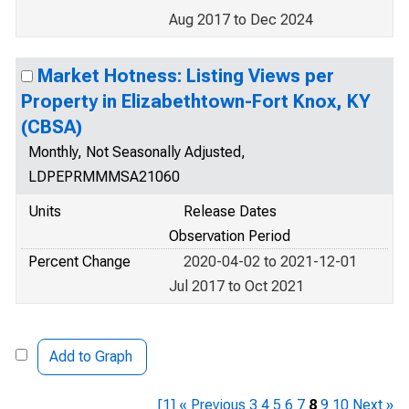
Aug 2017 to Dec 2024
Market Hotness: Listing Views per
Property in Elizabethtown-Fort Knox, KY
(CBSA)
Monthly, Not Seasonally Adjusted,
LDPEPRMMMSA21060
Units
Release Dates
Observation Period
Percent Change
2020-04-02 to 2021-12-01
Jul 2017 to Oct 2021
Add to Graph
[1]
« Previous
3
4
5
6
7
8
9
10
Next »