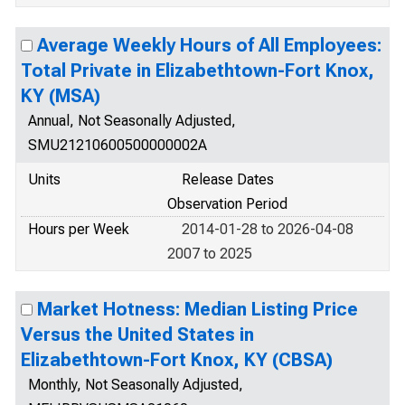
Average Weekly Hours of All Employees:
Total Private in Elizabethtown-Fort Knox,
KY (MSA)
Annual, Not Seasonally Adjusted,
SMU21210600500000002A
Units
Release Dates
Observation Period
Hours per Week
2014-01-28 to 2026-04-08
2007 to 2025
Market Hotness: Median Listing Price
Versus the United States in
Elizabethtown-Fort Knox, KY (CBSA)
Monthly, Not Seasonally Adjusted,