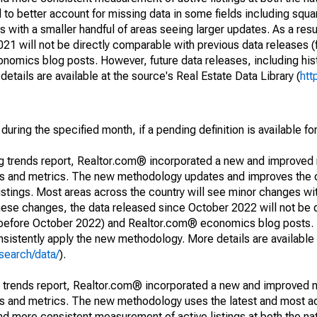
to better account for missing data in some fields including squ
 with a smaller handful of areas seeing larger updates. As a resu
1 will not be directly comparable with previous data releases 
ics blog posts. However, future data releases, including histo
tails are available at the source's Real Estate Data Library (
htt
during the specified month, if a pending definition is available fo
ng trends report, Realtor.com® incorporated a new and improved
nds and metrics. The new methodology updates and improves the c
istings. Most areas across the country will see minor changes wit
 these changes, the data released since October 2022 will not be
d before October 2022) and Realtor.com® economics blog posts. 
consistently apply the new methodology. More details are available
search/data/
).
g trends report, Realtor.com® incorporated a new and improved 
nds and metrics. The new methodology uses the latest and most a
and more consistent measurement of active listings at both the nat