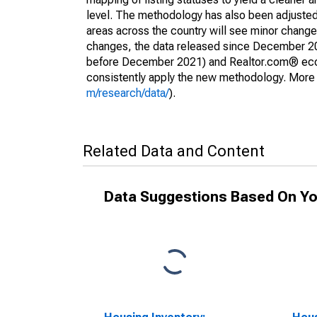
level. The methodology has also been adjusted 
areas across the country will see minor changes
changes, the data released since December 202
before December 2021) and Realtor.com® econom
consistently apply the new methodology. More de
m/research/data/
).
Related Data and Content
Data Suggestions Based On Yo