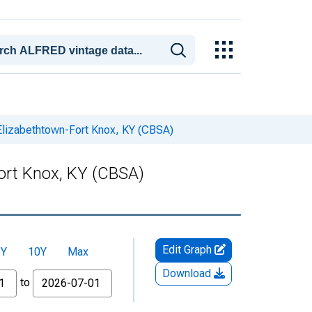
 Elizabethtown-Fort Knox, KY (CBSA)
Fort Knox, KY (CBSA)
Edit Graph
5Y
10Y
Max
Download
to