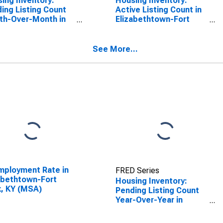
ing Inventory:
Housing Inventory:
ing Listing Count
Active Listing Count in
th-Over-Month in
Elizabethtown-Fort
abethtown-Fort
Knox, KY (CBSA)
, KY (CBSA)
See More...
ployment Rate in
FRED Series
abethtown-Fort
Housing Inventory:
, KY (MSA)
Pending Listing Count
Year-Over-Year in
Elizabethtown-Fort
Knox, KY (CBSA)