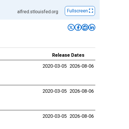
Fullscreen
alfred.stlouisfed.org
Release Dates
2020-03-05
2026-08-06
2020-03-05
2026-08-06
2020-03-05
2026-08-06