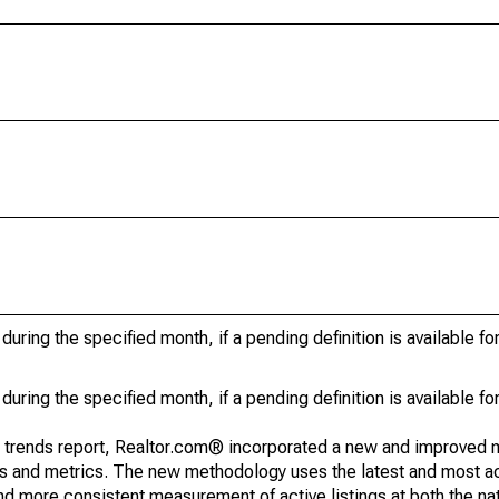
during the specified month, if a pending definition is available fo
during the specified month, if a pending definition is available fo
g trends report, Realtor.com® incorporated a new and improved 
nds and metrics. The new methodology uses the latest and most a
and more consistent measurement of active listings at both the nat