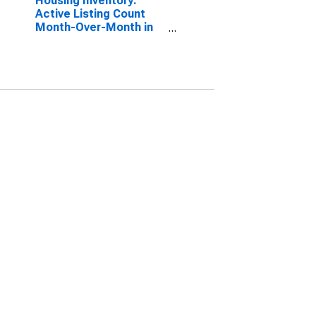
Housing Inventory:
Active Listing Count
Month-Over-Month in
Elizabethtown-Fort
Knox, KY (CBSA)