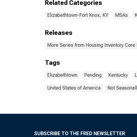
Related Categories
Elizabethtown-Fort Knox, KY
MSAs
K
Releases
More Series from Housing Inventory Core
Tags
Elizabethtown
Pending
Kentucky
L
United States of America
Not Seasonall
SUBSCRIBE TO THE FRED NEWSLETTER