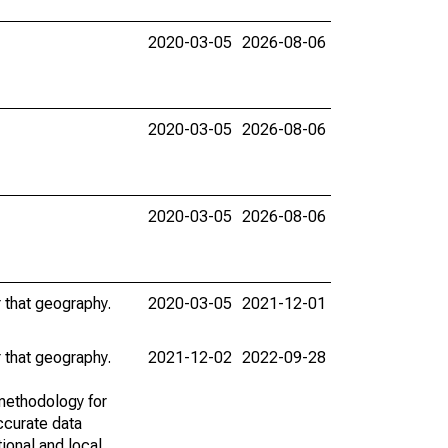
2020-03-05
2026-08-06
2020-03-05
2026-08-06
2020-03-05
2026-08-06
r that geography.
2020-03-05
2021-12-01
r that geography.
2021-12-02
2022-09-28
methodology for
ccurate data
ional and local