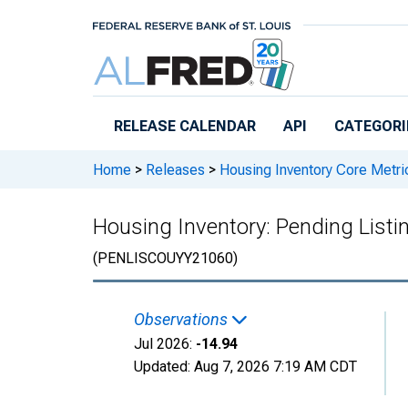
Skip to main content
RELEASE CALENDAR
API
CATEGORI
Home
>
Releases
>
Housing Inventory Core Metri
Housing Inventory: Pending Listi
(PENLISCOUYY21060)
Observations
Jul 2026:
-14.94
Updated:
Aug 7, 2026
7:19 AM CDT