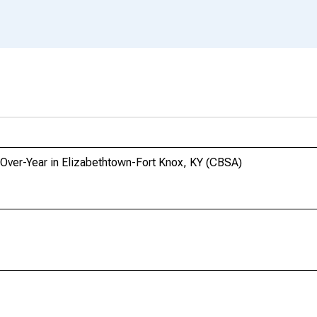
-Over-Year in Elizabethtown-Fort Knox, KY (CBSA)