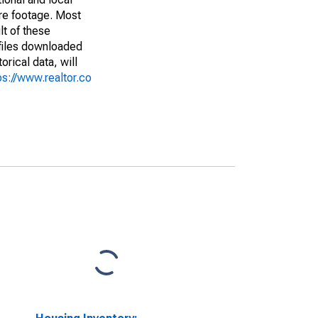
are footage. Most
lt of these
(files downloaded
rical data, will
ps://www.realtor.co