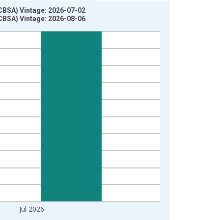
(CBSA) Vintage: 2026-07-02
(CBSA) Vintage: 2026-08-06
Jul 2026