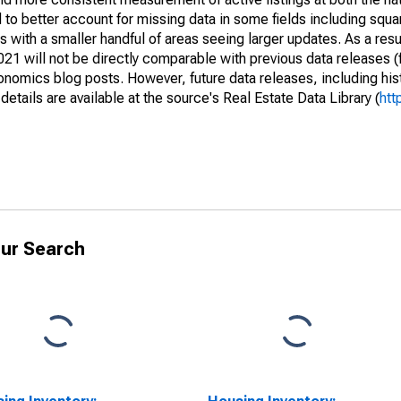
to better account for missing data in some fields including squ
 with a smaller handful of areas seeing larger updates. As a resu
1 will not be directly comparable with previous data releases 
ics blog posts. However, future data releases, including histo
tails are available at the source's Real Estate Data Library (
htt
ur Search