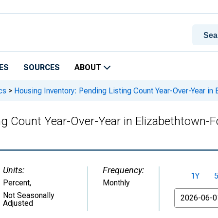
ES
SOURCES
ABOUT
cs
>
Housing Inventory: Pending Listing Count Year-Over-Year in
ng Count Year-Over-Year in Elizabethtown-
Units:
Frequency:
1Y
Percent
,
Monthly
From
Not Seasonally
Adjusted