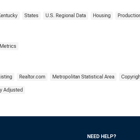
entucky
States
U.S. Regional Data
Housing
Production
 Metrics
isting
Realtor.com
Metropolitan Statistical Area
Copyrigh
y Adjusted
NEED HELP?