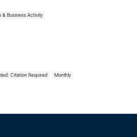
 & Business Activity
ted: Citation Required
Monthly