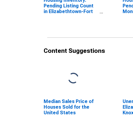
Housing Inventory:
Hous
Pending Listing Count
Pend
in Elizabethtown-Fort
Mon
Knox, KY (CBSA)
Eliz
Knox
Content Suggestions
Median Sales Price of
Unem
Houses Sold for the
Eliz
United States
Knox