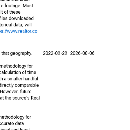
are footage. Most
lt of these
(files downloaded
rical data, will
ps://www.realtor.co
r that geography.
2022-09-29
2026-08-06
 methodology for
alculation of time
h a smaller handful
 directly comparable
However, future
 at the source's Real
methodology for
ccurate data
ional and local