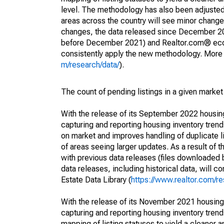
level. The methodology has also been adjusted 
areas across the country will see minor changes
changes, the data released since December 202
before December 2021) and Realtor.com® econom
consistently apply the new methodology. More de
m/research/data/
).
The count of pending listings in a given market 
With the release of its September 2022 housi
capturing and reporting housing inventory tre
on market and improves handling of duplicate l
of areas seeing larger updates. As a result of
with previous data releases (files downloade
data releases, including historical data, will 
Estate Data Library (
https://www.realtor.com/re
With the release of its November 2021 housin
capturing and reporting housing inventory tre
mapping of listing statuses to yield a cleaner 