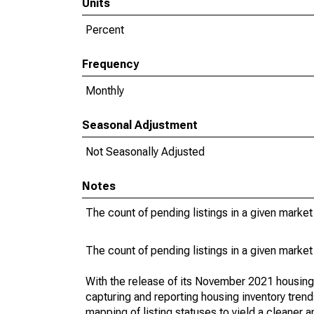
Units
Percent
Frequency
Monthly
Seasonal Adjustment
Not Seasonally Adjusted
Notes
The count of pending listings in a given market 
The count of pending listings in a given market 
With the release of its November 2021 housin
capturing and reporting housing inventory tre
mapping of listing statuses to yield a cleaner 