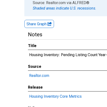
End of interactive chart.
Source: Realtor.com
via
ALFRED
®
Shaded areas indicate U.S. recessions.
Share Graph
Notes
Title
Housing Inventory: Pending Listing Count Year
Source
Realtor.com
Release
Housing Inventory Core Metrics