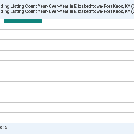
ding Listing Count Year-Over-Year in Elizabethtown-Fort Knox, KY 
ding Listing Count Year-Over-Year in Elizabethtown-Fort Knox, KY 
nges from 2017-07-01 2:00:00 to 2026-07-01 2:00:00.
isRight.
2026