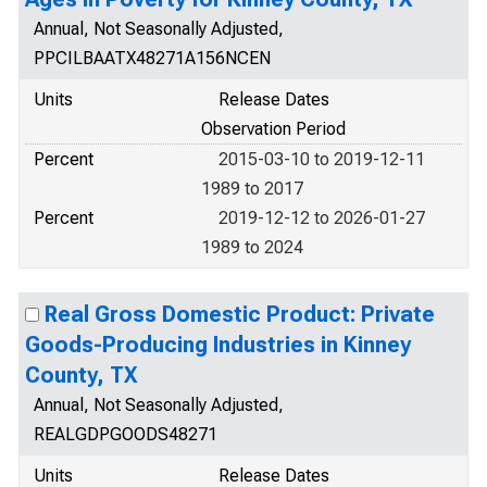
Annual, Not Seasonally Adjusted,
PPCILBAATX48271A156NCEN
Units
Release Dates
Observation Period
Percent
2015-03-10 to 2019-12-11
1989 to 2017
Percent
2019-12-12 to 2026-01-27
1989 to 2024
Real Gross Domestic Product: Private
Goods-Producing Industries in Kinney
County, TX
Annual, Not Seasonally Adjusted,
REALGDPGOODS48271
Units
Release Dates