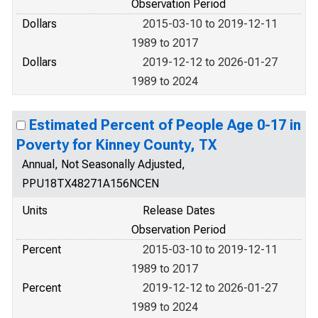
Observation Period
Dollars
2015-03-10 to 2019-12-11
1989 to 2017
Dollars
2019-12-12 to 2026-01-27
1989 to 2024
Estimated Percent of People Age 0-17 in
Poverty for Kinney County, TX
Annual, Not Seasonally Adjusted,
PPU18TX48271A156NCEN
Units
Release Dates
Observation Period
Percent
2015-03-10 to 2019-12-11
1989 to 2017
Percent
2019-12-12 to 2026-01-27
1989 to 2024