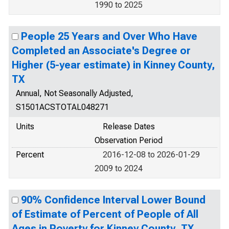
1990 to 2025
People 25 Years and Over Who Have
Completed an Associate's Degree or
Higher (5-year estimate) in Kinney County,
TX
Annual, Not Seasonally Adjusted,
S1501ACSTOTAL048271
Units
Release Dates
Observation Period
Percent
2016-12-08 to 2026-01-29
2009 to 2024
90% Confidence Interval Lower Bound
of Estimate of Percent of People of All
Ages in Poverty for Kinney County, TX