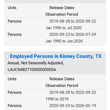
Units
Release Dates
Observation Period
Persons
2019-08-28 to 2020-09-22
Jan 1990 to Jul 2020
Persons
2020-09-23 to 2026-07-29
Jan 1990 to Jun 2026
Employed Persons in Kinney County, TX
Annual, Not Seasonally Adjusted,
LAUCN482710000000005A
Units
Release Dates
Observation Period
Persons
2019-08-28 to 2020-09-22
1990 to 2019
Persons
2020-09-23 to 2026-05-19