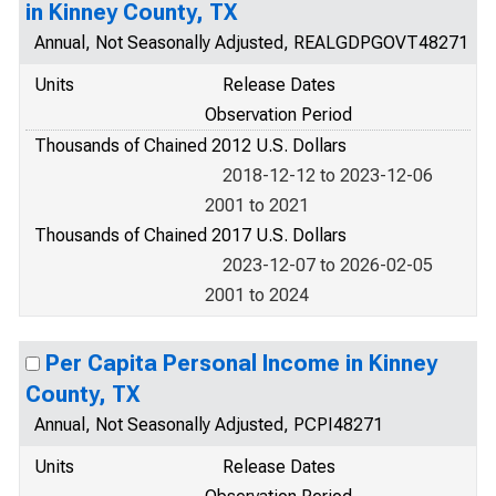
in Kinney County, TX
Annual, Not Seasonally Adjusted, REALGDPGOVT48271
Units
Release Dates
Observation Period
Thousands of Chained 2012 U.S. Dollars
2018-12-12 to 2023-12-06
2001 to 2021
Thousands of Chained 2017 U.S. Dollars
2023-12-07 to 2026-02-05
2001 to 2024
Per Capita Personal Income in Kinney
County, TX
Annual, Not Seasonally Adjusted, PCPI48271
Units
Release Dates