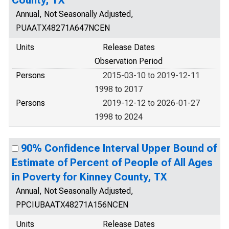
County, TX
Annual, Not Seasonally Adjusted,
PUAATX48271A647NCEN
Units
Release Dates
Observation Period
Persons
2015-03-10 to 2019-12-11
1998 to 2017
Persons
2019-12-12 to 2026-01-27
1998 to 2024
90% Confidence Interval Upper Bound of
Estimate of Percent of People of All Ages
in Poverty for Kinney County, TX
Annual, Not Seasonally Adjusted,
PPCIUBAATX48271A156NCEN
Units
Release Dates