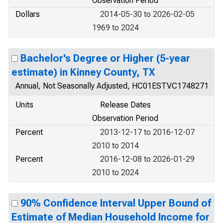
Observation Period
Dollars
2014-05-30 to 2026-02-05
1969 to 2024
Bachelor's Degree or Higher (5-year
estimate) in Kinney County, TX
Annual, Not Seasonally Adjusted, HC01ESTVC1748271
Units
Release Dates
Observation Period
Percent
2013-12-17 to 2016-12-07
2010 to 2014
Percent
2016-12-08 to 2026-01-29
2010 to 2024
90% Confidence Interval Upper Bound of
Estimate of Median Household Income for