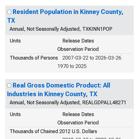
Resident Population in Kinney County,
TX
Annual, Not Seasonally Adjusted, TXKINN1POP
Units
Release Dates
Observation Period
Thousands of Persons
2007-03-22 to 2026-03-26
1970 to 2025
Real Gross Domestic Product: All
Industries in Kinney County, TX
Annual, Not Seasonally Adjusted, REALGDPALL48271
Units
Release Dates
Observation Period
Thousands of Chained 2012 U.S. Dollars