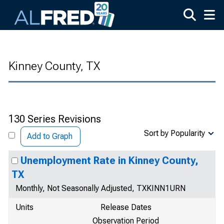
Skip to main content
Kinney County, TX
130 Series Revisions
Sort by Popularity
Add to Graph
Unemployment Rate in Kinney County,
TX
Monthly, Not Seasonally Adjusted, TXKINN1URN
Units
Release Dates
Observation Period