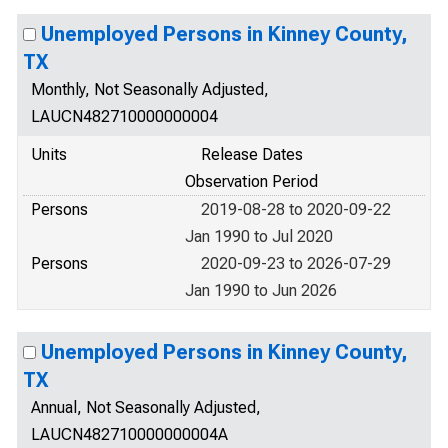
Unemployed Persons in Kinney County,
TX
Monthly, Not Seasonally Adjusted,
LAUCN482710000000004
Units
Release Dates
Observation Period
Persons
2019-08-28 to 2020-09-22
Jan 1990 to Jul 2020
Persons
2020-09-23 to 2026-07-29
Jan 1990 to Jun 2026
Unemployed Persons in Kinney County,
TX
Annual, Not Seasonally Adjusted,
LAUCN482710000000004A