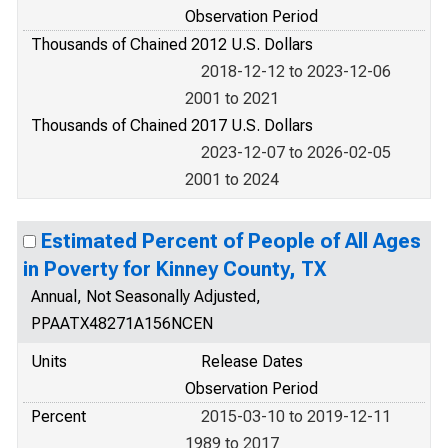
Observation Period
Thousands of Chained 2012 U.S. Dollars
2018-12-12 to 2023-12-06
2001 to 2021
Thousands of Chained 2017 U.S. Dollars
2023-12-07 to 2026-02-05
2001 to 2024
Estimated Percent of People of All Ages
in Poverty for Kinney County, TX
Annual, Not Seasonally Adjusted,
PPAATX48271A156NCEN
Units
Release Dates
Observation Period
Percent
2015-03-10 to 2019-12-11
1989 to 2017