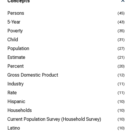
Concepts
Persons
(45)
5-Year
(43)
Poverty
(35)
Child
(31)
Population
(27)
Estimate
(21)
Percent
(20)
Gross Domestic Product
(12)
Industry
(11)
Rate
(11)
Hispanic
(10)
Households
(10)
Current Population Survey (Household Survey)
(10)
Latino
(10)