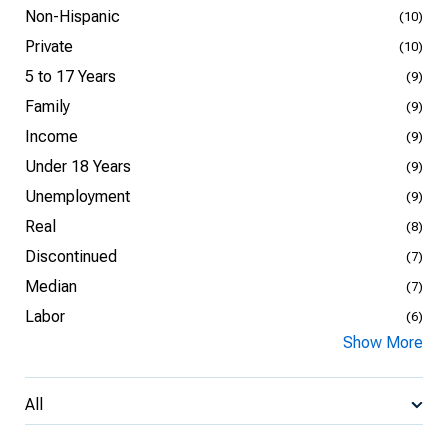
Non-Hispanic
(10)
Private
(10)
5 to 17 Years
(9)
Family
(9)
Income
(9)
Under 18 Years
(9)
Unemployment
(9)
Real
(8)
Discontinued
(7)
Median
(7)
Labor
(6)
Show More
All