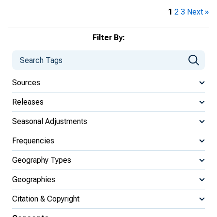
1
2
3
Next »
Filter By:
Sources
Releases
Seasonal Adjustments
Frequencies
Geography Types
Geographies
Citation & Copyright