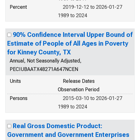
Percent
2019-12-12 to 2026-01-27
1989 to 2024
90% Confidence Interval Upper Bound of
Estimate of People of All Ages in Poverty
for Kinney County, TX
Annual, Not Seasonally Adjusted,
PECIUBAATX48271A647NCEN
Units
Release Dates
Observation Period
Persons
2015-03-10 to 2026-01-27
1989 to 2024
Real Gross Domestic Product:
Government and Government Enterprises