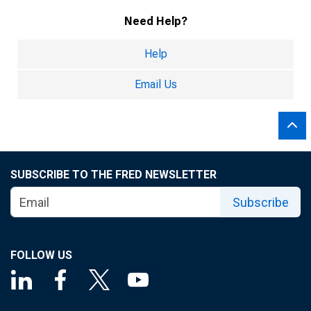
Need Help?
Help
Email Us
SUBSCRIBE TO THE FRED NEWSLETTER
Subscribe
FOLLOW US