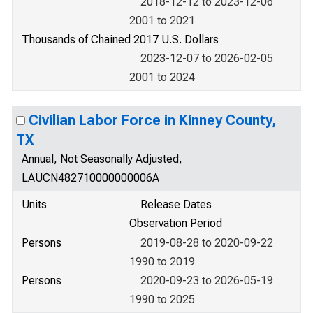
2018-12-12 to 2023-12-06
2001 to 2021
Thousands of Chained 2017 U.S. Dollars
2023-12-07 to 2026-02-05
2001 to 2024
Civilian Labor Force in Kinney County,
TX
Annual, Not Seasonally Adjusted,
LAUCN482710000000006A
Units
Release Dates
Observation Period
Persons
2019-08-28 to 2020-09-22
1990 to 2019
Persons
2020-09-23 to 2026-05-19
1990 to 2025