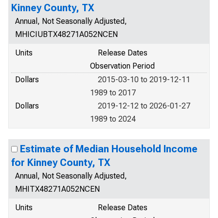
Kinney County, TX
Annual, Not Seasonally Adjusted,
MHICIUBTX48271A052NCEN
Units
Release Dates
Observation Period
Dollars
2015-03-10 to 2019-12-11
1989 to 2017
Dollars
2019-12-12 to 2026-01-27
1989 to 2024
Estimate of Median Household Income
for Kinney County, TX
Annual, Not Seasonally Adjusted,
MHITX48271A052NCEN
Units
Release Dates