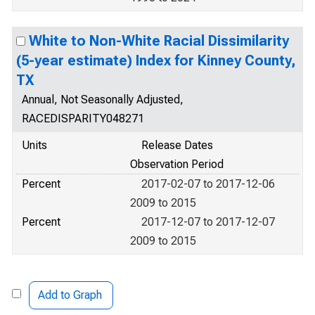
White to Non-White Racial Dissimilarity
(5-year estimate) Index for Kinney County,
TX
Annual, Not Seasonally Adjusted,
RACEDISPARITY048271
Units
Release Dates
Observation Period
Percent
2017-02-07 to 2017-12-06
2009 to 2015
Percent
2017-12-07 to 2017-12-07
2009 to 2015
Add to Graph