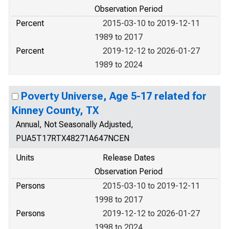
Observation Period
Percent
2015-03-10 to 2019-12-11
1989 to 2017
Percent
2019-12-12 to 2026-01-27
1989 to 2024
Poverty Universe, Age 5-17 related for
Kinney County, TX
Annual, Not Seasonally Adjusted,
PUA5T17RTX48271A647NCEN
Units
Release Dates
Observation Period
Persons
2015-03-10 to 2019-12-11
1998 to 2017
Persons
2019-12-12 to 2026-01-27
1998 to 2024