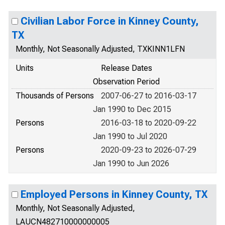
Civilian Labor Force in Kinney County,
TX
Monthly, Not Seasonally Adjusted, TXKINN1LFN
Units
Release Dates
Observation Period
Thousands of Persons
2007-06-27 to 2016-03-17
Jan 1990 to Dec 2015
Persons
2016-03-18 to 2020-09-22
Jan 1990 to Jul 2020
Persons
2020-09-23 to 2026-07-29
Jan 1990 to Jun 2026
Employed Persons in Kinney County, TX
Monthly, Not Seasonally Adjusted,
LAUCN482710000000005