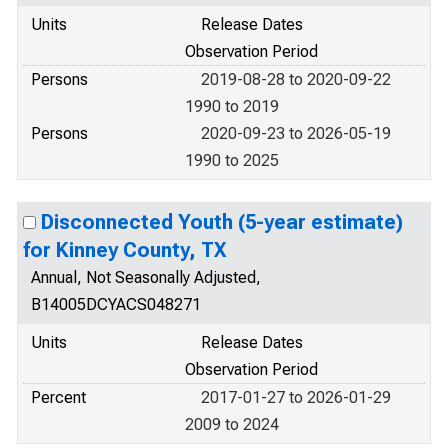
Units
Release Dates
Observation Period
Persons
2019-08-28 to 2020-09-22
1990 to 2019
Persons
2020-09-23 to 2026-05-19
1990 to 2025
Disconnected Youth (5-year estimate)
for Kinney County, TX
Annual, Not Seasonally Adjusted,
B14005DCYACS048271
Units
Release Dates
Observation Period
Percent
2017-01-27 to 2026-01-29
2009 to 2024