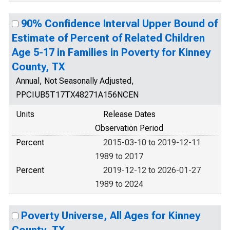
90% Confidence Interval Upper Bound of
Estimate of Percent of Related Children
Age 5-17 in Families in Poverty for Kinney
County, TX
Annual, Not Seasonally Adjusted,
PPCIUB5T17TX48271A156NCEN
Units
Release Dates
Observation Period
Percent
2015-03-10 to 2019-12-11
1989 to 2017
Percent
2019-12-12 to 2026-01-27
1989 to 2024
Poverty Universe, All Ages for Kinney