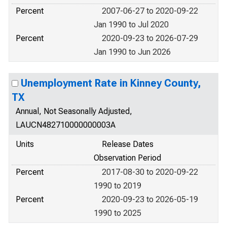
Percent
2007-06-27 to 2020-09-22
Jan 1990 to Jul 2020
Percent
2020-09-23 to 2026-07-29
Jan 1990 to Jun 2026
Unemployment Rate in Kinney County,
TX
Annual, Not Seasonally Adjusted,
LAUCN482710000000003A
Units
Release Dates
Observation Period
Percent
2017-08-30 to 2020-09-22
1990 to 2019
Percent
2020-09-23 to 2026-05-19
1990 to 2025