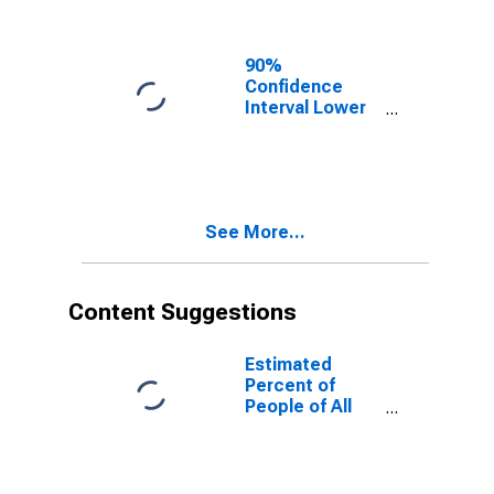
90%
Confidence
Interval Lower
Bound of
Estimate of
People of All
Ages in Poverty
for Kinney
See More...
County, TX
Content Suggestions
Estimated
Percent of
People of All
Ages in Poverty
for United
States