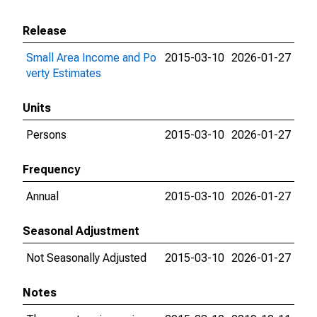
Release
Small Area Income and Po
2015-03-10
2026-01-27
verty Estimates
Units
Persons
2015-03-10
2026-01-27
Frequency
Annual
2015-03-10
2026-01-27
Seasonal Adjustment
Not Seasonally Adjusted
2015-03-10
2026-01-27
Notes