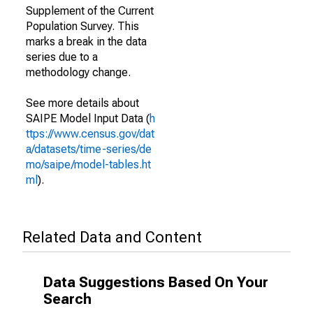
Supplement of the Current
Population Survey. This
marks a break in the data
series due to a
methodology change.
See more details about
SAIPE Model Input Data (
h
ttps://www.census.gov/dat
a/datasets/time-series/de
mo/saipe/model-tables.ht
ml
).
Related Data and Content
Data Suggestions Based On Your
Search