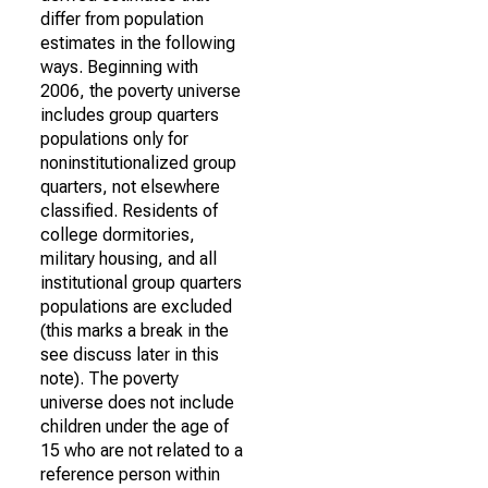
differ from population
estimates in the following
ways. Beginning with
2006, the poverty universe
includes group quarters
populations only for
noninstitutionalized group
quarters, not elsewhere
classified. Residents of
college dormitories,
military housing, and all
institutional group quarters
populations are excluded
(this marks a break in the
see discuss later in this
note). The poverty
universe does not include
children under the age of
15 who are not related to a
reference person within