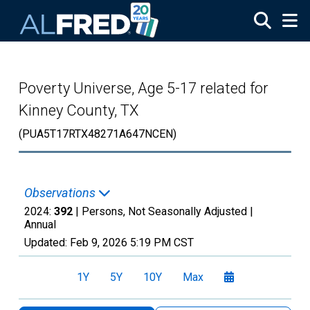
Skip to main content
Poverty Universe, Age 5-17 related for
Kinney County, TX
(PUA5T17RTX48271A647NCEN)
Observations
2024:
392
| Persons, Not Seasonally Adjusted |
Annual
Updated:
Feb 9, 2026
5:19 PM CST
1Y
5Y
10Y
Max