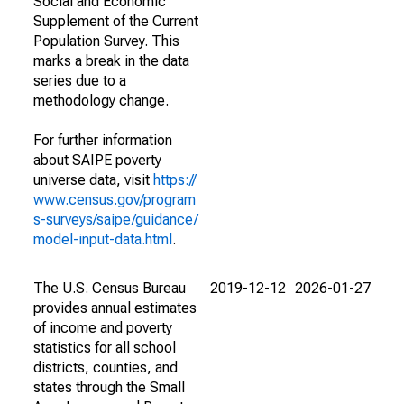
Social and Economic
Supplement of the Current
Population Survey. This
marks a break in the data
series due to a
methodology change.
For further information
about SAIPE poverty
universe data, visit
https://
www.census.gov/program
s-surveys/saipe/guidance/
model-input-data.html
.
The U.S. Census Bureau
2019-12-12
2026-01-27
provides annual estimates
of income and poverty
statistics for all school
districts, counties, and
states through the Small