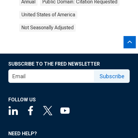
Annual
Public Domain: Citation Requested
United States of America
Not Seasonally Adjusted
SUBSCRIBE TO THE FRED NEWSLETTER
Subscribe
FOLLOW US
NEED HELP?