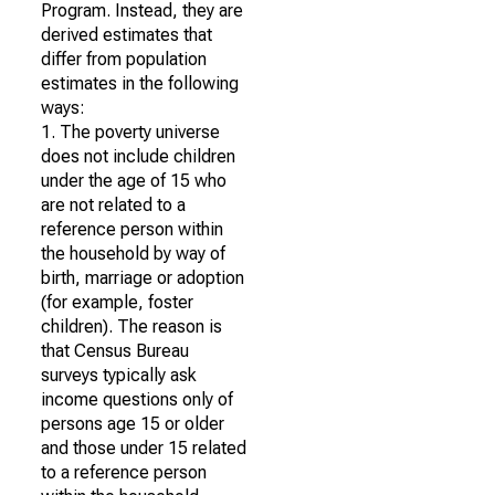
Program. Instead, they are
derived estimates that
differ from population
estimates in the following
ways:
1. The poverty universe
does not include children
under the age of 15 who
are not related to a
reference person within
the household by way of
birth, marriage or adoption
(for example, foster
children). The reason is
that Census Bureau
surveys typically ask
income questions only of
persons age 15 or older
and those under 15 related
to a reference person