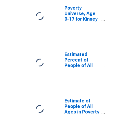
Poverty
Universe, Age
0-17 for Kinney
County, TX
Estimated
Percent of
People of All
Ages in Poverty
for Kinney
County, TX
Estimate of
People of All
Ages in Poverty
in Kinney
County, TX