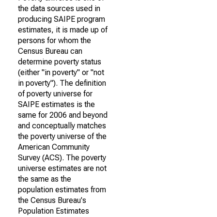
the data sources used in
producing SAIPE program
estimates, it is made up of
persons for whom the
Census Bureau can
determine poverty status
(either "in poverty" or "not
in poverty"). The definition
of poverty universe for
SAIPE estimates is the
same for 2006 and beyond
and conceptually matches
the poverty universe of the
American Community
Survey (ACS). The poverty
universe estimates are not
the same as the
population estimates from
the Census Bureau's
Population Estimates