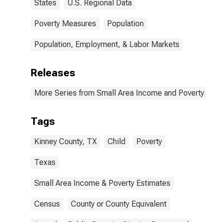
States
U.S. Regional Data
Poverty Measures
Population
Population, Employment, & Labor Markets
Releases
More Series from Small Area Income and Poverty Esti
Tags
Kinney County, TX
Child
Poverty
Texas
Small Area Income & Poverty Estimates
Census
County or County Equivalent