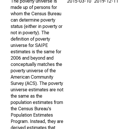
The poverty universe is
2015-03-10
2019-12-11
made up of persons for
whom the Census Bureau
can determine poverty
status (either in poverty or
not in poverty). The
definition of poverty
universe for SAIPE
estimates is the same for
2006 and beyond and
conceptually matches the
poverty universe of the
American Community
Survey (ACS). The poverty
universe estimates are not
the same as the
population estimates from
the Census Bureau's
Population Estimates
Program. Instead, they are
derived estimates that