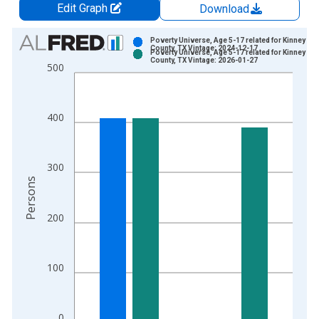
Edit Graph
Download
Chart
Poverty Universe, Age 5-17 related for Kinney
County, TX Vintage: 2024-12-17
Poverty Universe, Age 5-17 related for Kinney
Bar chart with 2 data series.
County, TX Vintage: 2026-01-27
500
View as data table, Chart
The chart has 1 X axis displaying xAxis. Data ranges from 1
The chart has 2 Y axes displaying Persons and yAxisRight.
400
300
Persons
200
100
0