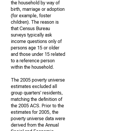
the household by way of
birth, marriage or adoption
(for example, foster
children). The reason is
that Census Bureau
surveys typically ask
income questions only of
persons age 15 or older
and those under 15 related
to a reference person
within the household.
The 2005 poverty universe
estimates excluded all
group quarters' residents,
matching the definition of
the 2005 ACS. Prior to the
estimates for 2005, the
poverty universe data were
derived from the Annual