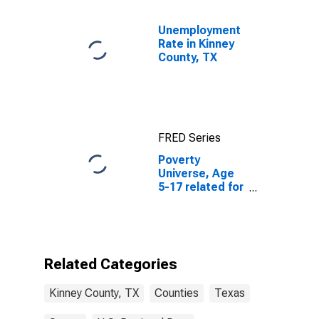
Unemployment
Rate in Kinney
County, TX
FRED Series
Poverty
Universe, Age
5-17 related for
Kinney County,
TX
Related Categories
Kinney County, TX
Counties
Texas