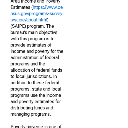
Area Income and Poverty
Estimates (
https://www.ce
nsus.gov/programs-survey
s/saipe/about.html
)
(SAIPE) program. The
bureau's main objective
with this program is to
provide estimates of
income and poverty for the
administration of federal
programs and the
allocation of federal funds
to local jurisdictions. In
addition to these federal
programs, state and local
programs use the income
and poverty estimates for
distributing funds and
managing programs.
Poverty universe is one of