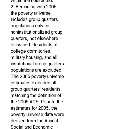
within the household.
2. Beginning with 2006,
the poverty universe
includes group quarters
populations only for
noninstitutionalized group
quarters, not elsewhere
classified. Residents of
college dormitories,
military housing, and all
institutional group quarters
populations are excluded.
The 2005 poverty universe
estimates excluded all
group quarters' residents,
matching the definition of
the 2005 ACS. Prior to the
estimates for 2005, the
poverty universe data were
derived from the Annual
Social and Economic