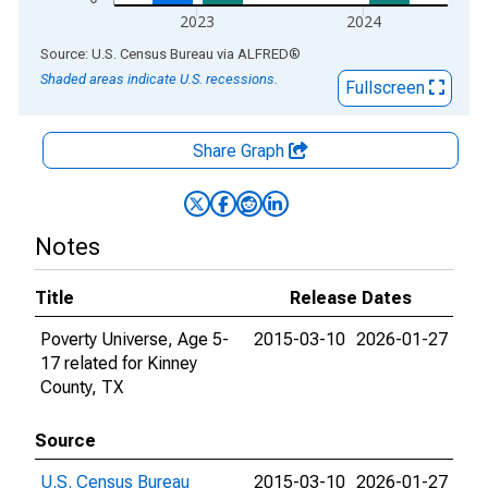
2023
2024
End of interactive chart.
Source: U.S. Census Bureau
via
ALFRED
®
Shaded areas indicate U.S. recessions.
Fullscreen
Share Graph
Notes
Title
Release Dates
Poverty Universe, Age 5-
2015-03-10
2026-01-27
17 related for Kinney
County, TX
Source
U.S. Census Bureau
2015-03-10
2026-01-27