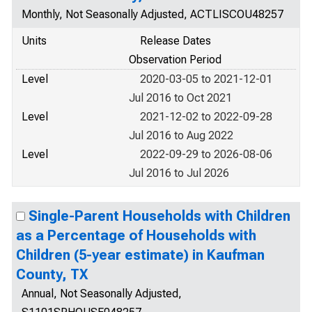
Monthly, Not Seasonally Adjusted, ACTLISCOU48257
Units
Release Dates
Observation Period
Level
2020-03-05 to 2021-12-01
Jul 2016 to Oct 2021
Level
2021-12-02 to 2022-09-28
Jul 2016 to Aug 2022
Level
2022-09-29 to 2026-08-06
Jul 2016 to Jul 2026
Single-Parent Households with Children
as a Percentage of Households with
Children (5-year estimate) in Kaufman
County, TX
Annual, Not Seasonally Adjusted,