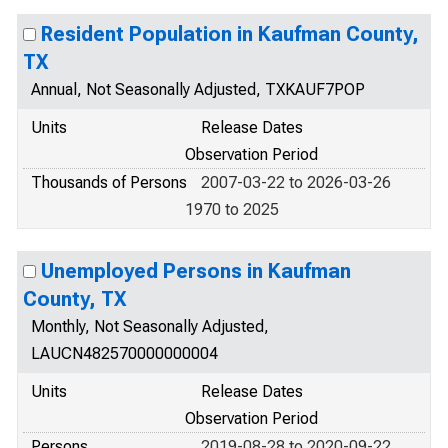
Resident Population in Kaufman County,
TX
Annual, Not Seasonally Adjusted, TXKAUF7POP
Units
Release Dates
Observation Period
Thousands of Persons
2007-03-22 to 2026-03-26
1970 to 2025
Unemployed Persons in Kaufman
County, TX
Monthly, Not Seasonally Adjusted,
LAUCN482570000000004
Units
Release Dates
Observation Period
Persons
2019-08-28 to 2020-09-22