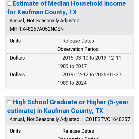
Estimate of Median Household Income
for Kaufman County, TX
Annual, Not Seasonally Adjusted,
MHITX48257A052NCEN
Units
Release Dates
Observation Period
Dollars
2015-03-10 to 2019-12-11
1989 to 2017
Dollars
2019-12-12 to 2026-01-27
1989 to 2024
High School Graduate or Higher (5-year
estimate) in Kaufman County, TX
Annual, Not Seasonally Adjusted, HC01ESTVC1648257
Units
Release Dates