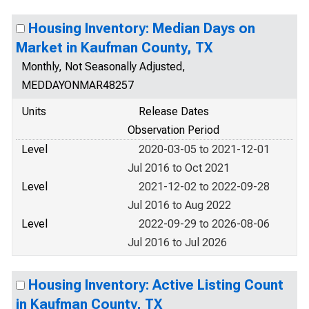
Housing Inventory: Median Days on
Market in Kaufman County, TX
Monthly, Not Seasonally Adjusted,
MEDDAYONMAR48257
Units
Release Dates
Observation Period
Level
2020-03-05 to 2021-12-01
Jul 2016 to Oct 2021
Level
2021-12-02 to 2022-09-28
Jul 2016 to Aug 2022
Level
2022-09-29 to 2026-08-06
Jul 2016 to Jul 2026
Housing Inventory: Active Listing Count
in Kaufman County, TX