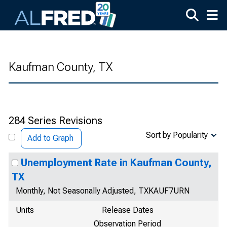
Skip to main content
Kaufman County, TX
284 Series Revisions
Sort by Popularity
Add to Graph
Unemployment Rate in Kaufman County,
TX
Monthly, Not Seasonally Adjusted, TXKAUF7URN
Units
Release Dates
Observation Period