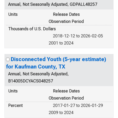
Annual, Not Seasonally Adjusted, GDPALL48257
Units
Release Dates
Observation Period
Thousands of U.S. Dollars
2018-12-12 to 2026-02-05
2001 to 2024
Disconnected Youth (5-year estimate)
for Kaufman County, TX
Annual, Not Seasonally Adjusted,
B14005DCYACS048257
Units
Release Dates
Observation Period
Percent
2017-01-27 to 2026-01-29
2009 to 2024