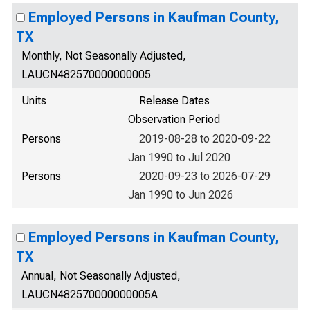
Employed Persons in Kaufman County,
TX
Monthly, Not Seasonally Adjusted,
LAUCN482570000000005
Units
Release Dates
Observation Period
Persons
2019-08-28 to 2020-09-22
Jan 1990 to Jul 2020
Persons
2020-09-23 to 2026-07-29
Jan 1990 to Jun 2026
Employed Persons in Kaufman County,
TX
Annual, Not Seasonally Adjusted,
LAUCN482570000000005A