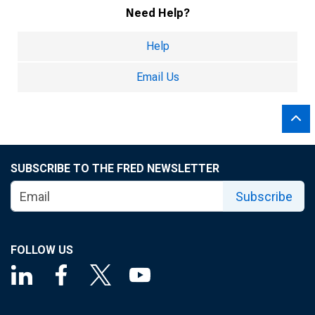
Need Help?
Help
Email Us
SUBSCRIBE TO THE FRED NEWSLETTER
Subscribe
FOLLOW US