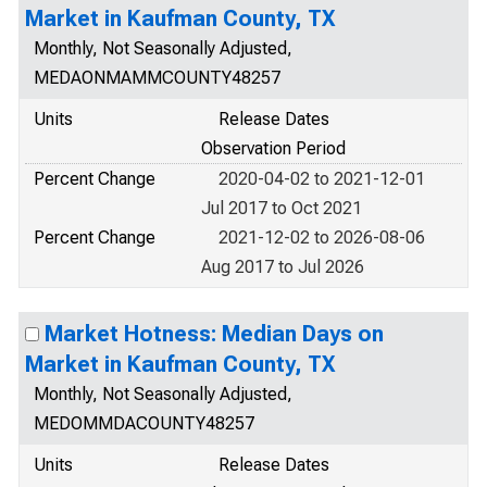
Market in Kaufman County, TX
Monthly, Not Seasonally Adjusted,
MEDAONMAMMCOUNTY48257
Units
Release Dates
Observation Period
Percent Change
2020-04-02 to 2021-12-01
Jul 2017 to Oct 2021
Percent Change
2021-12-02 to 2026-08-06
Aug 2017 to Jul 2026
Market Hotness: Median Days on
Market in Kaufman County, TX
Monthly, Not Seasonally Adjusted,
MEDOMMDACOUNTY48257
Units
Release Dates