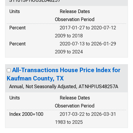
S1101SPHOUSE048257
Units
Release Dates
Observation Period
Percent
2017-01-27 to 2020-07-12
2009 to 2018
Percent
2020-07-13 to 2026-01-29
2009 to 2024
All-Transactions House Price Index for
Kaufman County, TX
Annual, Not Seasonally Adjusted, ATNHPIUS48257A
Units
Release Dates
Observation Period
Index 2000=100
2017-03-22 to 2026-03-31
1983 to 2025