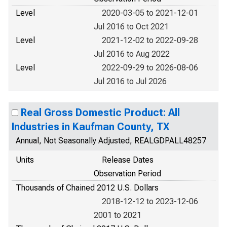
Level
2020-03-05 to 2021-12-01
Jul 2016 to Oct 2021
Level
2021-12-02 to 2022-09-28
Jul 2016 to Aug 2022
Level
2022-09-29 to 2026-08-06
Jul 2016 to Jul 2026
Real Gross Domestic Product: All
Industries in Kaufman County, TX
Annual, Not Seasonally Adjusted, REALGDPALL48257
Units
Release Dates
Observation Period
Thousands of Chained 2012 U.S. Dollars
2018-12-12 to 2023-12-06
2001 to 2021