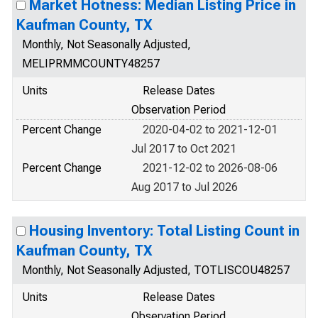
Market Hotness: Median Listing Price in
Kaufman County, TX
Monthly, Not Seasonally Adjusted,
MELIPRMMCOUNTY48257
Units
Release Dates
Observation Period
Percent Change
2020-04-02 to 2021-12-01
Jul 2017 to Oct 2021
Percent Change
2021-12-02 to 2026-08-06
Aug 2017 to Jul 2026
Housing Inventory: Total Listing Count in
Kaufman County, TX
Monthly, Not Seasonally Adjusted, TOTLISCOU48257
Units
Release Dates
Observation Period