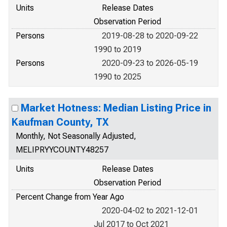
Units
Release Dates
Observation Period
Persons
2019-08-28 to 2020-09-22
1990 to 2019
Persons
2020-09-23 to 2026-05-19
1990 to 2025
Market Hotness: Median Listing Price in
Kaufman County, TX
Monthly, Not Seasonally Adjusted,
MELIPRYYCOUNTY48257
Units
Release Dates
Observation Period
Percent Change from Year Ago
2020-04-02 to 2021-12-01
Jul 2017 to Oct 2021