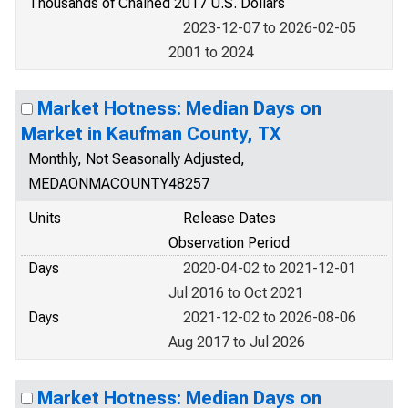
Thousands of Chained 2017 U.S. Dollars
2023-12-07 to 2026-02-05
2001 to 2024
Market Hotness: Median Days on
Market in Kaufman County, TX
Monthly, Not Seasonally Adjusted,
MEDAONMACOUNTY48257
Units
Release Dates
Observation Period
Days
2020-04-02 to 2021-12-01
Jul 2016 to Oct 2021
Days
2021-12-02 to 2026-08-06
Aug 2017 to Jul 2026
Market Hotness: Median Days on