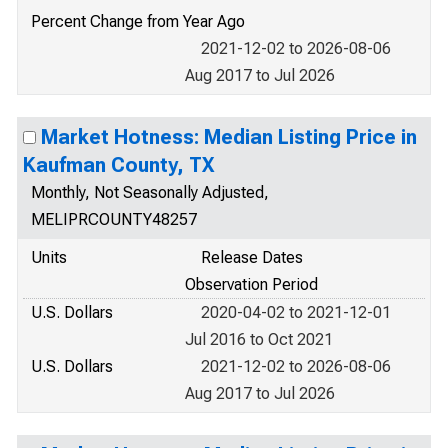
Percent Change from Year Ago
2021-12-02 to 2026-08-06
Aug 2017 to Jul 2026
Market Hotness: Median Listing Price in
Kaufman County, TX
Monthly, Not Seasonally Adjusted,
MELIPRCOUNTY48257
Units
Release Dates
Observation Period
U.S. Dollars
2020-04-02 to 2021-12-01
Jul 2016 to Oct 2021
U.S. Dollars
2021-12-02 to 2026-08-06
Aug 2017 to Jul 2026