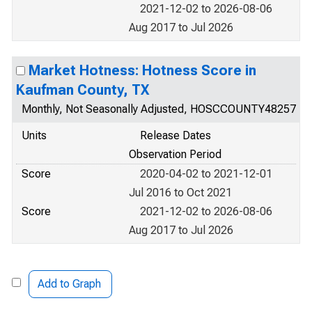
2021-12-02 to 2026-08-06
Aug 2017 to Jul 2026
Market Hotness: Hotness Score in
Kaufman County, TX
Monthly, Not Seasonally Adjusted, HOSCCOUNTY48257
Units
Release Dates
Observation Period
Score
2020-04-02 to 2021-12-01
Jul 2016 to Oct 2021
Score
2021-12-02 to 2026-08-06
Aug 2017 to Jul 2026
Add to Graph