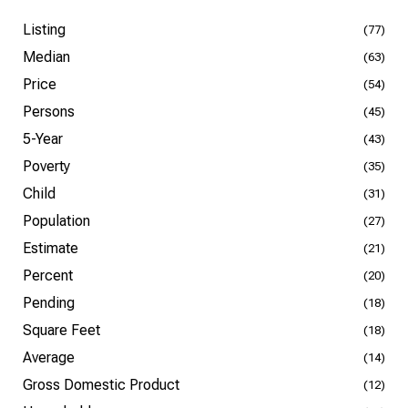
Listing
(77)
Median
(63)
Price
(54)
Persons
(45)
5-Year
(43)
Poverty
(35)
Child
(31)
Population
(27)
Estimate
(21)
Percent
(20)
Pending
(18)
Square Feet
(18)
Average
(14)
Gross Domestic Product
(12)