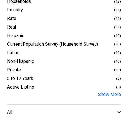
Households
(12)
Industry
(11)
Rate
(11)
Real
(11)
Hispanic
(10)
Current Population Survey (Household Survey)
(10)
Latino
(10)
Non-Hispanic
(10)
Private
(10)
5 to 17 Years
(9)
Active Listing
(9)
Show More
All