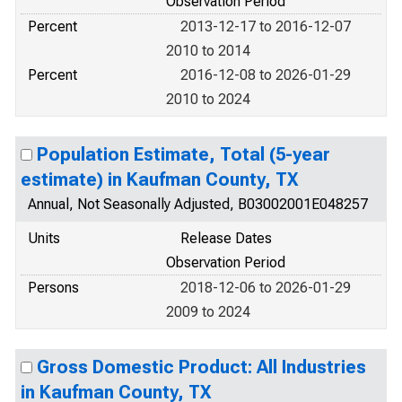
Observation Period
Percent
2013-12-17 to 2016-12-07
2010 to 2014
Percent
2016-12-08 to 2026-01-29
2010 to 2024
Population Estimate, Total (5-year
estimate) in Kaufman County, TX
Annual, Not Seasonally Adjusted, B03002001E048257
Units
Release Dates
Observation Period
Persons
2018-12-06 to 2026-01-29
2009 to 2024
Gross Domestic Product: All Industries
in Kaufman County, TX