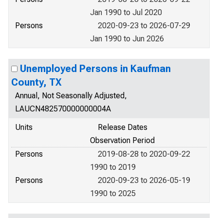
Jan 1990 to Jul 2020
Persons
2020-09-23 to 2026-07-29
Jan 1990 to Jun 2026
Unemployed Persons in Kaufman
County, TX
Annual, Not Seasonally Adjusted,
LAUCN482570000000004A
Units
Release Dates
Observation Period
Persons
2019-08-28 to 2020-09-22
1990 to 2019
Persons
2020-09-23 to 2026-05-19
1990 to 2025