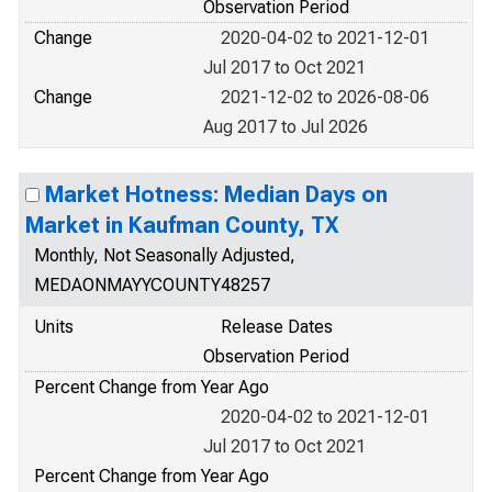
Observation Period
Change
2020-04-02 to 2021-12-01
Jul 2017 to Oct 2021
Change
2021-12-02 to 2026-08-06
Aug 2017 to Jul 2026
Market Hotness: Median Days on
Market in Kaufman County, TX
Monthly, Not Seasonally Adjusted,
MEDAONMAYYCOUNTY48257
Units
Release Dates
Observation Period
Percent Change from Year Ago
2020-04-02 to 2021-12-01
Jul 2017 to Oct 2021
Percent Change from Year Ago