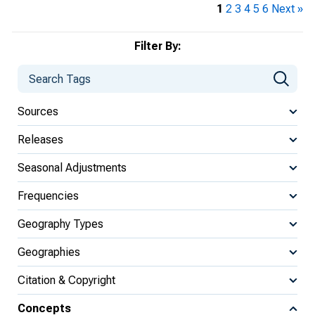
1
2
3
4
5
6
Next »
Filter By:
Sources
Releases
Seasonal Adjustments
Frequencies
Geography Types
Geographies
Citation & Copyright
Concepts