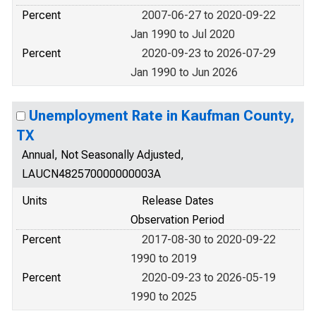
Percent
2007-06-27 to 2020-09-22
Jan 1990 to Jul 2020
Percent
2020-09-23 to 2026-07-29
Jan 1990 to Jun 2026
Unemployment Rate in Kaufman County,
TX
Annual, Not Seasonally Adjusted,
LAUCN482570000000003A
Units
Release Dates
Observation Period
Percent
2017-08-30 to 2020-09-22
1990 to 2019
Percent
2020-09-23 to 2026-05-19
1990 to 2025