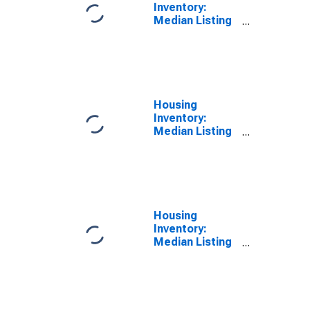
Inventory:
Median Listing
Price Year-
Over-Year in
Kaufman
County, TX
Housing
Inventory:
Median Listing
Price per
Square Feet in
Kaufman
County, TX
Housing
Inventory:
Median Listing
Price per
Square Feet
Month-Over-
Month in
Kaufman