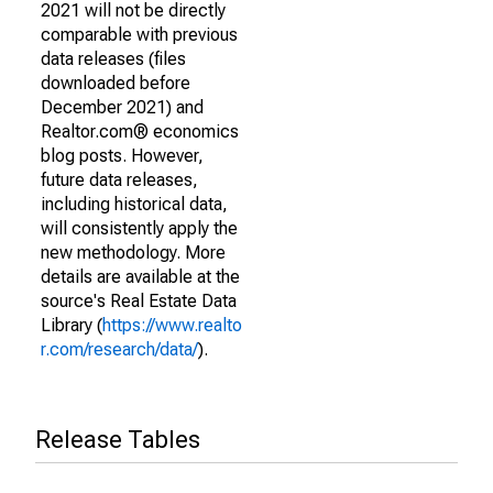
2021 will not be directly
comparable with previous
data releases (files
downloaded before
December 2021) and
Realtor.com® economics
blog posts. However,
future data releases,
including historical data,
will consistently apply the
new methodology. More
details are available at the
source's Real Estate Data
Library (
https://www.realto
r.com/research/data/
).
Release Tables