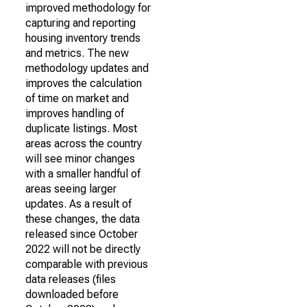
improved methodology for
capturing and reporting
housing inventory trends
and metrics. The new
methodology updates and
improves the calculation
of time on market and
improves handling of
duplicate listings. Most
areas across the country
will see minor changes
with a smaller handful of
areas seeing larger
updates. As a result of
these changes, the data
released since October
2022 will not be directly
comparable with previous
data releases (files
downloaded before