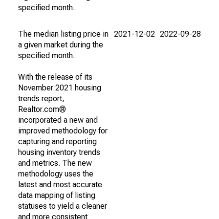
specified month.
The median listing price in
2021-12-02
2022-09-28
a given market during the
specified month.
With the release of its
November 2021 housing
trends report,
Realtor.com®
incorporated a new and
improved methodology for
capturing and reporting
housing inventory trends
and metrics. The new
methodology uses the
latest and most accurate
data mapping of listing
statuses to yield a cleaner
and more consistent