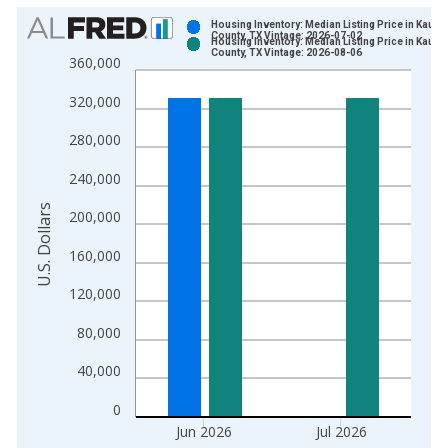
Chart
Housing Inventory: Median Listing Price in Kauf
County, TX Vintage: 2026-07-02
Housing Inventory: Median Listing Price in Kauf
Bar chart with 2 data series.
County, TX Vintage: 2026-08-06
360,000
View as data table, Chart
320,000
The chart has 1 X axis displaying xAxis. Data ranges from 2
The chart has 2 Y axes displaying U.S. Dollars and yAxisRight.
280,000
240,000
U.S. Dollars
200,000
160,000
120,000
80,000
40,000
0
Jun 2026
Jul 2026