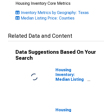
Housing Inventory Core Metrics
Inventory Metrics by Geography: Texas
Median Listing Price: Counties
Related Data and Content
Data Suggestions Based On Your
Search
Housing
Inventory:
Median Listing
Price Month-
Over-Month in
Kaufman
County, TX
Housing