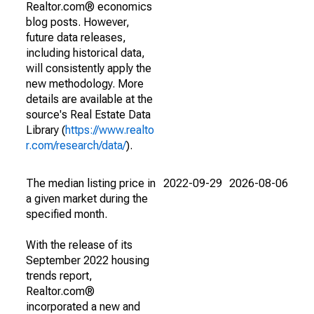
Realtor.com® economics
blog posts. However,
future data releases,
including historical data,
will consistently apply the
new methodology. More
details are available at the
source's Real Estate Data
Library (
https://www.realto
r.com/research/data/
).
The median listing price in
2022-09-29
2026-08-06
a given market during the
specified month.
With the release of its
September 2022 housing
trends report,
Realtor.com®
incorporated a new and