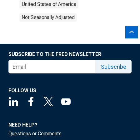
United States of America
Not Seasonally Adjusted
SUBSCRIBE TO THE FRED NEWSLETTER
Subscribe
FOLLOW US
NEED HELP?
Questions or Comments