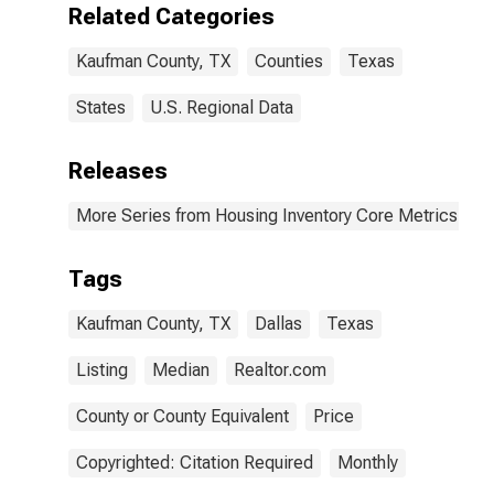
Related Categories
Kaufman County, TX
Counties
Texas
States
U.S. Regional Data
Releases
More Series from Housing Inventory Core Metrics
Tags
Kaufman County, TX
Dallas
Texas
Listing
Median
Realtor.com
County or County Equivalent
Price
Copyrighted: Citation Required
Monthly