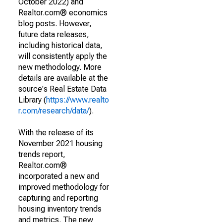
October 2022) and
Realtor.com® economics
blog posts. However,
future data releases,
including historical data,
will consistently apply the
new methodology. More
details are available at the
source's Real Estate Data
Library (
https://www.realto
r.com/research/data/
).
With the release of its
November 2021 housing
trends report,
Realtor.com®
incorporated a new and
improved methodology for
capturing and reporting
housing inventory trends
and metrics. The new