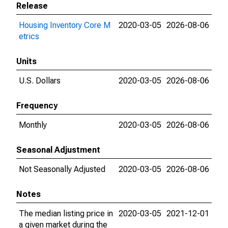
Release
Housing Inventory Core M
2020-03-05
2026-08-06
etrics
Units
U.S. Dollars
2020-03-05
2026-08-06
Frequency
Monthly
2020-03-05
2026-08-06
Seasonal Adjustment
Not Seasonally Adjusted
2020-03-05
2026-08-06
Notes
The median listing price in
2020-03-05
2021-12-01
a given market during the