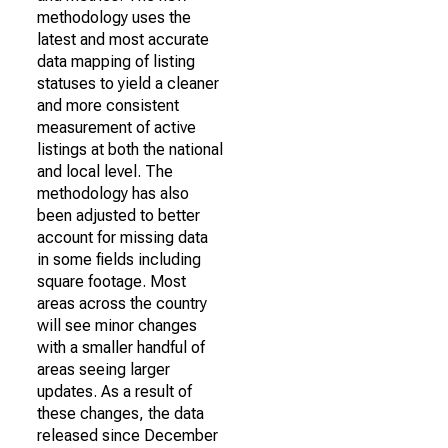
methodology uses the
latest and most accurate
data mapping of listing
statuses to yield a cleaner
and more consistent
measurement of active
listings at both the national
and local level. The
methodology has also
been adjusted to better
account for missing data
in some fields including
square footage. Most
areas across the country
will see minor changes
with a smaller handful of
areas seeing larger
updates. As a result of
these changes, the data
released since December