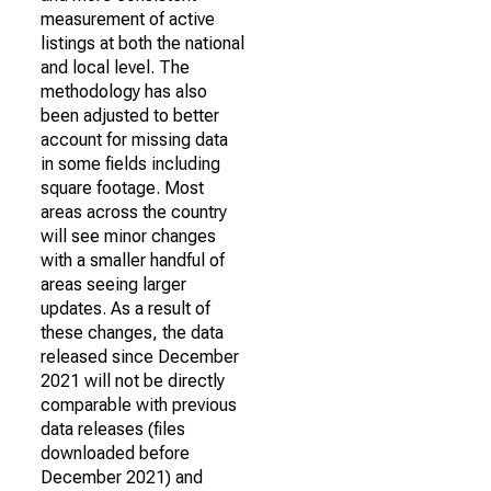
measurement of active
listings at both the national
and local level. The
methodology has also
been adjusted to better
account for missing data
in some fields including
square footage. Most
areas across the country
will see minor changes
with a smaller handful of
areas seeing larger
updates. As a result of
these changes, the data
released since December
2021 will not be directly
comparable with previous
data releases (files
downloaded before
December 2021) and