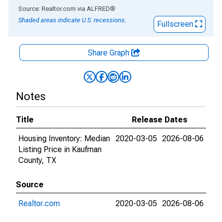
End of interactive chart.
Source: Realtor.com
via
ALFRED
®
Shaded areas indicate U.S. recessions.
Fullscreen
Share Graph
Notes
Title
Release Dates
Housing Inventory: Median
2020-03-05
2026-08-06
Listing Price in Kaufman
County, TX
Source
Realtor.com
2020-03-05
2026-08-06