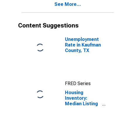
See More...
County, TX
Content Suggestions
Unemployment
Rate in Kaufman
County, TX
FRED Series
Housing
Inventory:
Median Listing
Price in
Kaufman
County, TX