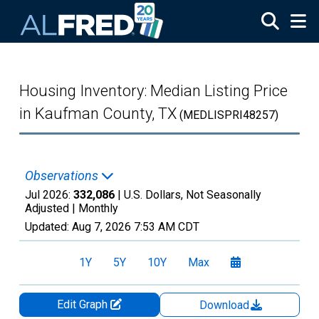
Skip to main content
Housing Inventory: Median Listing Price
in Kaufman County, TX
(MEDLISPRI48257)
Observations
Jul 2026:
332,086
| U.S. Dollars, Not Seasonally
Adjusted |
Monthly
Updated:
Aug 7, 2026
7:53 AM CDT
1Y
5Y
10Y
Max
Edit Graph
Download