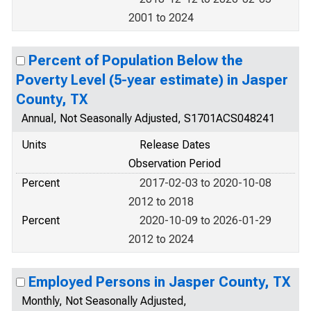
2001 to 2024
Percent of Population Below the
Poverty Level (5-year estimate) in Jasper
County, TX
Annual, Not Seasonally Adjusted, S1701ACS048241
Units
Release Dates
Observation Period
Percent
2017-02-03 to 2020-10-08
2012 to 2018
Percent
2020-10-09 to 2026-01-29
2012 to 2024
Employed Persons in Jasper County, TX
Monthly, Not Seasonally Adjusted,