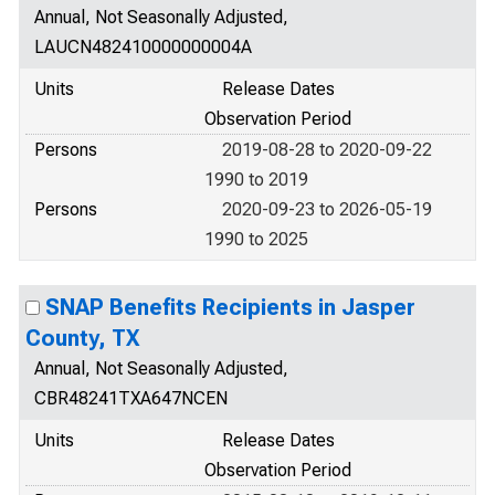
Annual, Not Seasonally Adjusted,
LAUCN482410000000004A
Units
Release Dates
Observation Period
Persons
2019-08-28 to 2020-09-22
1990 to 2019
Persons
2020-09-23 to 2026-05-19
1990 to 2025
SNAP Benefits Recipients in Jasper
County, TX
Annual, Not Seasonally Adjusted,
CBR48241TXA647NCEN
Units
Release Dates
Observation Period