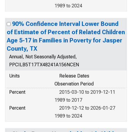
1989 to 2024
90% Confidence Interval Lower Bound
of Estimate of Percent of Related Children
Age 5-17 in Families in Poverty for Jasper
County, TX
Annual, Not Seasonally Adjusted,
PPCILB5T17TX48241A156NCEN
Units
Release Dates
Observation Period
Percent
2015-03-10 to 2019-12-11
1989 to 2017
Percent
2019-12-12 to 2026-01-27
1989 to 2024