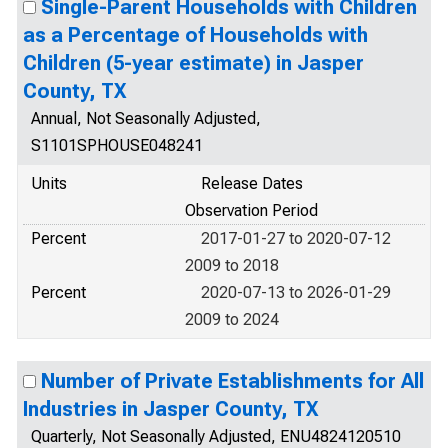
Single-Parent Households with Children
as a Percentage of Households with
Children (5-year estimate) in Jasper
County, TX
Annual, Not Seasonally Adjusted,
S1101SPHOUSE048241
Units
Release Dates
Observation Period
Percent
2017-01-27 to 2020-07-12
2009 to 2018
Percent
2020-07-13 to 2026-01-29
2009 to 2024
Number of Private Establishments for All
Industries in Jasper County, TX
Quarterly, Not Seasonally Adjusted, ENU4824120510