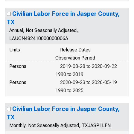
Civilian Labor Force in Jasper County,
TX
Annual, Not Seasonally Adjusted,
LAUCN482410000000006A
Units
Release Dates
Observation Period
Persons
2019-08-28 to 2020-09-22
1990 to 2019
Persons
2020-09-23 to 2026-05-19
1990 to 2025
Civilian Labor Force in Jasper County,
TX
Monthly, Not Seasonally Adjusted, TXJASP1LFN