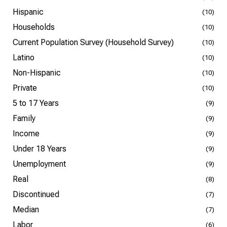
Hispanic
(10)
Households
(10)
Current Population Survey (Household Survey)
(10)
Latino
(10)
Non-Hispanic
(10)
Private
(10)
5 to 17 Years
(9)
Family
(9)
Income
(9)
Under 18 Years
(9)
Unemployment
(9)
Real
(8)
Discontinued
(7)
Median
(7)
Labor
(6)