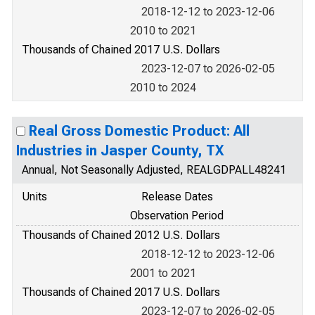
2018-12-12 to 2023-12-06
2010 to 2021
Thousands of Chained 2017 U.S. Dollars
2023-12-07 to 2026-02-05
2010 to 2024
Real Gross Domestic Product: All
Industries in Jasper County, TX
Annual, Not Seasonally Adjusted, REALGDPALL48241
Units
Release Dates
Observation Period
Thousands of Chained 2012 U.S. Dollars
2018-12-12 to 2023-12-06
2001 to 2021
Thousands of Chained 2017 U.S. Dollars
2023-12-07 to 2026-02-05