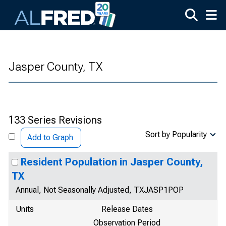
Skip to main content
Jasper County, TX
133 Series Revisions
Sort by Popularity
Add to Graph
Resident Population in Jasper County,
TX
Annual, Not Seasonally Adjusted, TXJASP1POP
Units
Release Dates
Observation Period