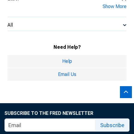
Show More
All
Need Help?
Help
Email Us
SUBSCRIBE TO THE FRED NEWSLETTER
Subscribe