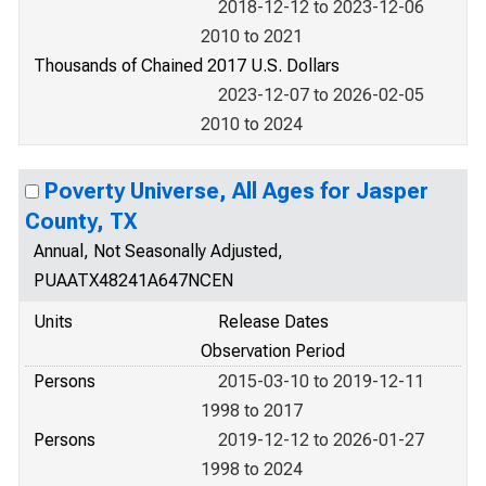
2018-12-12 to 2023-12-06
2010 to 2021
Thousands of Chained 2017 U.S. Dollars
2023-12-07 to 2026-02-05
2010 to 2024
Poverty Universe, All Ages for Jasper
County, TX
Annual, Not Seasonally Adjusted,
PUAATX48241A647NCEN
Units
Release Dates
Observation Period
Persons
2015-03-10 to 2019-12-11
1998 to 2017
Persons
2019-12-12 to 2026-01-27
1998 to 2024