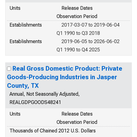
Units
Release Dates
Observation Period
Establishments
2017-03-07 to 2019-06-04
Q1 1990 to Q3 2018
Establishments
2019-06-05 to 2026-06-02
Q1 1990 to Q4 2025
Real Gross Domestic Product: Private
Goods-Producing Industries in Jasper
County, TX
Annual, Not Seasonally Adjusted,
REALGDPGOODS48241
Units
Release Dates
Observation Period
Thousands of Chained 2012 U.S. Dollars