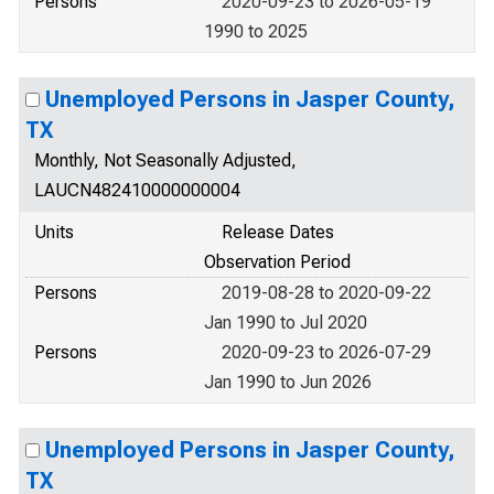
Persons
2020-09-23 to 2026-05-19
1990 to 2025
Unemployed Persons in Jasper County,
TX
Monthly, Not Seasonally Adjusted,
LAUCN482410000000004
Units
Release Dates
Observation Period
Persons
2019-08-28 to 2020-09-22
Jan 1990 to Jul 2020
Persons
2020-09-23 to 2026-07-29
Jan 1990 to Jun 2026
Unemployed Persons in Jasper County,
TX