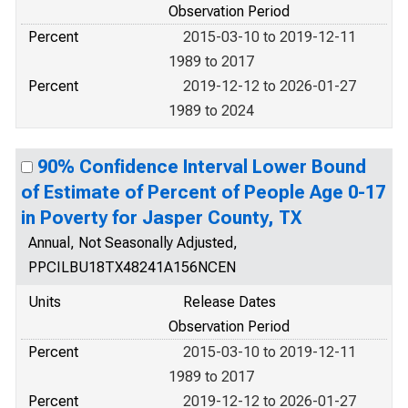
Observation Period
Percent
2015-03-10 to 2019-12-11
1989 to 2017
Percent
2019-12-12 to 2026-01-27
1989 to 2024
90% Confidence Interval Lower Bound
of Estimate of Percent of People Age 0-17
in Poverty for Jasper County, TX
Annual, Not Seasonally Adjusted,
PPCILBU18TX48241A156NCEN
Units
Release Dates
Observation Period
Percent
2015-03-10 to 2019-12-11
1989 to 2017
Percent
2019-12-12 to 2026-01-27