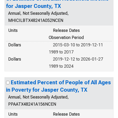
for Jasper County, TX
Annual, Not Seasonally Adjusted,
MHICILBTX48241A052NCEN
Units
Release Dates
Observation Period
Dollars
2015-03-10 to 2019-12-11
1989 to 2017
Dollars
2019-12-12 to 2026-01-27
1989 to 2024
Estimated Percent of People of All Ages
in Poverty for Jasper County, TX
Annual, Not Seasonally Adjusted,
PPAATX48241A156NCEN
Units
Release Dates