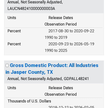
Annual, Not Seasonally Adjusted,
LAUCN482410000000003A
Units
Release Dates
Observation Period
Percent
2017-08-30 to 2020-09-22
1990 to 2019
Percent
2020-09-23 to 2026-05-19
1990 to 2025
Gross Domestic Product: All Industries
in Jasper County, TX
Annual, Not Seasonally Adjusted, GDPALL48241
Units
Release Dates
Observation Period
Thousands of U.S. Dollars
2018-12-12 to 2026-02-05