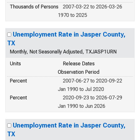
Thousands of Persons
2007-03-22 to 2026-03-26
1970 to 2025
Unemployment Rate in Jasper County,
TX
Monthly, Not Seasonally Adjusted, TXJASP1URN
Units
Release Dates
Observation Period
Percent
2007-06-27 to 2020-09-22
Jan 1990 to Jul 2020
Percent
2020-09-23 to 2026-07-29
Jan 1990 to Jun 2026
Unemployment Rate in Jasper County,
TX