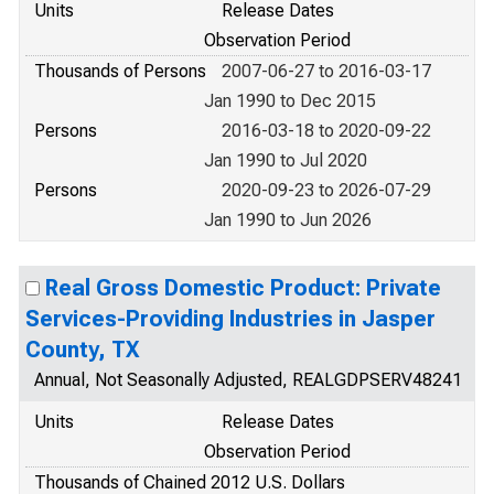
Units
Release Dates
Observation Period
Thousands of Persons
2007-06-27 to 2016-03-17
Jan 1990 to Dec 2015
Persons
2016-03-18 to 2020-09-22
Jan 1990 to Jul 2020
Persons
2020-09-23 to 2026-07-29
Jan 1990 to Jun 2026
Real Gross Domestic Product: Private
Services-Providing Industries in Jasper
County, TX
Annual, Not Seasonally Adjusted, REALGDPSERV48241
Units
Release Dates
Observation Period
Thousands of Chained 2012 U.S. Dollars