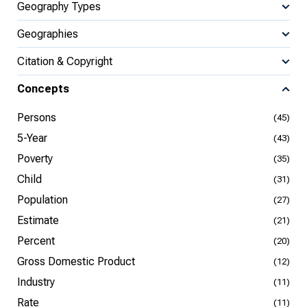
Geography Types
Geographies
Citation & Copyright
Concepts
Persons
(45)
5-Year
(43)
Poverty
(35)
Child
(31)
Population
(27)
Estimate
(21)
Percent
(20)
Gross Domestic Product
(12)
Industry
(11)
Rate
(11)