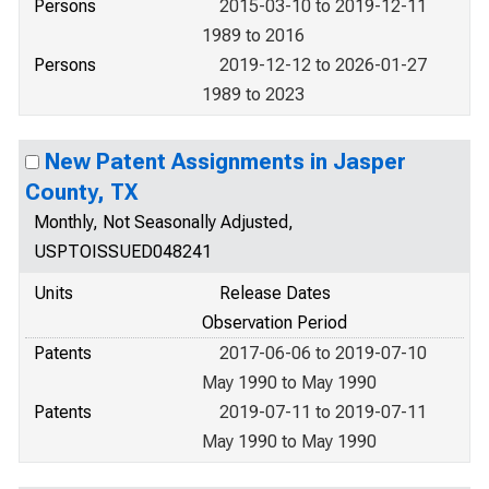
Persons
2015-03-10 to 2019-12-11
1989 to 2016
Persons
2019-12-12 to 2026-01-27
1989 to 2023
New Patent Assignments in Jasper
County, TX
Monthly, Not Seasonally Adjusted,
USPTOISSUED048241
Units
Release Dates
Observation Period
Patents
2017-06-06 to 2019-07-10
May 1990 to May 1990
Patents
2019-07-11 to 2019-07-11
May 1990 to May 1990