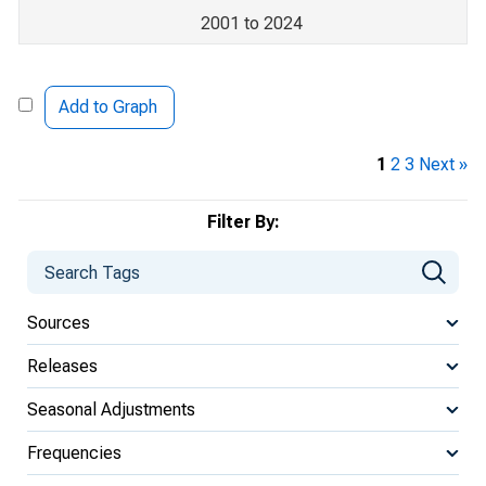
2001 to 2024
Add to Graph
1
2
3
Next »
Filter By:
Sources
Releases
Seasonal Adjustments
Frequencies