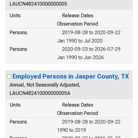
LAUCN482410000000005
Units
Release Dates
Observation Period
Persons
2019-08-28 to 2020-09-22
Jan 1990 to Jul 2020
Persons
2020-09-23 to 2026-07-29
Jan 1990 to Jun 2026
Employed Persons in Jasper County, TX
Annual, Not Seasonally Adjusted,
LAUCN482410000000005A
Units
Release Dates
Observation Period
Persons
2019-08-28 to 2020-09-22
1990 to 2019