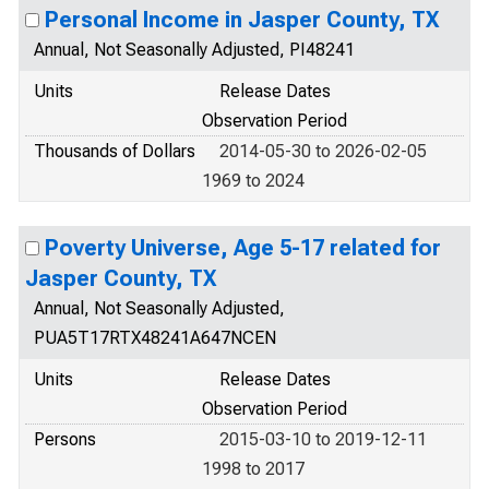
Personal Income in Jasper County, TX
Annual, Not Seasonally Adjusted, PI48241
Units
Release Dates
Observation Period
Thousands of Dollars
2014-05-30 to 2026-02-05
1969 to 2024
Poverty Universe, Age 5-17 related for
Jasper County, TX
Annual, Not Seasonally Adjusted,
PUA5T17RTX48241A647NCEN
Units
Release Dates
Observation Period
Persons
2015-03-10 to 2019-12-11
1998 to 2017