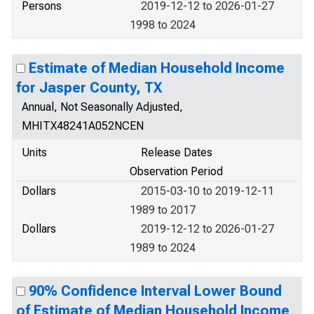
Persons
2019-12-12 to 2026-01-27
1998 to 2024
Estimate of Median Household Income
for Jasper County, TX
Annual, Not Seasonally Adjusted,
MHITX48241A052NCEN
Units
Release Dates
Observation Period
Dollars
2015-03-10 to 2019-12-11
1989 to 2017
Dollars
2019-12-12 to 2026-01-27
1989 to 2024
90% Confidence Interval Lower Bound
of Estimate of Median Household Income