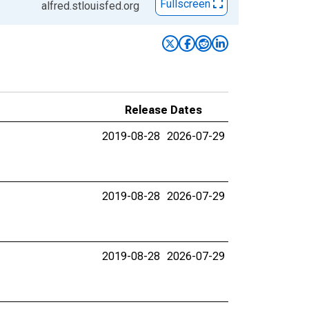
Fullscreen
alfred.stlouisfed.org
Release Dates
2019-08-28
2026-07-29
2019-08-28
2026-07-29
2019-08-28
2026-07-29