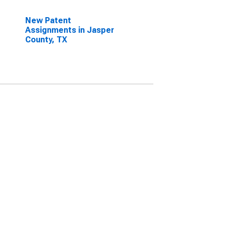
New Patent
Assignments in Jasper
County, TX