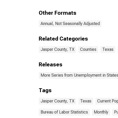
Other Formats
Annual, Not Seasonally Adjusted
Related Categories
Jasper County, TX
Counties
Texas
Releases
More Series from Unemployment in States 
Tags
Jasper County, TX
Texas
Current Po
Bureau of Labor Statistics
Monthly
Pu