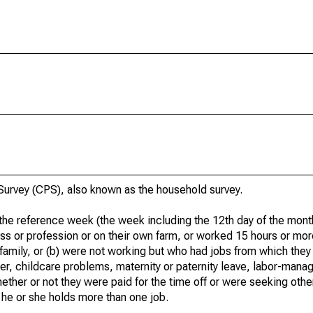
urvey (CPS), also known as the household survey.
he reference week (the week including the 12th day of the month
ss or profession or on their own farm, or worked 15 hours or mo
 family, or (b) were not working but who had jobs from which they
er, childcare problems, maternity or paternity leave, labor-mana
hether or not they were paid for the time off or were seeking othe
 he or she holds more than one job.