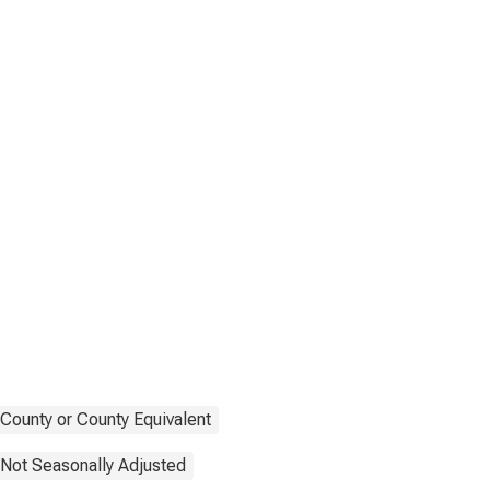
County or County Equivalent
Not Seasonally Adjusted