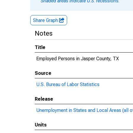
Shaded areas indicate U.S. recessions.
Share Graph
Notes
Title
Employed Persons in Jasper County, TX
Source
U.S. Bureau of Labor Statistics
Release
Unemployment in States and Local Areas (all o
Units