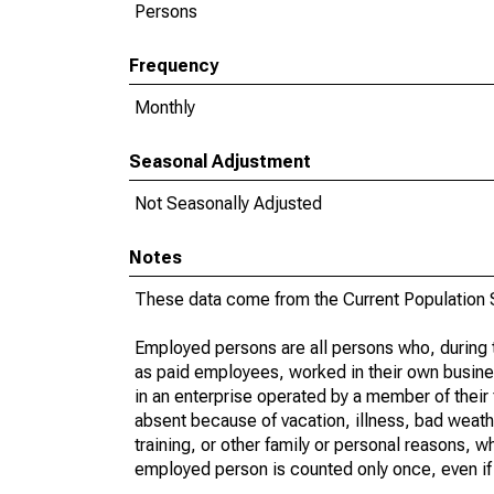
Persons
Frequency
Monthly
Seasonal Adjustment
Not Seasonally Adjusted
Notes
These data come from the Current Population S
Employed persons are all persons who, during t
as paid employees, worked in their own busine
in an enterprise operated by a member of their
absent because of vacation, illness, bad weath
training, or other family or personal reasons, w
employed person is counted only once, even if