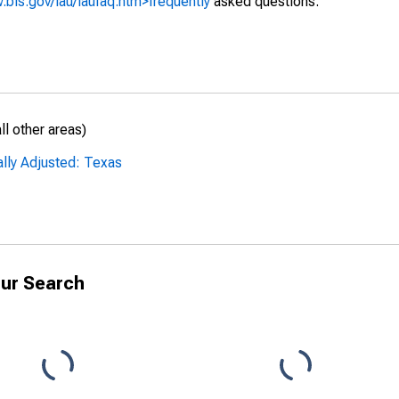
.bls.gov/lau/laufaq.htm>frequently
asked questions.
l other areas)
ally Adjusted: Texas
ur Search