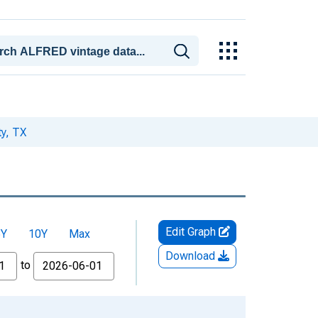
y, TX
Edit Graph
5Y
10Y
Max
Download
to