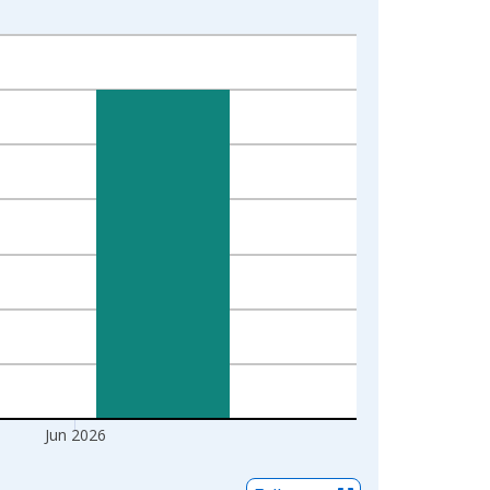
Jun 2026