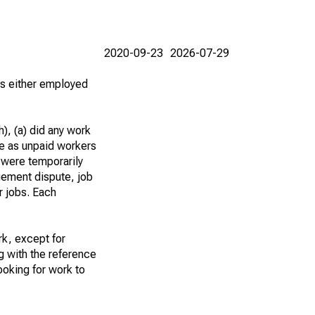
2020-09-23
2026-07-29
 as either employed
), (a) did any work
re as unpaid workers
 were temporarily
gement dispute, job
r jobs. Each
k, except for
g with the reference
ooking for work to