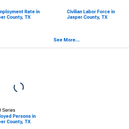
ployment Rate in
Civilian Labor Force in
er County, TX
Jasper County, TX
See More...
 Series
oyed Persons in
er County, TX