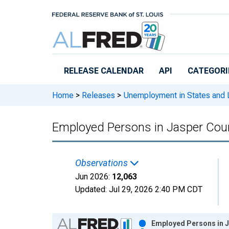
Skip to main content
RELEASE CALENDAR
API
CATEGORI
Home
>
Releases
>
Unemployment in States and Lo
Employed Persons in Jasper Cou
Observations
Jun 2026:
12,063
Updated:
Jul 29, 2026
2:40 PM CDT
Chart
Employed Persons in J