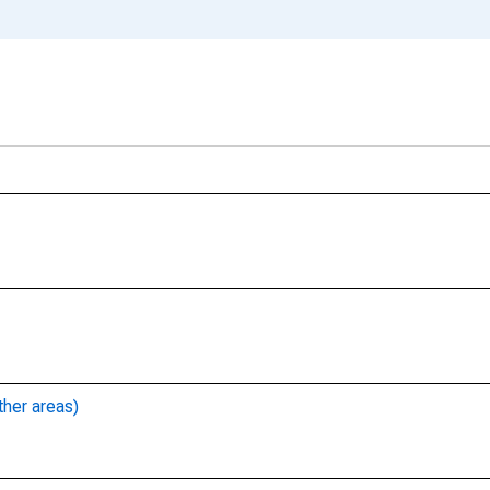
ther areas)