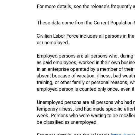
For more details, see the release's frequently 
These data come from the Current Population S
Civilian Labor Force includes all persons in the
or unemployed.
Employed persons are all persons who, during t
as paid employees, worked in their own busine
in an enterprise operated by a member of their
absent because of vacation, illness, bad weath
training, or other family or personal reasons, w
employed person is counted only once, even if
Unemployed persons are all persons who had n
temporary illness, and had made specific effo
week. Persons who were waiting to be recalled 
be classified as unemployed.