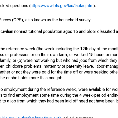
asked questions (
https://www.bls.gov/lau/laufaq.htm
).
urvey (CPS), also known as the household survey.
 civilian noninstitutional population ages 16 and older classified
he reference week (the week including the 12th day of the month
ss or profession or on their own farm, or worked 15 hours or mo
 family, or (b) were not working but who had jobs from which they
er, childcare problems, maternity or paternity leave, labor-mana
hether or not they were paid for the time off or were seeking othe
 he or she holds more than one job.
o employment during the reference week, were available for wor
rts to find employment some time during the 4 week-period endin
to a job from which they had been laid off need not have been l