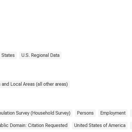
States
U.S. Regional Data
and Local Areas (all other areas)
pulation Survey (Household Survey)
Persons
Employment
blic Domain: Citation Requested
United States of America