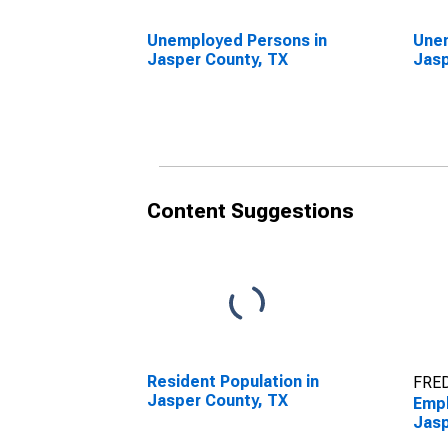
Unemployed Persons in
Unem
Jasper County, TX
Jasp
Content Suggestions
Resident Population in
FRED
Jasper County, TX
Empl
Jasp