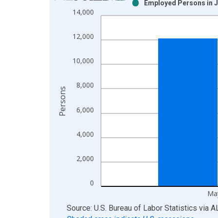
Employed Persons in J
Bar chart with 2 data series.
14,000
View as data table, Chart
The chart has 1 X axis displaying xAxis. Data ra
12,000
The chart has 2 Y axes displaying Persons and yA
10,000
8,000
Persons
6,000
4,000
2,000
0
Ma
End of interactive chart.
Source: U.S. Bureau of Labor Statistics
via
A