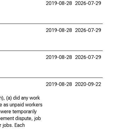
2019-08-28
2026-07-29
2019-08-28
2026-07-29
2019-08-28
2026-07-29
2019-08-28
2020-09-22
), (a) did any work
re as unpaid workers
 were temporarily
gement dispute, job
r jobs. Each