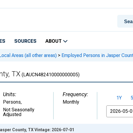
ES
SOURCES
ABOUT
cal Areas (all other areas)
>
Employed Persons in Jasper Count
nty, TX
(LAUCN482410000000005)
Units:
Frequency:
1Y
Persons
,
Monthly
From
Not Seasonally
Adjusted
asper County, TX Vintage: 2026-07-01