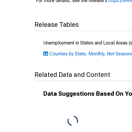
For more details, see the release's
https://www
Release Tables
Unemployment in States and Local Areas (al
Counties by State, Monthly, Not Season
Related Data and Content
Data Suggestions Based On Yo