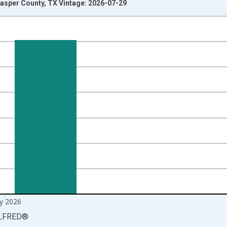
asper County, TX Vintage: 2026-07-29
nges from 1990-01-01 1:00:00 to 2026-06-01 1:00:00.
xisRight.
y 2026
LFRED
®