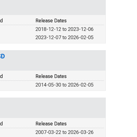
od
Release Dates
2018-12-12 to 2023-12-06
2023-12-07 to 2026-02-05
SD
od
Release Dates
2014-05-30 to 2026-02-05
od
Release Dates
2007-03-22 to 2026-03-26