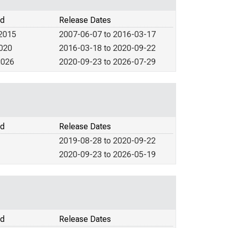
od
Release Dates
 2015
2007-06-07 to 2016-03-17
2020
2016-03-18 to 2020-09-22
2026
2020-09-23 to 2026-07-29
od
Release Dates
2019-08-28 to 2020-09-22
2020-09-23 to 2026-05-19
od
Release Dates