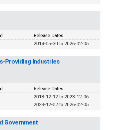
od
Release Dates
2014-05-30 to 2026-02-05
s-Providing Industries
od
Release Dates
2018-12-12 to 2023-12-06
2023-12-07 to 2026-02-05
nd Government