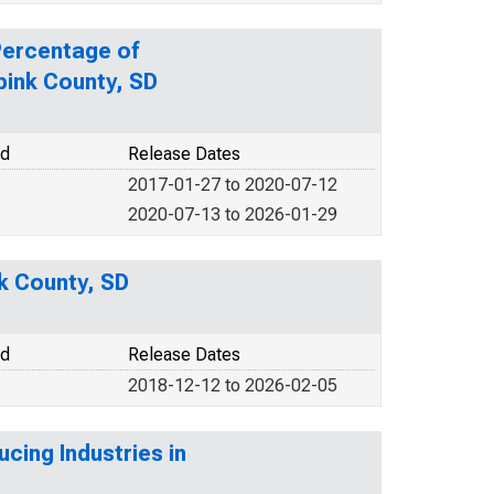
Percentage of
pink County, SD
od
Release Dates
2017-01-27 to 2020-07-12
2020-07-13 to 2026-01-29
nk County, SD
od
Release Dates
2018-12-12 to 2026-02-05
cing Industries in