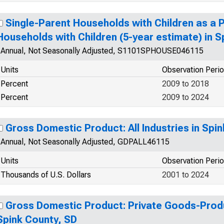
Single-Parent Households with Children as a 
Households with Children (5-year estimate) in S
Annual, Not Seasonally Adjusted, S1101SPHOUSE046115
Units
Observation Peri
Percent
2009 to 2018
Percent
2009 to 2024
Gross Domestic Product: All Industries in Spi
Annual, Not Seasonally Adjusted, GDPALL46115
Units
Observation Peri
Thousands of U.S. Dollars
2001 to 2024
Gross Domestic Product: Private Goods-Produ
Spink County, SD