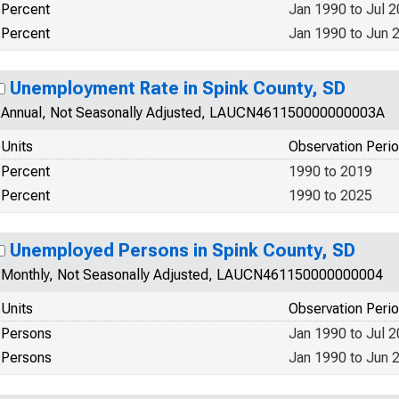
Percent
Jan 1990 to Jul 
Percent
Jan 1990 to Jun 
Unemployment Rate in Spink County, SD
Annual, Not Seasonally Adjusted, LAUCN461150000000003A
Units
Observation Peri
Percent
1990 to 2019
Percent
1990 to 2025
Unemployed Persons in Spink County, SD
Monthly, Not Seasonally Adjusted, LAUCN461150000000004
Units
Observation Peri
Persons
Jan 1990 to Jul 
Persons
Jan 1990 to Jun 