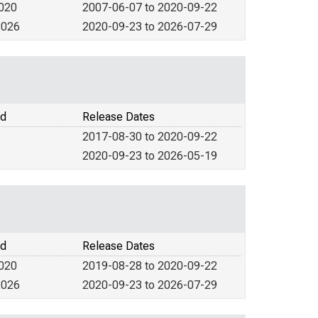
2020
2007-06-07 to 2020-09-22
2026
2020-09-23 to 2026-07-29
od
Release Dates
2017-08-30 to 2020-09-22
2020-09-23 to 2026-05-19
od
Release Dates
2020
2019-08-28 to 2020-09-22
2026
2020-09-23 to 2026-07-29