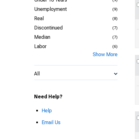
Unemployment
(9)
Real
(8)
Discontinued
(7)
Median
(7)
Labor
(6)
Show More
All
Need Help?
Help
Email Us