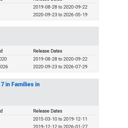
2019-08-28 to 2020-09-22
2020-09-23 to 2026-05-19
od
Release Dates
2020
2019-08-28 to 2020-09-22
2026
2020-09-23 to 2026-07-29
 in Families in
od
Release Dates
2015-03-10 to 2019-12-11
2019-12-12 to 2026-01-27