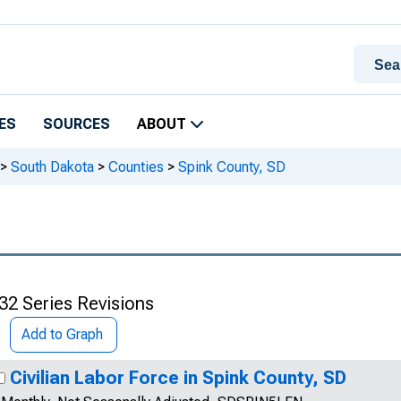
ES
SOURCES
ABOUT
>
South Dakota
>
Counties
>
Spink County, SD
32 Series Revisions
Add to Graph
Civilian Labor Force in Spink County, SD