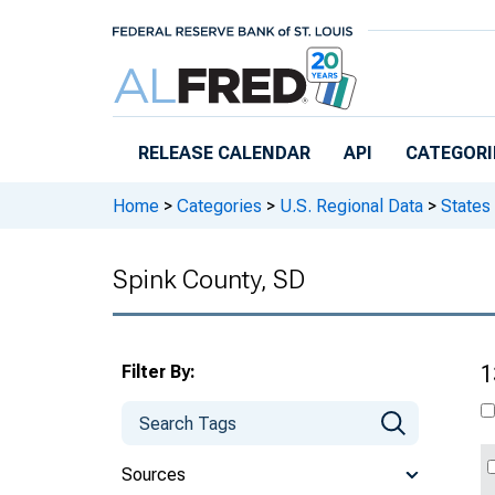
Skip to main content
RELEASE CALENDAR
API
CATEGORI
Home
>
Categories
>
U.S. Regional Data
>
States
Spink County, SD
Filter By:
1
Sources