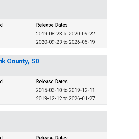
od
Release Dates
2019-08-28 to 2020-09-22
2020-09-23 to 2026-05-19
nk County, SD
od
Release Dates
2015-03-10 to 2019-12-11
2019-12-12 to 2026-01-27
od
Release Dates