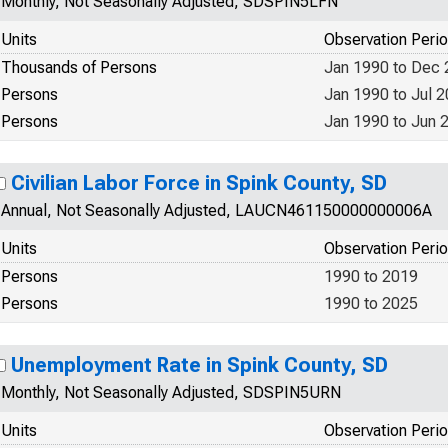
Monthly, Not Seasonally Adjusted, SDSPIN5LFN
Units
Observation Peri
Thousands of Persons
Jan 1990 to Dec
Persons
Jan 1990 to Jul 
Persons
Jan 1990 to Jun 
Civilian Labor Force in Spink County, SD
Annual, Not Seasonally Adjusted, LAUCN461150000000006A
Units
Observation Peri
Persons
1990 to 2019
Persons
1990 to 2025
Unemployment Rate in Spink County, SD
Monthly, Not Seasonally Adjusted, SDSPIN5URN
Units
Observation Peri