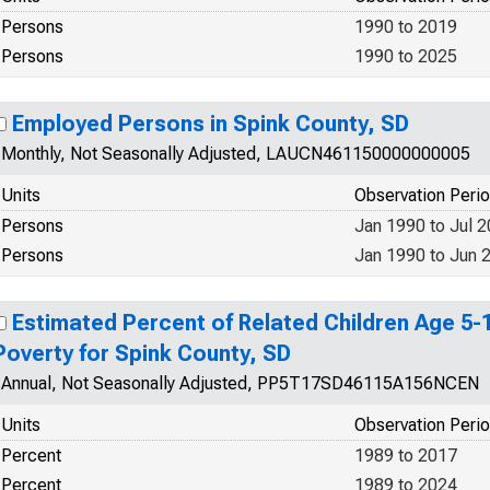
Persons
1990 to 2019
Persons
1990 to 2025
Employed Persons in Spink County, SD
Monthly, Not Seasonally Adjusted, LAUCN461150000000005
Units
Observation Peri
Persons
Jan 1990 to Jul 
Persons
Jan 1990 to Jun 
Estimated Percent of Related Children Age 5-17
Poverty for Spink County, SD
Annual, Not Seasonally Adjusted, PP5T17SD46115A156NCEN
Units
Observation Peri
Percent
1989 to 2017
Percent
1989 to 2024