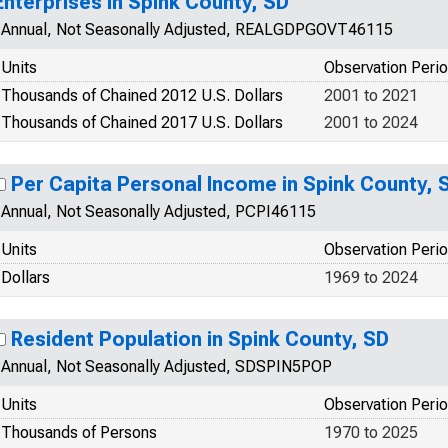
Enterprises in Spink County, SD
Annual, Not Seasonally Adjusted, REALGDPGOVT46115
Units
Observation Peri
Thousands of Chained 2012 U.S. Dollars
2001 to 2021
Thousands of Chained 2017 U.S. Dollars
2001 to 2024
Per Capita Personal Income in Spink County, 
Annual, Not Seasonally Adjusted, PCPI46115
Units
Observation Peri
Dollars
1969 to 2024
Resident Population in Spink County, SD
Annual, Not Seasonally Adjusted, SDSPIN5POP
Units
Observation Peri
Thousands of Persons
1970 to 2025