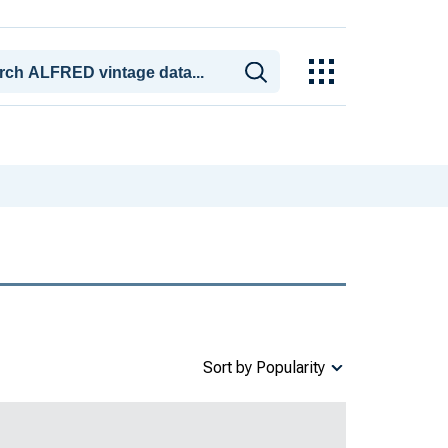
Sort by Popularity