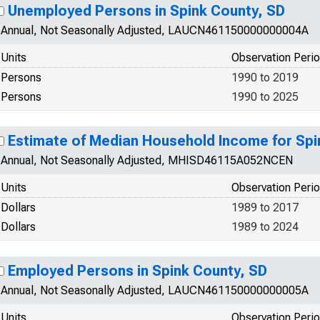
Unemployed Persons in Spink County, SD
Annual, Not Seasonally Adjusted, LAUCN461150000000004A
Units
Observation Peri
Persons
1990 to 2019
Persons
1990 to 2025
Estimate of Median Household Income for Spi
Annual, Not Seasonally Adjusted, MHISD46115A052NCEN
Units
Observation Peri
Dollars
1989 to 2017
Dollars
1989 to 2024
Employed Persons in Spink County, SD
Annual, Not Seasonally Adjusted, LAUCN461150000000005A
Units
Observation Peri