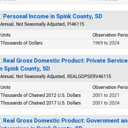
Personal Income in Spink County, SD
Annual, Not Seasonally Adjusted, PI46115
Units
Observation Peri
Thousands of Dollars
1969 to 2024
Real Gross Domestic Product: Private Service
in Spink County, SD
Annual, Not Seasonally Adjusted, REALGDPSERV46115
Units
Observation Peri
Thousands of Chained 2012 U.S. Dollars
2001 to 2021
Thousands of Chained 2017 U.S. Dollars
2001 to 2024
Real Gross Domestic Product: Government a