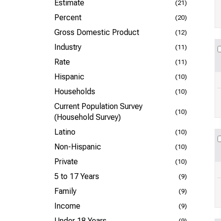
Estimate
(21)
Percent
(20)
Gross Domestic Product
(12)
Industry
(11)
Rate
(11)
Hispanic
(10)
Households
(10)
Current Population Survey
(10)
(Household Survey)
Latino
(10)
Non-Hispanic
(10)
Private
(10)
5 to 17 Years
(9)
Family
(9)
Income
(9)
Under 18 Years
(9)