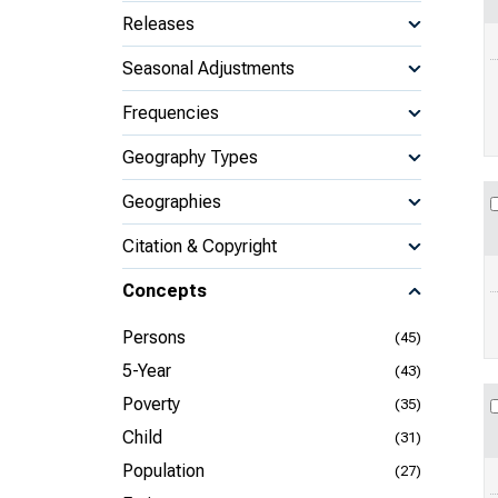
Releases
Seasonal Adjustments
Frequencies
Geography Types
Geographies
Citation & Copyright
Concepts
Persons
(45)
5-Year
(43)
Poverty
(35)
Child
(31)
Population
(27)