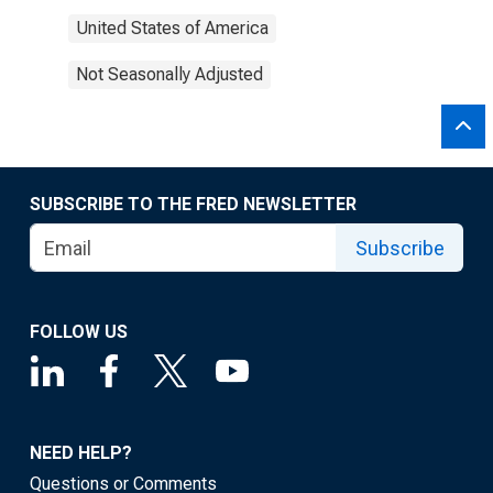
United States of America
Not Seasonally Adjusted
SUBSCRIBE TO THE FRED NEWSLETTER
Subscribe
FOLLOW US
NEED HELP?
Questions or Comments