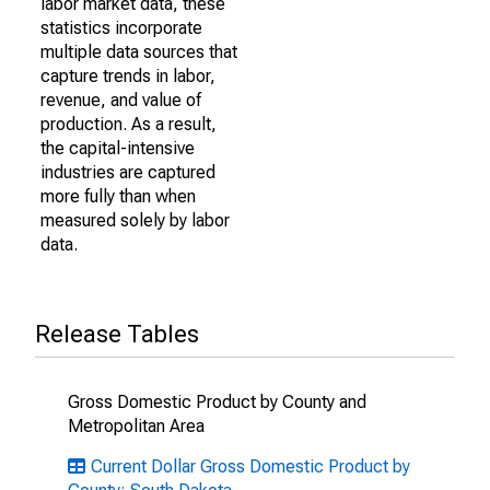
labor market data, these
statistics incorporate
multiple data sources that
capture trends in labor,
revenue, and value of
production. As a result,
the capital-intensive
industries are captured
more fully than when
measured solely by labor
data.
Release Tables
Gross Domestic Product by County and
Metropolitan Area
Current Dollar Gross Domestic Product by