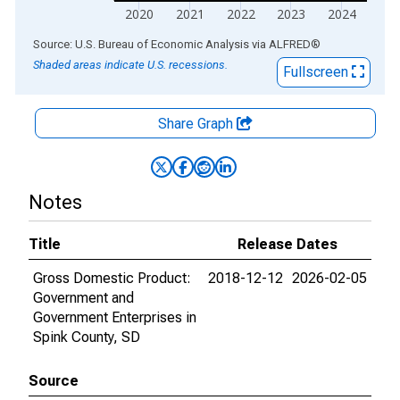
2020
2021
2022
2023
2024
End of interactive chart.
Source: U.S. Bureau of Economic Analysis
via
ALFRED
®
Shaded areas indicate U.S. recessions.
Fullscreen
Share Graph
Notes
Title
Release Dates
Gross Domestic Product:
2018-12-12
2026-02-05
Government and
Government Enterprises in
Spink County, SD
Source