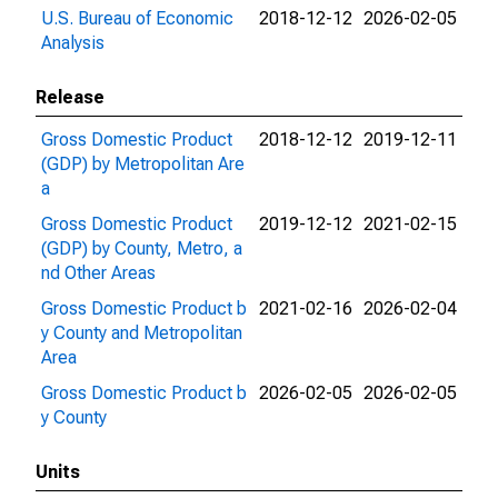
U.S. Bureau of Economic
2018-12-12
2026-02-05
Analysis
Release
Gross Domestic Product
2018-12-12
2019-12-11
(GDP) by Metropolitan Are
a
Gross Domestic Product
2019-12-12
2021-02-15
(GDP) by County, Metro, a
nd Other Areas
Gross Domestic Product b
2021-02-16
2026-02-04
y County and Metropolitan
Area
Gross Domestic Product b
2026-02-05
2026-02-05
y County
Units