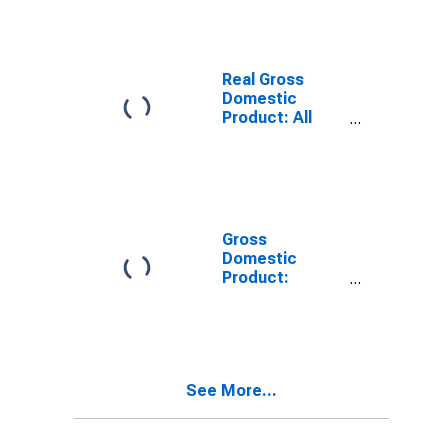
SD
Real Gross
Domestic
Product: All
Industries in
Spink County,
SD
Gross
Domestic
Product:
Private Goods-
Producing
Industries in
Spink County,
SD
See More...