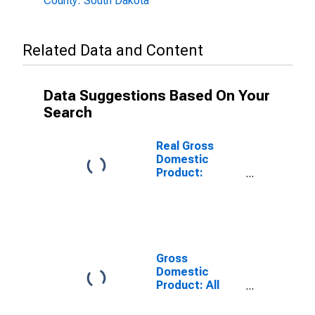
County: South Dakota
Related Data and Content
Data Suggestions Based On Your
Search
Real Gross
Domestic
Product:
Government
and
Government
Enterprises in
Spink County,
SD
Gross
Domestic
Product: All
Industries in
Spink County,