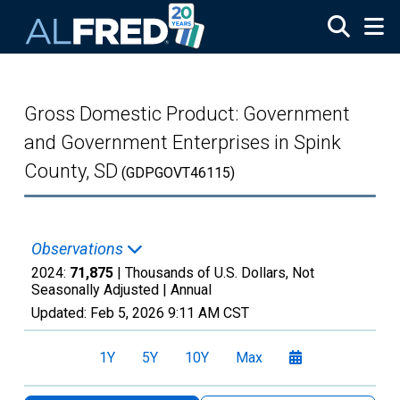
Skip to main content
Gross Domestic Product: Government
and Government Enterprises in Spink
County, SD
(GDPGOVT46115)
Observations
2024:
71,875
| Thousands of U.S. Dollars, Not
Seasonally Adjusted |
Annual
Updated:
Feb 5, 2026
9:11 AM CST
1Y
5Y
10Y
Max