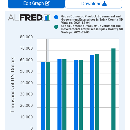
Edit Graph
Download
Chart
Gross Domestic Product: Government and
Government Enterprises in Spink County, SD
Vintage: 2024-12-04
Bar chart with 2 data series.
Gross Domestic Product: Government and
Government Enterprises in Spink County, SD
View as data table, Chart
Vintage: 2026-02-05
80,000
The chart has 1 X axis displaying xAxis. Data ranges from 2
The chart has 2 Y axes displaying Thousands of U.S. Dollars a
70,000
Thousands of U.S. Dollars
60,000
50,000
40,000
30,000
20,000
10,000
0