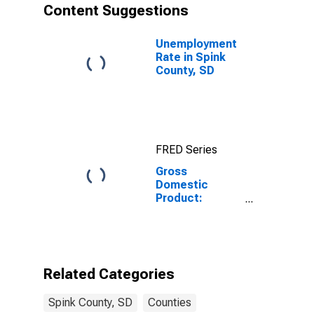
Content Suggestions
Unemployment
Rate in Spink
County, SD
FRED Series
Gross
Domestic
Product:
Government
and
Government
Enterprises in
Spink County,
Related Categories
SD
Spink County, SD
Counties