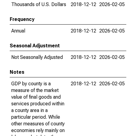
Thousands of U.S. Dollars
2018-12-12
2026-02-05
Frequency
Annual
2018-12-12
2026-02-05
Seasonal Adjustment
Not Seasonally Adjusted
2018-12-12
2026-02-05
Notes
GDP by county is a
2018-12-12
2026-02-05
measure of the market
value of final goods and
services produced within
a county area in a
particular period. While
other measures of county
economies rely mainly on