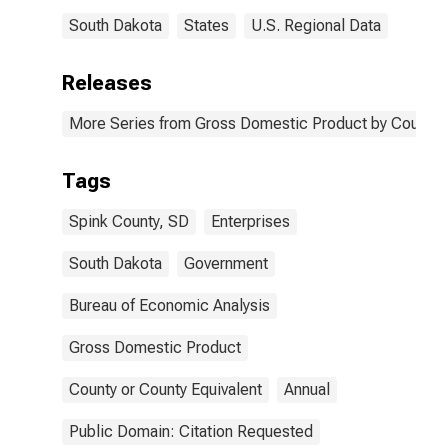
South Dakota
States
U.S. Regional Data
Releases
More Series from Gross Domestic Product by County 
Tags
Spink County, SD
Enterprises
South Dakota
Government
Bureau of Economic Analysis
Gross Domestic Product
County or County Equivalent
Annual
Public Domain: Citation Requested