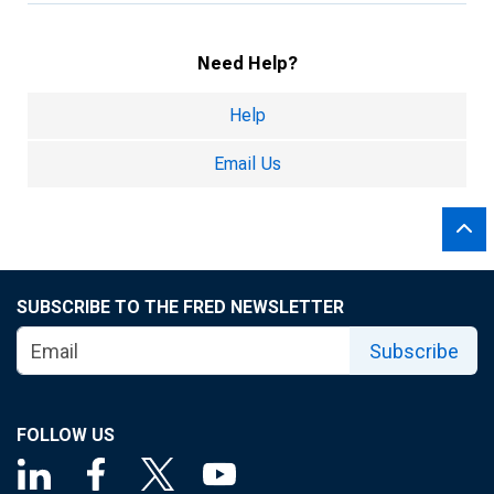
Need Help?
Help
Email Us
SUBSCRIBE TO THE FRED NEWSLETTER
Subscribe
FOLLOW US