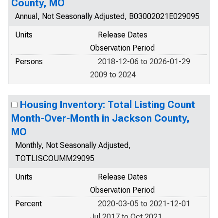
County, MO
Annual, Not Seasonally Adjusted, B03002021E029095
Units
Release Dates
Observation Period
Persons
2018-12-06 to 2026-01-29
2009 to 2024
Housing Inventory: Total Listing Count
Month-Over-Month in Jackson County,
MO
Monthly, Not Seasonally Adjusted,
TOTLISCOUMM29095
Units
Release Dates
Observation Period
Percent
2020-03-05 to 2021-12-01
Jul 2017 to Oct 2021