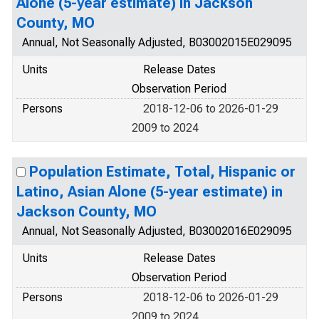
Alone (5-year estimate) in Jackson
County, MO
Annual, Not Seasonally Adjusted, B03002015E029095
Units
Release Dates
Observation Period
Persons
2018-12-06 to 2026-01-29
2009 to 2024
Population Estimate, Total, Hispanic or
Latino, Asian Alone (5-year estimate) in
Jackson County, MO
Annual, Not Seasonally Adjusted, B03002016E029095
Units
Release Dates
Observation Period
Persons
2018-12-06 to 2026-01-29
2009 to 2024