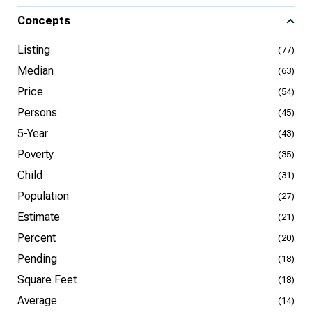
Concepts
Listing
(77)
Median
(63)
Price
(54)
Persons
(45)
5-Year
(43)
Poverty
(35)
Child
(31)
Population
(27)
Estimate
(21)
Percent
(20)
Pending
(18)
Square Feet
(18)
Average
(14)