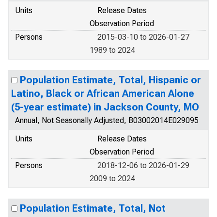
Units
Release Dates
Observation Period
Persons
2015-03-10 to 2026-01-27
1989 to 2024
Population Estimate, Total, Hispanic or
Latino, Black or African American Alone
(5-year estimate) in Jackson County, MO
Annual, Not Seasonally Adjusted, B03002014E029095
Units
Release Dates
Observation Period
Persons
2018-12-06 to 2026-01-29
2009 to 2024
Population Estimate, Total, Not