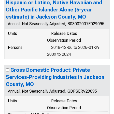
Hispanic or Latino, Native Hawaiian and
Other Pacific Islander Alone (5-year
estimate) in Jackson County, MO
Annual, Not Seasonally Adjusted, B03002007E029095
Units
Release Dates
Observation Period
Persons
2018-12-06 to 2026-01-29
2009 to 2024
Gross Domestic Product: Private
Services-Providing Industries in Jackson
County, MO
Annual, Not Seasonally Adjusted, GDPSERV29095
Units
Release Dates
Observation Period