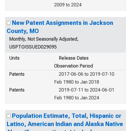
2009 to 2024
New Patent Assignments in Jackson
County, MO
Monthly, Not Seasonally Adjusted,
USPTOISSUED029095
Units
Release Dates
Observation Period
Patents
2017-06-06 to 2019-07-10
Feb 1980 to Jan 2018
Patents
2019-07-11 to 2024-06-01
Feb 1980 to Jan 2024
Population Estimate, Total, Hispanic or
Latino, American Indian and Alaska Native