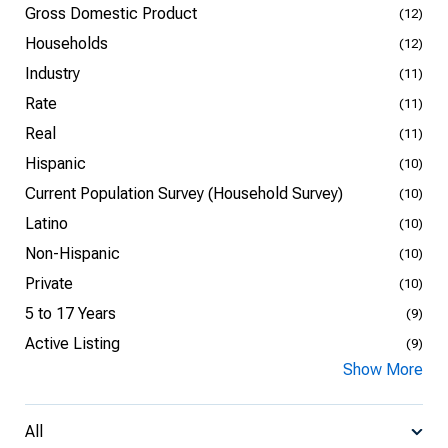
Gross Domestic Product
(12)
Households
(12)
Industry
(11)
Rate
(11)
Real
(11)
Hispanic
(10)
Current Population Survey (Household Survey)
(10)
Latino
(10)
Non-Hispanic
(10)
Private
(10)
5 to 17 Years
(9)
Active Listing
(9)
Show More
All