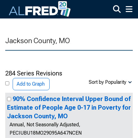
Skip to main content
Jackson County, MO
284 Series Revisions
Sort by Popularity
Add to Graph
90% Confidence Interval Upper Bound of
Estimate of People Age 0-17 in Poverty for
Jackson County, MO
Annual, Not Seasonally Adjusted,
PECIUBU18MO29095A647NCEN