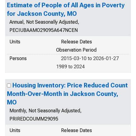
Estimate of People of All Ages in Poverty
for Jackson County, MO
Annual, Not Seasonally Adjusted,
PECIUBAAMO29095A647NCEN
Units
Release Dates
Observation Period
Persons
2015-03-10 to 2026-01-27
1989 to 2024
Housing Inventory: Price Reduced Count
Month-Over-Month in Jackson County,
MO
Monthly, Not Seasonally Adjusted,
PRIREDCOUMM29095
Units
Release Dates