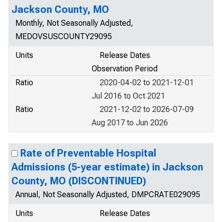
Jackson County, MO
Monthly, Not Seasonally Adjusted,
MEDOVSUSCOUNTY29095
Units
Release Dates
Observation Period
Ratio
2020-04-02 to 2021-12-01
Jul 2016 to Oct 2021
Ratio
2021-12-02 to 2026-07-09
Aug 2017 to Jun 2026
Rate of Preventable Hospital
Admissions (5-year estimate) in Jackson
County, MO (DISCONTINUED)
Annual, Not Seasonally Adjusted, DMPCRATE029095
Units
Release Dates