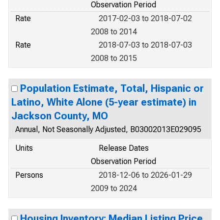
Observation Period
Rate
2017-02-03 to 2018-07-02
2008 to 2014
Rate
2018-07-03 to 2018-07-03
2008 to 2015
Population Estimate, Total, Hispanic or
Latino, White Alone (5-year estimate) in
Jackson County, MO
Annual, Not Seasonally Adjusted, B03002013E029095
Units
Release Dates
Observation Period
Persons
2018-12-06 to 2026-01-29
2009 to 2024
Housing Inventory: Median Listing Price