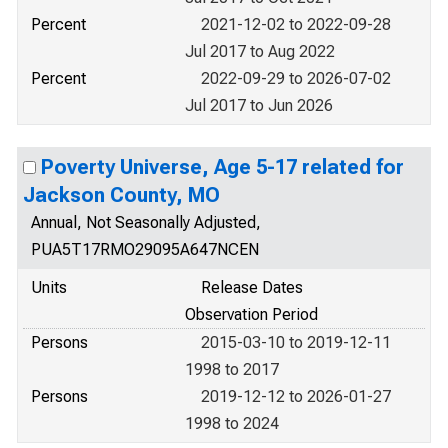
Percent
2021-12-02 to 2022-09-28
Jul 2017 to Aug 2022
Percent
2022-09-29 to 2026-07-02
Jul 2017 to Jun 2026
Poverty Universe, Age 5-17 related for
Jackson County, MO
Annual, Not Seasonally Adjusted,
PUA5T17RMO29095A647NCEN
Units
Release Dates
Observation Period
Persons
2015-03-10 to 2019-12-11
1998 to 2017
Persons
2019-12-12 to 2026-01-27
1998 to 2024