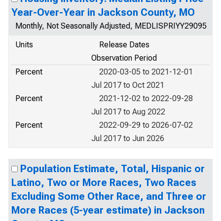
Year-Over-Year in Jackson County, MO
Monthly, Not Seasonally Adjusted, MEDLISPRIYY29095
Units
Release Dates
Observation Period
Percent
2020-03-05 to 2021-12-01
Jul 2017 to Oct 2021
Percent
2021-12-02 to 2022-09-28
Jul 2017 to Aug 2022
Percent
2022-09-29 to 2026-07-02
Jul 2017 to Jun 2026
Population Estimate, Total, Hispanic or
Latino, Two or More Races, Two Races
Excluding Some Other Race, and Three or
More Races (5-year estimate) in Jackson