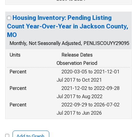
Housing Inventory: Pending Listing
Count Year-Over-Year in Jackson County,
MO
Monthly, Not Seasonally Adjusted, PENLISCOUYY29095
Units
Release Dates
Observation Period
Percent
2020-03-05 to 2021-12-01
Jul 2017 to Oct 2021
Percent
2021-12-02 to 2022-09-28
Jul 2017 to Aug 2022
Percent
2022-09-29 to 2026-07-02
Jul 2017 to Jun 2026
Add to Graph