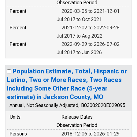
Observation Period
Percent
2020-03-05 to 2021-12-01
Jul 2017 to Oct 2021
Percent
2021-12-02 to 2022-09-28
Jul 2017 to Aug 2022
Percent
2022-09-29 to 2026-07-02
Jul 2017 to Jun 2026
Population Estimate, Total, Hispanic or
Latino, Two or More Races, Two Races
Including Some Other Race (5-year
estimate) in Jackson County, MO
Annual, Not Seasonally Adjusted, B03002020E029095
Units
Release Dates
Observation Period
Persons
2018-12-06 to 2026-01-29