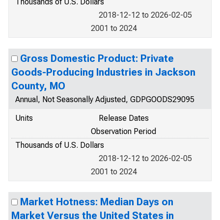
Thousands of U.S. Dollars
2018-12-12 to 2026-02-05
2001 to 2024
Gross Domestic Product: Private
Goods-Producing Industries in Jackson
County, MO
Annual, Not Seasonally Adjusted, GDPGOODS29095
Units
Release Dates
Observation Period
Thousands of U.S. Dollars
2018-12-12 to 2026-02-05
2001 to 2024
Market Hotness: Median Days on
Market Versus the United States in