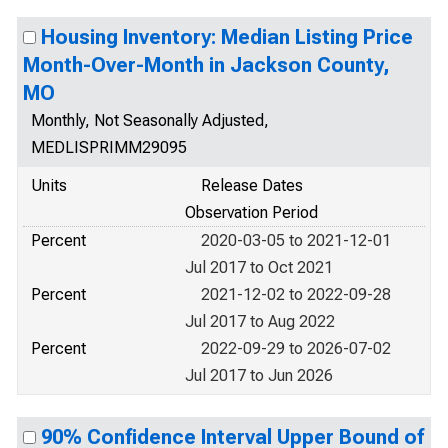
Housing Inventory: Median Listing Price
Month-Over-Month in Jackson County,
MO
Monthly, Not Seasonally Adjusted,
MEDLISPRIMM29095
Units
Release Dates
Observation Period
Percent
2020-03-05 to 2021-12-01
Jul 2017 to Oct 2021
Percent
2021-12-02 to 2022-09-28
Jul 2017 to Aug 2022
Percent
2022-09-29 to 2026-07-02
Jul 2017 to Jun 2026
90% Confidence Interval Upper Bound of