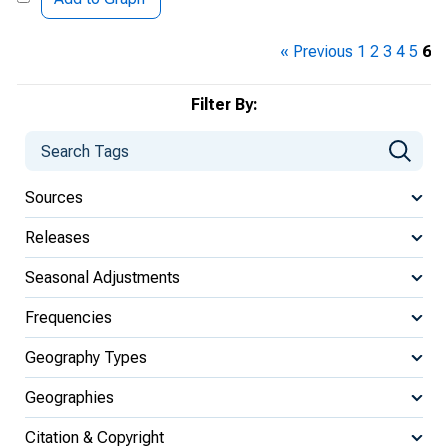
« Previous
1
2
3
4
5
6
Filter By:
Sources
Releases
Seasonal Adjustments
Frequencies
Geography Types
Geographies
Citation & Copyright