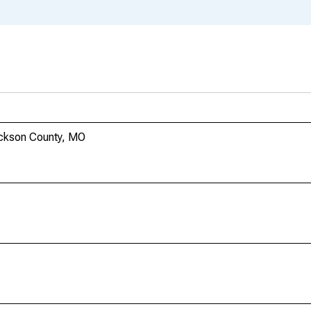
Jackson County, MO