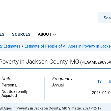
ES
SOURCES
ABOUT
ty Estimates
>
Estimate of People of All Ages in Poverty in Jack
n Poverty in Jackson County, MO
(PEAAMO29095A
Units:
Frequency:
1Y
Persons
,
Annual
From
Not Seasonally
Adjusted
All Ages in Poverty in Jackson County, MO Vintage: 2024-12-17