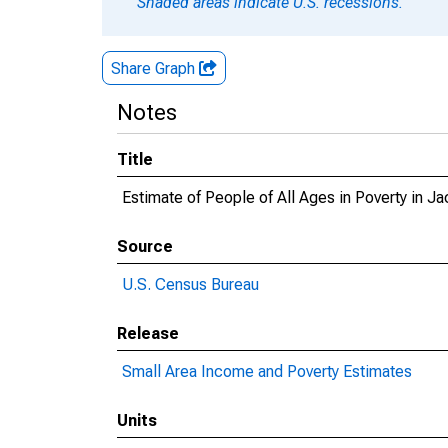
Shaded areas indicate U.S. recessions.
Share Graph
Notes
Title
Estimate of People of All Ages in Poverty in 
Source
U.S. Census Bureau
Release
Small Area Income and Poverty Estimates
Units