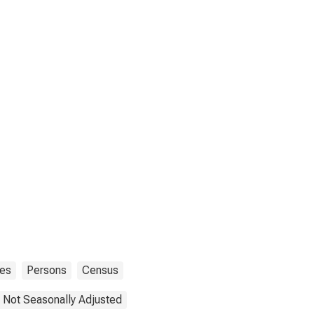
tes
Persons
Census
Not Seasonally Adjusted