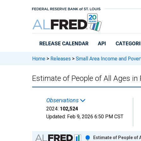
Skip to main content
RELEASE CALENDAR
API
CATEGORI
Home
>
Releases
>
Small Area Income and Pover
Estimate of People of All Ages i
Observations
2024:
102,524
Updated:
Feb 9, 2026
6:50 PM CST
Chart
Estimate of People of 