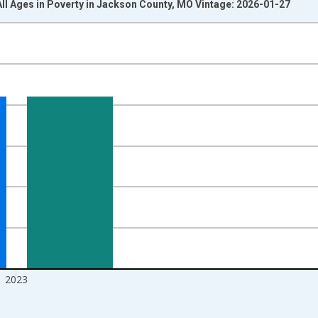
All Ages in Poverty in Jackson County, MO Vintage: 2026-01-27
nges from 1989-01-01 1:00:00 to 2024-01-01 1:00:00.
xisRight.
2023