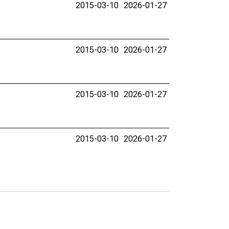
2015-03-10
2026-01-27
2015-03-10
2026-01-27
2015-03-10
2026-01-27
2015-03-10
2026-01-27