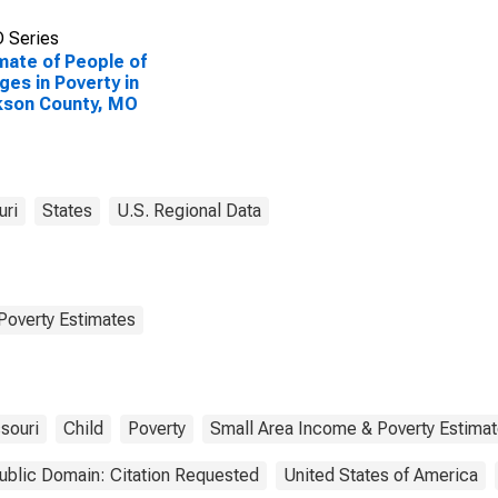
 Series
mate of People of
Ages in Poverty in
kson County, MO
uri
States
U.S. Regional Data
Poverty Estimates
souri
Child
Poverty
Small Area Income & Poverty Estima
ublic Domain: Citation Requested
United States of America