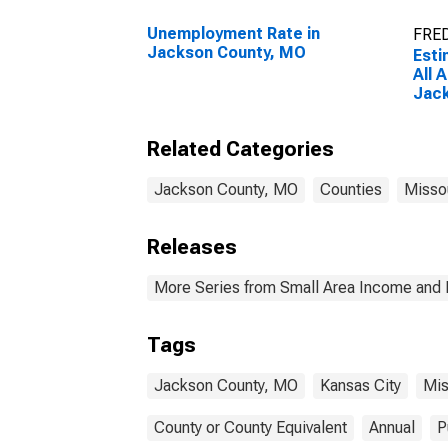
Unemployment Rate in
FRED
Jackson County, MO
Esti
All 
Jac
Related Categories
Jackson County, MO
Counties
Misso
Releases
More Series from Small Area Income and 
Tags
Jackson County, MO
Kansas City
Mis
County or County Equivalent
Annual
P