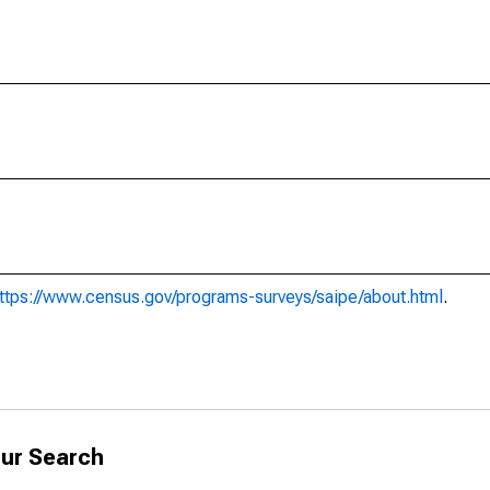
ttps://www.census.gov/programs-surveys/saipe/about.html
.
ur Search