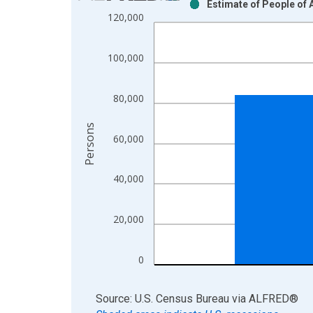
Estimate of People of 
Bar chart with 2 data series.
120,000
View as data table, Chart
The chart has 1 X axis displaying xAxis. Data ra
100,000
The chart has 2 Y axes displaying Persons and yA
80,000
Persons
60,000
40,000
20,000
0
End of interactive chart.
Source: U.S. Census Bureau
via
ALFRED
®