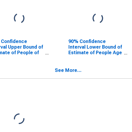
 Confidence
90% Confidence
rval Upper Bound of
Interval Lower Bound of
mate of People of
Estimate of People Age
Ages in Poverty for
0-17 in Poverty for
kson County, MO
Jackson County, MO
See More...