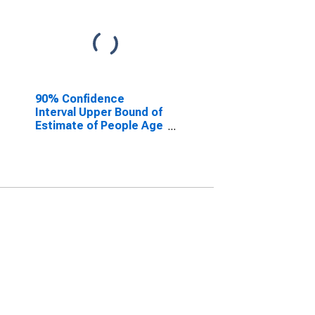
90% Confidence
Interval Upper Bound of
Estimate of People Age
0-17 in Poverty for
Jackson County, MO