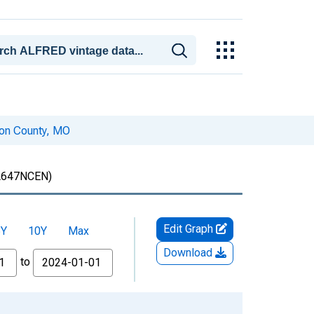
son County, MO
647NCEN)
Edit Graph
5Y
10Y
Max
Download
to