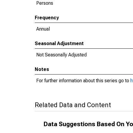
Persons
Frequency
Annual
Seasonal Adjustment
Not Seasonally Adjusted
Notes
For further information about this series go to
h
Related Data and Content
Data Suggestions Based On Yo