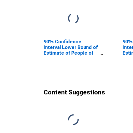
90% Confidence
90%
Interval Lower Bound of
Inte
Estimate of People of
Esti
All Ages in Poverty for
All 
Jackson County, MO
Jac
Content Suggestions