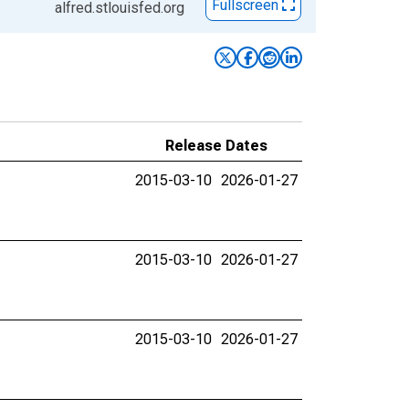
Fullscreen
alfred.stlouisfed.org
Release Dates
2015-03-10
2026-01-27
2015-03-10
2026-01-27
2015-03-10
2026-01-27