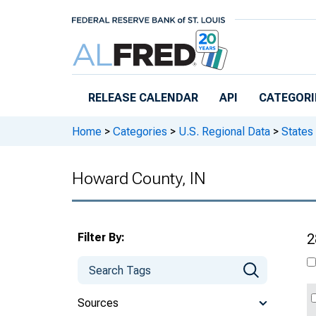
Skip to main content
RELEASE CALENDAR
API
CATEGORI
Home
>
Categories
>
U.S. Regional Data
>
States
Howard County, IN
Filter By:
2
Sources