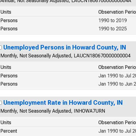
Annual, Not Seasonally Adjusted, LAUCN180670000000004A
Units
Observation Peri
Persons
1990 to 2019
Persons
1990 to 2025
Unemployed Persons in Howard County, IN
Monthly, Not Seasonally Adjusted, LAUCN180670000000004
Units
Observation Peri
Persons
Jan 1990 to Jul 
Persons
Jan 1990 to Jun 
Unemployment Rate in Howard County, IN
Monthly, Not Seasonally Adjusted, INHOWA7URN
Units
Observation Peri
Percent
Jan 1990 to Jul 