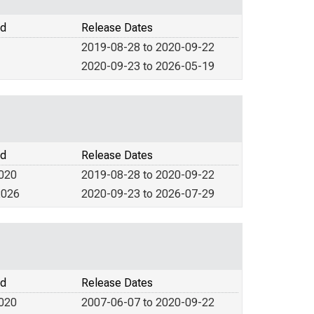
od
Release Dates
2019-08-28 to 2020-09-22
2020-09-23 to 2026-05-19
od
Release Dates
2020
2019-08-28 to 2020-09-22
2026
2020-09-23 to 2026-07-29
od
Release Dates
2020
2007-06-07 to 2020-09-22