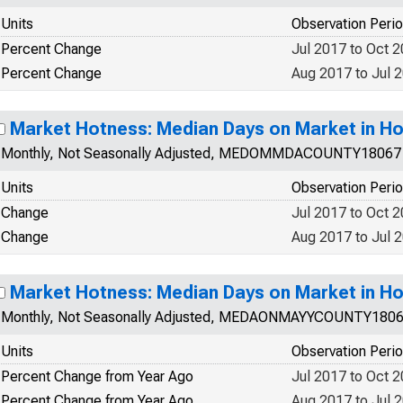
Units
Observation Peri
Percent Change
Jul 2017 to Oct 
Percent Change
Aug 2017 to Jul 
Market Hotness: Median Days on Market in Ho
Monthly, Not Seasonally Adjusted, MEDOMMDACOUNTY18067
Units
Observation Peri
Change
Jul 2017 to Oct 
Change
Aug 2017 to Jul 
Market Hotness: Median Days on Market in Ho
Monthly, Not Seasonally Adjusted, MEDAONMAYYCOUNTY180
Units
Observation Peri
Percent Change from Year Ago
Jul 2017 to Oct 
Percent Change from Year Ago
Aug 2017 to Jul 