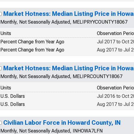
Market Hotness: Median Listing Price in Howa
Monthly, Not Seasonally Adjusted, MELIPRYYCOUNTY18067
Units
Observation Peri
Percent Change from Year Ago
Jul 2017 to Oct 
Percent Change from Year Ago
Aug 2017 to Jul 
Market Hotness: Median Listing Price in Howa
Monthly, Not Seasonally Adjusted, MELIPRCOUNTY18067
Units
Observation Peri
U.S. Dollars
Jul 2016 to Oct 
U.S. Dollars
Aug 2017 to Jul 
Civilian Labor Force in Howard County, IN
Monthly, Not Seasonally Adjusted, INHOWA7LFN