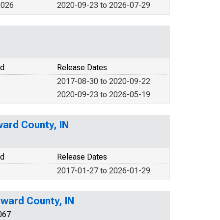
2026
2020-09-23 to 2026-07-29
od
Release Dates
2017-08-30 to 2020-09-22
2020-09-23 to 2026-05-19
ward County, IN
od
Release Dates
2017-01-27 to 2026-01-29
ward County, IN
067