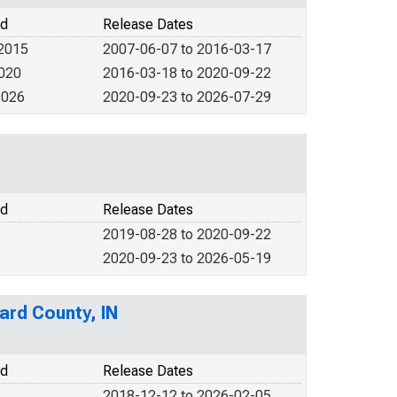
od
Release Dates
 2015
2007-06-07 to 2016-03-17
2020
2016-03-18 to 2020-09-22
2026
2020-09-23 to 2026-07-29
od
Release Dates
2019-08-28 to 2020-09-22
2020-09-23 to 2026-05-19
ard County, IN
od
Release Dates
2018-12-12 to 2026-02-05