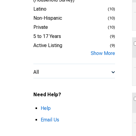
Latino
(10)
Non-Hispanic
(10)
Private
(10)
5 to 17 Years
(9)
Active Listing
(9)
Show More
All
Need Help?
Help
Email Us