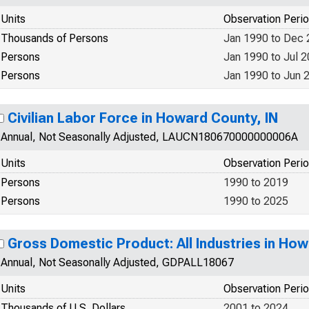
Units
Observation Peri
Thousands of Persons
Jan 1990 to Dec
Persons
Jan 1990 to Jul 
Persons
Jan 1990 to Jun 
Civilian Labor Force in Howard County, IN
Annual, Not Seasonally Adjusted, LAUCN180670000000006A
Units
Observation Peri
Persons
1990 to 2019
Persons
1990 to 2025
Gross Domestic Product: All Industries in How
Annual, Not Seasonally Adjusted, GDPALL18067
Units
Observation Peri
Thousands of U.S. Dollars
2001 to 2024