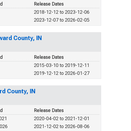
od
Release Dates
2018-12-12 to 2023-12-06
2023-12-07 to 2026-02-05
ward County, IN
od
Release Dates
2015-03-10 to 2019-12-11
2019-12-12 to 2026-01-27
rd County, IN
od
Release Dates
2021
2020-04-02 to 2021-12-01
2026
2021-12-02 to 2026-08-06