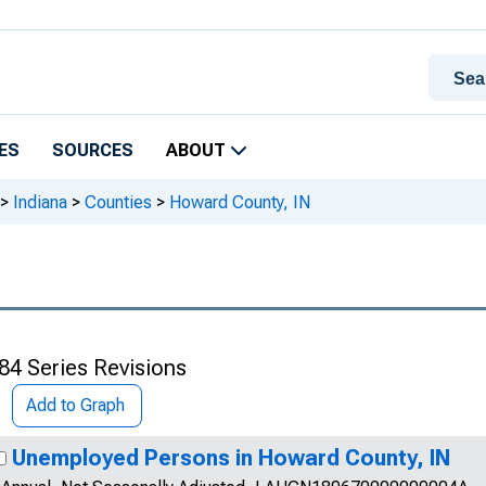
ES
SOURCES
ABOUT
>
Indiana
>
Counties
>
Howard County, IN
84 Series Revisions
Add to Graph
Unemployed Persons in Howard County, IN