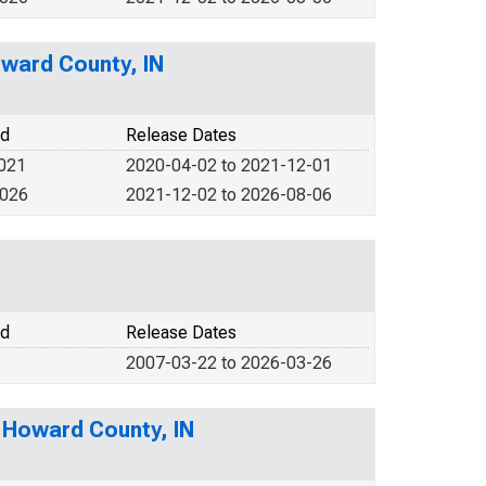
ward County, IN
od
Release Dates
2021
2020-04-02 to 2021-12-01
2026
2021-12-02 to 2026-08-06
od
Release Dates
2007-03-22 to 2026-03-26
n Howard County, IN