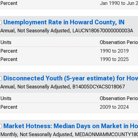
Percent
Jan 1990 to Jun 
Unemployment Rate in Howard County, IN
Annual, Not Seasonally Adjusted, LAUCN180670000000003A
Units
Observation Peri
Percent
1990 to 2019
Percent
1990 to 2025
Disconnected Youth (5-year estimate) for Ho
Annual, Not Seasonally Adjusted, B14005DCYACS018067
Units
Observation Peri
Percent
2009 to 2024
Market Hotness: Median Days on Market in Ho
Monthly, Not Seasonally Adjusted, MEDAONMAMMCOUNTY18