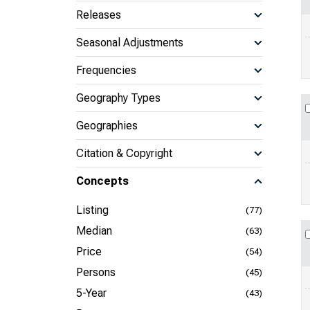
Releases
Seasonal Adjustments
Frequencies
Geography Types
Geographies
Citation & Copyright
Concepts
Listing
(77)
Median
(63)
Price
(54)
Persons
(45)
5-Year
(43)