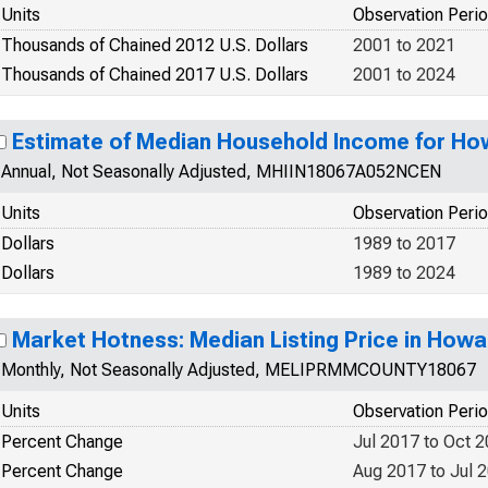
Units
Observation Peri
Thousands of Chained 2012 U.S. Dollars
2001 to 2021
Thousands of Chained 2017 U.S. Dollars
2001 to 2024
Estimate of Median Household Income for Ho
Annual, Not Seasonally Adjusted, MHIIN18067A052NCEN
Units
Observation Peri
Dollars
1989 to 2017
Dollars
1989 to 2024
Market Hotness: Median Listing Price in Howa
Monthly, Not Seasonally Adjusted, MELIPRMMCOUNTY18067
Units
Observation Peri
Percent Change
Jul 2017 to Oct 
Percent Change
Aug 2017 to Jul 