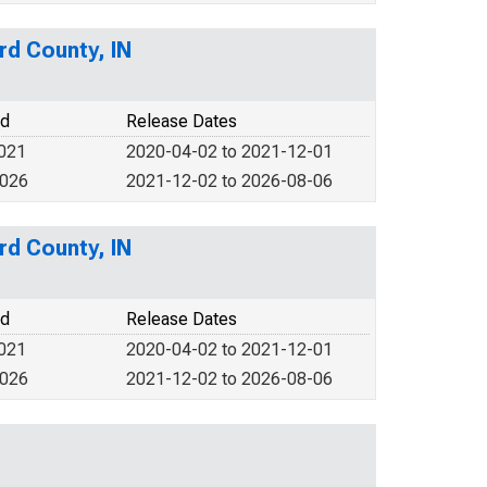
rd County, IN
od
Release Dates
2021
2020-04-02 to 2021-12-01
2026
2021-12-02 to 2026-08-06
rd County, IN
od
Release Dates
2021
2020-04-02 to 2021-12-01
2026
2021-12-02 to 2026-08-06