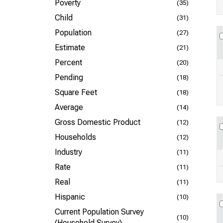
Poverty
(35)
Child
(31)
Population
(27)
Estimate
(21)
Percent
(20)
Pending
(18)
Square Feet
(18)
Average
(14)
Gross Domestic Product
(12)
Households
(12)
Industry
(11)
Rate
(11)
Real
(11)
Hispanic
(10)
Current Population Survey
(10)
(Household Survey)