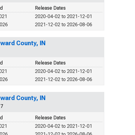
od
Release Dates
2021
2020-04-02 to 2021-12-01
2026
2021-12-02 to 2026-08-06
ward County, IN
od
Release Dates
2021
2020-04-02 to 2021-12-01
2026
2021-12-02 to 2026-08-06
ward County, IN
67
od
Release Dates
2021
2020-04-02 to 2021-12-01
2026
2021-12-02 to 2026-08-06