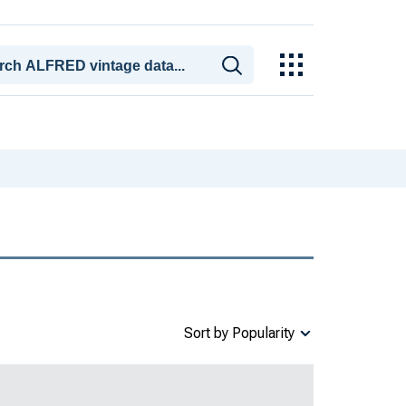
Sort by Popularity