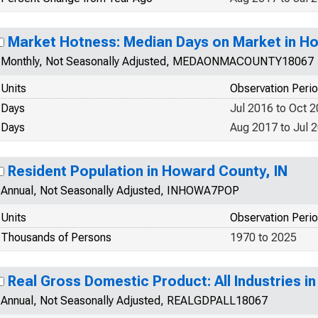
Market Hotness: Median Days on Market in Ho
Monthly, Not Seasonally Adjusted, MEDAONMACOUNTY18067
Units
Observation Peri
Days
Jul 2016 to Oct 
Days
Aug 2017 to Jul 
Resident Population in Howard County, IN
Annual, Not Seasonally Adjusted, INHOWA7POP
Units
Observation Peri
Thousands of Persons
1970 to 2025
Real Gross Domestic Product: All Industries i
Annual, Not Seasonally Adjusted, REALGDPALL18067