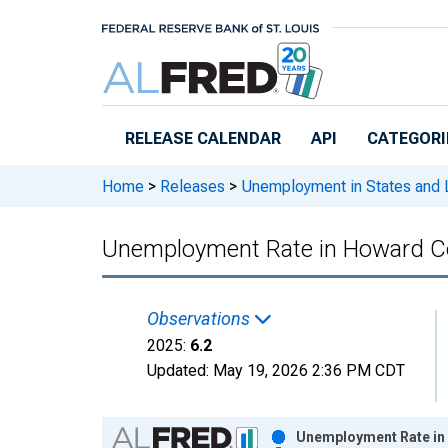
Skip to main content
RELEASE CALENDAR
API
CATEGORI
Home
>
Releases
>
Unemployment in States and Lo
Unemployment Rate in Howard Co
Observations
2025:
6.2
Updated:
May 19, 2026
2:36 PM CDT
Chart
Unemployment Rate in 