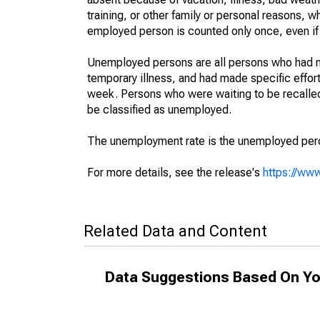
training, or other family or personal reasons, w
employed person is counted only once, even if
Unemployed persons are all persons who had n
temporary illness, and had made specific effo
week. Persons who were waiting to be recalled 
be classified as unemployed.
The unemployment rate is the unemployed percen
For more details, see the release's
https://www
Related Data and Content
Data Suggestions Based On Yo