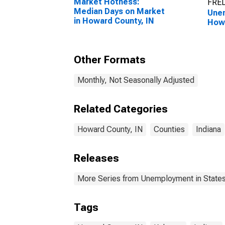
Market Hotness:
FRED
Median Days on Market
Unem
in Howard County, IN
Howa
Other Formats
Monthly, Not Seasonally Adjusted
Related Categories
Howard County, IN
Counties
Indiana
Releases
More Series from Unemployment in States 
Tags