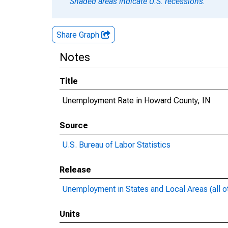
Shaded areas indicate U.S. recessions.
Share Graph
Notes
Title
Unemployment Rate in Howard County, IN
Source
U.S. Bureau of Labor Statistics
Release
Unemployment in States and Local Areas (all o
Units