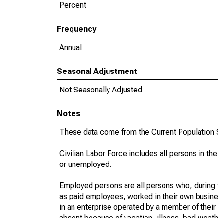
Percent
Frequency
Annual
Seasonal Adjustment
Not Seasonally Adjusted
Notes
These data come from the Current Population S
Civilian Labor Force includes all persons in the
or unemployed.
Employed persons are all persons who, during t
as paid employees, worked in their own busine
in an enterprise operated by a member of their
absent because of vacation, illness, bad weath