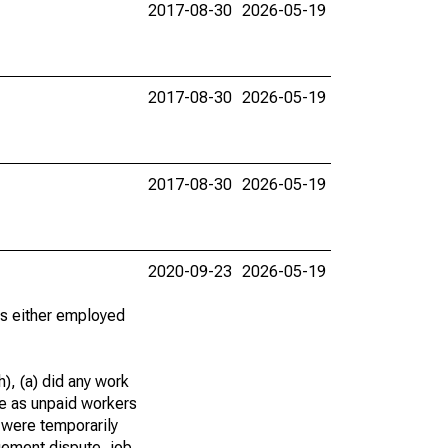
2017-08-30
2026-05-19
2017-08-30
2026-05-19
2017-08-30
2026-05-19
2020-09-23
2026-05-19
 as either employed
), (a) did any work
re as unpaid workers
 were temporarily
gement dispute, job