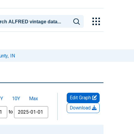
nty, IN
Edit Graph
5Y
10Y
Max
Download
to