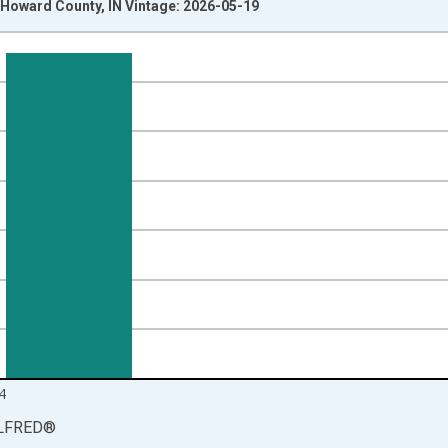
Howard County, IN Vintage: 2026-05-19
nges from 1990-01-01 1:00:00 to 2025-01-01 1:00:00.
isRight.
4
LFRED
®