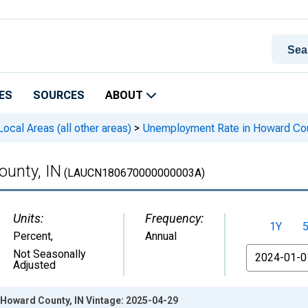
ES
SOURCES
ABOUT
cal Areas (all other areas)
>
Unemployment Rate in Howard Cou
unty, IN
(LAUCN180670000000003A)
Units:
Frequency:
1Y
Percent
,
Annual
From
Not Seasonally
Adjusted
Howard County, IN Vintage: 2025-04-29