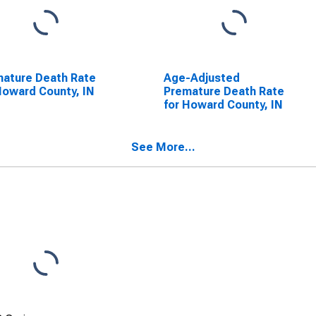
ature Death Rate
Age-Adjusted
Howard County, IN
Premature Death Rate
for Howard County, IN
See More...