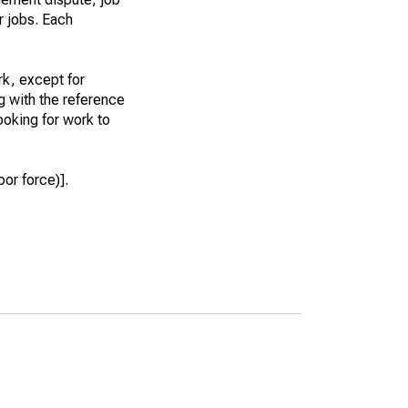
r jobs. Each
k, except for
g with the reference
ooking for work to
or force)].