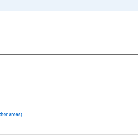
ther areas)