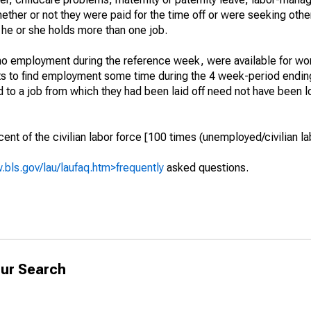
hether or not they were paid for the time off or were seeking othe
 he or she holds more than one job.
o employment during the reference week, were available for wor
rts to find employment some time during the 4 week-period endin
to a job from which they had been laid off need not have been l
t of the civilian labor force [100 times (unemployed/civilian lab
.bls.gov/lau/laufaq.htm>frequently
asked questions.
ur Search