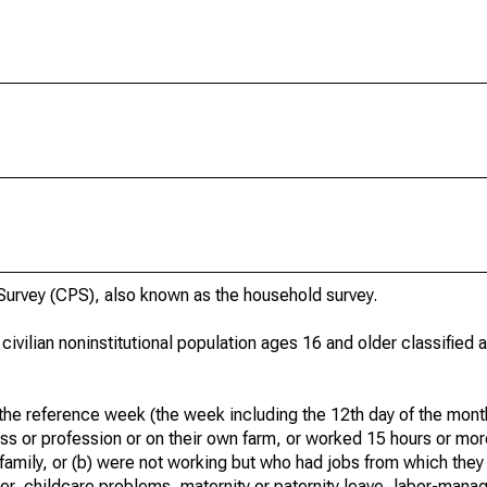
urvey (CPS), also known as the household survey.
 civilian noninstitutional population ages 16 and older classified
he reference week (the week including the 12th day of the month
ss or profession or on their own farm, or worked 15 hours or mo
 family, or (b) were not working but who had jobs from which they
er, childcare problems, maternity or paternity leave, labor-mana