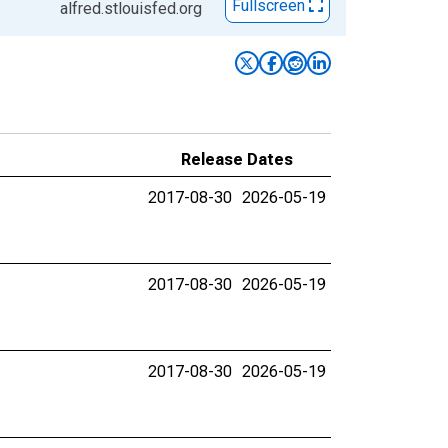
Fullscreen
alfred.stlouisfed.org
Release Dates
2017-08-30
2026-05-19
2017-08-30
2026-05-19
2017-08-30
2026-05-19