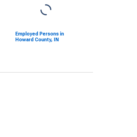
Employed Persons in
Howard County, IN