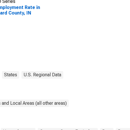
 Series
ployment Rate in
rd County, IN
States
U.S. Regional Data
and Local Areas (all other areas)