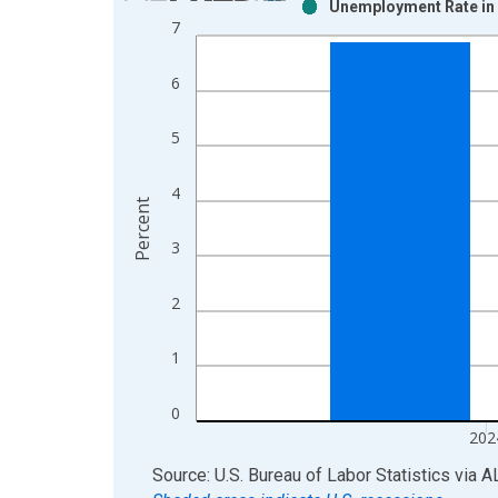
Unemployment Rate in 
Bar chart with 2 data series.
7
View as data table, Chart
The chart has 1 X axis displaying xAxis. Data ra
6
The chart has 2 Y axes displaying Percent and yAx
5
4
Percent
3
2
1
0
202
End of interactive chart.
Source: U.S. Bureau of Labor Statistics
via
A