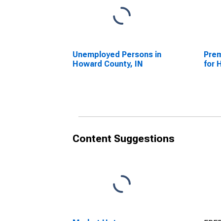
Unemployed Persons in
Prem
Howard County, IN
for 
Content Suggestions