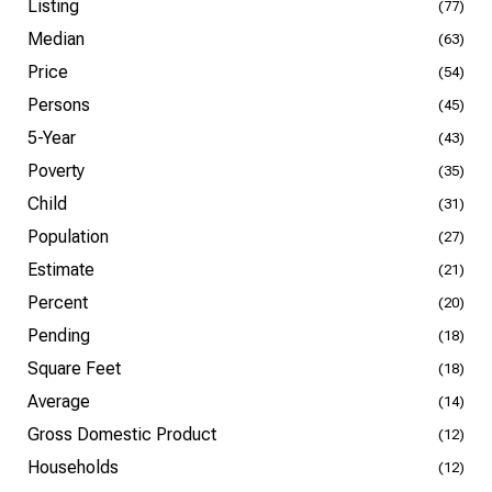
Listing
(77)
Median
(63)
Price
(54)
Persons
(45)
5-Year
(43)
Poverty
(35)
Child
(31)
Population
(27)
Estimate
(21)
Percent
(20)
Pending
(18)
Square Feet
(18)
Average
(14)
Gross Domestic Product
(12)
Households
(12)