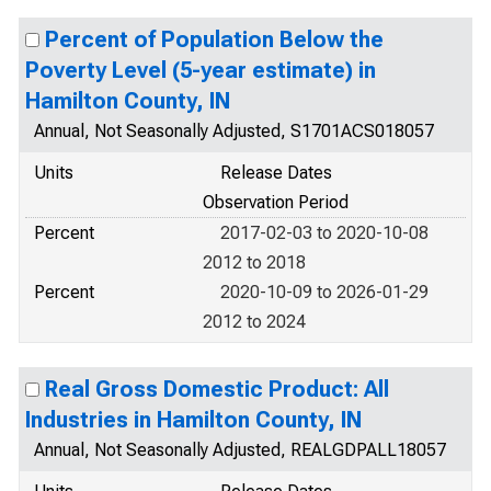
Percent of Population Below the
Poverty Level (5-year estimate) in
Hamilton County, IN
Annual, Not Seasonally Adjusted, S1701ACS018057
Units
Release Dates
Observation Period
Percent
2017-02-03 to 2020-10-08
2012 to 2018
Percent
2020-10-09 to 2026-01-29
2012 to 2024
Real Gross Domestic Product: All
Industries in Hamilton County, IN
Annual, Not Seasonally Adjusted, REALGDPALL18057