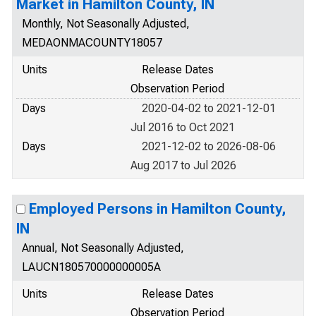
Market in Hamilton County, IN
Monthly, Not Seasonally Adjusted,
MEDAONMACOUNTY18057
Units
Release Dates
Observation Period
Days
2020-04-02 to 2021-12-01
Jul 2016 to Oct 2021
Days
2021-12-02 to 2026-08-06
Aug 2017 to Jul 2026
Employed Persons in Hamilton County,
IN
Annual, Not Seasonally Adjusted,
LAUCN180570000000005A
Units
Release Dates
Observation Period