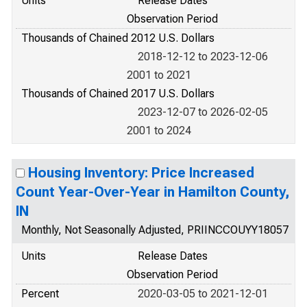
Units
Release Dates
Observation Period
Thousands of Chained 2012 U.S. Dollars
2018-12-12 to 2023-12-06
2001 to 2021
Thousands of Chained 2017 U.S. Dollars
2023-12-07 to 2026-02-05
2001 to 2024
Housing Inventory: Price Increased
Count Year-Over-Year in Hamilton County,
IN
Monthly, Not Seasonally Adjusted, PRIINCCOUYY18057
Units
Release Dates
Observation Period
Percent
2020-03-05 to 2021-12-01