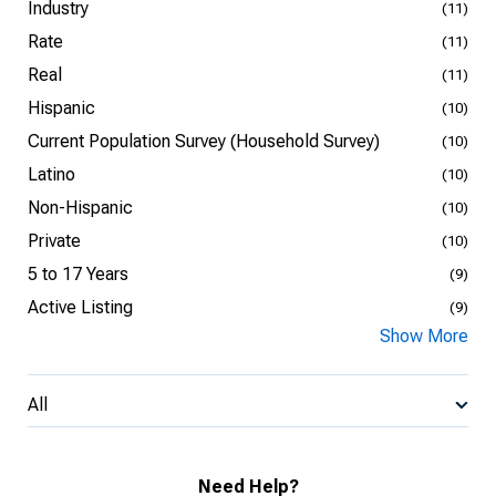
Industry
(11)
Rate
(11)
Real
(11)
Hispanic
(10)
Current Population Survey (Household Survey)
(10)
Latino
(10)
Non-Hispanic
(10)
Private
(10)
5 to 17 Years
(9)
Active Listing
(9)
Show More
All
Need Help?