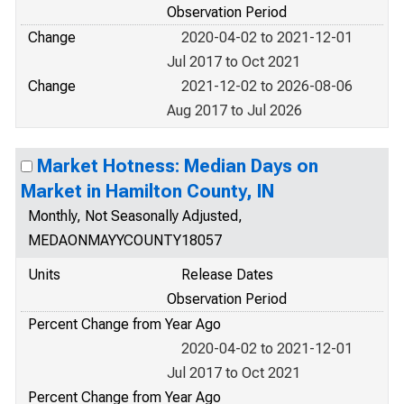
Observation Period
Change
2020-04-02 to 2021-12-01
Jul 2017 to Oct 2021
Change
2021-12-02 to 2026-08-06
Aug 2017 to Jul 2026
Market Hotness: Median Days on
Market in Hamilton County, IN
Monthly, Not Seasonally Adjusted,
MEDAONMAYYCOUNTY18057
Units
Release Dates
Observation Period
Percent Change from Year Ago
2020-04-02 to 2021-12-01
Jul 2017 to Oct 2021
Percent Change from Year Ago