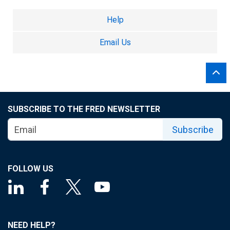
Help
Email Us
SUBSCRIBE TO THE FRED NEWSLETTER
Subscribe
FOLLOW US
NEED HELP?