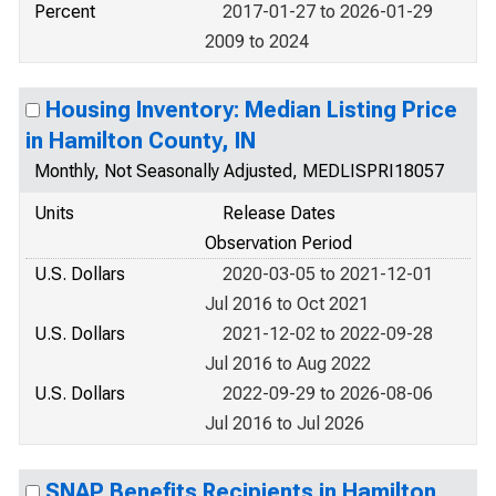
Percent
2017-01-27 to 2026-01-29
2009 to 2024
Housing Inventory: Median Listing Price
in Hamilton County, IN
Monthly, Not Seasonally Adjusted, MEDLISPRI18057
Units
Release Dates
Observation Period
U.S. Dollars
2020-03-05 to 2021-12-01
Jul 2016 to Oct 2021
U.S. Dollars
2021-12-02 to 2022-09-28
Jul 2016 to Aug 2022
U.S. Dollars
2022-09-29 to 2026-08-06
Jul 2016 to Jul 2026
SNAP Benefits Recipients in Hamilton