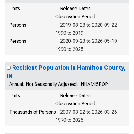
Units
Release Dates
Observation Period
Persons
2019-08-28 to 2020-09-22
1990 to 2019
Persons
2020-09-23 to 2026-05-19
1990 to 2025
Resident Population in Hamilton County,
IN
Annual, Not Seasonally Adjusted, INHAMI5POP
Units
Release Dates
Observation Period
Thousands of Persons
2007-03-22 to 2026-03-26
1970 to 2025