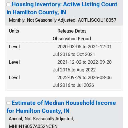
Housing Inventory: Active Listing Count
in Hamilton County, IN
Monthly, Not Seasonally Adjusted, ACTLISCOU18057
Units
Release Dates
Observation Period
Level
2020-03-05 to 2021-12-01
Jul 2016 to Oct 2021
Level
2021-12-02 to 2022-09-28
Jul 2016 to Aug 2022
Level
2022-09-29 to 2026-08-06
Jul 2016 to Jul 2026
Estimate of Median Household Income
for Hamilton County, IN
Annual, Not Seasonally Adjusted,
MHIIN18057A052NCEN