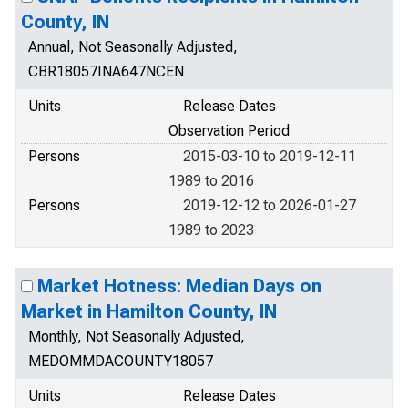
County, IN
Annual, Not Seasonally Adjusted,
CBR18057INA647NCEN
Units
Release Dates
Observation Period
Persons
2015-03-10 to 2019-12-11
1989 to 2016
Persons
2019-12-12 to 2026-01-27
1989 to 2023
Market Hotness: Median Days on
Market in Hamilton County, IN
Monthly, Not Seasonally Adjusted,
MEDOMMDACOUNTY18057
Units
Release Dates