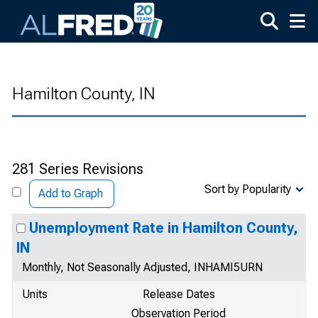
Skip to main content
Hamilton County, IN
281 Series Revisions
Sort by Popularity
Add to Graph
Unemployment Rate in Hamilton County,
IN
Monthly, Not Seasonally Adjusted, INHAMI5URN
Units
Release Dates
Observation Period