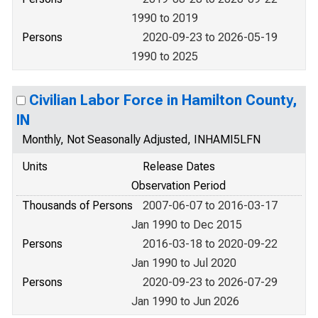
1990 to 2019
Persons
2020-09-23 to 2026-05-19
1990 to 2025
Civilian Labor Force in Hamilton County,
IN
Monthly, Not Seasonally Adjusted, INHAMI5LFN
Units
Release Dates
Observation Period
Thousands of Persons
2007-06-07 to 2016-03-17
Jan 1990 to Dec 2015
Persons
2016-03-18 to 2020-09-22
Jan 1990 to Jul 2020
Persons
2020-09-23 to 2026-07-29
Jan 1990 to Jun 2026