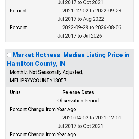
Jul 2017 to Oct 2021
Percent
2021-12-02 to 2022-09-28
Jul 2017 to Aug 2022
Percent
2022-09-29 to 2026-08-06
Jul 2017 to Jul 2026
Market Hotness: Median Listing Price in
Hamilton County, IN
Monthly, Not Seasonally Adjusted,
MELIPRYYCOUNTY18057
Units
Release Dates
Observation Period
Percent Change from Year Ago
2020-04-02 to 2021-12-01
Jul 2017 to Oct 2021
Percent Change from Year Ago