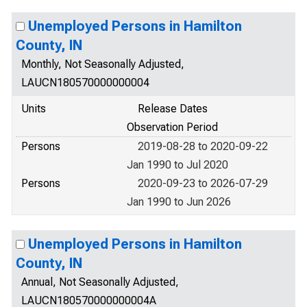
Unemployed Persons in Hamilton
County, IN
Monthly, Not Seasonally Adjusted,
LAUCN180570000000004
Units
Release Dates
Observation Period
Persons
2019-08-28 to 2020-09-22
Jan 1990 to Jul 2020
Persons
2020-09-23 to 2026-07-29
Jan 1990 to Jun 2026
Unemployed Persons in Hamilton
County, IN
Annual, Not Seasonally Adjusted,
LAUCN180570000000004A