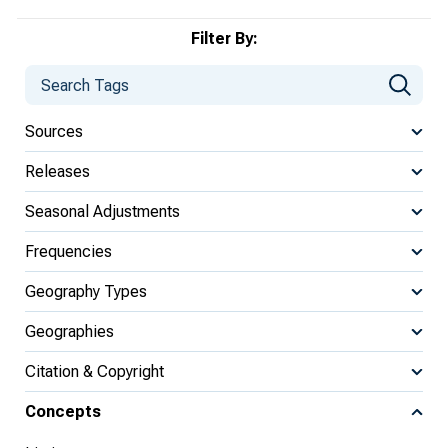
Filter By:
Sources
Releases
Seasonal Adjustments
Frequencies
Geography Types
Geographies
Citation & Copyright
Concepts