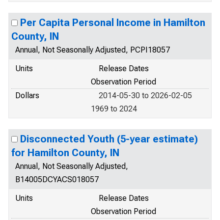
Per Capita Personal Income in Hamilton
County, IN
Annual, Not Seasonally Adjusted, PCPI18057
Units
Release Dates
Observation Period
Dollars
2014-05-30 to 2026-02-05
1969 to 2024
Disconnected Youth (5-year estimate)
for Hamilton County, IN
Annual, Not Seasonally Adjusted,
B14005DCYACS018057
Units
Release Dates
Observation Period