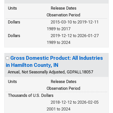
Units
Release Dates
Observation Period
Dollars
2015-03-10 to 2019-12-11
1989 to 2017
Dollars
2019-12-12 to 2026-01-27
1989 to 2024
Gross Domestic Product: All Industries
in Hamilton County, IN
Annual, Not Seasonally Adjusted, GDPALL18057
Units
Release Dates
Observation Period
Thousands of U.S. Dollars
2018-12-12 to 2026-02-05
2001 to 2024