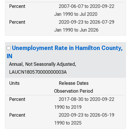
Percent
2007-06-07 to 2020-09-22
Jan 1990 to Jul 2020
Percent
2020-09-23 to 2026-07-29
Jan 1990 to Jun 2026
Unemployment Rate in Hamilton County,
IN
Annual, Not Seasonally Adjusted,
LAUCN180570000000003A
Units
Release Dates
Observation Period
Percent
2017-08-30 to 2020-09-22
1990 to 2019
Percent
2020-09-23 to 2026-05-19
1990 to 2025