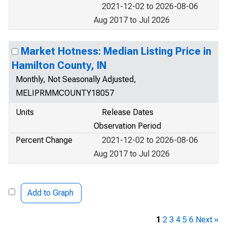
2021-12-02 to 2026-08-06
Aug 2017 to Jul 2026
Market Hotness: Median Listing Price in
Hamilton County, IN
Monthly, Not Seasonally Adjusted,
MELIPRMMCOUNTY18057
Units
Release Dates
Observation Period
Percent Change
2021-12-02 to 2026-08-06
Aug 2017 to Jul 2026
Add to Graph
1
2
3
4
5
6
Next »