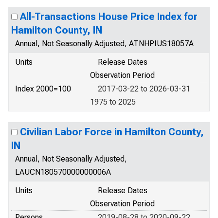
All-Transactions House Price Index for
Hamilton County, IN
Annual, Not Seasonally Adjusted, ATNHPIUS18057A
Units
Release Dates
Observation Period
Index 2000=100
2017-03-22 to 2026-03-31
1975 to 2025
Civilian Labor Force in Hamilton County,
IN
Annual, Not Seasonally Adjusted,
LAUCN180570000000006A
Units
Release Dates
Observation Period
Persons
2019-08-28 to 2020-09-22