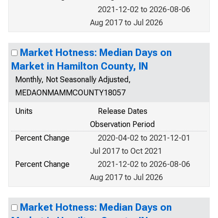
2021-12-02 to 2026-08-06
Aug 2017 to Jul 2026
Market Hotness: Median Days on
Market in Hamilton County, IN
Monthly, Not Seasonally Adjusted,
MEDAONMAMMCOUNTY18057
Units
Release Dates
Observation Period
Percent Change
2020-04-02 to 2021-12-01
Jul 2017 to Oct 2021
Percent Change
2021-12-02 to 2026-08-06
Aug 2017 to Jul 2026
Market Hotness: Median Days on