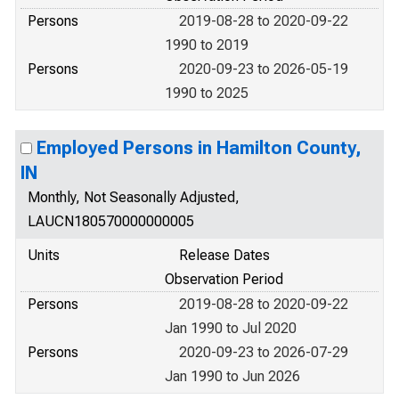
Persons
2019-08-28 to 2020-09-22
1990 to 2019
Persons
2020-09-23 to 2026-05-19
1990 to 2025
Employed Persons in Hamilton County,
IN
Monthly, Not Seasonally Adjusted,
LAUCN180570000000005
Units
Release Dates
Observation Period
Persons
2019-08-28 to 2020-09-22
Jan 1990 to Jul 2020
Persons
2020-09-23 to 2026-07-29
Jan 1990 to Jun 2026