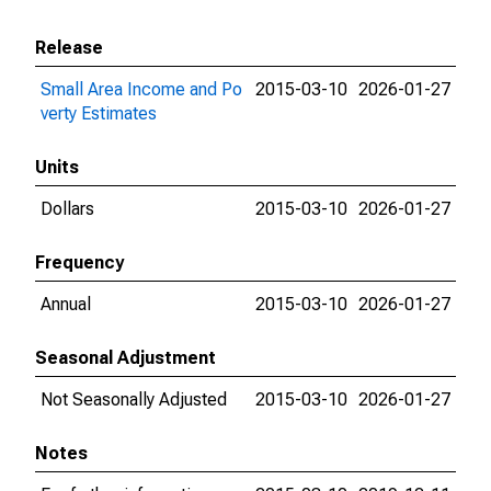
Release
Small Area Income and Po
2015-03-10
2026-01-27
verty Estimates
Units
Dollars
2015-03-10
2026-01-27
Frequency
Annual
2015-03-10
2026-01-27
Seasonal Adjustment
Not Seasonally Adjusted
2015-03-10
2026-01-27
Notes