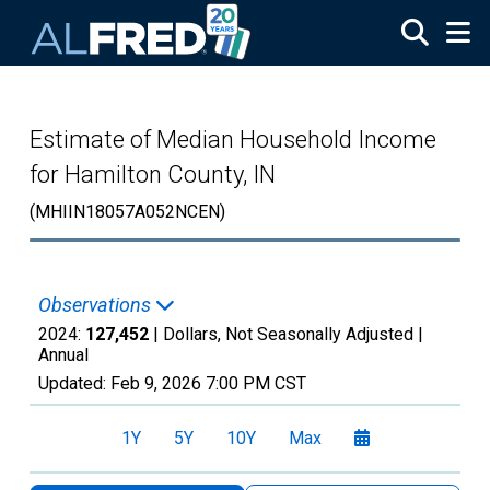
Skip to main content
Estimate of Median Household Income
for Hamilton County, IN
(MHIIN18057A052NCEN)
Observations
2024:
127,452
| Dollars, Not Seasonally Adjusted |
Annual
Updated:
Feb 9, 2026
7:00 PM CST
1Y
5Y
10Y
Max