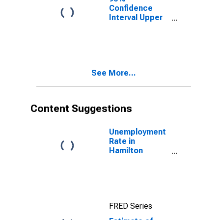
County, IN
Confidence
Interval Upper
Bound of
Estimate of
Median
Household
Income for
See More...
Hamilton
County, IN
Content Suggestions
Unemployment
Rate in
Hamilton
County, IN
FRED Series