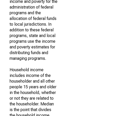
income and poverty for the
administration of federal
programs and the
allocation of federal funds
to local jurisdictions. In
addition to these federal
programs, state and local
programs use the income
and poverty estimates for
distributing funds and
managing programs.
Household income
includes income of the
householder and all other
people 15 years and older
in the household, whether
or not they are related to
the householder. Median
is the point that divides
the household income