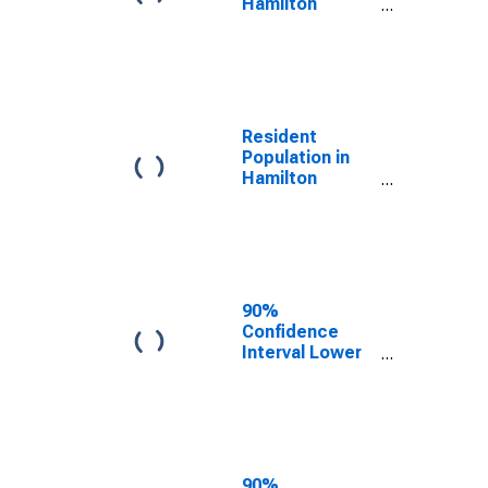
Hamilton
County, IN
Resident
Population in
Hamilton
County, IN
90%
Confidence
Interval Lower
Bound of
Estimate of
Median
Household
Income for
Hamilton
90%