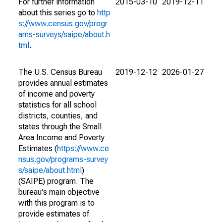
For further information
2015-03-10
2019-12-11
about this series go to
http
s://www.census.gov/progr
ams-surveys/saipe/about.h
tml
.
The U.S. Census Bureau
2019-12-12
2026-01-27
provides annual estimates
of income and poverty
statistics for all school
districts, counties, and
states through the Small
Area Income and Poverty
Estimates (
https://www.ce
nsus.gov/programs-survey
s/saipe/about.html
)
(SAIPE) program. The
bureau's main objective
with this program is to
provide estimates of