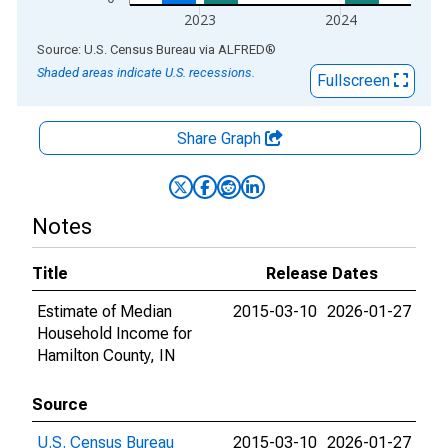
2023
2024
End of interactive chart.
Source: U.S. Census Bureau
via
ALFRED
®
Shaded areas indicate U.S. recessions.
Fullscreen
Share Graph
Notes
Title
Release Dates
Estimate of Median
2015-03-10
2026-01-27
Household Income for
Hamilton County, IN
Source
U.S. Census Bureau
2015-03-10
2026-01-27