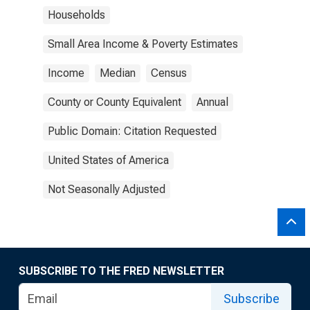
Households
Small Area Income & Poverty Estimates
Income
Median
Census
County or County Equivalent
Annual
Public Domain: Citation Requested
United States of America
Not Seasonally Adjusted
SUBSCRIBE TO THE FRED NEWSLETTER
Subscribe