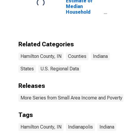
Estimate of
Median
Household
Income for
Hamilton
County, IN
Related Categories
Hamilton County, IN
Counties
Indiana
States
U.S. Regional Data
Releases
More Series from Small Area Income and Poverty Esti
Tags
Hamilton County, IN
Indianapolis
Indiana