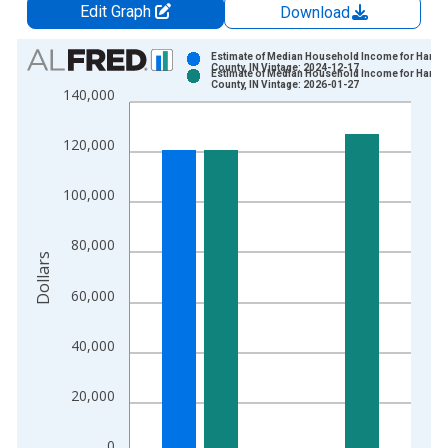
Edit Graph
Download
Chart
Estimate of Median Household Income for Hamil
County, IN Vintage: 2024-12-17
Estimate of Median Household Income for Hamil
Bar chart with 2 data series.
County, IN Vintage: 2026-01-27
140,000
View as data table, Chart
The chart has 1 X axis displaying xAxis. Data ranges from 1
120,000
The chart has 2 Y axes displaying Dollars and yAxisRight.
100,000
80,000
Dollars
60,000
40,000
20,000
0