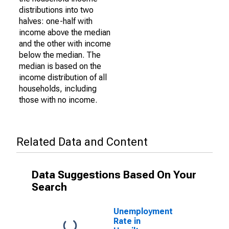
distributions into two
halves: one-half with
income above the median
and the other with income
below the median. The
median is based on the
income distribution of all
households, including
those with no income.
Related Data and Content
Data Suggestions Based On Your
Search
Unemployment
Rate in