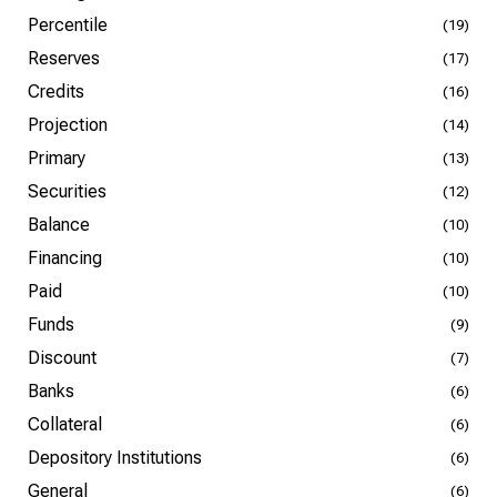
Percentile
(19)
Reserves
(17)
Credits
(16)
Projection
(14)
Primary
(13)
Securities
(12)
Balance
(10)
Financing
(10)
Paid
(10)
Funds
(9)
Discount
(7)
Banks
(6)
Collateral
(6)
Depository Institutions
(6)
General
(6)