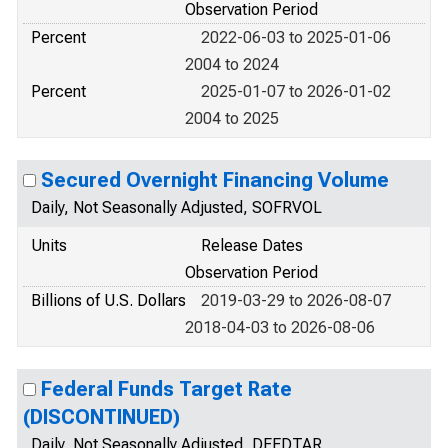
Observation Period
Percent
2022-06-03 to 2025-01-06
2004 to 2024
Percent
2025-01-07 to 2026-01-02
2004 to 2025
Secured Overnight Financing Volume
Daily, Not Seasonally Adjusted, SOFRVOL
Units
Release Dates
Observation Period
Billions of U.S. Dollars
2019-03-29 to 2026-08-07
2018-04-03 to 2026-08-06
Federal Funds Target Rate
(DISCONTINUED)
Daily, Not Seasonally Adjusted, DFEDTAR