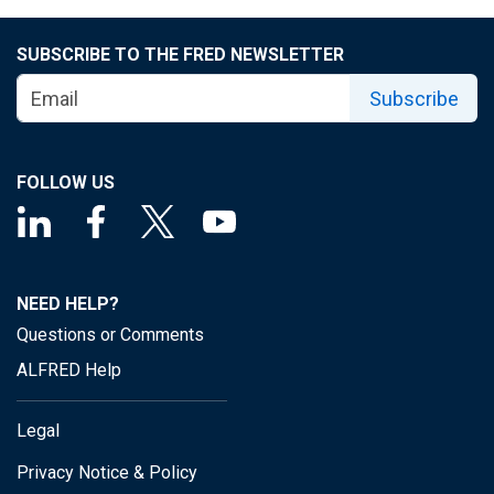
SUBSCRIBE TO THE FRED NEWSLETTER
Subscribe
FOLLOW US
NEED HELP?
Questions or Comments
ALFRED Help
Legal
Privacy Notice & Policy