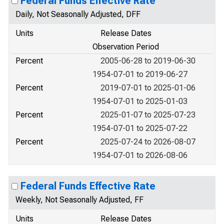
Federal Funds Effective Rate
Daily, Not Seasonally Adjusted, DFF
Units
Release Dates
Observation Period
Percent
2005-06-28 to 2019-06-30
1954-07-01 to 2019-06-27
Percent
2019-07-01 to 2025-01-06
1954-07-01 to 2025-01-03
Percent
2025-01-07 to 2025-07-23
1954-07-01 to 2025-07-22
Percent
2025-07-24 to 2026-08-07
1954-07-01 to 2026-08-06
Federal Funds Effective Rate
Weekly, Not Seasonally Adjusted, FF
Units
Release Dates