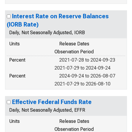
Interest Rate on Reserve Balances
(IORB Rate)
Daily, Not Seasonally Adjusted, IORB
Units
Release Dates
Observation Period
Percent
2021-07-28 to 2024-09-23
2021-07-29 to 2024-09-24
Percent
2024-09-24 to 2026-08-07
2021-07-29 to 2026-08-10
Effective Federal Funds Rate
Daily, Not Seasonally Adjusted, EFFR
Units
Release Dates
Observation Period