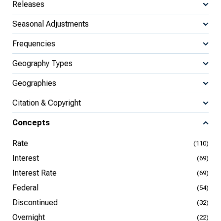
Releases
Seasonal Adjustments
Frequencies
Geography Types
Geographies
Citation & Copyright
Concepts
Rate
(110)
Interest
(69)
Interest Rate
(69)
Federal
(54)
Discontinued
(32)
Overnight
(22)