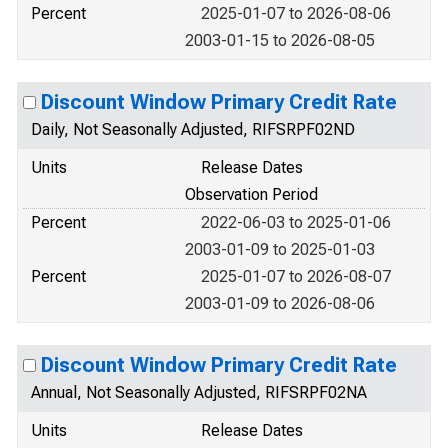
Percent
2025-01-07 to 2026-08-06
2003-01-15 to 2026-08-05
Discount Window Primary Credit Rate
Daily, Not Seasonally Adjusted, RIFSRPF02ND
Units
Release Dates
Observation Period
Percent
2022-06-03 to 2025-01-06
2003-01-09 to 2025-01-03
Percent
2025-01-07 to 2026-08-07
2003-01-09 to 2026-08-06
Discount Window Primary Credit Rate
Annual, Not Seasonally Adjusted, RIFSRPF02NA
Units
Release Dates