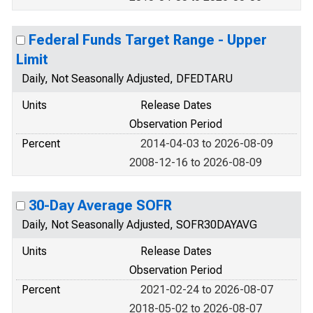
Federal Funds Target Range - Upper
Limit
Daily, Not Seasonally Adjusted, DFEDTARU
Units
Release Dates
Observation Period
Percent
2014-04-03 to 2026-08-09
2008-12-16 to 2026-08-09
30-Day Average SOFR
Daily, Not Seasonally Adjusted, SOFR30DAYAVG
Units
Release Dates
Observation Period
Percent
2021-02-24 to 2026-08-07
2018-05-02 to 2026-08-07