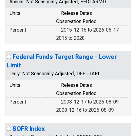
Annual, Not Seasonally Adjusted, FEDTARMD
Units
Release Dates
Observation Period
Percent
2015-12-16 to 2026-06-17
2015 to 2028
Federal Funds Target Range - Lower
Limit
Daily, Not Seasonally Adjusted, DFEDTARL
Units
Release Dates
Observation Period
Percent
2008-12-17 to 2026-08-09
2008-12-16 to 2026-08-09
SOFR Index