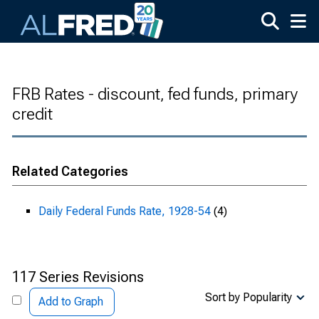
Skip to main content
FRB Rates - discount, fed funds, primary
credit
Related Categories
Daily Federal Funds Rate, 1928-54
(4)
117 Series Revisions
Sort by Popularity
Add to Graph