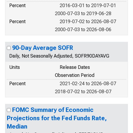
Percent
2016-03-01 to 2019-07-01
2000-07-03 to 2019-06-28
Percent
2019-07-02 to 2026-08-07
2000-07-03 to 2026-08-06
90-Day Average SOFR
Daily, Not Seasonally Adjusted, SOFR90DAYAVG
Units
Release Dates
Observation Period
Percent
2021-02-24 to 2026-08-07
2018-07-02 to 2026-08-07
FOMC Summary of Economic
Projections for the Fed Funds Rate,
Median