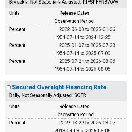
Biweekly, Not Seasonally Adjusted, RIFSPFFNBWAW
Units
Release Dates
Observation Period
Percent
2022-06-03 to 2025-01-06
1954-07-14 to 2024-12-25
Percent
2025-01-07 to 2025-07-23
1954-07-14 to 2025-07-09
Percent
2025-07-24 to 2026-08-06
1954-07-14 to 2026-08-05
Secured Overnight Financing Rate
Daily, Not Seasonally Adjusted, SOFR
Units
Release Dates
Observation Period
Percent
2019-03-29 to 2026-08-07
2018-04-03 to 2026-08-06