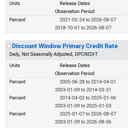
Units
Release Dates
Observation Period
Percent
2021-02-24 to 2026-08-07
2018-10-01 to 2026-08-07
Discount Window Primary Credit Rate
Daily, Not Seasonally Adjusted, DPCREDIT
Units
Release Dates
Observation Period
Percent
2005-06-28 to 2014-04-01
2003-01-09 to 2014-03-31
Percent
2014-04-02 to 2025-01-06
2003-01-09 to 2025-01-03
Percent
2025-01-07 to 2026-08-07
2003-01-09 to 2026-08-06