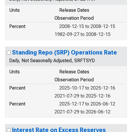
Units
Release Dates
Observation Period
Percent
2008-12-15 to 2008-12-15
1982-09-27 to 2008-12-15
Standing Repo (SRP) Operations Rate
Daily, Not Seasonally Adjusted, SRFTSYD
Units
Release Dates
Observation Period
Percent
2025-10-17 to 2025-12-16
2021-07-29 to 2025-12-16
Percent
2025-12-17 to 2026-06-12
2021-07-29 to 2026-06-12
Interest Rate on Excess Reserves