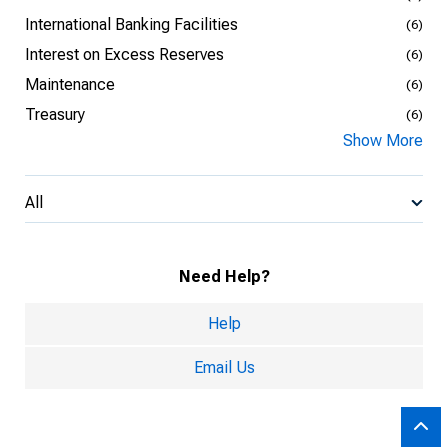
International Banking Facilities
(6)
Interest on Excess Reserves
(6)
Maintenance
(6)
Treasury
(6)
Show More
All
Need Help?
Help
Email Us