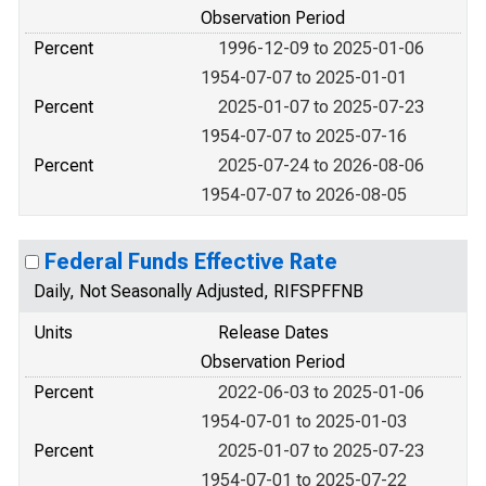
Observation Period
Percent
1996-12-09 to 2025-01-06
1954-07-07 to 2025-01-01
Percent
2025-01-07 to 2025-07-23
1954-07-07 to 2025-07-16
Percent
2025-07-24 to 2026-08-06
1954-07-07 to 2026-08-05
Federal Funds Effective Rate
Daily, Not Seasonally Adjusted, RIFSPFFNB
Units
Release Dates
Observation Period
Percent
2022-06-03 to 2025-01-06
1954-07-01 to 2025-01-03
Percent
2025-01-07 to 2025-07-23
1954-07-01 to 2025-07-22