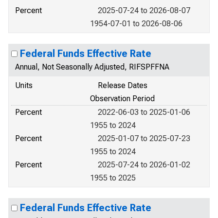
Percent
2025-07-24 to 2026-08-07
1954-07-01 to 2026-08-06
Federal Funds Effective Rate
Annual, Not Seasonally Adjusted, RIFSPFFNA
Units
Release Dates
Observation Period
Percent
2022-06-03 to 2025-01-06
1955 to 2024
Percent
2025-01-07 to 2025-07-23
1955 to 2024
Percent
2025-07-24 to 2026-01-02
1955 to 2025
Federal Funds Effective Rate