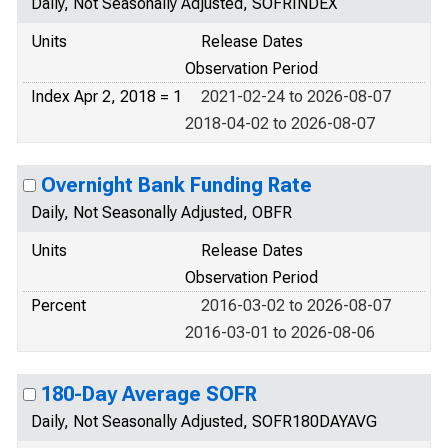
Daily, Not Seasonally Adjusted, SOFRINDEX
Units
Release Dates
Observation Period
Index Apr 2, 2018 = 1
2021-02-24 to 2026-08-07
2018-04-02 to 2026-08-07
Overnight Bank Funding Rate
Daily, Not Seasonally Adjusted, OBFR
Units
Release Dates
Observation Period
Percent
2016-03-02 to 2026-08-07
2016-03-01 to 2026-08-06
180-Day Average SOFR
Daily, Not Seasonally Adjusted, SOFR180DAYAVG