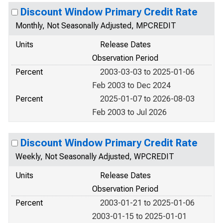
Discount Window Primary Credit Rate
Monthly, Not Seasonally Adjusted, MPCREDIT
Units
Release Dates
Observation Period
Percent
2003-03-03 to 2025-01-06
Feb 2003 to Dec 2024
Percent
2025-01-07 to 2026-08-03
Feb 2003 to Jul 2026
Discount Window Primary Credit Rate
Weekly, Not Seasonally Adjusted, WPCREDIT
Units
Release Dates
Observation Period
Percent
2003-01-21 to 2025-01-06
2003-01-15 to 2025-01-01