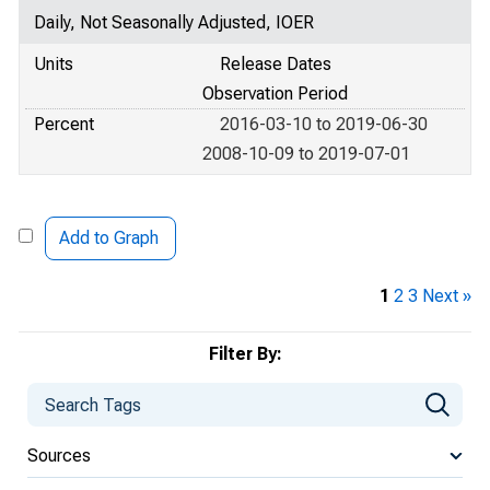
Daily, Not Seasonally Adjusted, IOER
Units
Release Dates
Observation Period
Percent
2016-03-10 to 2019-06-30
2008-10-09 to 2019-07-01
Add to Graph
1
2
3
Next »
Filter By:
Sources