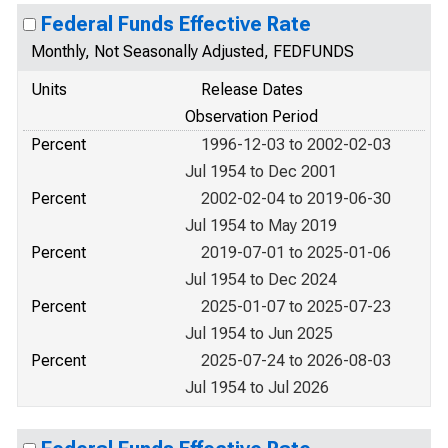
Federal Funds Effective Rate
Monthly, Not Seasonally Adjusted, FEDFUNDS
Units
Release Dates
Observation Period
Percent
1996-12-03 to 2002-02-03
Jul 1954 to Dec 2001
Percent
2002-02-04 to 2019-06-30
Jul 1954 to May 2019
Percent
2019-07-01 to 2025-01-06
Jul 1954 to Dec 2024
Percent
2025-01-07 to 2025-07-23
Jul 1954 to Jun 2025
Percent
2025-07-24 to 2026-08-03
Jul 1954 to Jul 2026