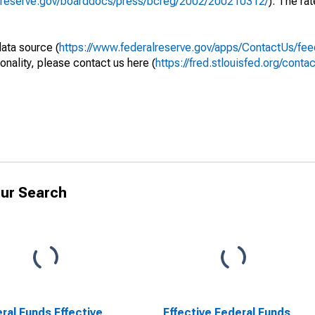
alreserve.gov/boarddocs/press/bcreg/2002/200210312/
). The rat
data source (
https://www.federalreserve.gov/apps/ContactUs/fee
onality, please contact us here (
https://fred.stlouisfed.org/contac
ur Search
ral Funds Effective
Effective Federal Funds