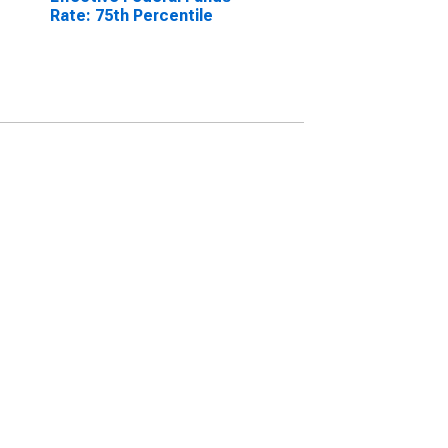
Rate: 75th Percentile