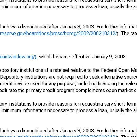
e minimum information necessary to process a loan, usually the 
which was discontinued after January 8, 2003. For further informa
alreserve.gov/boarddocs/press/bcreg/2002/200210312/
). The rat
countwindow.org/),
which became effective January 9, 2003.
epository institutions at a rate set relative to the Federal Open 
 Depository institutions are not required to seek alternative sour
credit may be used for any purpose, including financing the sale 
credit rate the primary credit program complements open market o
ry institutions to provide reasons for requesting very short-term
e minimum information necessary to process a loan, usually the 
which was discontinued after January 8, 2003. For further informa