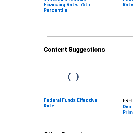
Financing Rate: 75th
Rat
Percentile
Content Suggestions
Federal Funds Effective
FRED
Rate
Dis
Prim