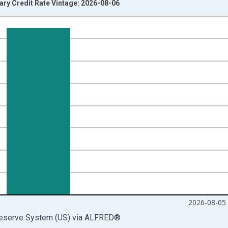
ry Credit Rate Vintage: 2026-08-06
nges from 2003-01-09 1:00:00 to 2026-08-05 2:00:00.
isRight.
2026-08-05
Reserve System (US)
via
ALFRED
®