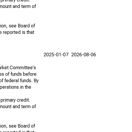
amount and term of
tion, see Board of
e reported is that
2025-01-07
2026-08-06
Market Committee's
ces of funds before
of federal funds. By
perations in the
 primary credit.
amount and term of
tion, see Board of