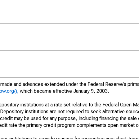
s made and advances extended under the Federal Reserve's prima
ow.org/),
which became effective January 9, 2003.
epository institutions at a rate set relative to the Federal Open 
 Depository institutions are not required to seek alternative sour
credit may be used for any purpose, including financing the sale 
credit rate the primary credit program complements open market o
ry institutions to provide reasons for requesting very short-term