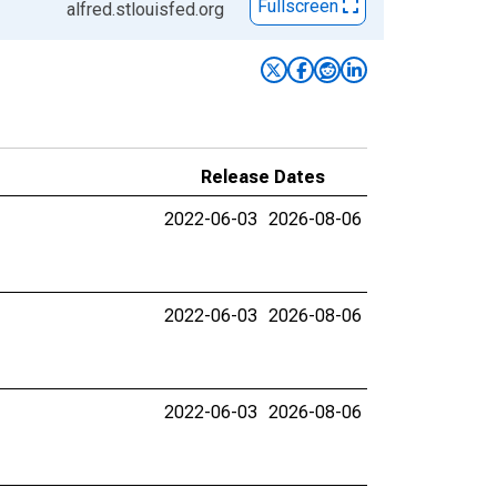
Fullscreen
alfred.stlouisfed.org
Release Dates
2022-06-03
2026-08-06
2022-06-03
2026-08-06
2022-06-03
2026-08-06