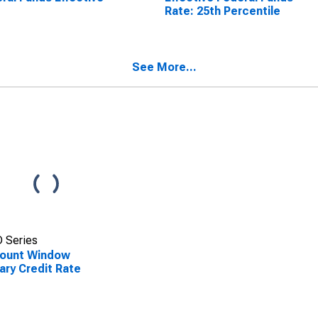
e
Rate: 25th Percentile
See More...
 Series
count Window
ary Credit Rate