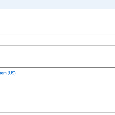
stem (US)