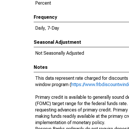
Percent
Frequency
Daily, 7-Day
Seasonal Adjustment
Not Seasonally Adjusted
Notes
This data represent rate charged for discount
window program (
https://www.frbdiscountwind
Primary credit is available to generally sound d
(FOMC) target range for the federal funds rate.
requesting advances of primary credit. Primary 
making funds readily available at the primary 
implementation of monetary policy.
Reserve Banks ordinarily do not require deposito