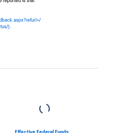
e reported is that
dback.aspx?refurl=/
tus/).
Effective Federal Funds