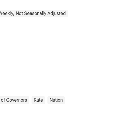
Weekly, Not Seasonally Adjusted
 of Governors
Rate
Nation