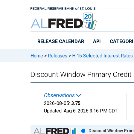
Skip to main content
RELEASE CALENDAR
API
CATEGORI
Home
>
Releases
>
H.15 Selected Interest Rates
Discount Window Primary Credit
Observations
2026-08-05:
3.75
Updated:
Aug 6, 2026
3:16 PM CDT
Chart
Discount Window Prima