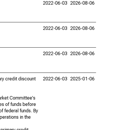
2022-06-03
2026-08-06
2022-06-03
2026-08-06
2022-06-03
2026-08-06
ry credit discount
2022-06-03
2025-01-06
Market Committee's
ces of funds before
of federal funds. By
perations in the
 primary credit.