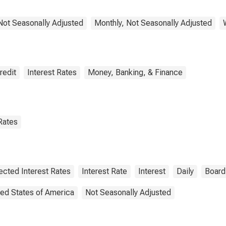
 Not Seasonally Adjusted
Monthly, Not Seasonally Adjusted
redit
Interest Rates
Money, Banking, & Finance
Rates
ected Interest Rates
Interest Rate
Interest
Daily
Board
ted States of America
Not Seasonally Adjusted