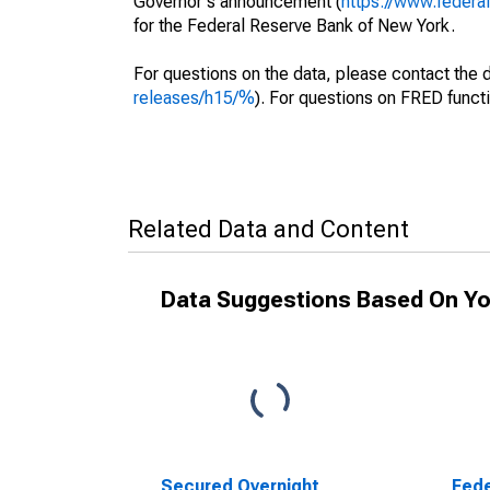
Governor's announcement (
https://www.feder
for the Federal Reserve Bank of New York.
For questions on the data, please contact the 
releases/h15/%
). For questions on FRED functi
Related Data and Content
Data Suggestions Based On Yo
Secured Overnight
Fede