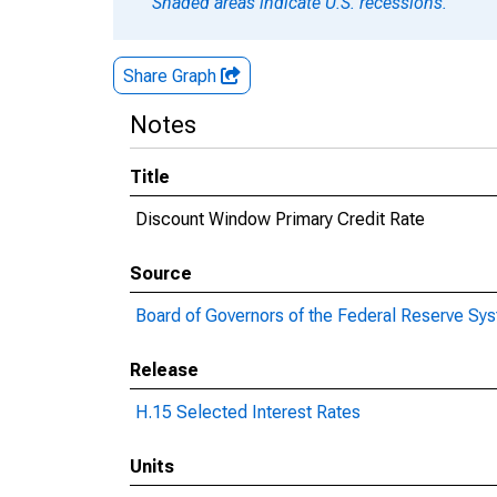
Shaded areas indicate U.S. recessions.
Share Graph
Notes
Title
Discount Window Primary Credit Rate
Source
Board of Governors of the Federal Reserve Sy
Release
H.15 Selected Interest Rates
Units