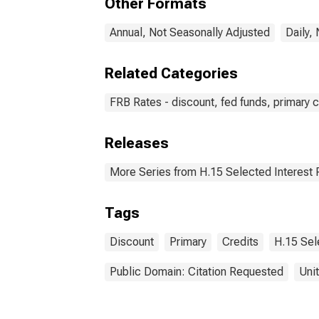
Other Formats
Annual, Not Seasonally Adjusted
Daily,
Related Categories
FRB Rates - discount, fed funds, primary c
Releases
More Series from H.15 Selected Interest 
Tags
Discount
Primary
Credits
H.15 Sel
Public Domain: Citation Requested
Uni