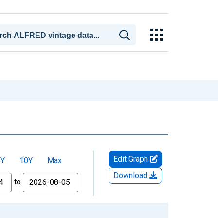
Edit Graph
5Y
10Y
Max
Download
to