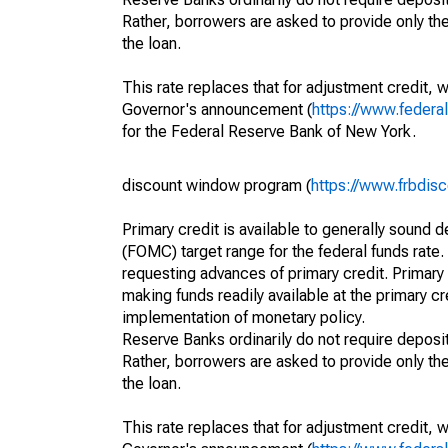
Rather, borrowers are asked to provide only th
the loan.
This rate replaces that for adjustment credit, 
Governor's announcement (
https://www.feder
for the Federal Reserve Bank of New York.
discount window program (
https://www.frbdis
Primary credit is available to generally sound d
(FOMC) target range for the federal funds rate.
requesting advances of primary credit. Primary 
making funds readily available at the primary 
implementation of monetary policy.
Reserve Banks ordinarily do not require deposito
Rather, borrowers are asked to provide only th
the loan.
This rate replaces that for adjustment credit, 