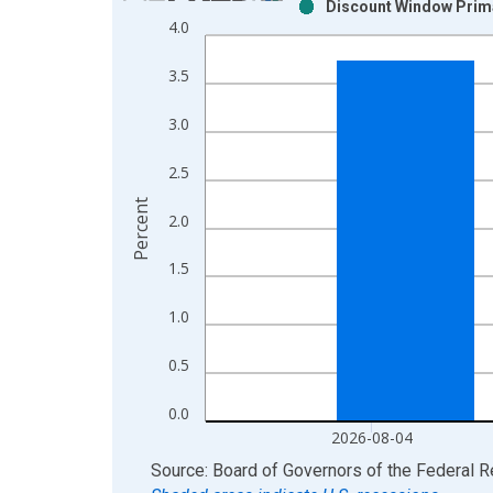
Discount Window Prima
Bar chart with 2 data series.
4.0
View as data table, Chart
The chart has 1 X axis displaying xAxis. Data ra
3.5
The chart has 2 Y axes displaying Percent and yAx
3.0
2.5
Percent
2.0
1.5
1.0
0.5
0.0
2026-08-04
End of interactive chart.
Source: Board of Governors of the Federal 