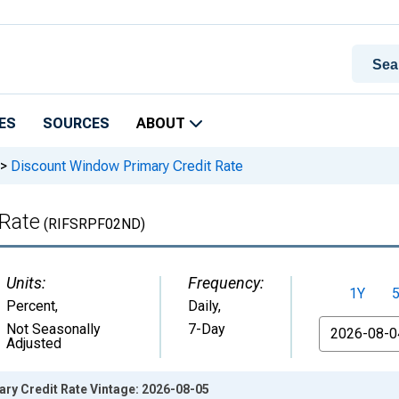
ES
SOURCES
ABOUT
>
Discount Window Primary Credit Rate
 Rate
(RIFSRPF02ND)
Units:
Frequency:
1Y
Percent
,
Daily,
From
Not Seasonally
7-Day
Adjusted
ry Credit Rate Vintage: 2026-08-05