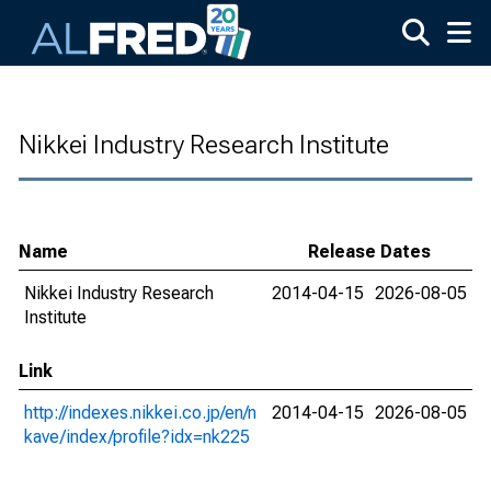
Skip to main content
Nikkei Industry Research Institute
Name
Release Dates
Nikkei Industry Research
2014-04-15
2026-08-05
Institute
Link
http://indexes.nikkei.co.jp/en/n
2014-04-15
2026-08-05
kave/index/profile?idx=nk225