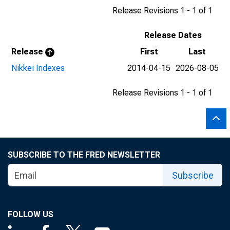
Release Revisions 1 - 1 of 1
Release Dates
Release
First
Last
Nikkei Indexes
2014-04-15
2026-08-05
Release Revisions 1 - 1 of 1
SUBSCRIBE TO THE FRED NEWSLETTER
Subscribe
FOLLOW US