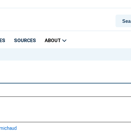
ES
SOURCES
ABOUT
-michaud