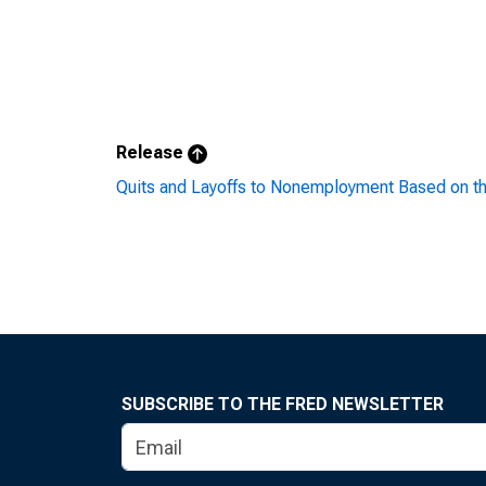
Release
Quits and Layoffs to Nonemployment Based on t
SUBSCRIBE TO THE FRED NEWSLETTER