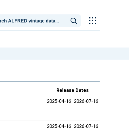
Release Dates
2025-04-16
2026-07-16
2025-04-16
2026-07-16