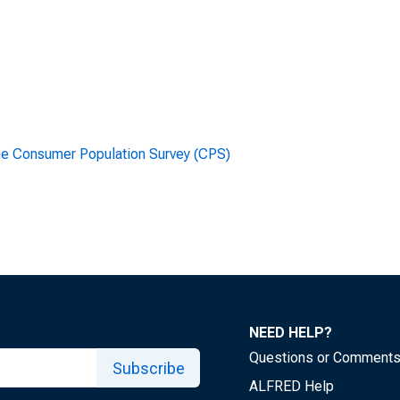
he Consumer Population Survey (CPS)
NEED HELP?
Questions or Comment
Subscribe
ALFRED Help