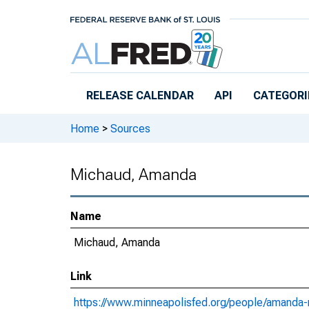
Skip to main content
RELEASE CALENDAR
API
CATEGORI
Home
>
Sources
Michaud, Amanda
Name
Michaud, Amanda
Link
https://www.minneapolisfed.org/people/amanda