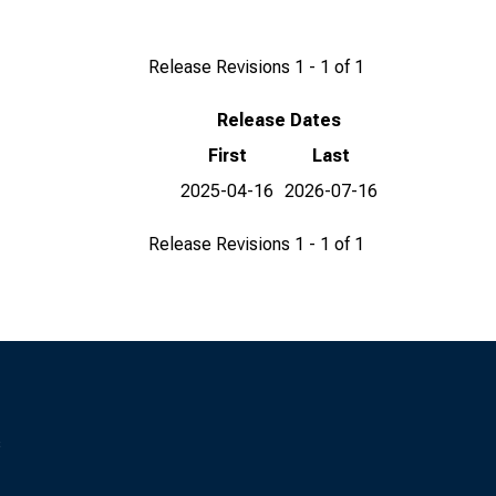
Release Revisions 1 - 1 of 1
Release Dates
First
Last
2025-04-16
2026-07-16
Release Revisions 1 - 1 of 1
s