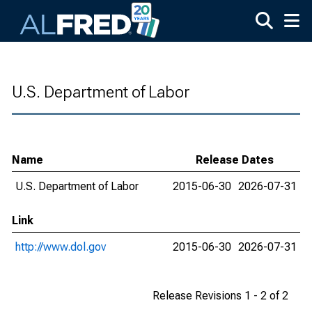
Skip to main content
U.S. Department of Labor
Name
Release Dates
U.S. Department of Labor
2015-06-30
2026-07-31
Link
http://www.dol.gov
2015-06-30
2026-07-31
Release Revisions 1 - 2 of 2