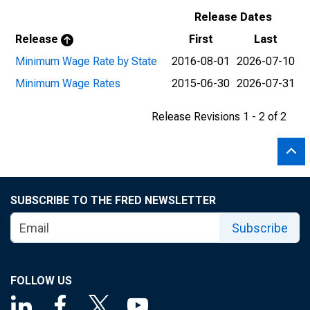
Release Dates
Release
First
Last
Minimum Wage Rate by State
2016-08-01
2026-07-10
Minimum Wage Rates
2015-06-30
2026-07-31
Release Revisions 1 - 2 of 2
SUBSCRIBE TO THE FRED NEWSLETTER
Subscribe
FOLLOW US