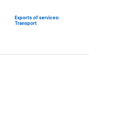
Exports of services:
Transport