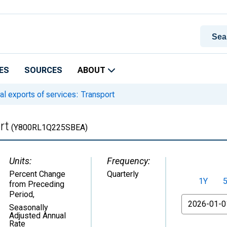
ES
SOURCES
ABOUT
l exports of services: Transport
rt
(Y800RL1Q225SBEA)
Units:
Frequency:
Percent Change
Quarterly
1Y
from Preceding
Period
,
From
Seasonally
Adjusted Annual
Rate