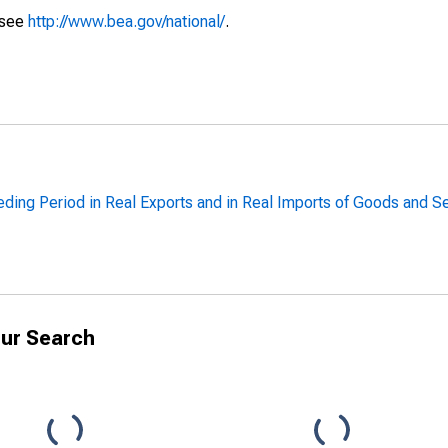
 see
http://www.bea.gov/national/
.
ing Period in Real Exports and in Real Imports of Goods and Se
ur Search