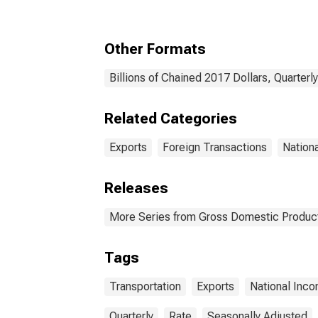
Other Formats
Billions of Chained 2017 Dollars, Quarterl
Related Categories
Exports
Foreign Transactions
Nation
Releases
More Series from Gross Domestic Produc
Tags
Transportation
Exports
National Inc
Quarterly
Rate
Seasonally Adjusted