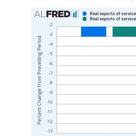
Chart
Real exports of servic
Real exports of servic
Bar chart with 2 data series.
-2
View as data table, Chart
-3
The chart has 1 X axis displaying xAxis. Data ra
Percent Change from Preceding Period
The chart has 2 Y axes displaying Percent Chang
-4
-5
-6
-7
-8
-9
-10
-11
-12
-13