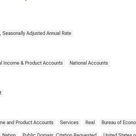
y, Seasonally Adjusted Annual Rate
al Income & Product Accounts
National Accounts
t
ome and Product Accounts
Services
Real
Bureau of Econo
Nation
Public Domain: Citation Requested
United States 