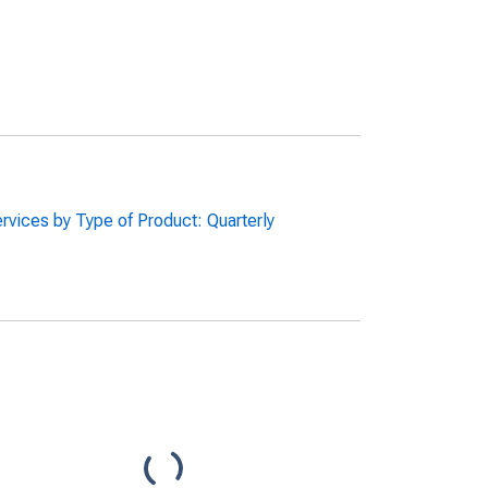
rvices by Type of Product: Quarterly