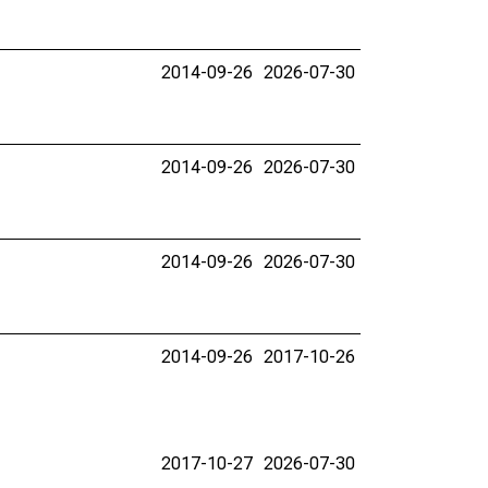
2014-09-26
2026-07-30
2014-09-26
2026-07-30
2014-09-26
2026-07-30
2014-09-26
2017-10-26
2017-10-27
2026-07-30