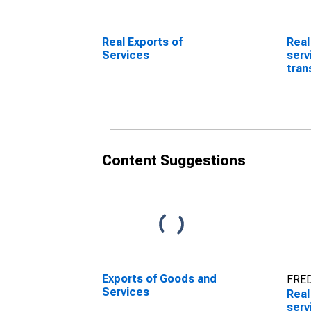
Real Exports of
Real
Services
serv
tran
(DI
Content Suggestions
Exports of Goods and
FRED
Services
Real
serv