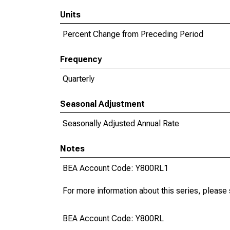
Units
Percent Change from Preceding Period
Frequency
Quarterly
Seasonal Adjustment
Seasonally Adjusted Annual Rate
Notes
BEA Account Code: Y800RL1
For more information about this series, please
BEA Account Code: Y800RL