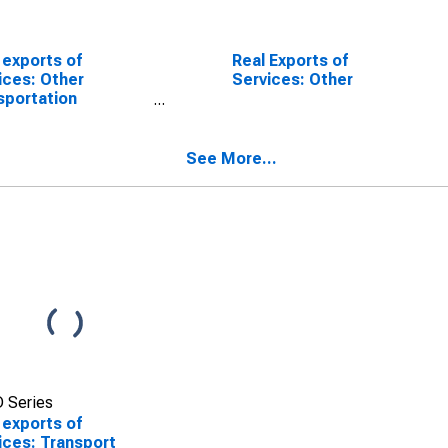
 exports of
Real Exports of
ices: Other
Services: Other
sportation
SCONTINUED)
See More...
 Series
 exports of
ices: Transport