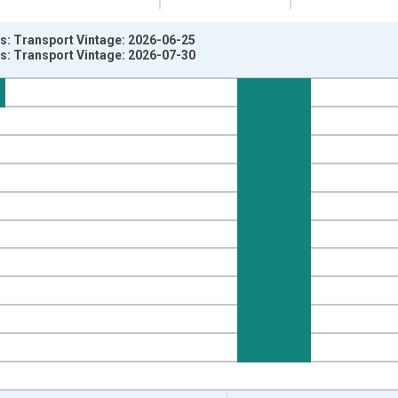
es: Transport Vintage: 2026-06-25
es: Transport Vintage: 2026-07-30
nges from 1967-04-01 1:00:00 to 2026-04-01 1:00:00.
e from Preceding Period and yAxisRight.