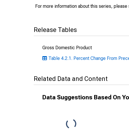
For more information about this series, please
Release Tables
Gross Domestic Product
Table 4.2.1. Percent Change From Preced
Related Data and Content
Data Suggestions Based On Yo