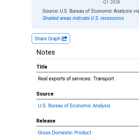
Q1 2026
End of interactive chart.
Source: U.S. Bureau of Economic Analysis
vi
Shaded areas indicate U.S. recessions.
Share Graph
Notes
Title
Real exports of services: Transport
Source
U.S. Bureau of Economic Analysis
Release
Gross Domestic Product