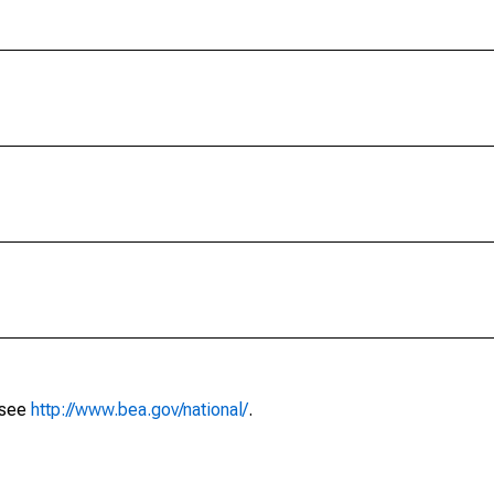
 see
http://www.bea.gov/national/
.