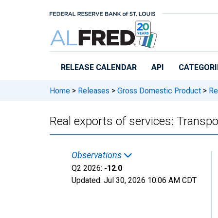
Skip to main content
RELEASE CALENDAR
API
CATEGORI
Home
>
Releases
>
Gross Domestic Product
>
Rea
Real exports of services: Transpo
Observations
Q2 2026:
-12.0
Updated:
Jul 30, 2026
10:06 AM CDT