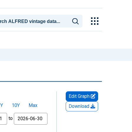
Edit Graph
5Y
10Y
Max
Download
to