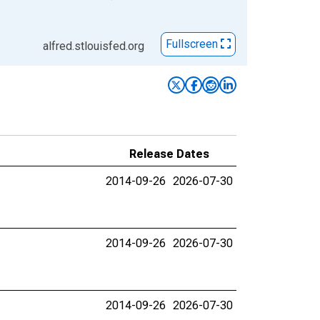
Fullscreen
alfred.stlouisfed.org
Release Dates
2014-09-26
2026-07-30
2014-09-26
2026-07-30
2014-09-26
2026-07-30