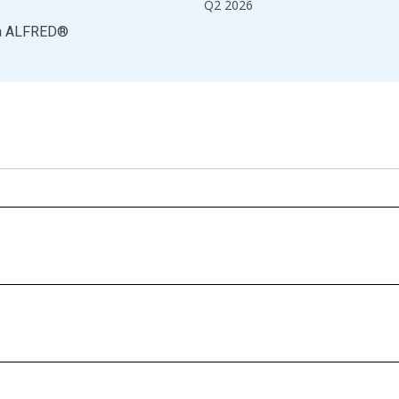
Q2 2026
a
ALFRED
®