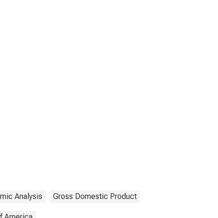
mic Analysis
Gross Domestic Product
of America