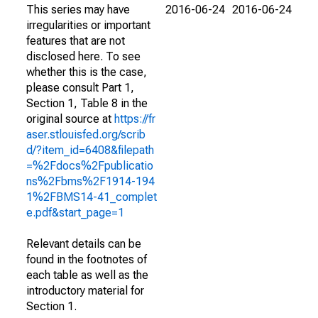
This series may have
2016-06-24
2016-06-24
irregularities or important
features that are not
disclosed here. To see
whether this is the case,
please consult Part 1,
Section 1, Table 8 in the
original source at
https://fr
aser.stlouisfed.org/scrib
d/?item_id=6408&filepath
=%2Fdocs%2Fpublicatio
ns%2Fbms%2F1914-194
1%2FBMS14-41_complet
e.pdf&start_page=1
Relevant details can be
found in the footnotes of
each table as well as the
introductory material for
Section 1.