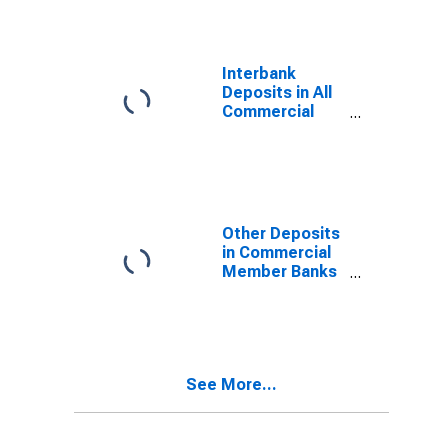
Interbank
Deposits in All
Commercial
Banks in South
Dakota
Other Deposits
in Commercial
Member Banks
in South Dakota
See More...