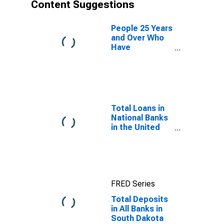
Content Suggestions
People 25 Years
and Over Who
Have
Completed a
Graduate or
Professional
Degree for
South Dakota
Total Loans in
National Banks
in the United
States
FRED Series
Total Deposits
in All Banks in
South Dakota