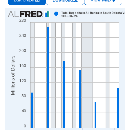
Download
Chart
Total Deposits in All Banks in South Dakota Vinta
2016-06-24
280
Bar chart with 24 bars.
View as data table, Chart
240
The chart has 1 X axis displaying xAxis. Data ranges from 1
The chart has 2 Y axes displaying Millions of Dollars and yAxis
200
Millions of Dollars
160
120
80
40
0