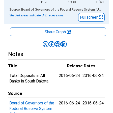
1920
1930
1940
End of interactive chart.
Source: Board of Governors of the Federal Reserve System (US)
via
AL
Shaded areas indicate U.S. recessions.
Fullscreen
Share Graph
Notes
Title
Release Dates
Total Deposits in All
2016-06-24
2016-06-24
Banks in South Dakota
Source
Board of Governors of the
2016-06-24
2016-06-24
Federal Reserve System