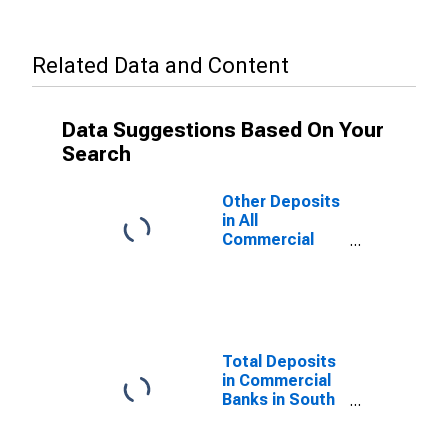
Related Data and Content
Data Suggestions Based On Your
Search
Other Deposits
in All
Commercial
Banks in South
Dakota
Total Deposits
in Commercial
Banks in South
Dakota