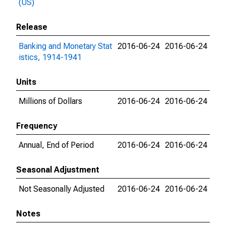
(US)
Release
Banking and Monetary Stat
2016-06-24
2016-06-24
istics, 1914-1941
Units
Millions of Dollars
2016-06-24
2016-06-24
Frequency
Annual, End of Period
2016-06-24
2016-06-24
Seasonal Adjustment
Not Seasonally Adjusted
2016-06-24
2016-06-24
Notes