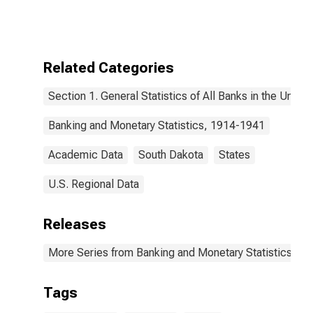
Related Categories
Section 1. General Statistics of All Banks in the United
Banking and Monetary Statistics, 1914-1941
Academic Data
South Dakota
States
U.S. Regional Data
Releases
More Series from Banking and Monetary Statistics, 1
Tags