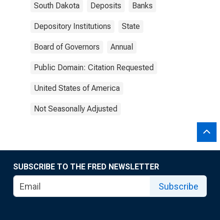
South Dakota
Deposits
Banks
Depository Institutions
State
Board of Governors
Annual
Public Domain: Citation Requested
United States of America
Not Seasonally Adjusted
SUBSCRIBE TO THE FRED NEWSLETTER
Subscribe