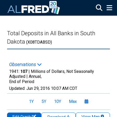
Skip to main content
Total Deposits in All Banks in South
Dakota
(X08TDABSD)
Observations
1941:
107
| Millions of Dollars, Not Seasonally
Adjusted |
Annual,
End of Period
Updated:
Jun 29, 2016
10:07 AM CDT
1Y
5Y
10Y
Max
Edit Graph
View Map