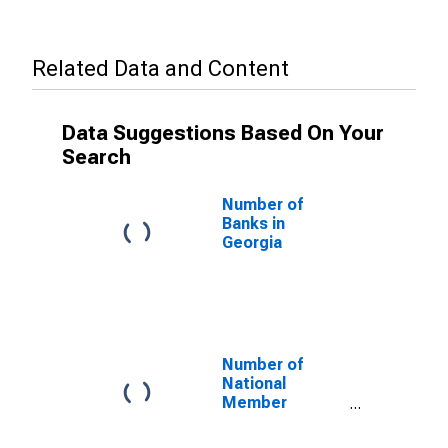
Related Data and Content
Data Suggestions Based On Your
Search
Number of
Banks in
Georgia
Number of
National
Member
Commercial
Banks in