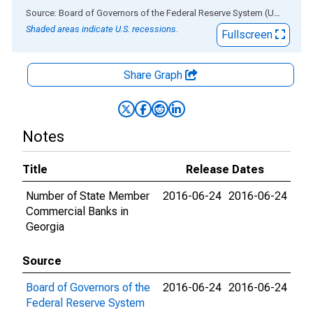
End of interactive chart.
Source: Board of Governors of the Federal Reserve System (US)
via
AL
Shaded areas indicate U.S. recessions.
Fullscreen
Share Graph
Notes
Title
Release Dates
Number of State Member
2016-06-24
2016-06-24
Commercial Banks in
Georgia
Source
Board of Governors of the
2016-06-24
2016-06-24
Federal Reserve System