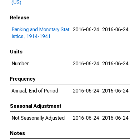
(US)
Release
Banking and Monetary Stat
2016-06-24
2016-06-24
istics, 1914-1941
Units
Number
2016-06-24
2016-06-24
Frequency
Annual, End of Period
2016-06-24
2016-06-24
Seasonal Adjustment
Not Seasonally Adjusted
2016-06-24
2016-06-24
Notes