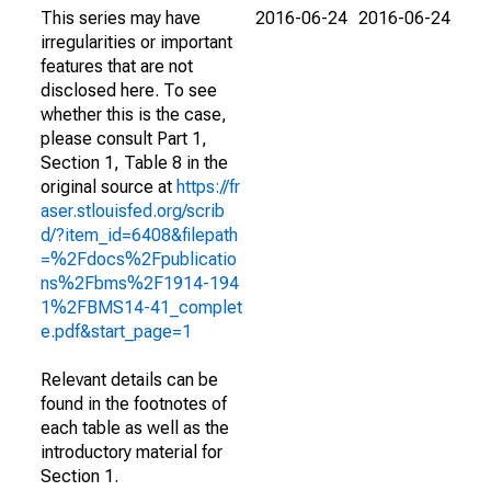
This series may have
2016-06-24
2016-06-24
irregularities or important
features that are not
disclosed here. To see
whether this is the case,
please consult Part 1,
Section 1, Table 8 in the
original source at
https://fr
aser.stlouisfed.org/scrib
d/?item_id=6408&filepath
=%2Fdocs%2Fpublicatio
ns%2Fbms%2F1914-194
1%2FBMS14-41_complet
e.pdf&start_page=1
Relevant details can be
found in the footnotes of
each table as well as the
introductory material for
Section 1.