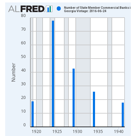
Chart
Number of State Member Commercial Banks in
Georgia Vintage: 2016-06-24
80
Bar chart with 19 bars.
View as data table, Chart
70
The chart has 1 X axis displaying xAxis. Data ranges from 1
The chart has 2 Y axes displaying Number and yAxisRight.
60
50
Number
40
30
20
10
0
1920
1925
1930
1935
1940