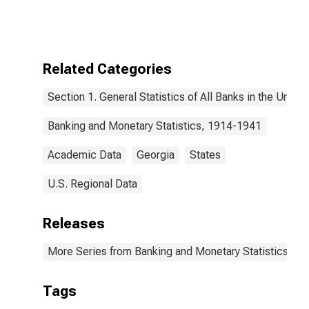
Banks in
Georgia
Related Categories
Section 1. General Statistics of All Banks in the United
Banking and Monetary Statistics, 1914-1941
Academic Data
Georgia
States
U.S. Regional Data
Releases
More Series from Banking and Monetary Statistics, 1
Tags