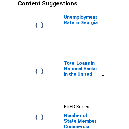
Content Suggestions
Unemployment
Rate in Georgia
Total Loans in
National Banks
in the United
States
FRED Series
Number of
State Member
Commercial