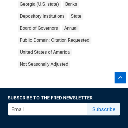
Georgia (U.S. state)
Banks
Depository Institutions
State
Board of Governors
Annual
Public Domain: Citation Requested
United States of America
Not Seasonally Adjusted
SUBSCRIBE TO THE FRED NEWSLETTER
Subscribe