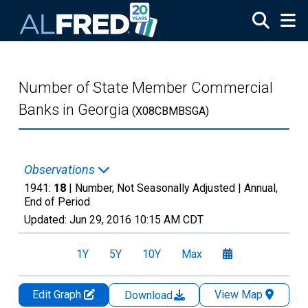
Skip to main content
Number of State Member Commercial
Banks in Georgia
(X08CBMBSGA)
Observations
1941:
18
| Number, Not Seasonally Adjusted |
Annual,
End of Period
Updated:
Jun 29, 2016
10:15 AM CDT
1Y
5Y
10Y
Max
Edit Graph
View Map
Download