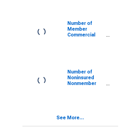
Georgia
Number of
Member
Commercial
Banks in
Georgia
Number of
Noninsured
Nonmember
Commercial
Banks in
Georgia
See More...