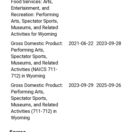
Food Services: Arts,
Entertainment, and
Recreation: Performing
Arts, Spectator Sports,
Museums, and Related
Activities for Wyoming
Gross Domestic Product:
2021-06-22
2023-09-28
Performing Arts,
Spectator Sports,
Museums, and Related
Activities (NAICS 711-
712) in Wyoming
Gross Domestic Product:
2023-09-29
2025-09-26
Performing Arts,
Spectator Sports,
Museums, and Related
Activities (711-712) in
Wyoming