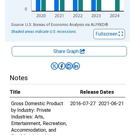
0
2020
2021
2022
2023
2024
End of interactive chart.
Source: U.S. Bureau of Economic Analysis
via
ALFRED
®
Shaded areas indicate U.S. recessions.
Fullscreen
Share Graph
Notes
Title
Release Dates
Gross Domestic Product
2016-07-27
2021-06-21
by Industry: Private
Industries: Arts,
Entertainment, Recreation,
Accommodation, and