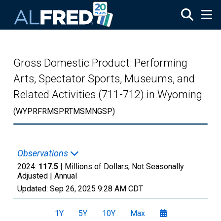
Skip to main content
Gross Domestic Product: Performing
Arts, Spectator Sports, Museums, and
Related Activities (711-712) in Wyoming
(WYPRFRMSPRTMSMNGSP)
Observations
2024:
117.5
| Millions of Dollars, Not Seasonally
Adjusted |
Annual
Updated:
Sep 26, 2025
9:28 AM CDT
1Y
5Y
10Y
Max