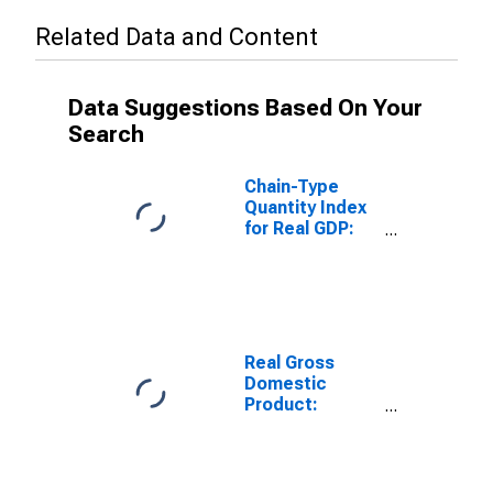
Related Data and Content
Data Suggestions Based On Your
Search
Chain-Type
Quantity Index
for Real GDP:
Performing
Arts, Spectator
Sports,
Museums, and
Related
Activities (711-
Real Gross
712) in
Domestic
Wyoming
Product:
Performing
Arts, Spectator
Sports,
Museums, and