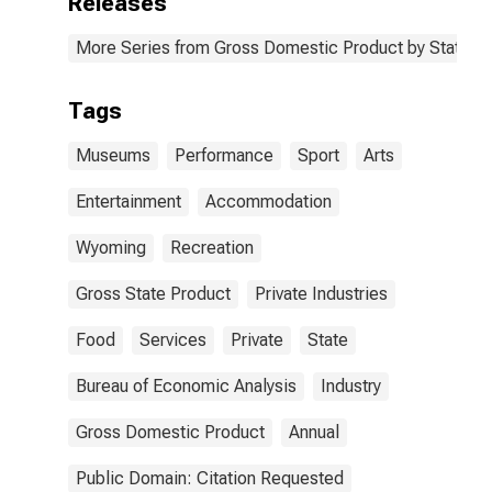
Releases
More Series from Gross Domestic Product by State
Tags
Museums
Performance
Sport
Arts
Entertainment
Accommodation
Wyoming
Recreation
Gross State Product
Private Industries
Food
Services
Private
State
Bureau of Economic Analysis
Industry
Gross Domestic Product
Annual
Public Domain: Citation Requested