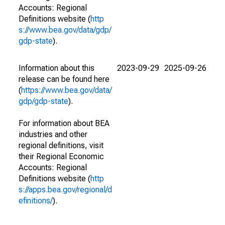
Accounts: Regional
Definitions website (
http
s://www.bea.gov/data/gdp/
gdp-state
).
Information about this
2023-09-29
2025-09-26
release can be found here
(
https://www.bea.gov/data/
gdp/gdp-state
).
For information about BEA
industries and other
regional definitions, visit
their Regional Economic
Accounts: Regional
Definitions website (
http
s://apps.bea.gov/regional/d
efinitions/
).