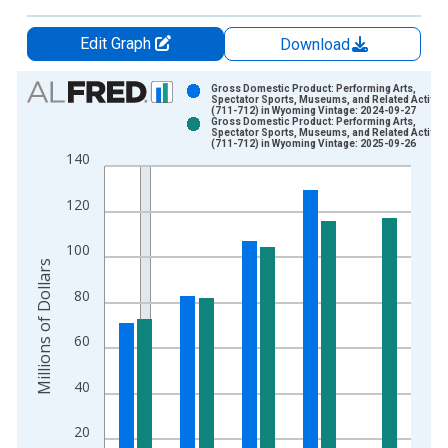
Edit Graph
Download
Chart
Gross Domestic Product: Performing Arts,
Spectator Sports, Museums, and Related Activiti
(711-712) in Wyoming Vintage: 2024-09-27
Bar chart with 2 data series.
Gross Domestic Product: Performing Arts,
Spectator Sports, Museums, and Related Activiti
View as data table, Chart
(711-712) in Wyoming Vintage: 2025-09-26
140
The chart has 1 X axis displaying xAxis. Data ranges from 1
The chart has 2 Y axes displaying Millions of Dollars and yAxis
120
100
Millions of Dollars
80
60
40
20