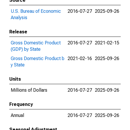
Source
U.S. Bureau of Economic
2016-07-27
2025-09-26
Analysis
Release
Gross Domestic Product
2016-07-27
2021-02-15
(GDP) by State
Gross Domestic Product b
2021-02-16
2025-09-26
y State
Units
Millions of Dollars
2016-07-27
2025-09-26
Frequency
Annual
2016-07-27
2025-09-26
Seasonal Adjustment