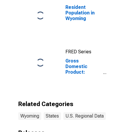
Resident
Population in
Wyoming
FRED Series
Gross
Domestic
Product:
Performing
Arts, Spectator
Sports,
Museums, and
Related
Related Categories
Activities (711-
712) in
Wyoming
States
U.S. Regional Data
Wyoming