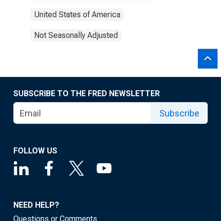
United States of America
Not Seasonally Adjusted
SUBSCRIBE TO THE FRED NEWSLETTER
Subscribe
FOLLOW US
NEED HELP?
Questions or Comments