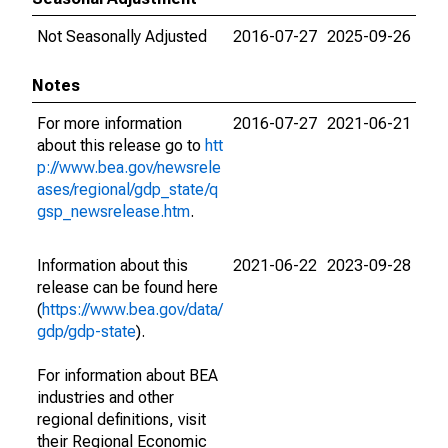
Not Seasonally Adjusted
2016-07-27
2025-09-26
Notes
For more information
2016-07-27
2021-06-21
about this release go to
htt
p://www.bea.gov/newsrele
ases/regional/gdp_state/q
gsp_newsrelease.htm
.
Information about this
2021-06-22
2023-09-28
release can be found here
(
https://www.bea.gov/data/
gdp/gdp-state
).
For information about BEA
industries and other
regional definitions, visit
their Regional Economic