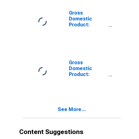
Related
Activities (711-
Gross
712) in
Domestic
Wyoming
Product:
Accommodation
and Food
Services (72) in
Wyoming
Gross
Domestic
Product:
Accommodation
(721) in
Wyoming
See More...
Content Suggestions