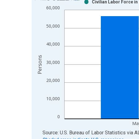
Civilian Labor Force i
Bar chart with 2 data series.
60,000
View as data table, Chart
The chart has 1 X axis displaying xAxis. Data ra
50,000
The chart has 2 Y axes displaying Persons and yA
40,000
Persons
30,000
20,000
10,000
0
Ma
End of interactive chart.
Source: U.S. Bureau of Labor Statistics
via
A