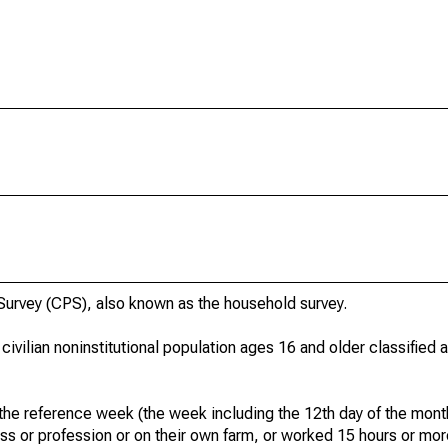
urvey (CPS), also known as the household survey.
 civilian noninstitutional population ages 16 and older classified
he reference week (the week including the 12th day of the month
ss or profession or on their own farm, or worked 15 hours or mo