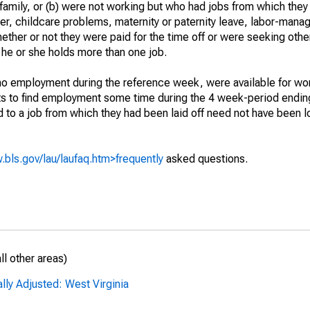
 family, or (b) were not working but who had jobs from which they
er, childcare problems, maternity or paternity leave, labor-mana
hether or not they were paid for the time off or were seeking othe
 he or she holds more than one job.
o employment during the reference week, were available for wor
rts to find employment some time during the 4 week-period endin
to a job from which they had been laid off need not have been l
.bls.gov/lau/laufaq.htm>frequently
asked questions.
l other areas)
lly Adjusted: West Virginia