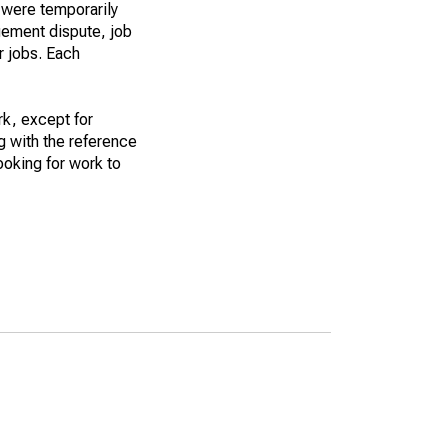
 were temporarily
gement dispute, job
r jobs. Each
k, except for
g with the reference
ooking for work to