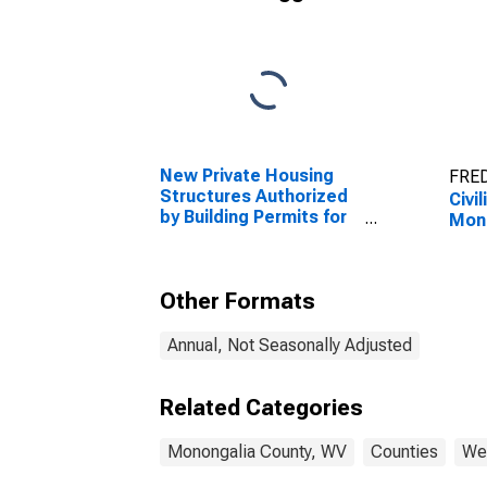
New Private Housing
FRED
Structures Authorized
Civi
by Building Permits for
Mono
Monongalia County, WV
Other Formats
Annual, Not Seasonally Adjusted
Related Categories
Monongalia County, WV
Counties
Wes