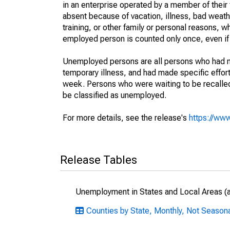
in an enterprise operated by a member of their
absent because of vacation, illness, bad weath
training, or other family or personal reasons, w
employed person is counted only once, even if
Unemployed persons are all persons who had n
temporary illness, and had made specific effo
week. Persons who were waiting to be recalled 
be classified as unemployed.
For more details, see the release's
https://www
Release Tables
Unemployment in States and Local Areas (al
Counties by State, Monthly, Not Seasona