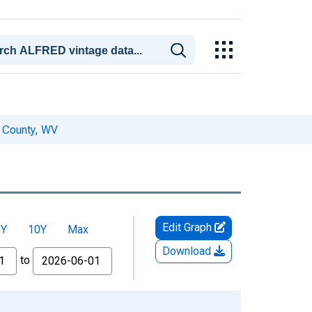
a County, WV
Edit Graph
5Y
10Y
Max
Download
to