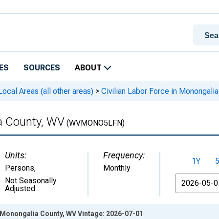
ES
SOURCES
ABOUT
cal Areas (all other areas)
>
Civilian Labor Force in Monongali
ia County, WV
(WVMONO5LFN)
Units:
Frequency:
1Y
Persons
,
Monthly
From
Not Seasonally
Adjusted
n Monongalia County, WV Vintage: 2026-07-01