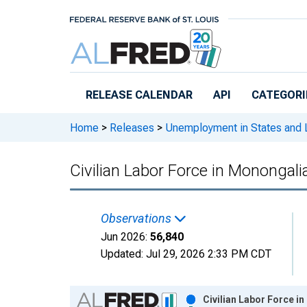
Skip to main content
RELEASE CALENDAR
API
CATEGORI
Home
>
Releases
>
Unemployment in States and Lo
Civilian Labor Force in Monongal
Observations
Jun 2026:
56,840
Updated:
Jul 29, 2026
2:33 PM CDT
Chart
Civilian Labor Force i