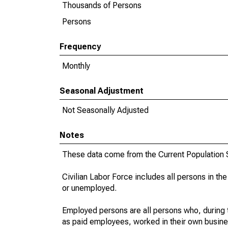
Thousands of Persons
Persons
Frequency
Monthly
Seasonal Adjustment
Not Seasonally Adjusted
Notes
These data come from the Current Population S
Civilian Labor Force includes all persons in the
or unemployed.
Employed persons are all persons who, during t
as paid employees, worked in their own busine