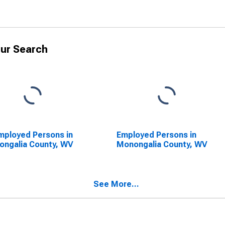
ur Search
ployed Persons in
Employed Persons in
ngalia County, WV
Monongalia County, WV
See More...