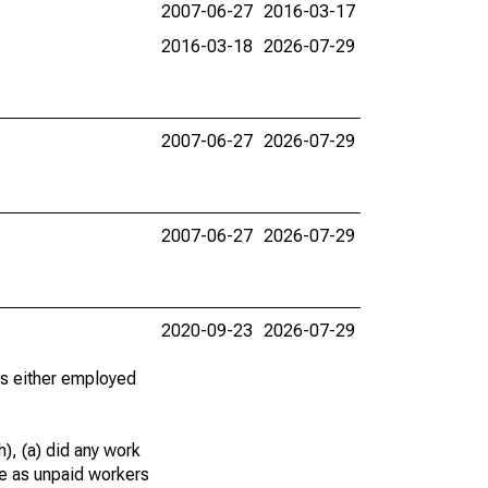
2007-06-27
2016-03-17
2016-03-18
2026-07-29
2007-06-27
2026-07-29
2007-06-27
2026-07-29
2020-09-23
2026-07-29
 as either employed
), (a) did any work
re as unpaid workers