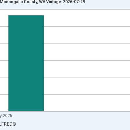
n Monongalia County, WV Vintage: 2026-07-29
nges from 1990-01-01 1:00:00 to 2026-06-01 1:00:00.
xisRight.
y 2026
LFRED
®