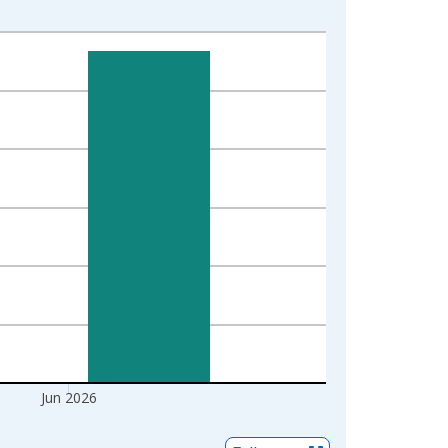
Jun 2026