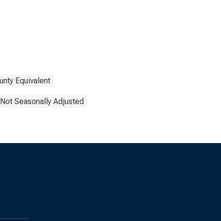
unty Equivalent
Not Seasonally Adjusted
s