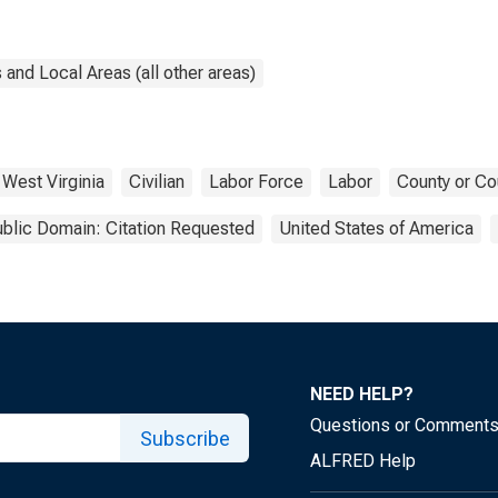
and Local Areas (all other areas)
West Virginia
Civilian
Labor Force
Labor
County or Co
blic Domain: Citation Requested
United States of America
NEED HELP?
Questions or Comment
Subscribe
ALFRED Help