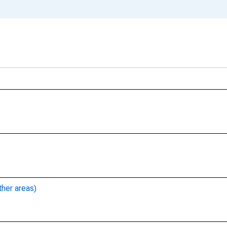
ther areas)