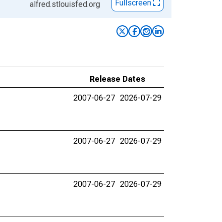
Fullscreen
alfred.stlouisfed.org
Release Dates
2007-06-27
2026-07-29
2007-06-27
2026-07-29
2007-06-27
2026-07-29