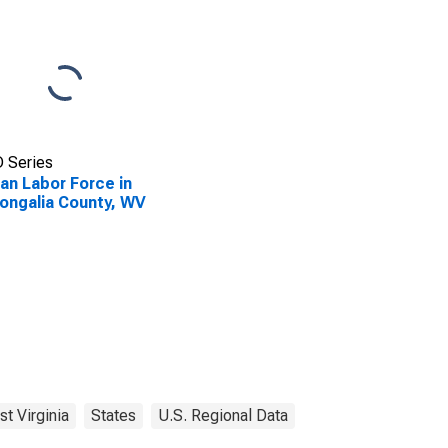
 Series
lian Labor Force in
ngalia County, WV
t Virginia
States
U.S. Regional Data