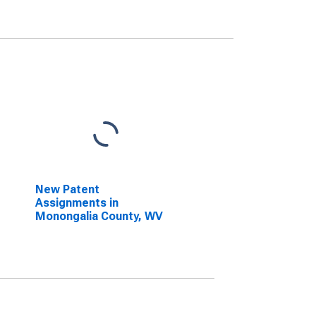
New Patent
Assignments in
Monongalia County, WV