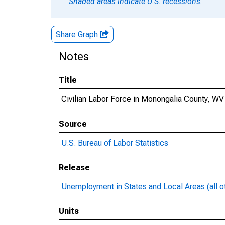
Shaded areas indicate U.S. recessions.
Share Graph
Notes
Title
Civilian Labor Force in Monongalia County, WV
Source
U.S. Bureau of Labor Statistics
Release
Unemployment in States and Local Areas (all o
Units