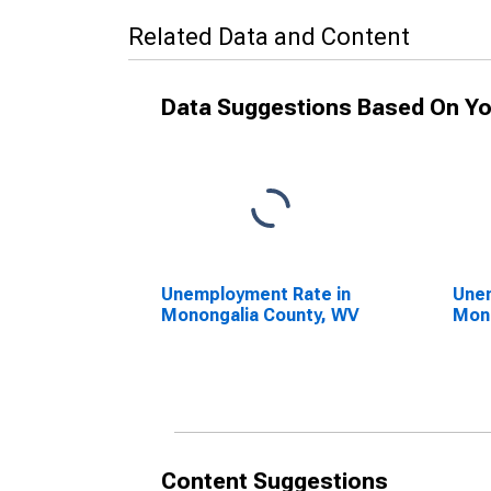
Related Data and Content
Data Suggestions Based On Yo
Unemployment Rate in
Unem
Monongalia County, WV
Mono
Content Suggestions