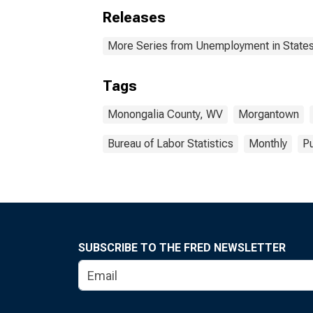
Releases
More Series from Unemployment in States 
Tags
Monongalia County, WV
Morgantown
Bureau of Labor Statistics
Monthly
Pu
SUBSCRIBE TO THE FRED NEWSLETTER