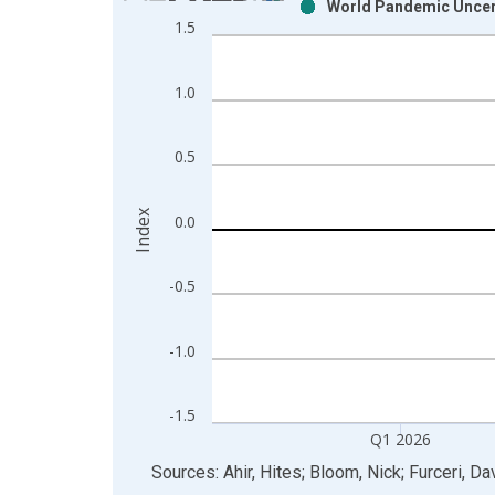
World Pandemic Uncert
Bar chart with 2 data series.
1.5
View as data table, Chart
The chart has 1 X axis displaying xAxis. Data ra
1.0
The chart has 2 Y axes displaying Index and yAxis
0.5
Index
0.0
-0.5
-1.0
-1.5
Q1 2026
End of interactive chart.
Sources: Ahir, Hites; Bloom, Nick; Furceri, Da