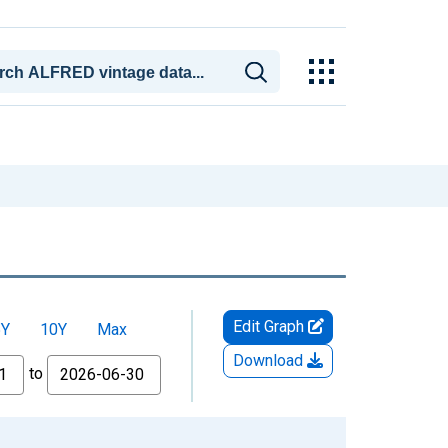
Edit Graph
5Y
10Y
Max
Download
to