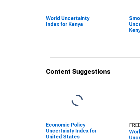
World Uncertainty
Smo
Index for Kenya
Unce
Ken
Content Suggestions
Economic Policy
FRED
Uncertainty Index for
Wor
United States
Unce