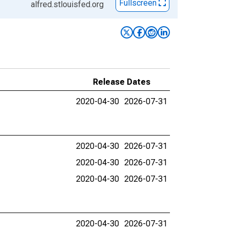
Fullscreen
alfred.stlouisfed.org
Release Dates
2020-04-30
2026-07-31
2020-04-30
2026-07-31
2020-04-30
2026-07-31
2020-04-30
2026-07-31
2020-04-30
2026-07-31