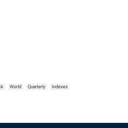
ck
World
Quarterly
Indexes