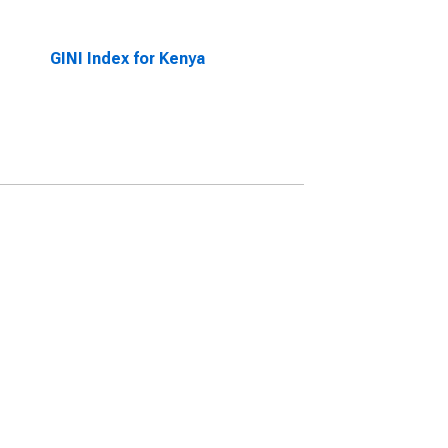
GINI Index for Kenya