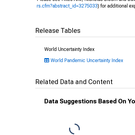
rs.cfm?abstract_id=3275033
) for additional ex
Release Tables
World Uncertainty Index
World Pandemic Uncertainty Index
Related Data and Content
Data Suggestions Based On Yo