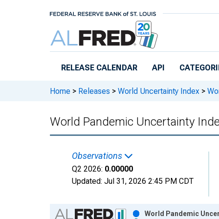
Skip to main content
RELEASE CALENDAR
API
CATEGORI
Home
>
Releases
>
World Uncertainty Index
>
Wor
World Pandemic Uncertainty Inde
Observations
Q2 2026:
0.00000
Updated:
Jul 31, 2026
2:45 PM CDT
Chart
World Pandemic Uncert