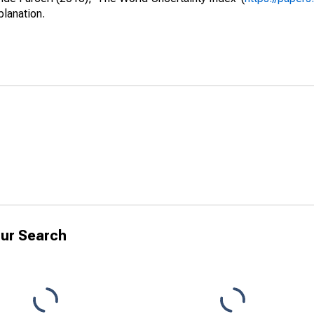
planation.
ur Search