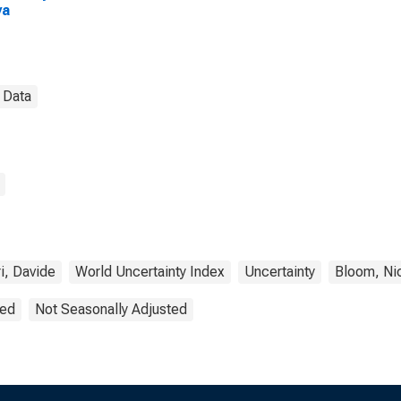
ya
 Data
i, Davide
World Uncertainty Index
Uncertainty
Bloom, Ni
ted
Not Seasonally Adjusted