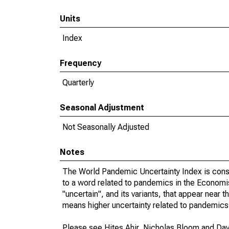
Units
Index
Frequency
Quarterly
Seasonal Adjustment
Not Seasonally Adjusted
Notes
The World Pandemic Uncertainty Index is const
to a word related to pandemics in the Economist
"uncertain", and its variants, that appear near
means higher uncertainty related to pandemics 
Please see Hites Ahir, Nicholas Bloom and Davi