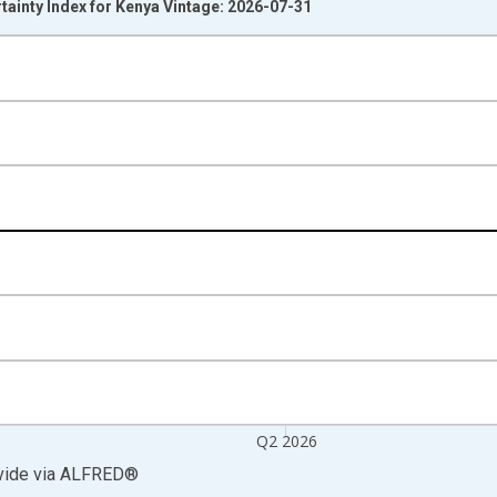
ainty Index for Kenya Vintage: 2026-07-31
nges from 1996-01-01 1:00:00 to 2026-04-01 1:00:00.
Right.
Q2 2026
vide
via
ALFRED
®