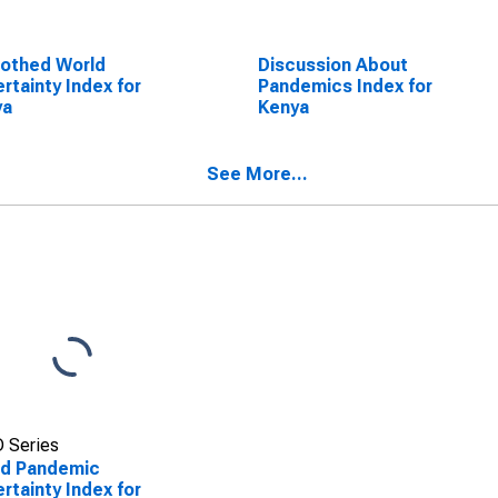
othed World
Discussion About
rtainty Index for
Pandemics Index for
ya
Kenya
See More...
 Series
ld Pandemic
rtainty Index for