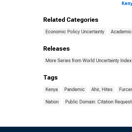
Ken
Related Categories
Economic Policy Uncertainty
Academic
Releases
More Series from World Uncertainty Index
Tags
Kenya
Pandemic
Ahir, Hites
Furcer
Nation
Public Domain: Citation Reques