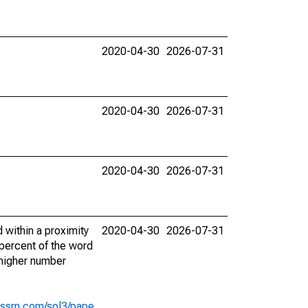
2020-04-30
2026-07-31
2020-04-30
2026-07-31
2020-04-30
2026-07-31
 within a proximity
2020-04-30
2026-07-31
 percent of the word
A higher number
s.ssrn.com/sol3/pape