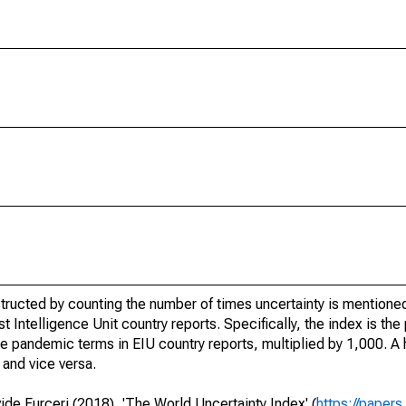
ructed by counting the number of times uncertainty is mentioned
 Intelligence Unit country reports. Specifically, the index is the
 the pandemic terms in EIU country reports, multiplied by 1,000. 
and vice versa.
de Furceri (2018), 'The World Uncertainty Index' (
https://paper