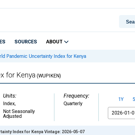
ES
SOURCES
ABOUT
ld Pandemic Uncertainty Index for Kenya
x for Kenya
(WUPIKEN)
Units:
Frequency:
1Y
Index
,
Quarterly
From
Not Seasonally
Adjusted
ainty Index for Kenya Vintage: 2026-05-07