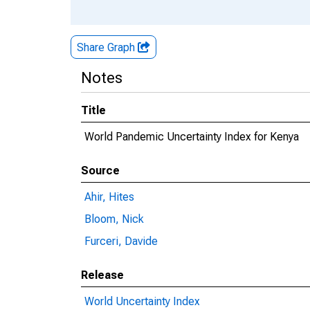
Share Graph
Notes
Title
World Pandemic Uncertainty Index for Kenya
Source
Ahir, Hites
Bloom, Nick
Furceri, Davide
Release
World Uncertainty Index