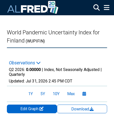
Skip to main content
World Pandemic Uncertainty Index for
Finland
(WUPIFIN)
Observations
Q2 2026:
0.00000
| Index, Not Seasonally Adjusted |
Quarterly
Updated:
Jul 31, 2026
2:45 PM CDT
1Y
5Y
10Y
Max
Edit Graph
Download