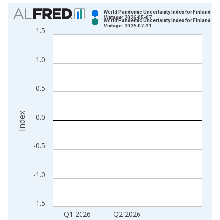
Chart
World Pandemic Uncertainty Index for Finland
Vintage: 2026-05-07
World Pandemic Uncertainty Index for Finland
Bar chart with 2 data series.
Vintage: 2026-07-31
1.5
View as data table, Chart
The chart has 1 X axis displaying xAxis. Data ranges from 1
1.0
The chart has 2 Y axes displaying Index and yAxisRight.
0.5
Index
0.0
-0.5
-1.0
-1.5
Q1 2026
Q2 2026