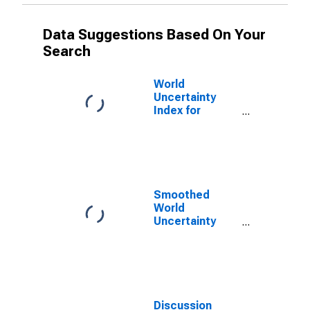
Data Suggestions Based On Your
Search
World
Uncertainty
Index for
Finland
Smoothed
World
Uncertainty
Index for
Finland
Discussion