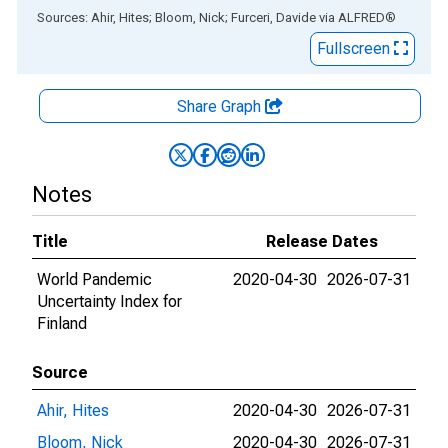
End of interactive chart.
Sources: Ahir, Hites; Bloom, Nick; Furceri, Davide
via
ALFRED
®
Fullscreen
Share Graph
Notes
Title
Release Dates
World Pandemic
2020-04-30
2026-07-31
Uncertainty Index for
Finland
Source
Ahir, Hites
2020-04-30
2026-07-31
Bloom, Nick
2020-04-30
2026-07-31