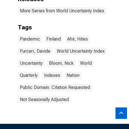
More Series from World Uncertainty Index
Tags
Pandemic
Finland
Ahir, Hites
Furceri, Davide
World Uncertainty Index
Uncertainty
Bloom, Nick
World
Quarterly
Indexes
Nation
Public Domain: Citation Requested
Not Seasonally Adjusted