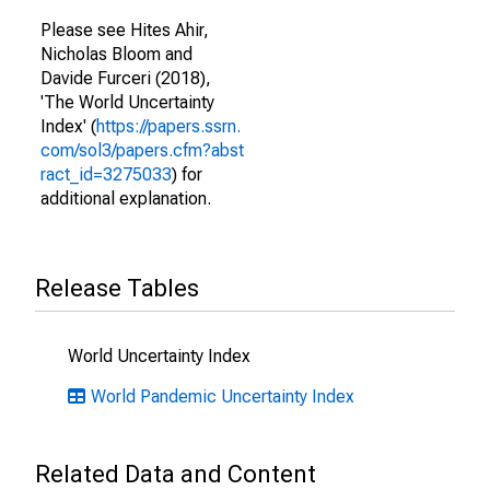
Please see Hites Ahir,
Nicholas Bloom and
Davide Furceri (2018),
'The World Uncertainty
Index' (
https://papers.ssrn.
com/sol3/papers.cfm?abst
ract_id=3275033
) for
additional explanation.
Release Tables
World Uncertainty Index
World Pandemic Uncertainty Index
Related Data and Content