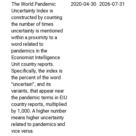
The World Pandemic
2020-04-30
2026-07-31
Uncertainty Index is
constructed by counting
the number of times
uncertainty is mentioned
within a proximity to a
word related to
pandemics in the
Economist Intelligence
Unit country reports.
Specifically, the index is
the percent of the word
"uncertain", and its
variants, that appear near
the pandemic terms in EIU
country reports, multiplied
by 1,000. A higher number
means higher uncertainty
related to pandemics and
vice versa.