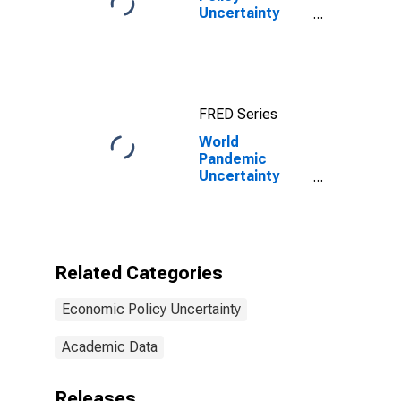
Uncertainty
Index for United
States
FRED Series
World
Pandemic
Uncertainty
Index for
Finland
Related Categories
Economic Policy Uncertainty
Academic Data
Releases