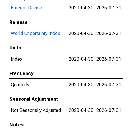
Furceri, Davide
2020-04-30
2026-07-31
Release
World Uncertainty Index
2020-04-30
2026-07-31
Units
Index
2020-04-30
2026-07-31
Frequency
Quarterly
2020-04-30
2026-07-31
Seasonal Adjustment
Not Seasonally Adjusted
2020-04-30
2026-07-31
Notes