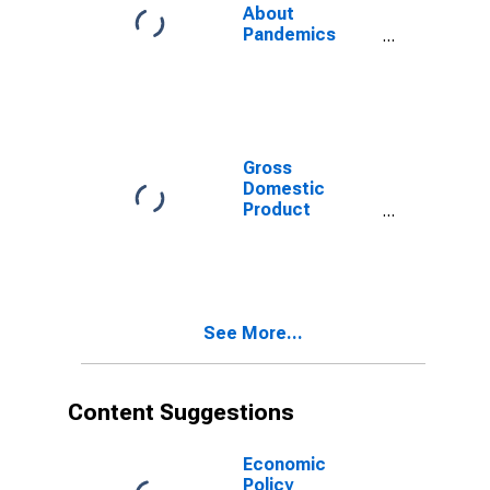
About
Pandemics
Index for
Finland
Gross
Domestic
Product
(Euro/ECU
Series) for
Finland
See More...
Content Suggestions
Economic
Policy