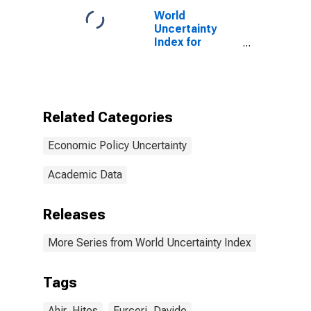
World
Uncertainty
Index for
Belgium
Related Categories
Economic Policy Uncertainty
Academic Data
Releases
More Series from World Uncertainty Index
Tags
Ahir, Hites
Furceri, Davide