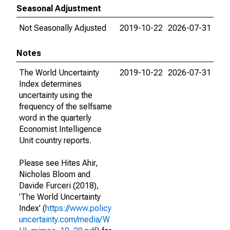
Seasonal Adjustment
Not Seasonally Adjusted
2019-10-22
2026-07-31
Notes
The World Uncertainty
2019-10-22
2026-07-31
Index determines
uncertainty using the
frequency of the selfsame
word in the quarterly
Economist Intelligence
Unit country reports.
Please see Hites Ahir,
Nicholas Bloom and
Davide Furceri (2018),
'The World Uncertainty
Index' (
https://www.policy
uncertainty.com/media/W