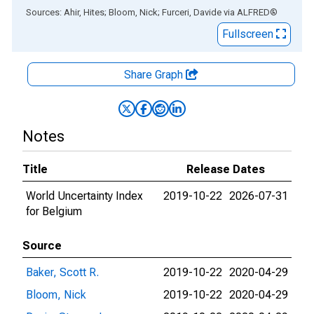
End of interactive chart.
Sources: Ahir, Hites; Bloom, Nick; Furceri, Davide
via
ALFRED
®
Fullscreen
Share Graph
Notes
Title
Release Dates
World Uncertainty Index
2019-10-22
2026-07-31
for Belgium
Source
Baker, Scott R.
2019-10-22
2020-04-29
Bloom, Nick
2019-10-22
2020-04-29