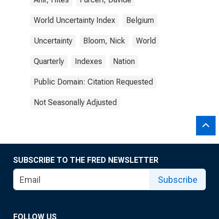
World Uncertainty Index
Belgium
Uncertainty
Bloom, Nick
World
Quarterly
Indexes
Nation
Public Domain: Citation Requested
Not Seasonally Adjusted
SUBSCRIBE TO THE FRED NEWSLETTER
Subscribe
FOLLOW US