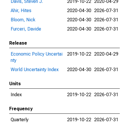
Davis, Steven J.
2019-10-22
2020-04-29
Ahir, Hites
2020-04-30
2026-07-31
Bloom, Nick
2020-04-30
2026-07-31
Furceri, Davide
2020-04-30
2026-07-31
Release
Economic Policy Uncertai
2019-10-22
2020-04-29
nty
World Uncertainty Index
2020-04-30
2026-07-31
Units
Index
2019-10-22
2026-07-31
Frequency
Quarterly
2019-10-22
2026-07-31