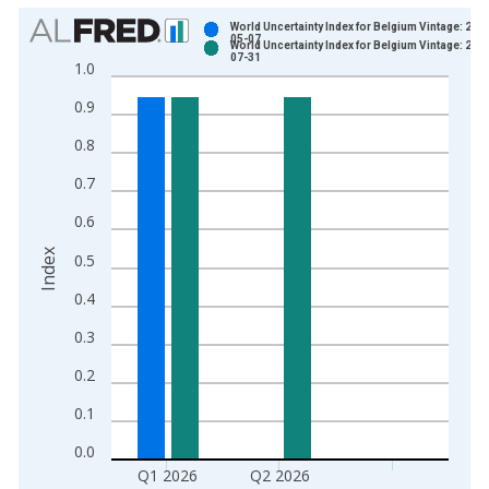
Chart
World Uncertainty Index for Belgium Vintage: 202
05-07
World Uncertainty Index for Belgium Vintage: 202
Bar chart with 2 data series.
07-31
1.0
View as data table, Chart
0.9
The chart has 1 X axis displaying xAxis. Data ranges from 1
The chart has 2 Y axes displaying Index and yAxisRight.
0.8
0.7
0.6
Index
0.5
0.4
0.3
0.2
0.1
0.0
Q1 2026
Q2 2026