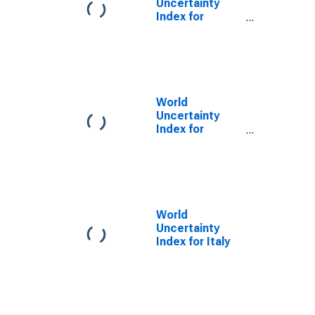
Uncertainty
Index for
Finland
World
Uncertainty
Index for
France
World
Uncertainty
Index for Italy