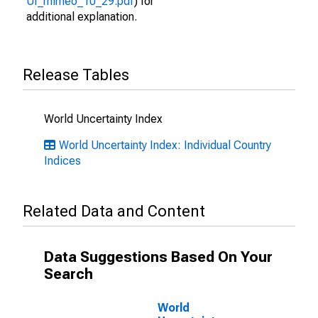
UI_mimeo_10_29.pdf
) for
additional explanation.
Release Tables
World Uncertainty Index
World Uncertainty Index: Individual Country
Indices
Related Data and Content
Data Suggestions Based On Your
Search
World