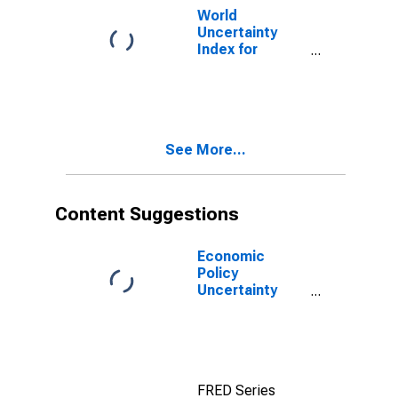
World
Uncertainty
Index for
Germany
See More...
Content Suggestions
Economic
Policy
Uncertainty
Index for United
States
FRED Series