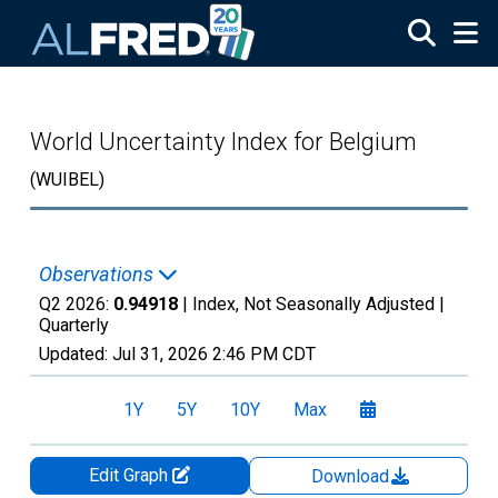
Skip to main content
World Uncertainty Index for Belgium
(WUIBEL)
Observations
Q2 2026:
0.94918
| Index, Not Seasonally Adjusted |
Quarterly
Updated:
Jul 31, 2026
2:46 PM CDT
1Y
5Y
10Y
Max
Edit Graph
Download