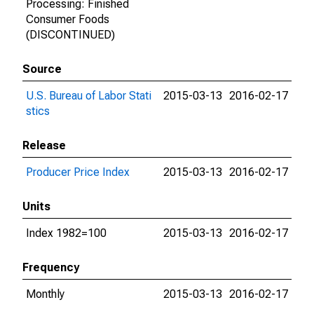
Processing: Finished
Consumer Foods
(DISCONTINUED)
Source
U.S. Bureau of Labor Stati
2015-03-13
2016-02-17
stics
Release
Producer Price Index
2015-03-13
2016-02-17
Units
Index 1982=100
2015-03-13
2016-02-17
Frequency
Monthly
2015-03-13
2016-02-17