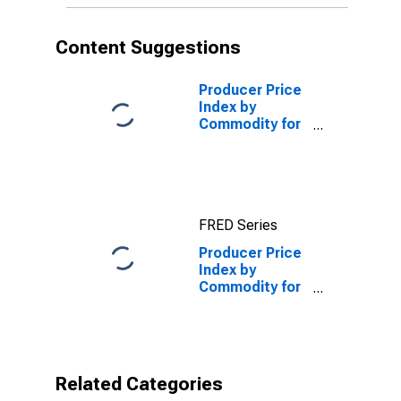
Foods
(DISCONTINUED)
Content Suggestions
Producer Price
Index by
Commodity for
Finished Goods
(DISCONTINUED)
FRED Series
Producer Price
Index by
Commodity for
Stage of
Processing:
Finished
Consumer
Foods
Related Categories