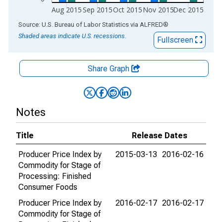
Aug 2015
Sep 2015
Oct 2015
Nov 2015
Dec 2015
End of interactive chart.
Source: U.S. Bureau of Labor Statistics
via
ALFRED
®
Shaded areas indicate U.S. recessions.
Fullscreen
Share Graph
Notes
Title
Release Dates
Producer Price Index by
2015-03-13
2016-02-16
Commodity for Stage of
Processing: Finished
Consumer Foods
Producer Price Index by
2016-02-17
2016-02-17
Commodity for Stage of