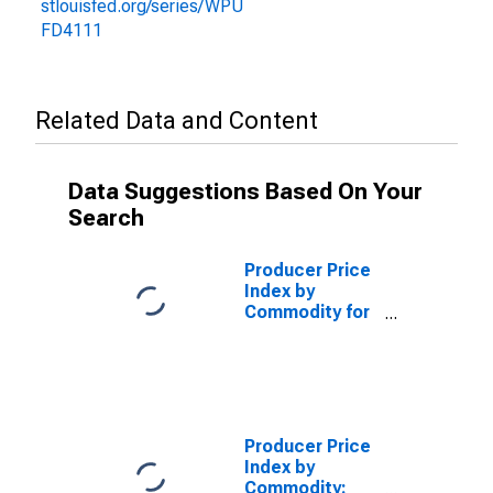
stlouisfed.org/series/WPU
FD4111
Related Data and Content
Data Suggestions Based On Your
Search
Producer Price
Index by
Commodity for
Stage of
Processing:
Finished
Consumer
Foods,
Processed
Producer Price
(DISCONTINUED)
Index by
Commodity: