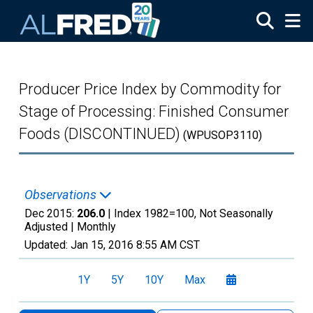
Skip to main content
Producer Price Index by Commodity for
Stage of Processing: Finished Consumer
Foods (DISCONTINUED)
(WPUSOP3110)
Observations
Dec 2015:
206.0
| Index 1982=100, Not Seasonally
Adjusted |
Monthly
Updated:
Jan 15, 2016
8:55 AM CST
1Y
5Y
10Y
Max