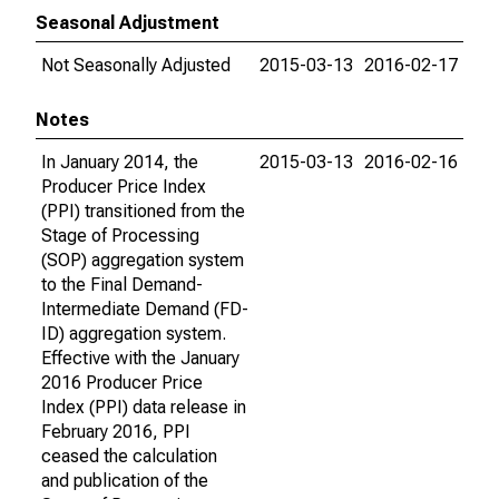
Seasonal Adjustment
Not Seasonally Adjusted
2015-03-13
2016-02-17
Notes
In January 2014, the
2015-03-13
2016-02-16
Producer Price Index
(PPI) transitioned from the
Stage of Processing
(SOP) aggregation system
to the Final Demand-
Intermediate Demand (FD-
ID) aggregation system.
Effective with the January
2016 Producer Price
Index (PPI) data release in
February 2016, PPI
ceased the calculation
and publication of the