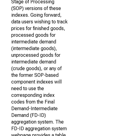
Stage of Processing
(SOP) versions of these
indexes. Going forward,
data users wishing to track
prices for finished goods,
processed goods for
intermediate demand
(intermediate goods),
unprocessed goods for
intermediate demand
(crude goods), or any of
the former SOP-based
component indexes will
need to use the
corresponding index
codes from the Final
Demand-Intermediate
Demand (FD-ID)
aggregation system. The
FD-ID aggregation system
webpage provides a table