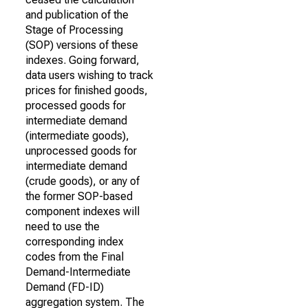
and publication of the
Stage of Processing
(SOP) versions of these
indexes. Going forward,
data users wishing to track
prices for finished goods,
processed goods for
intermediate demand
(intermediate goods),
unprocessed goods for
intermediate demand
(crude goods), or any of
the former SOP-based
component indexes will
need to use the
corresponding index
codes from the Final
Demand-Intermediate
Demand (FD-ID)
aggregation system. The