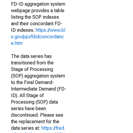
FD-ID aggregation system
webpage provides a table
listing the SOP indexes
and their concordant FD-
ID indexes.
https://www.bl
s.gov/ppi/fdidconcordanc
e.htm
The data series has
transitioned from the
Stage of Processing
(SOP) aggregation system
to the Final Demand-
Intermediate Demand (FD-
ID). All Stage of
Processing (SOP) data
series have been
discontinued. Please see
the replacement for the
data series at:
https://fred.