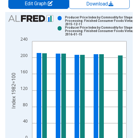
Edit Graph
Download
Chart
Producer Price Index by Commodity for Stage of
Processing: Finished Consumer Foods Vintage:
2015-12-11
Bar chart with 2 data series.
Producer Price Index by Commodity for Stage of
Processing: Finished Consumer Foods Vintage:
View as data table, Chart
2016-01-15
240
The chart has 1 X axis displaying xAxis. Data ranges from 1
The chart has 2 Y axes displaying Index 1982=100 and yAxisR
200
160
Index 1982=100
120
80
40
0