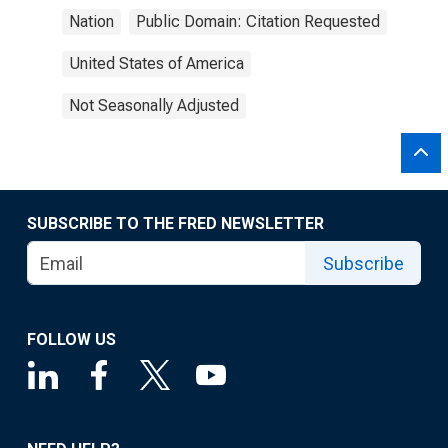
Nation
Public Domain: Citation Requested
United States of America
Not Seasonally Adjusted
SUBSCRIBE TO THE FRED NEWSLETTER
Subscribe
FOLLOW US