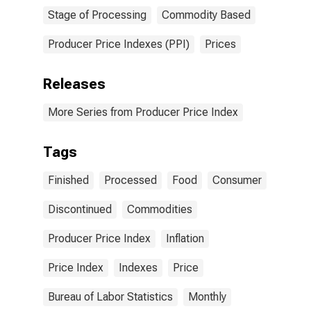
Stage of Processing
Commodity Based
Producer Price Indexes (PPI)
Prices
Releases
More Series from Producer Price Index
Tags
Finished
Processed
Food
Consumer
Discontinued
Commodities
Producer Price Index
Inflation
Price Index
Indexes
Price
Bureau of Labor Statistics
Monthly