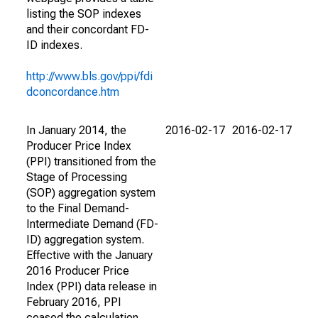
listing the SOP indexes
and their concordant FD-
ID indexes.
http://www.bls.gov/ppi/fdi
dconcordance.htm
In January 2014, the
2016-02-17
2016-02-17
Producer Price Index
(PPI) transitioned from the
Stage of Processing
(SOP) aggregation system
to the Final Demand-
Intermediate Demand (FD-
ID) aggregation system.
Effective with the January
2016 Producer Price
Index (PPI) data release in
February 2016, PPI
ceased the calculation