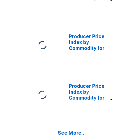
Final Demand:
Finished
Consumer
Foods,
Processed
Producer Price
Index by
Commodity for
Stage of
Processing:
Finished
Consumer
Foods, Crude
(DISCONTINUED)
Producer Price
Index by
Commodity for
Stage of
Processing:
Finished
Consumer
Goods
See More...
Excluding