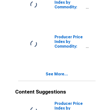
Index by
Commodity:
Intermediate
Demand by
Production
Flow: Stage 1
Intermediate
Demand
Producer Price
Index by
Commodity:
Intermediate
Demand by
Production
Flow: Inputs to
Stage 4 Goods
See More...
Producers
Content Suggestions
Producer Price
Index by