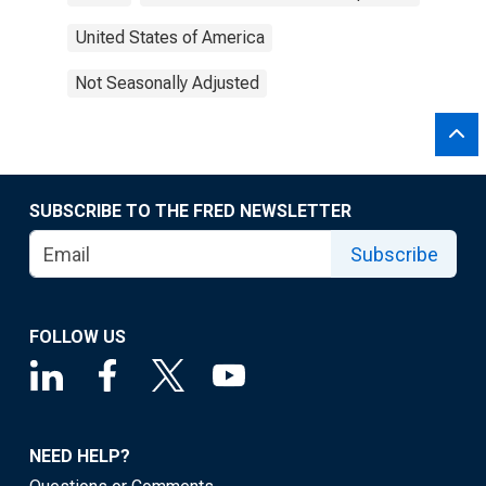
United States of America
Not Seasonally Adjusted
SUBSCRIBE TO THE FRED NEWSLETTER
Subscribe
FOLLOW US
NEED HELP?