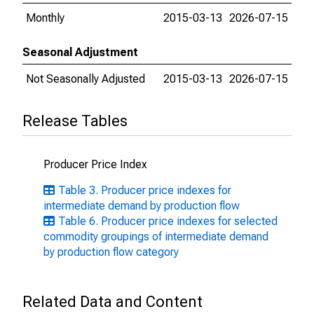
Monthly
2015-03-13
2026-07-15
Seasonal Adjustment
Not Seasonally Adjusted
2015-03-13
2026-07-15
Release Tables
Producer Price Index
Table 3. Producer price indexes for
intermediate demand by production flow
Table 6. Producer price indexes for selected
commodity groupings of intermediate demand
by production flow category
Related Data and Content