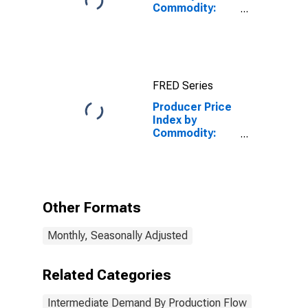
Commodity:
Intermediate
Demand by
Production
Flow: Stage 1
Intermediate
FRED Series
Demand
Producer Price
Index by
Commodity:
Intermediate
Demand by
Production
Flow: Stage 4
Intermediate
Other Formats
Demand
Monthly, Seasonally Adjusted
Related Categories
Intermediate Demand By Production Flow