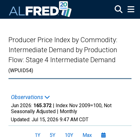
Skip to main content
Producer Price Index by Commodity:
Intermediate Demand by Production
Flow: Stage 4 Intermediate Demand
(WPUID54)
Observations
Jun 2026:
165.372
| Index Nov 2009=100, Not
Seasonally Adjusted |
Monthly
Updated:
Jul 15, 2026
9:47 AM CDT
1Y
5Y
10Y
Max