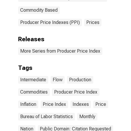
Commodity Based
Producer Price Indexes (PPI)
Prices
Releases
More Series from Producer Price Index
Tags
Intermediate
Flow
Production
Commodities
Producer Price Index
Inflation
Price Index
Indexes
Price
Bureau of Labor Statistics
Monthly
Nation
Public Domain: Citation Requested