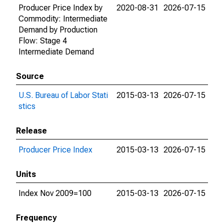
Producer Price Index by
2020-08-31
2026-07-15
Commodity: Intermediate
Demand by Production
Flow: Stage 4
Intermediate Demand
Source
U.S. Bureau of Labor Stati
2015-03-13
2026-07-15
stics
Release
Producer Price Index
2015-03-13
2026-07-15
Units
Index Nov 2009=100
2015-03-13
2026-07-15
Frequency