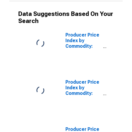
Data Suggestions Based On Your
Search
Producer Price
Index by
Commodity:
Intermediate
Demand by
Production
Flow: Stage 3
Intermediate
Demand
Producer Price
Index by
Commodity:
Intermediate
Demand by
Production
Flow: Stage 2
Intermediate
Demand
Producer Price