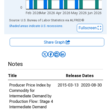
0
Feb 2026
Mar 2026
Apr 2026
May 2026
Jun 2026
End of interactive chart.
Source: U.S. Bureau of Labor Statistics
via
ALFRED
®
Shaded areas indicate U.S. recessions.
Fullscreen
Share Graph
Notes
Title
Release Dates
Producer Price Index by
2015-03-13
2020-08-30
Commodity for
Intermediate Demand by
Production Flow: Stage 4
Intermediate Demand