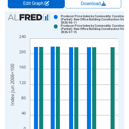
Edit Graph
Download
Chart
Producer Price Index by Commodity: Constructio
(Partial): New Office Building Construction Vintag
2026-06-11
Bar chart with 2 data series.
Producer Price Index by Commodity: Constructio
(Partial): New Office Building Construction Vintag
View as data table, Chart
2026-07-15
240
The chart has 1 X axis displaying xAxis. Data ranges from 2
The chart has 2 Y axes displaying Index Jun 2006=100 and yA
200
Index Jun 2006=100
160
120
80
40
0