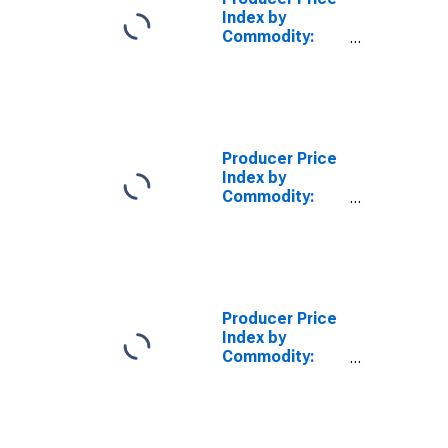
Index by
Commodity:
Construction
(Partial): New
School Building
Construction
Producer Price
Index by
Commodity:
Construction
(Partial): New
Health Care
Building
Construction
Producer Price
Index by
Commodity:
Construction
(Partial): New
Warehouse
Building