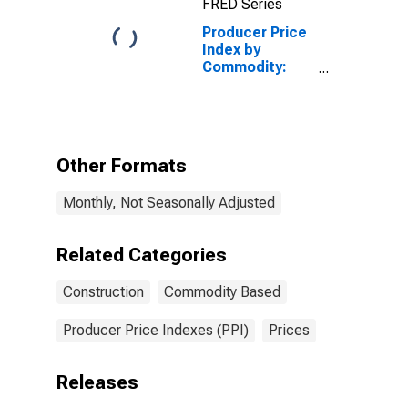
FRED Series
Producer Price
Index by
Commodity:
Construction
(Partial): New
Office Building
Construction
Other Formats
Monthly, Not Seasonally Adjusted
Related Categories
Construction
Commodity Based
Producer Price Indexes (PPI)
Prices
Releases