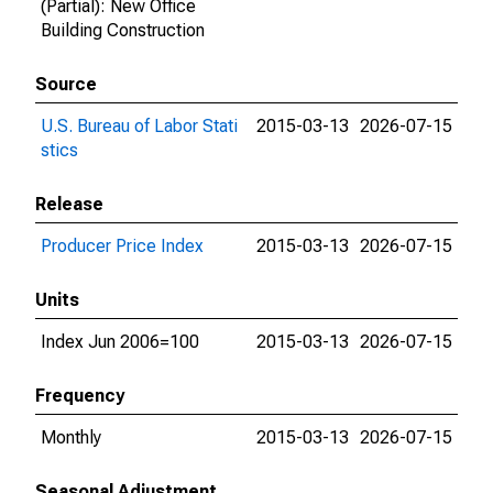
(Partial): New Office
Building Construction
Source
U.S. Bureau of Labor Stati
2015-03-13
2026-07-15
stics
Release
Producer Price Index
2015-03-13
2026-07-15
Units
Index Jun 2006=100
2015-03-13
2026-07-15
Frequency
Monthly
2015-03-13
2026-07-15
Seasonal Adjustment