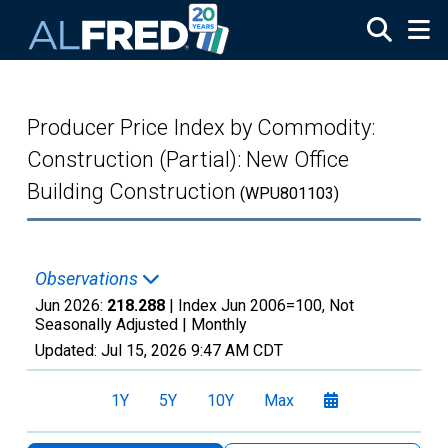
Skip to main content
Producer Price Index by Commodity:
Construction (Partial): New Office
Building Construction
(WPU801103)
Observations
Jun 2026:
218.288
| Index Jun 2006=100, Not
Seasonally Adjusted |
Monthly
Updated:
Jul 15, 2026
9:47 AM CDT
1Y
5Y
10Y
Max