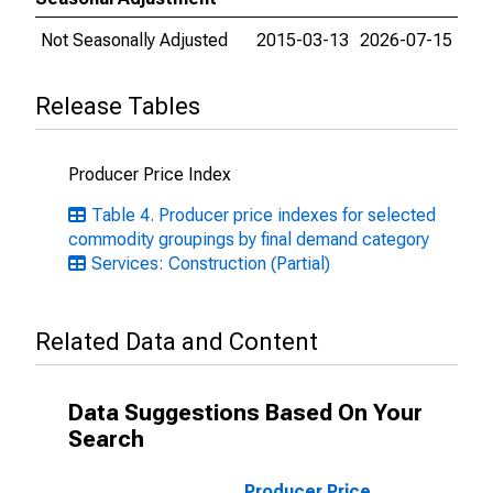
Not Seasonally Adjusted
2015-03-13
2026-07-15
Release Tables
Producer Price Index
Table 4. Producer price indexes for selected
commodity groupings by final demand category
Services: Construction (Partial)
Related Data and Content
Data Suggestions Based On Your
Search
Producer Price