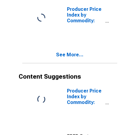
Construction
Producer Price
Index by
Commodity:
Construction
(Partial): New
Industrial
Building
Construction
See More...
Content Suggestions
Producer Price
Index by
Commodity:
Construction
(Partial): New
Nonresidential
Building
Construction