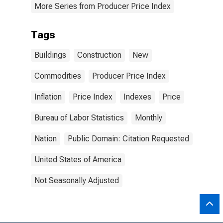
More Series from Producer Price Index
Tags
Buildings
Construction
New
Commodities
Producer Price Index
Inflation
Price Index
Indexes
Price
Bureau of Labor Statistics
Monthly
Nation
Public Domain: Citation Requested
United States of America
Not Seasonally Adjusted