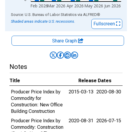
Feb 2026
Mar 2026
Apr 2026
May 2026
Jun 2026
End of interactive chart.
Source: U.S. Bureau of Labor Statistics
via
ALFRED
®
Shaded areas indicate U.S. recessions.
Fullscreen
Share Graph
Notes
Title
Release Dates
Producer Price Index by
2015-03-13
2020-08-30
Commodity for
Construction: New Office
Building Construction
Producer Price Index by
2020-08-31
2026-07-15
Commodity: Construction