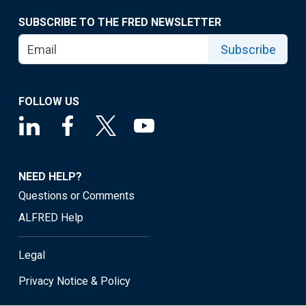
SUBSCRIBE TO THE FRED NEWSLETTER
Subscribe
FOLLOW US
NEED HELP?
Questions or Comments
ALFRED Help
Legal
Privacy Notice & Policy