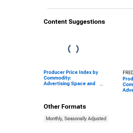
Mailing Lists
New
Dire
List
Content Suggestions
Producer Price Index by
FRED
Commodity:
Prod
Advertising Space and
Com
Time Sales: Internet
Adve
Advertising Sales,
Time
Excluding Internet
Spac
Other Formats
Advertising Sold by
Dire
Print Publishers
List
Monthly, Seasonally Adjusted