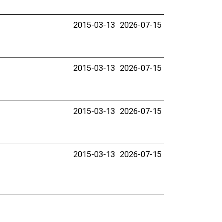
2015-03-13
2026-07-15
2015-03-13
2026-07-15
2015-03-13
2026-07-15
2015-03-13
2026-07-15