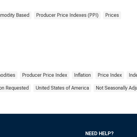
modity Based
Producer Price Indexes (PPI)
Prices
dities
Producer Price Index
Inflation
Price Index
Ind
ion Requested
United States of America
Not Seasonally Adj
NEED HELP?