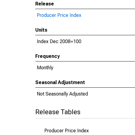
Release
Producer Price Index
Units
Index Dec 2008=100
Frequency
Monthly
Seasonal Adjustment
Not Seasonally Adjusted
Release Tables
Producer Price Index