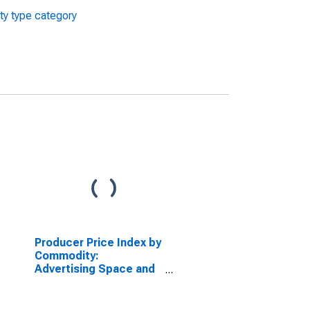
ty type category
Producer Price Index by
Commodity:
Advertising Space and
Time Sales: Television
Advertising Time Sales