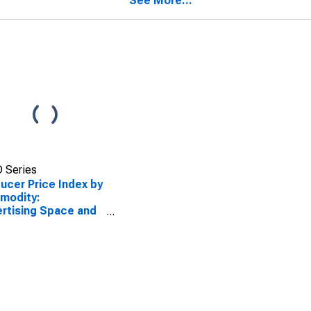
See More...
spapers,
ctories, and Mailing
s
 Series
ucer Price Index by
modity:
rtising Space and
 Sales: Advertising
e Sales in
ctories and Mailing
s