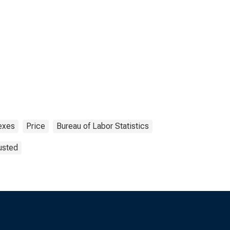
exes
Price
Bureau of Labor Statistics
usted