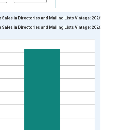
Sales in Directories and Mailing Lists Vintage: 2026-06-
Sales in Directories and Mailing Lists Vintage: 2026-07-