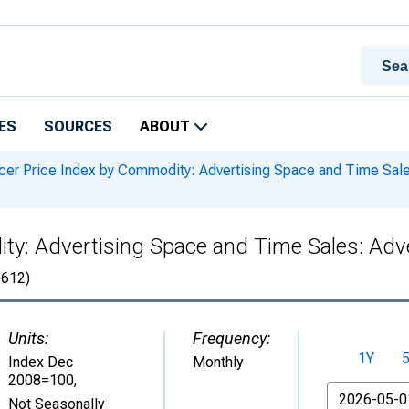
ES
SOURCES
ABOUT
er Price Index by Commodity: Advertising Space and Time Sales
y: Advertising Space and Time Sales: Adve
612)
Units:
Frequency:
1Y
Index Dec
Monthly
2008=100
,
From
Not Seasonally