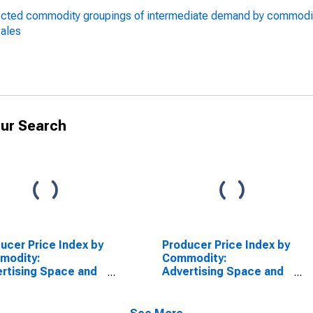
lected commodity groupings of intermediate demand by commodi
Sales
ur Search
ucer Price Index by
Producer Price Index by
modity:
Commodity:
rtising Space and
Advertising Space and
 Sales: Advertising
Time Sales
e Sales in
odicals,