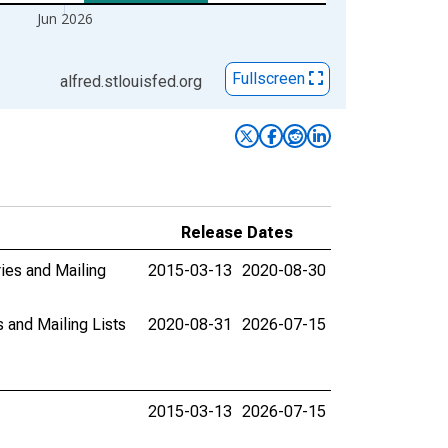
Jun 2026
Fullscreen
alfred.stlouisfed.org
Release Dates
ies and Mailing
2015-03-13
2020-08-30
 and Mailing Lists
2020-08-31
2026-07-15
2015-03-13
2026-07-15