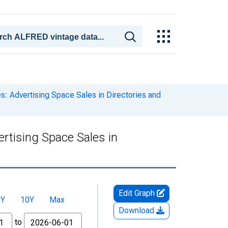
: Advertising Space Sales in Directories and
rtising Space Sales in
Edit Graph
5Y
10Y
Max
Download
to