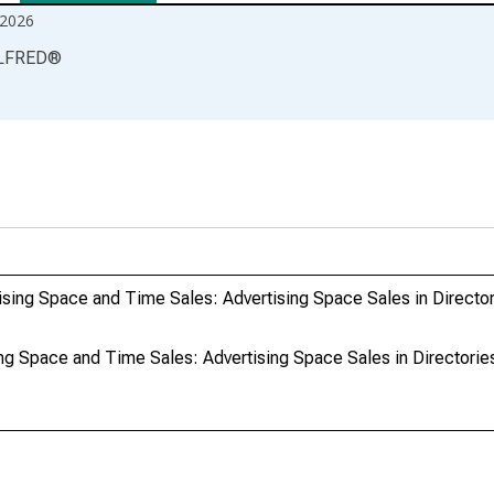
2026
LFRED
®
sing Space and Time Sales: Advertising Space Sales in Director
g Space and Time Sales: Advertising Space Sales in Directories