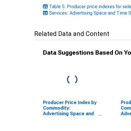
Table 5. Producer price indexes for se
Services: Advertising Space and Time 
Related Data and Content
Data Suggestions Based On Yo
Producer Price Index by
Prod
Commodity:
Com
Advertising Space and
Adve
Time Sales: Print
Time
Advertising Space
Spac
Sales in Directories and
Peri