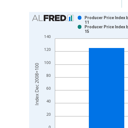
Chart
Producer Price Index b
11
Bar chart with 2 data series.
Producer Price Index b
15
View as data table, Chart
140
The chart has 1 X axis displaying xAxis. Data ra
The chart has 2 Y axes displaying Index Dec 200
120
100
Index Dec 2008=100
80
60
40
20
0