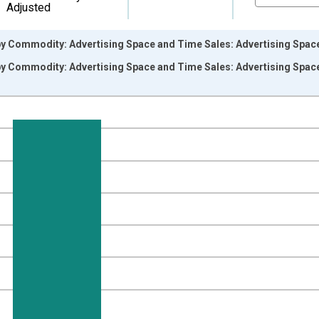
Adjusted
y Commodity: Advertising Space and Time Sales: Advertising Space 
y Commodity: Advertising Space and Time Sales: Advertising Space 
nges from 2008-12-01 2:00:00 to 2026-06-01 1:00:00.
8=100 and yAxisRight.