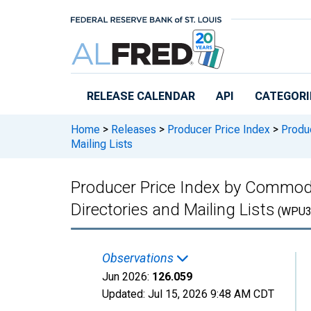
Skip to main content
RELEASE CALENDAR
API
CATEGORI
Home
>
Releases
>
Producer Price Index
>
Produc
Mailing Lists
Producer Price Index by Commodit
Directories and Mailing Lists
(WPU3
Observations
Jun 2026:
126.059
Updated:
Jul 15, 2026
9:48 AM CDT