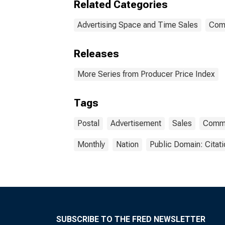
Related Categories
Advertising Space and Time Sales
Com
Releases
More Series from Producer Price Index
Tags
Postal
Advertisement
Sales
Commo
Monthly
Nation
Public Domain: Citat
SUBSCRIBE TO THE FRED NEWSLETTER