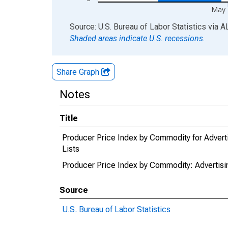
May 
End of interactive chart.
Source: U.S. Bureau of Labor Statistics
via
A
Shaded areas indicate U.S. recessions.
Share Graph
Notes
Title
Producer Price Index by Commodity for Adverti
Lists
Producer Price Index by Commodity: Advertisin
Source
U.S. Bureau of Labor Statistics