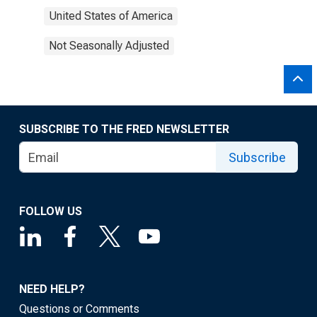
United States of America
Not Seasonally Adjusted
SUBSCRIBE TO THE FRED NEWSLETTER
Subscribe
FOLLOW US
NEED HELP?
Questions or Comments