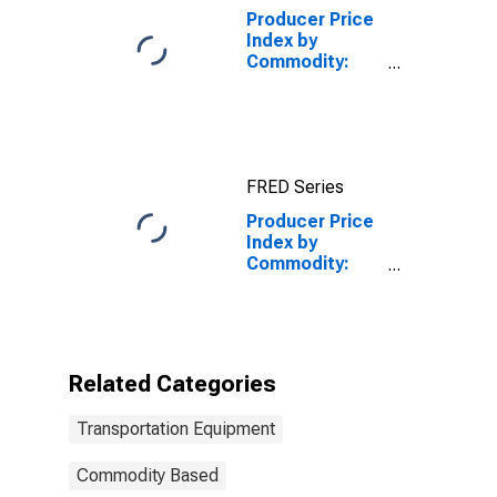
Producer Price
Index by
Commodity:
Transportation
Equipment:
Truck and Bus
Bodies
FRED Series
Producer Price
Index by
Commodity:
Transportation
Equipment:
Aircraft Parts
and Auxiliary
Equipment
Related Categories
Transportation Equipment
Commodity Based