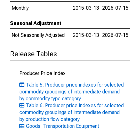
Monthly
2015-03-13
2026-07-15
Seasonal Adjustment
Not Seasonally Adjusted
2015-03-13
2026-07-15
Release Tables
Producer Price Index
Table 5. Producer price indexes for selected
commodity groupings of intermediate demand
by commodity type category
Table 6. Producer price indexes for selected
commodity groupings of intermediate demand
by production flow category
Goods: Transportation Equipment