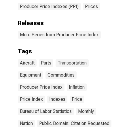
Producer Price Indexes (PPI)
Prices
Releases
More Series from Producer Price Index
Tags
Aircraft
Parts
Transportation
Equipment
Commodities
Producer Price Index
Inflation
Price Index
Indexes
Price
Bureau of Labor Statistics
Monthly
Nation
Public Domain: Citation Requested