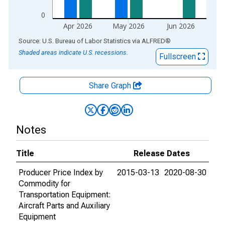
0
Apr 2026
May 2026
Jun 2026
End of interactive chart.
Source: U.S. Bureau of Labor Statistics
via
ALFRED
®
Shaded areas indicate U.S. recessions.
Fullscreen
Share Graph
Notes
Title
Release Dates
Producer Price Index by
2015-03-13
2020-08-30
Commodity for
Transportation Equipment:
Aircraft Parts and Auxiliary
Equipment