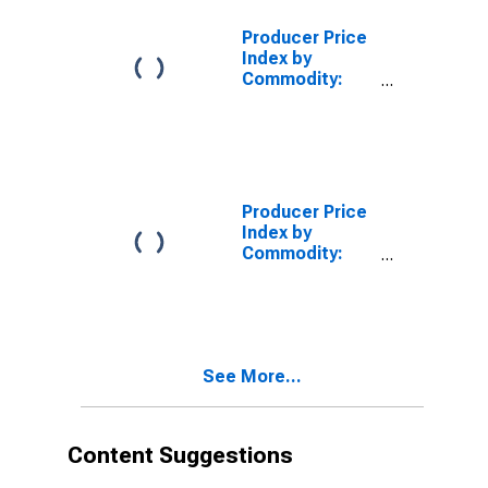
Equipment
Producer Price
Index by
Commodity:
Transportation
Equipment:
Aircraft Engine
and Engine
Parts
Producer Price
Index by
Commodity:
Transportation
Equipment:
Aircraft Engine
Parts and
Accessories
See More...
Content Suggestions