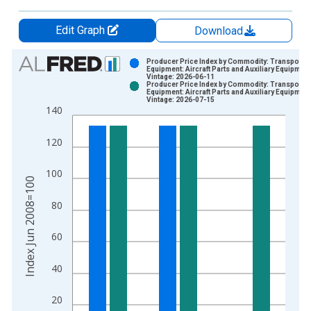
Edit Graph
Download
Chart
Producer Price Index by Commodity: Transportat
Equipment: Aircraft Parts and Auxiliary Equipment
Vintage: 2026-06-11
Bar chart with 2 data series.
Producer Price Index by Commodity: Transportat
Equipment: Aircraft Parts and Auxiliary Equipment
View as data table, Chart
Vintage: 2026-07-15
140
The chart has 1 X axis displaying xAxis. Data ranges from 2
The chart has 2 Y axes displaying Index Jun 2008=100 and yA
120
100
Index Jun 2008=100
80
60
40
20