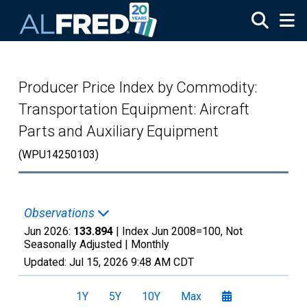
Skip to main content
Producer Price Index by Commodity:
Transportation Equipment: Aircraft
Parts and Auxiliary Equipment
(WPU14250103)
Observations
Jun 2026:
133.894
| Index Jun 2008=100, Not
Seasonally Adjusted |
Monthly
Updated:
Jul 15, 2026
9:48 AM CDT
1Y
5Y
10Y
Max