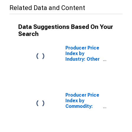
Related Data and Content
Data Suggestions Based On Your
Search
Producer Price
Index by
Industry: Other
Aircraft Parts
and Equipment
Manufacturing
Producer Price
Index by
Commodity:
Transportation
Equipment:
Other Aircraft
Parts and