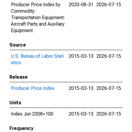
Producer Price Index by
2020-08-31
2026-07-15
Commodity:
Transportation Equipment:
Aircraft Parts and Auxiliary
Equipment
Source
U.S. Bureau of Labor Stati
2015-03-13
2026-07-15
stics
Release
Producer Price Index
2015-03-13
2026-07-15
Units
Index Jun 2008=100
2015-03-13
2026-07-15
Frequency