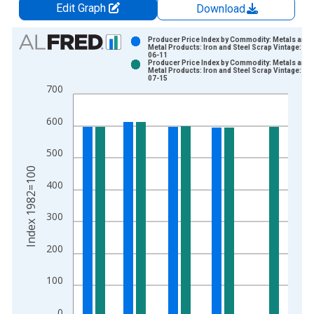
Edit Graph
Download
Chart
Producer Price Index by Commodity: Metals and
Metal Products: Iron and Steel Scrap Vintage: 20
06-11
Bar chart with 2 data series.
Producer Price Index by Commodity: Metals and
Metal Products: Iron and Steel Scrap Vintage: 20
View as data table, Chart
07-15
700
The chart has 1 X axis displaying xAxis. Data ranges from 1
The chart has 2 Y axes displaying Index 1982=100 and yAxisR
600
500
Index 1982=100
400
300
200
100
0