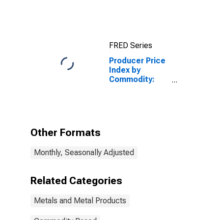
Metal
Products: Cold
Rolled Steel
Sheet and Strip
FRED Series
Producer Price
Index by
Commodity:
Metals and
Metal
Products: Iron
and Steel
Scrap
Other Formats
Monthly, Seasonally Adjusted
Related Categories
Metals and Metal Products