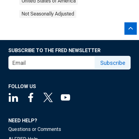
United States of America
Not Seasonally Adjusted
SUBSCRIBE TO THE FRED NEWSLETTER
Subscribe
FOLLOW US
NEED HELP?
Questions or Comments