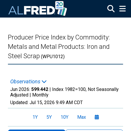
Skip to main content
Producer Price Index by Commodity:
Metals and Metal Products: Iron and
Steel Scrap
(WPU1012)
Observations
Jun 2026:
599.442
| Index 1982=100, Not Seasonally
Adjusted |
Monthly
Updated:
Jul 15, 2026
9:49 AM CDT
1Y
5Y
10Y
Max