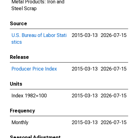
Metal Products: Iron and
Steel Scrap
Source
U.S. Bureau of Labor Stati
2015-03-13
2026-07-15
stics
Release
Producer Price Index
2015-03-13
2026-07-15
Units
Index 1982=100
2015-03-13
2026-07-15
Frequency
Monthly
2015-03-13
2026-07-15
Seasonal Adjustment