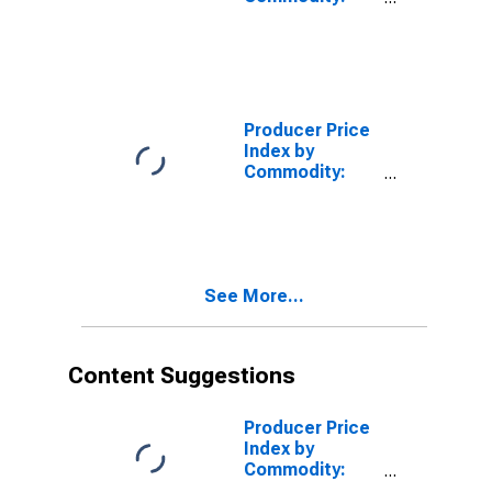
Metals and
Metal
Products: Hot
Rolled Steel
Bars, Plates,
and Structural
Producer Price
Shapes
Index by
Commodity:
Metals and
Metal
Products: Iron
and Steel
See More...
Content Suggestions
Producer Price
Index by
Commodity:
Metals and