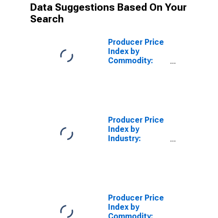
Data Suggestions Based On Your
Search
Producer Price
Index by
Commodity:
Metals and
Metal
Products:
Yellow Brass
Scrap
Producer Price
Index by
Industry:
Aluminum
Sheet, Plate,
and Foil
Manufacturing:
Aluminum
Sheet, Plate,
Producer Price
and Foil
Index by
Commodity: