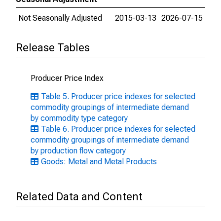
Not Seasonally Adjusted
2015-03-13
2026-07-15
Release Tables
Producer Price Index
Table 5. Producer price indexes for selected
commodity groupings of intermediate demand
by commodity type category
Table 6. Producer price indexes for selected
commodity groupings of intermediate demand
by production flow category
Goods: Metal and Metal Products
Related Data and Content