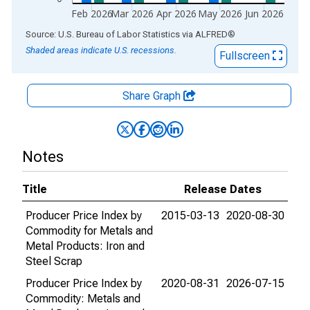
Feb 2026
Mar 2026
Apr 2026
May 2026
Jun 2026
End of interactive chart.
Source: U.S. Bureau of Labor Statistics
via
ALFRED
®
Shaded areas indicate U.S. recessions.
Fullscreen
Share Graph
Notes
Title
Release Dates
Producer Price Index by
2015-03-13
2020-08-30
Commodity for Metals and
Metal Products: Iron and
Steel Scrap
Producer Price Index by
2020-08-31
2026-07-15
Commodity: Metals and