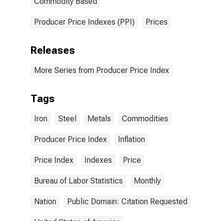
Commodity Based
Producer Price Indexes (PPI)
Prices
Releases
More Series from Producer Price Index
Tags
Iron
Steel
Metals
Commodities
Producer Price Index
Inflation
Price Index
Indexes
Price
Bureau of Labor Statistics
Monthly
Nation
Public Domain: Citation Requested