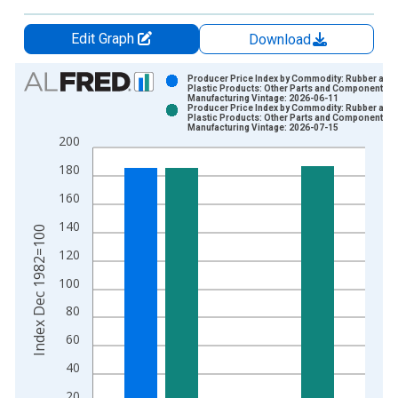
Edit Graph
Download
Chart
Producer Price Index by Commodity: Rubber and
Plastic Products: Other Parts and Components fo
Manufacturing Vintage: 2026-06-11
Bar chart with 2 data series.
Producer Price Index by Commodity: Rubber and
Plastic Products: Other Parts and Components fo
View as data table, Chart
Manufacturing Vintage: 2026-07-15
200
The chart has 1 X axis displaying xAxis. Data ranges from 1
The chart has 2 Y axes displaying Index Dec 1982=100 and yA
180
160
140
Index Dec 1982=100
120
100
80
60
40
20