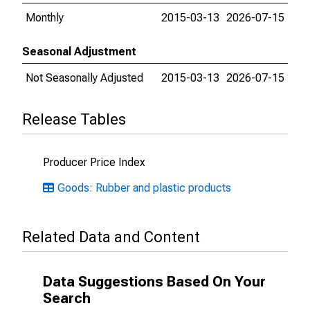
Monthly
2015-03-13
2026-07-15
Seasonal Adjustment
Not Seasonally Adjusted
2015-03-13
2026-07-15
Release Tables
Producer Price Index
Goods: Rubber and plastic products
Related Data and Content
Data Suggestions Based On Your
Search