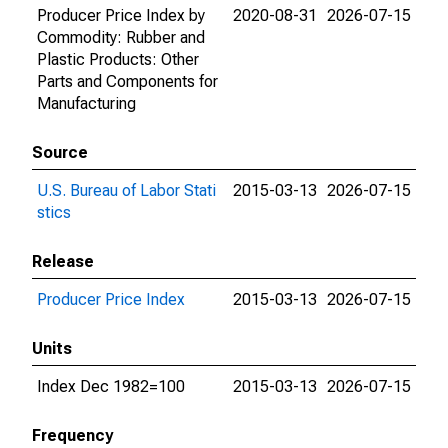
Producer Price Index by
2020-08-31
2026-07-15
Commodity: Rubber and
Plastic Products: Other
Parts and Components for
Manufacturing
Source
U.S. Bureau of Labor Stati
2015-03-13
2026-07-15
stics
Release
Producer Price Index
2015-03-13
2026-07-15
Units
Index Dec 1982=100
2015-03-13
2026-07-15
Frequency