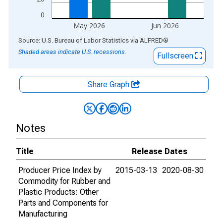
0
May 2026
Jun 2026
End of interactive chart.
Source: U.S. Bureau of Labor Statistics
via
ALFRED
®
Shaded areas indicate U.S. recessions.
Fullscreen
Share Graph
Notes
Title
Release Dates
Producer Price Index by
2015-03-13
2020-08-30
Commodity for Rubber and
Plastic Products: Other
Parts and Components for
Manufacturing