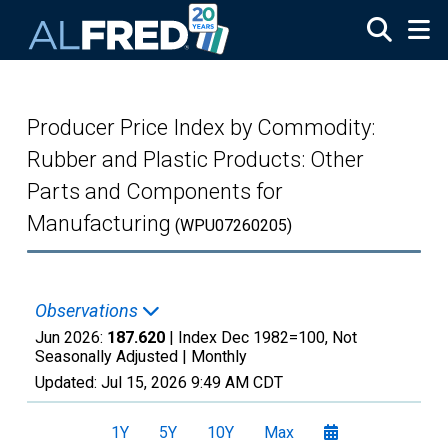
Skip to main content
Producer Price Index by Commodity:
Rubber and Plastic Products: Other
Parts and Components for
Manufacturing
(WPU07260205)
Observations
Jun 2026:
187.620
| Index Dec 1982=100, Not
Seasonally Adjusted |
Monthly
Updated:
Jul 15, 2026
9:49 AM CDT
1Y
5Y
10Y
Max