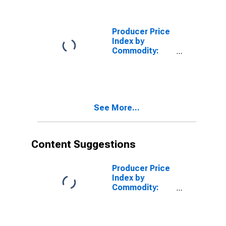
Solid and Semi-
Pneumatic
Tires
Producer Price
Index by
Commodity:
Rubber and
Plastic
Products:
Passenger Car
Pneumatic
See More...
Tires
Content Suggestions
Producer Price
Index by
Commodity:
Rubber and
Plastic
Products:
Synthetic