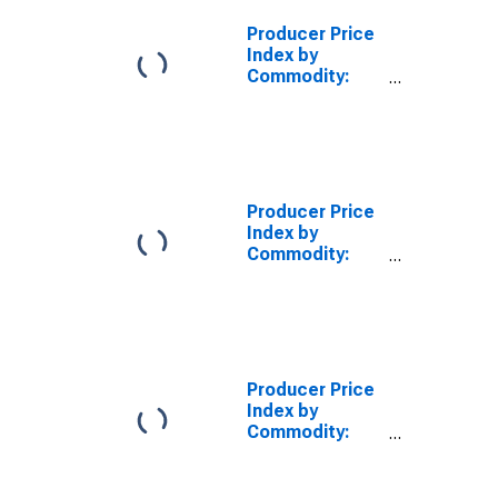
Producer Price
Index by
Commodity:
Rubber and
Plastic
Products: Parts
for
Manufacturing
from Plastics
Producer Price
Index by
Commodity:
Rubber and
Plastic
Products: Tires
Producer Price
Index by
Commodity:
Rubber and
Plastic
Products: All