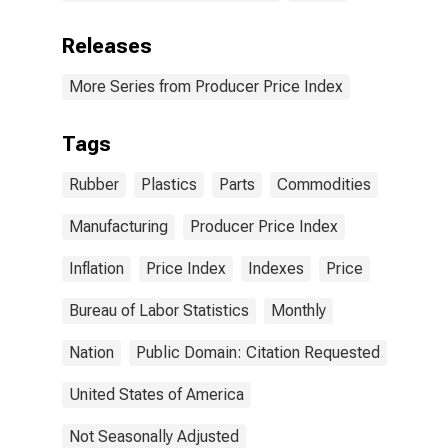
Releases
More Series from Producer Price Index
Tags
Rubber
Plastics
Parts
Commodities
Manufacturing
Producer Price Index
Inflation
Price Index
Indexes
Price
Bureau of Labor Statistics
Monthly
Nation
Public Domain: Citation Requested
United States of America
Not Seasonally Adjusted