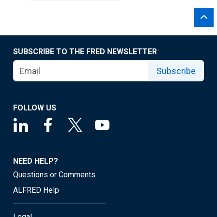
SUBSCRIBE TO THE FRED NEWSLETTER
Subscribe
FOLLOW US
NEED HELP?
Questions or Comments
ALFRED Help
Legal