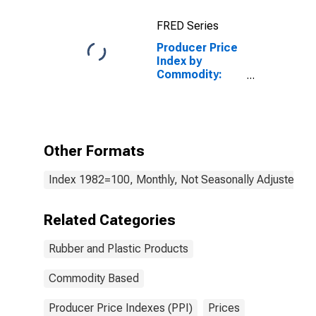
Rubber,
FRED Series
Including
Styrene-
Producer Price
Butadiene
Index by
Rubber (SBR)
Commodity:
and Ethylene
Rubber and
Propylene
Plastic
Products:
Other Parts and
Components
Other Formats
for
Manufacturing
Index 1982=100, Monthly, Not Seasonally Adjusted
Related Categories
Rubber and Plastic Products
Commodity Based
Producer Price Indexes (PPI)
Prices