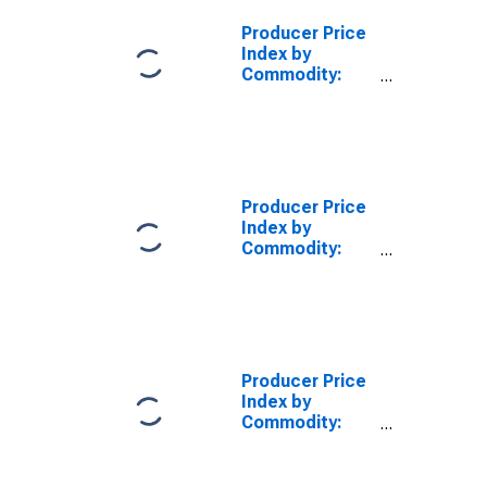
Producer Price
Index by
Commodity:
Textile
Products and
Apparel:
Nonwoven
Fabrics
Producer Price
Index by
Commodity:
Pulp, Paper, and
Allied Products:
Other Coated
and Processed
Papers, Except
for Packaging
Producer Price
Uses
Index by
Commodity:
Textile
Products and
Apparel: