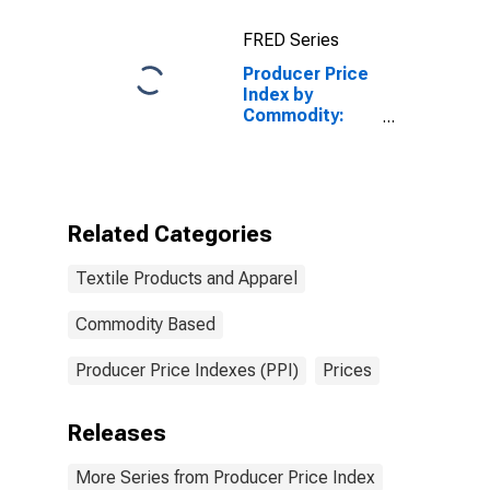
FRED Series
Producer Price
Index by
Commodity:
Textile
Products and
Apparel: Knit
Fabrics,
Finished in
Related Categories
Knitting Mills
Textile Products and Apparel
Commodity Based
Producer Price Indexes (PPI)
Prices
Releases
More Series from Producer Price Index