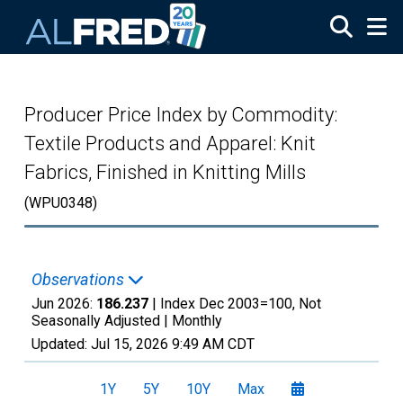
Skip to main content
Producer Price Index by Commodity:
Textile Products and Apparel: Knit
Fabrics, Finished in Knitting Mills
(WPU0348)
Observations
Jun 2026:
186.237
| Index Dec 2003=100, Not
Seasonally Adjusted |
Monthly
Updated:
Jul 15, 2026
9:49 AM CDT
1Y
5Y
10Y
Max