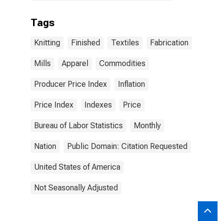
Tags
Knitting
Finished
Textiles
Fabrication
Mills
Apparel
Commodities
Producer Price Index
Inflation
Price Index
Indexes
Price
Bureau of Labor Statistics
Monthly
Nation
Public Domain: Citation Requested
United States of America
Not Seasonally Adjusted