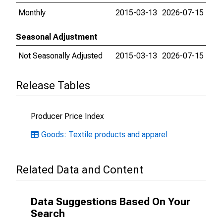
Monthly
2015-03-13
2026-07-15
Seasonal Adjustment
Not Seasonally Adjusted
2015-03-13
2026-07-15
Release Tables
Producer Price Index
Goods: Textile products and apparel
Related Data and Content
Data Suggestions Based On Your
Search