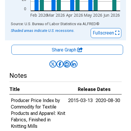
0
Feb 2026
Mar 2026
Apr 2026
May 2026
Jun 2026
End of interactive chart.
Source: U.S. Bureau of Labor Statistics
via
ALFRED
®
Shaded areas indicate U.S. recessions.
Fullscreen
Share Graph
Notes
Title
Release Dates
Producer Price Index by
2015-03-13
2020-08-30
Commodity for Textile
Products and Apparel: Knit
Fabrics, Finished in
Knitting Mills