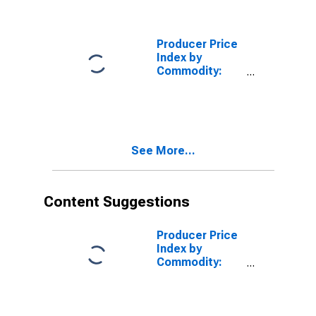
Polyester
Manufactured
Fibers
Producer Price
Index by
Commodity:
Pulp, Paper, and
Allied Products:
Wood Pulp
See More...
Content Suggestions
Producer Price
Index by
Commodity:
Industrial
Commodities