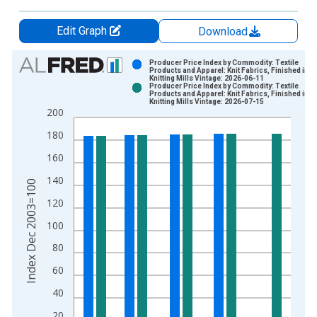
Edit Graph
Download
Chart
Producer Price Index by Commodity: Textile
Products and Apparel: Knit Fabrics, Finished in
Knitting Mills Vintage: 2026-06-11
Bar chart with 2 data series.
Producer Price Index by Commodity: Textile
Products and Apparel: Knit Fabrics, Finished in
View as data table, Chart
Knitting Mills Vintage: 2026-07-15
200
The chart has 1 X axis displaying xAxis. Data ranges from 2
The chart has 2 Y axes displaying Index Dec 2003=100 and yA
180
160
140
Index Dec 2003=100
120
100
80
60
40
20