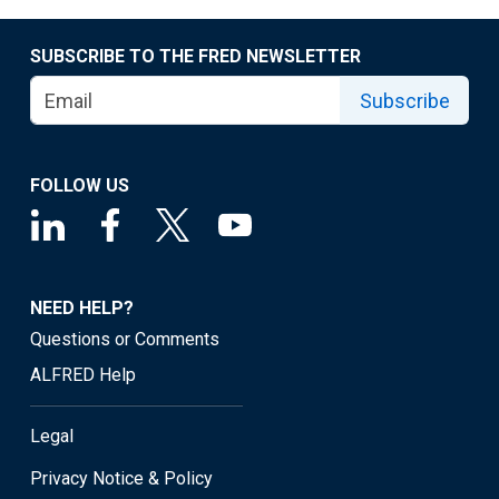
SUBSCRIBE TO THE FRED NEWSLETTER
Subscribe
FOLLOW US
NEED HELP?
Questions or Comments
ALFRED Help
Legal
Privacy Notice & Policy