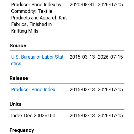
Producer Price Index by
2020-08-31
2026-07-15
Commodity: Textile
Products and Apparel: Knit
Fabrics, Finished in
Knitting Mills
Source
U.S. Bureau of Labor Stati
2015-03-13
2026-07-15
stics
Release
Producer Price Index
2015-03-13
2026-07-15
Units
Index Dec 2003=100
2015-03-13
2026-07-15
Frequency