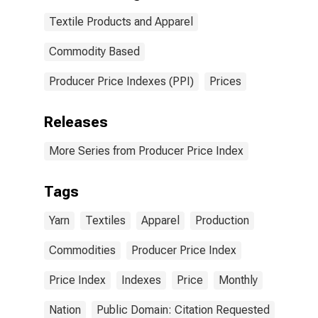
Textile Products and Apparel
Commodity Based
Producer Price Indexes (PPI)
Prices
Releases
More Series from Producer Price Index
Tags
Yarn
Textiles
Apparel
Production
Commodities
Producer Price Index
Price Index
Indexes
Price
Monthly
Nation
Public Domain: Citation Requested