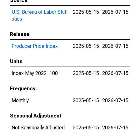
Source
U.S. Bureau of Labor Stati
2025-05-15
2026-07-15
stics
Release
Producer Price Index
2025-05-15
2026-07-15
Units
Index May 2022=100
2025-05-15
2026-07-15
Frequency
Monthly
2025-05-15
2026-07-15
Seasonal Adjustment
Not Seasonally Adjusted
2025-05-15
2026-07-15