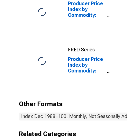
Producer Price
Index by
Commodity:
Industrial
Commodities
FRED Series
Producer Price
Index by
Commodity:
Textile
Products and
Apparel:
Textured and
Twisted Yarns
Other Formats
Index Dec 1988=100, Monthly, Not Seasonally Adjust
Related Categories