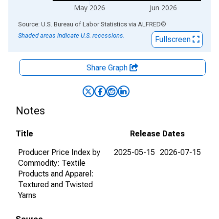
May 2026
Jun 2026
End of interactive chart.
Source: U.S. Bureau of Labor Statistics
via
ALFRED
®
Shaded areas indicate U.S. recessions.
Fullscreen
Share Graph
Notes
Title
Release Dates
Producer Price Index by
2025-05-15
2026-07-15
Commodity: Textile
Products and Apparel:
Textured and Twisted
Yarns