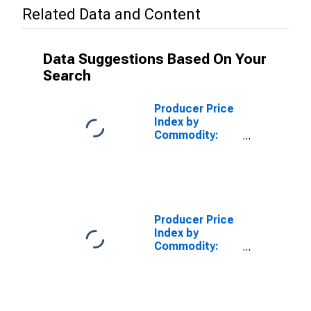
Related Data and Content
Data Suggestions Based On Your
Search
Producer Price
Index by
Commodity:
Textile
Products and
Apparel:
Thrown
Filament Yarns,
Excluding
Producer Price
Textured
Index by
Commodity:
Textile
Products and
Apparel: Spun
Cotton Yarns