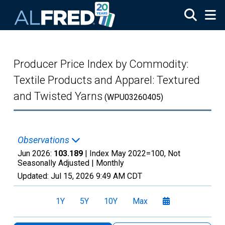
Skip to main content
Producer Price Index by Commodity:
Textile Products and Apparel: Textured
and Twisted Yarns
(WPU03260405)
Observations
Jun 2026:
103.189
| Index May 2022=100, Not
Seasonally Adjusted |
Monthly
Updated:
Jul 15, 2026
9:49 AM CDT
1Y
5Y
10Y
Max