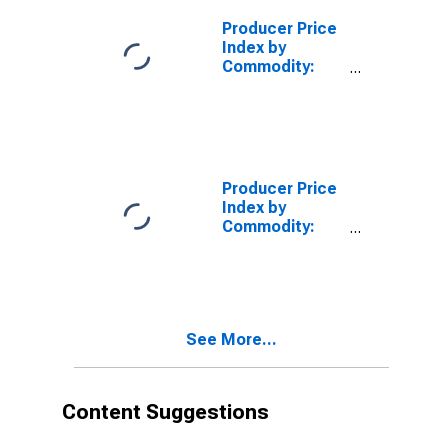
Producer Price
Index by
Commodity:
Textile
Products and
Apparel: Rayon,
Acetate, and
Lyocell Spun
Yarns
Producer Price
Index by
Commodity:
Textile
Products and
Apparel:
Textured/Crimped/Bulked
Filament Yarns,
See More...
Including
Stretch Yarn,
Made from
Purchased
Content Suggestions
Filament Yarn