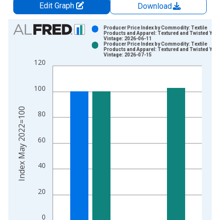
Edit Graph
Download
Chart
Producer Price Index by Commodity: Textile
Products and Apparel: Textured and Twisted Yar
Vintage: 2026-06-11
Bar chart with 2 data series.
Producer Price Index by Commodity: Textile
Products and Apparel: Textured and Twisted Yar
View as data table, Chart
Vintage: 2026-07-15
120
The chart has 1 X axis displaying xAxis. Data ranges from 2
The chart has 2 Y axes displaying Index May 2022=100 and yA
100
Index May 2022=100
80
60
40
20
0