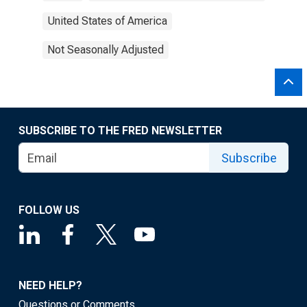
United States of America
Not Seasonally Adjusted
SUBSCRIBE TO THE FRED NEWSLETTER
Subscribe
FOLLOW US
NEED HELP?
Questions or Comments