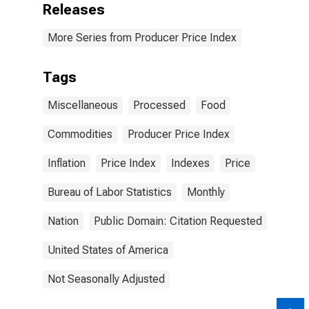
Releases
More Series from Producer Price Index
Tags
Miscellaneous
Processed
Food
Commodities
Producer Price Index
Inflation
Price Index
Indexes
Price
Bureau of Labor Statistics
Monthly
Nation
Public Domain: Citation Requested
United States of America
Not Seasonally Adjusted