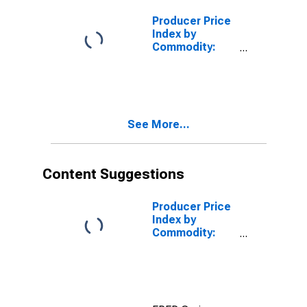
Feedstuffs
Other Than Pet
Producer Price
Food
Index by
Commodity:
Processed
Foods and
Feeds:
Miscellaneous
Processed
See More...
Foods
Content Suggestions
Producer Price
Index by
Commodity:
Processed
Foods and
Feeds: Chicken
and Turkey
Feed,