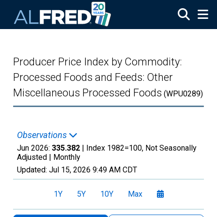
Skip to main content
Producer Price Index by Commodity:
Processed Foods and Feeds: Other
Miscellaneous Processed Foods
(WPU0289)
Observations
Jun 2026:
335.382
| Index 1982=100, Not Seasonally
Adjusted |
Monthly
Updated:
Jul 15, 2026
9:49 AM CDT
1Y
5Y
10Y
Max