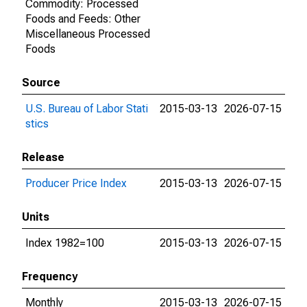
Commodity: Processed
Foods and Feeds: Other
Miscellaneous Processed
Foods
Source
U.S. Bureau of Labor Stati
2015-03-13
2026-07-15
stics
Release
Producer Price Index
2015-03-13
2026-07-15
Units
Index 1982=100
2015-03-13
2026-07-15
Frequency
Monthly
2015-03-13
2026-07-15