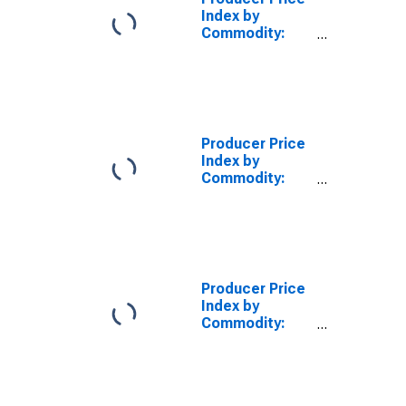
Index by
Commodity:
Processed
Foods and
Feeds:
Miscellaneous
Processed
Foods
Producer Price
(DISCONTINUED)
Index by
Commodity:
Processed
Foods and
Feeds:
Miscellaneous
Feedstuffs
Producer Price
Index by
Commodity:
Processed
Foods and
Feeds:
Miscellaneous