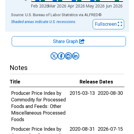
Feb 2026
Mar 2026
Apr 2026
May 2026
Jun 2026
End of interactive chart.
Source: U.S. Bureau of Labor Statistics
via
ALFRED
®
Shaded areas indicate U.S. recessions.
Fullscreen
Share Graph
Notes
Title
Release Dates
Producer Price Index by
2015-03-13
2020-08-30
Commodity for Processed
Foods and Feeds: Other
Miscellaneous Processed
Foods
Producer Price Index by
2020-08-31
2026-07-15