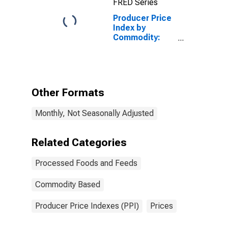
FRED Series
Supplements,
Concentrates,
Producer Price
and Premixes
Index by
Commodity:
Processed
Foods and
Feeds: Other
Miscellaneous
Processed
Other Formats
Foods
Monthly, Not Seasonally Adjusted
Related Categories
Processed Foods and Feeds
Commodity Based
Producer Price Indexes (PPI)
Prices