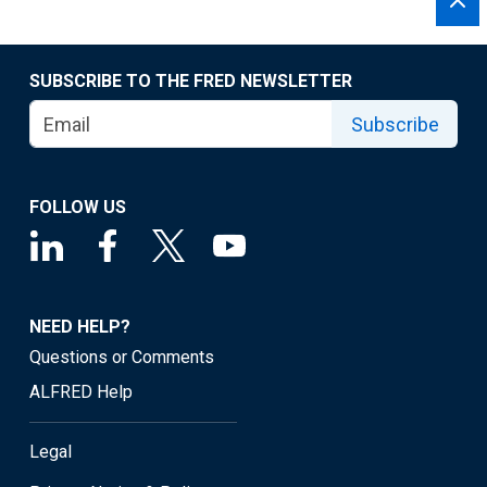
SUBSCRIBE TO THE FRED NEWSLETTER
Subscribe
FOLLOW US
NEED HELP?
Questions or Comments
ALFRED Help
Legal