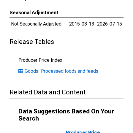
Seasonal Adjustment
Not Seasonally Adjusted
2015-03-13
2026-07-15
Release Tables
Producer Price Index
Goods: Processed foods and feeds
Related Data and Content
Data Suggestions Based On Your
Search
Producer Price