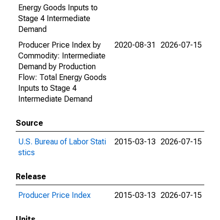
Energy Goods Inputs to
Stage 4 Intermediate
Demand
Producer Price Index by
2020-08-31
2026-07-15
Commodity: Intermediate
Demand by Production
Flow: Total Energy Goods
Inputs to Stage 4
Intermediate Demand
Source
U.S. Bureau of Labor Stati
2015-03-13
2026-07-15
stics
Release
Producer Price Index
2015-03-13
2026-07-15
Units