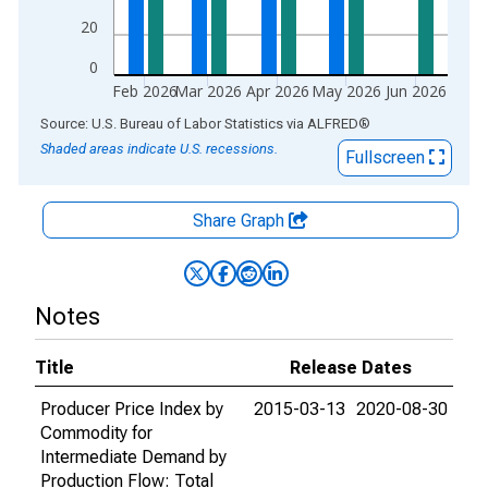
20
0
Feb 2026
Mar 2026
Apr 2026
May 2026
Jun 2026
End of interactive chart.
Source: U.S. Bureau of Labor Statistics
via
ALFRED
®
Shaded areas indicate U.S. recessions.
Fullscreen
Share Graph
Notes
Title
Release Dates
Producer Price Index by
2015-03-13
2020-08-30
Commodity for
Intermediate Demand by
Production Flow: Total