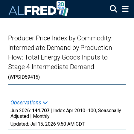
Skip to main content
Producer Price Index by Commodity:
Intermediate Demand by Production
Flow: Total Energy Goods Inputs to
Stage 4 Intermediate Demand
(WPSID59415)
Observations
Jun 2026:
144.707
| Index Apr 2010=100, Seasonally
Adjusted |
Monthly
Updated:
Jul 15, 2026
9:50 AM CDT