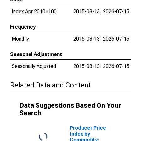
Index Apr 2010=100
2015-03-13
2026-07-15
Frequency
Monthly
2015-03-13
2026-07-15
Seasonal Adjustment
Seasonally Adjusted
2015-03-13
2026-07-15
Related Data and Content
Data Suggestions Based On Your
Search
Producer Price
Index by
Commodity: