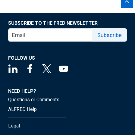
SUBSCRIBE TO THE FRED NEWSLETTER
Subscribe
FOLLOW US
NEED HELP?
Questions or Comments
ALFRED Help
Legal