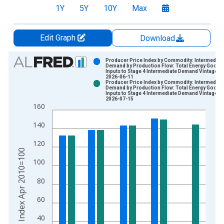
1Y
5Y
10Y
Max
Edit Graph
Download
Chart
Producer Price Index by Commodity: Intermediat
Demand by Production Flow: Total Energy Goods
Inputs to Stage 4 Intermediate Demand Vintage:
Bar chart with 2 data series.
2026-06-11
Producer Price Index by Commodity: Intermediat
View as data table, Chart
Demand by Production Flow: Total Energy Goods
Inputs to Stage 4 Intermediate Demand Vintage:
The chart has 1 X axis displaying xAxis. Data ranges from 2
2026-07-15
160
The chart has 2 Y axes displaying Index Apr 2010=100 and yA
140
120
Index Apr 2010=100
100
80
60
40