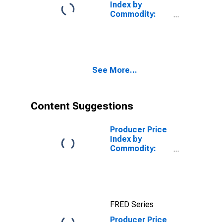
1 Intermediate
Index by
Demand
Commodity:
Intermediate
Demand by
Production
Flow: Inputs to
Stage 1 Goods
See More...
Producers,
Energy
Content Suggestions
Producer Price
Index by
Commodity:
Intermediate
Demand by
Production
Flow: Stage 1
Intermediate
FRED Series
Demand
Producer Price