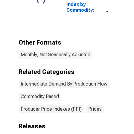
Index by
Commodity:
Intermediate
Demand by
Production
Flow: Total
Energy Goods
Other Formats
Inputs to Stage
4 Intermediate
Monthly, Not Seasonally Adjusted
Demand
Related Categories
Intermediate Demand By Production Flow
Commodity Based
Producer Price Indexes (PPI)
Prices
Releases