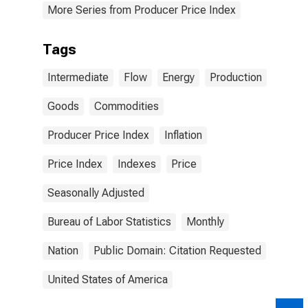
More Series from Producer Price Index
Tags
Intermediate
Flow
Energy
Production
Goods
Commodities
Producer Price Index
Inflation
Price Index
Indexes
Price
Seasonally Adjusted
Bureau of Labor Statistics
Monthly
Nation
Public Domain: Citation Requested
United States of America