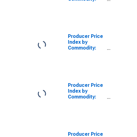
Intermediate
Demand by
Production
Flow: Inputs to
Stage 3 Goods
Producers,
Producer Price
Energy
Index by
Commodity:
Intermediate
Demand by
Production
Flow: Inputs to
Stage 4 Goods
Producers,
Producer Price
Energy
Index by
Commodity:
Intermediate
Demand by
Production
Flow: Total
Energy Goods
Inputs to Stage
Producer Price