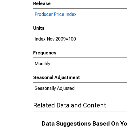
Release
Producer Price Index
Units
Index Nov 2009=100
Frequency
Monthly
Seasonal Adjustment
Seasonally Adjusted
Related Data and Content
Data Suggestions Based On Yo