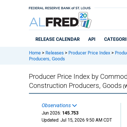
Skip to main content
RELEASE CALENDAR
API
CATEGORI
Home
>
Releases
>
Producer Price Index
>
Produc
Producers, Goods
Producer Price Index by Commodi
Construction Producers, Goods
(
Observations
Jun 2026:
145.753
Updated:
Jul 15, 2026
9:50 AM CDT