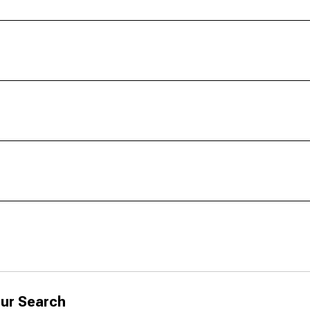
ur Search