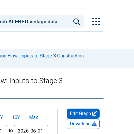
n Flow: Inputs to Stage 3 Construction
w: Inputs to Stage 3
Edit Graph
5Y
10Y
Max
Download
to