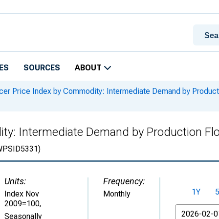
ES
SOURCES
ABOUT
er Price Index by Commodity: Intermediate Demand by Productio
ty: Intermediate Demand by Production Flo
WPSID5331)
Units:
Frequency:
1Y
Index Nov
Monthly
2009=100
,
From
Seasonally