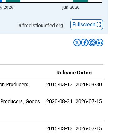
y 2026
Jun 2026
Fullscreen
alfred.stlouisfed.org
Release Dates
ion Producers,
2015-03-13
2020-08-30
n Producers, Goods
2020-08-31
2026-07-15
2015-03-13
2026-07-15