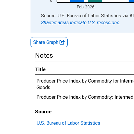
0
Feb 2026
End of interactive chart.
Source: U.S. Bureau of Labor Statistics
via
A
Shaded areas indicate U.S. recessions.
Share Graph
Notes
Title
Producer Price Index by Commodity for Interm
Goods
Producer Price Index by Commodity: Intermedi
Source
U.S. Bureau of Labor Statistics