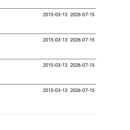
2015-03-13
2026-07-15
2015-03-13
2026-07-15
2015-03-13
2026-07-15
2015-03-13
2026-07-15