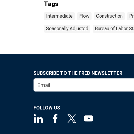
Tags
Intermediate
Flow
Construction
Pr
Seasonally Adjusted
Bureau of Labor St
SUBSCRIBE TO THE FRED NEWSLETTER
FOLLOW US