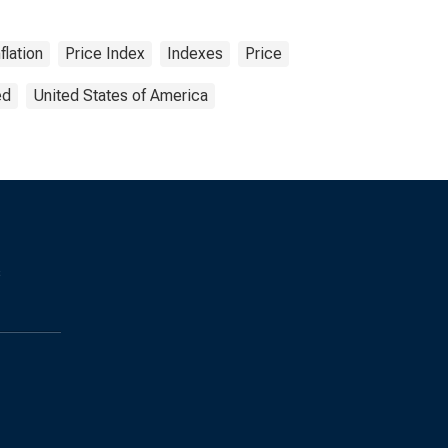
nflation
Price Index
Indexes
Price
ed
United States of America
s