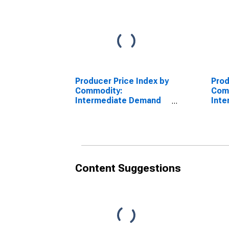
Producer Price Index by
Prod
Commodity:
Com
Intermediate Demand
Int
by Production Flow:
by P
Inputs to Stage 1
Inpu
Goods Producers,
Good
Construction
Cons
Content Suggestions