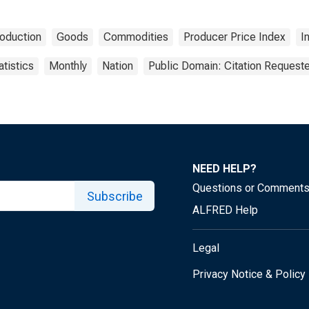
oduction
Goods
Commodities
Producer Price Index
I
atistics
Monthly
Nation
Public Domain: Citation Request
NEED HELP?
Questions or Comment
Subscribe
ALFRED Help
Legal
Privacy Notice & Policy