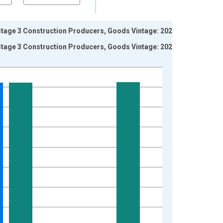
Stage 3 Construction Producers, Goods Vintage: 2026-
Stage 3 Construction Producers, Goods Vintage: 2026-