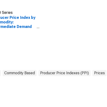
 Series
ucer Price Index by
modity:
ermediate Demand
roduction Flow:
ts to Stage 3
truction
ucers, Goods
Commodity Based
Producer Price Indexes (PPI)
Prices