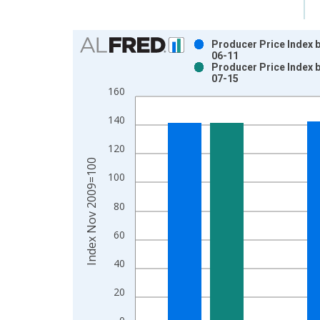
Chart
Producer Price Index 
06-11
Bar chart with 2 data series.
Producer Price Index 
07-15
View as data table, Chart
160
The chart has 1 X axis displaying xAxis. Data ra
The chart has 2 Y axes displaying Index Nov 200
140
120
Index Nov 2009=100
100
80
60
40
20