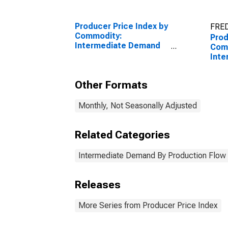
Producer Price Index by
FRED
Commodity:
Prod
Intermediate Demand
Com
by Production Flow:
Int
Stage 1 Intermediate
by P
Demand
Inpu
Other Formats
Cons
Prod
Monthly, Not Seasonally Adjusted
Related Categories
Intermediate Demand By Production Flow
Releases
More Series from Producer Price Index