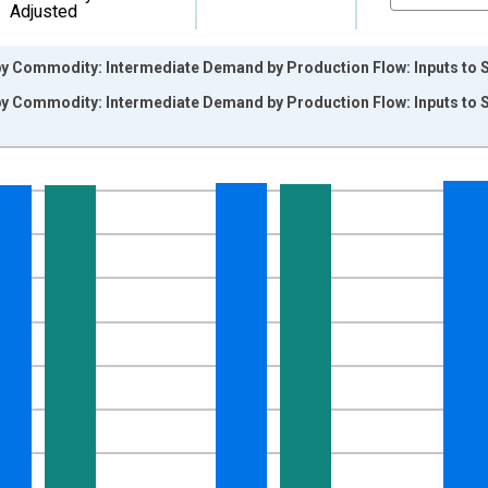
Adjusted
by Commodity: Intermediate Demand by Production Flow: Inputs to 
by Commodity: Intermediate Demand by Production Flow: Inputs to 
nges from 2009-11-01 2:00:00 to 2026-06-01 1:00:00.
9=100 and yAxisRight.