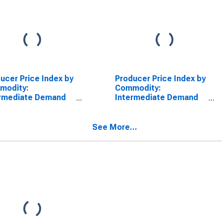
ucer Price Index by
Producer Price Index by
modity:
Commodity:
ermediate Demand
Intermediate Demand
roduction Flow:
by Production Flow:
ts to Stage 2
Inputs to Stage 4
s Producers,
Construction
See More...
truction
Producers, Goods