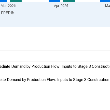
Mar 2026
Apr 2026
Ma
LFRED
®
ediate Demand by Production Flow: Inputs to Stage 3 Construct
ate Demand by Production Flow: Inputs to Stage 3 Constructio