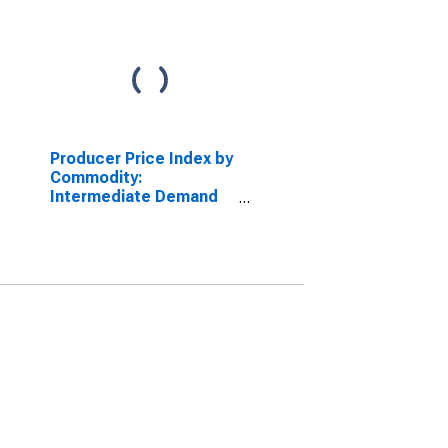
Producer Price Index by
Commodity:
Intermediate Demand
by Production Flow:
Inputs to Stage 1
Construction
Producers, Goods