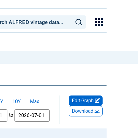
Edit Graph
5Y
10Y
Max
Download
to