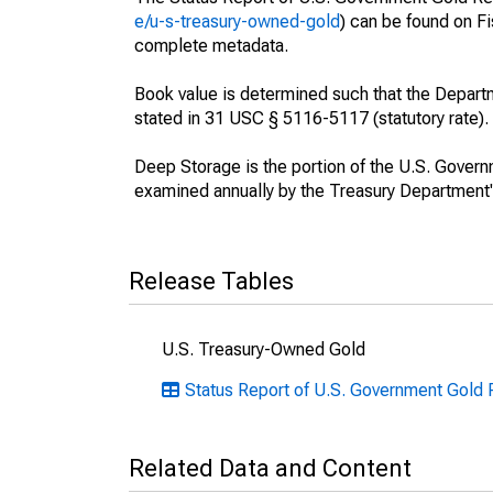
e/u-s-treasury-owned-gold
) can be found on F
complete metadata.
Book value is determined such that the Depart
stated in 31 USC § 5116-5117 (statutory rate).
Deep Storage is the portion of the U.S. Govern
examined annually by the Treasury Department's
Release Tables
U.S. Treasury-Owned Gold
Status Report of U.S. Government Gold 
Related Data and Content