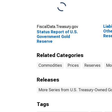
Liab
FiscalData.Treasury.gov
Othe
Status Report of U.S.
Rese
Government Gold
Rese
Reserve
Fede
Wee
Related Categories
Commodities
Prices
Reserves
Mon
Releases
More Series from U.S. Treasury-Owned G
Tags