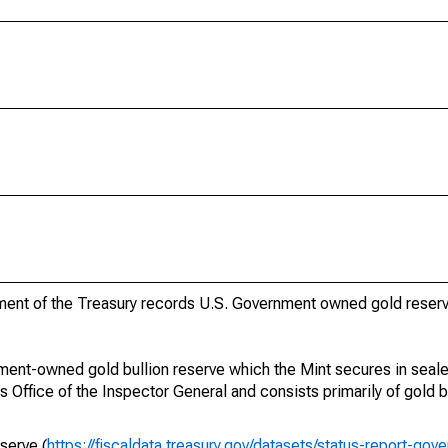
ment of the Treasury records U.S. Government owned gold reserv
ment-owned gold bullion reserve which the Mint secures in sealed
 Office of the Inspector General and consists primarily of gold b
serve (
https://fiscaldata.treasury.gov/datasets/status-report-go