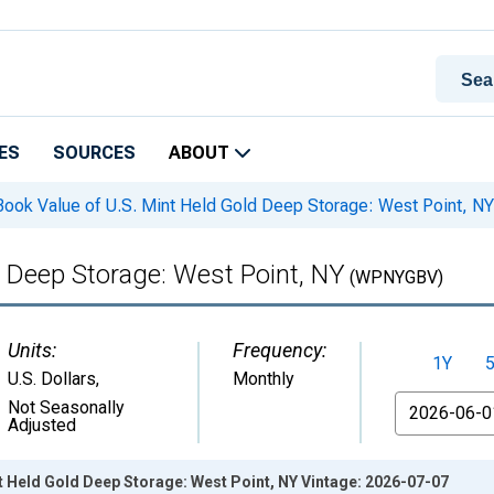
ES
SOURCES
ABOUT
ook Value of U.S. Mint Held Gold Deep Storage: West Point, NY
d Deep Storage: West Point, NY
(WPNYGBV)
Units:
Frequency:
1Y
U.S. Dollars
,
Monthly
From
Not Seasonally
Adjusted
t Held Gold Deep Storage: West Point, NY Vintage: 2026-07-07