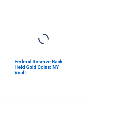
Federal Reserve Bank
Held Gold Coins: NY
Vault