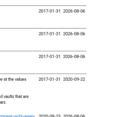
2017-01-31
2026-08-06
2017-01-31
2026-08-06
2017-01-31
2026-08-06
e at the values
2017-01-31
2020-09-22
 vaults that are
ars.
vernment-gold-reserv
2020-09-23
2026-08-06