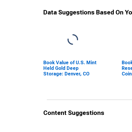
Data Suggestions Based On Yo
Book Value of U.S. Mint
Book
Held Gold Deep
Rese
Storage: Denver, CO
Coin
Content Suggestions