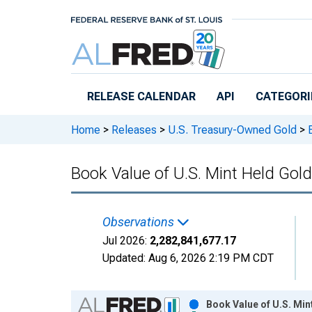
Skip to main content
RELEASE CALENDAR
API
CATEGORI
Home
>
Releases
>
U.S. Treasury-Owned Gold
>
B
Book Value of U.S. Mint Held Gol
Observations
Jul 2026:
2,282,841,677.17
Updated:
Aug 6, 2026
2:19 PM CDT
Chart
Book Value of U.S. Min