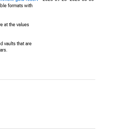
able formats with
e at the values
 vaults that are
ars.