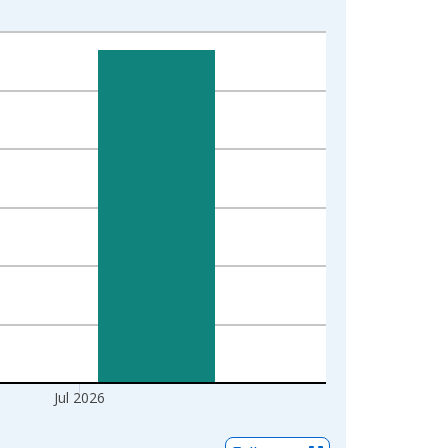
Jul 2026