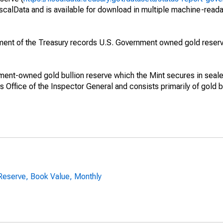
iscalData and is available for download in multiple machine-read
ment of the Treasury records U.S. Government owned gold reserv
ment-owned gold bullion reserve which the Mint secures in sealed
 Office of the Inspector General and consists primarily of gold b
Reserve, Book Value, Monthly