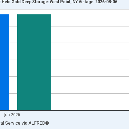
t Held Gold Deep Storage: West Point, NY Vintage: 2026-08-06
nges from 2012-01-01 1:00:00 to 2026-07-01 2:00:00.
 yAxisRight.
Jun 2026
cal Service
via
ALFRED
®