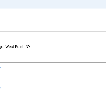
ge: West Point, NY
e
e