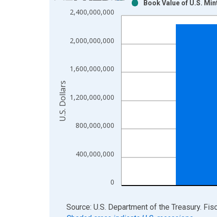
Book Value of U.S. Min
Bar chart with 2 data series.
2,400,000,000
View as data table, Chart
The chart has 1 X axis displaying xAxis. Data ra
2,000,000,000
The chart has 2 Y axes displaying U.S. Dollars and
1,600,000,000
U.S. Dollars
1,200,000,000
800,000,000
400,000,000
0
End of interactive chart.
Source: U.S. Department of the Treasury. Fis