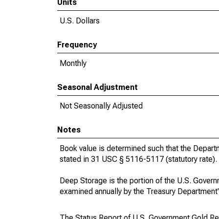
Units
U.S. Dollars
Frequency
Monthly
Seasonal Adjustment
Not Seasonally Adjusted
Notes
Book value is determined such that the Depart
stated in 31 USC § 5116-5117 (statutory rate).
Deep Storage is the portion of the U.S. Govern
examined annually by the Treasury Department's
The Status Report of U.S. Government Gold Re