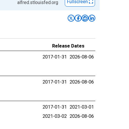
Fullscreen
alfred.stlouisfed.org
Release Dates
2017-01-31
2026-08-06
2017-01-31
2026-08-06
2017-01-31
2021-03-01
2021-03-02
2026-08-06