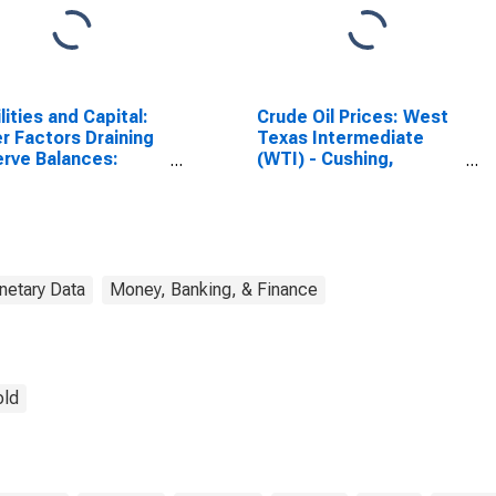
ilities and Capital:
Crude Oil Prices: West
r Factors Draining
Texas Intermediate
rve Balances:
(WTI) - Cushing,
rve Balances with
Oklahoma
ral Reserve Banks:
k Average
etary Data
Money, Banking, & Finance
old