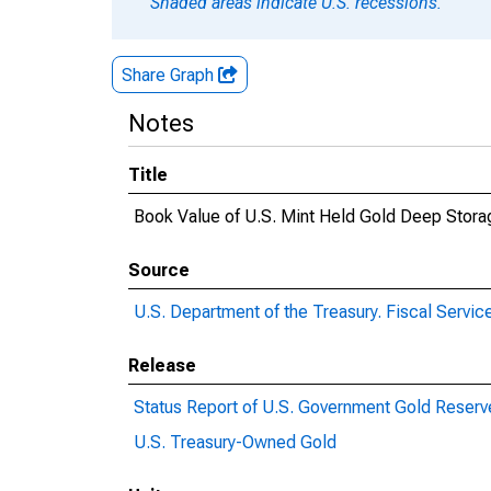
Shaded areas indicate U.S. recessions.
Share Graph
Notes
Title
Book Value of U.S. Mint Held Gold Deep Stora
Source
U.S. Department of the Treasury. Fiscal Servic
Release
Status Report of U.S. Government Gold Reserv
U.S. Treasury-Owned Gold