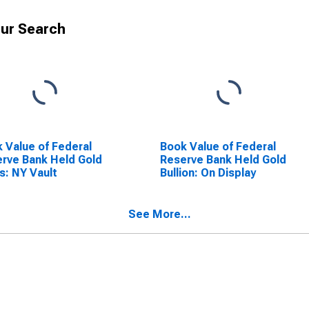
ur Search
 Value of Federal
Book Value of Federal
rve Bank Held Gold
Reserve Bank Held Gold
s: NY Vault
Bullion: On Display
See More...