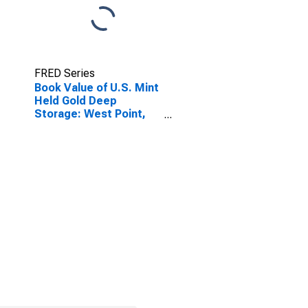
FRED Series
Book Value of U.S. Mint
Held Gold Deep
Storage: West Point,
NY